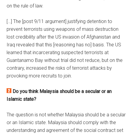
on the rule of law.
[…] The [post 9/11 argument] justifying detention to
prevent terrorists using weapons of mass destruction
lost credibility after the US invasion of Afghanistan and
Iraq revealed that this [reasoning has no] basis. The US
learned that incarcerating suspected terrorists at
Guantanamo Bay without trial did not reduce, but on the
contrary, increased the risks of terrorist attacks by
provoking more recruits to join.
Do you think Malaysia should be a secular or an
Islamic state?
The question is not whether Malaysia should be a secular
or an Islamic state. Malaysia should comply with the
understanding and agreement of the social contract set