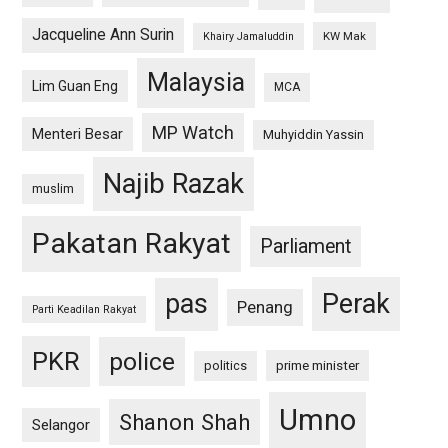
Jacqueline Ann Surin
KW Mak
Khairy Jamaluddin
Malaysia
Lim Guan Eng
MCA
MP Watch
Menteri Besar
Muhyiddin Yassin
Najib Razak
muslim
Pakatan Rakyat
Parliament
pas
Perak
Penang
Parti Keadilan Rakyat
PKR
police
politics
prime minister
Umno
Shanon Shah
Selangor