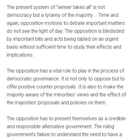
The present system of “winner takes all” is not
democracy but a tyranny of the majority … Time and
again, opposition motions to debate important matters
do not see the light of day. The opposition is blindsided
by important bills and acts being tabled on an urgent
basis without sufficient time to study their effects and
implications.
The opposition has a vital role to play in the process of
democratic governance. It is not only to oppose but to
offer positive counter proposals. It is also to make the
majority aware of the minorities’ views and the effect of
the majorities’ proposals and policies on them.
The opposition has to present themselves as a credible
and responsible alternative government. The ruling
government’s failure to understand the need to have a