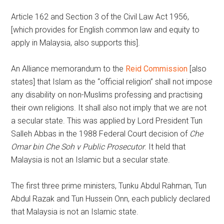
Article 162 and Section 3 of the Civil Law Act 1956,
[which provides for English common law and equity to
apply in Malaysia, also supports this].
An Alliance memorandum to the
Reid Commission
[also
states] that Islam as the “official religion” shall not impose
any disability on non-Muslims professing and practising
their own religions. It shall also not imply that we are not
a secular state. This was applied by Lord President Tun
Salleh Abbas in the 1988 Federal Court decision of
Che
Omar bin Che Soh v Public Prosecutor
. It held that
Malaysia is not an Islamic but a secular state.
The first three prime ministers, Tunku Abdul Rahman, Tun
Abdul Razak and Tun Hussein Onn, each publicly declared
that Malaysia is not an Islamic state.