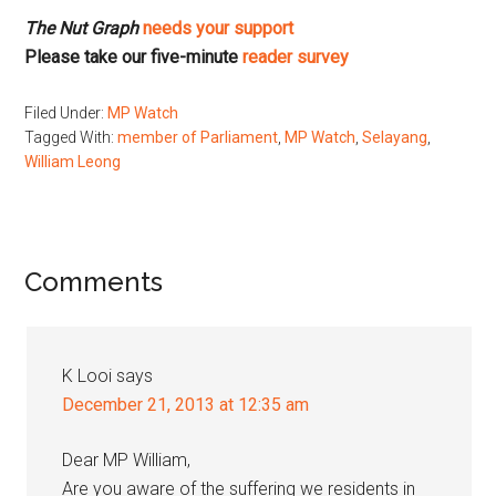
The Nut Graph
needs your support
Please take our five-minute
reader survey
Filed Under:
MP Watch
Tagged With:
member of Parliament
,
MP Watch
,
Selayang
,
William Leong
Reader
Comments
Interactions
K Looi
says
December 21, 2013 at 12:35 am
Dear MP William,
Are you aware of the suffering we residents in