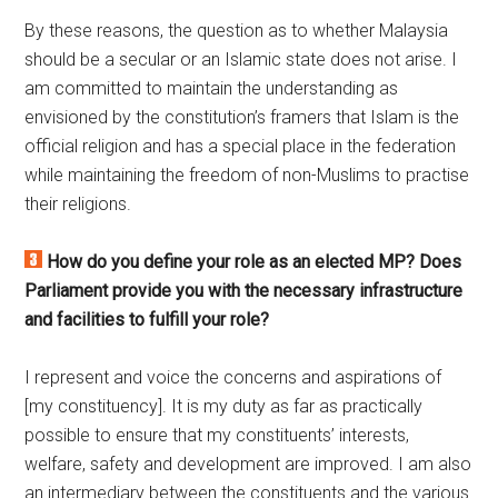
By these reasons, the question as to whether Malaysia
should be a secular or an Islamic state does not arise. I
am committed to maintain the understanding as
envisioned by the constitution’s framers that Islam is the
official religion and has a special place in the federation
while maintaining the freedom of non-Muslims to practise
their religions.
How do you define your role as an elected MP? Does
Parliament provide you with the necessary infrastructure
and facilities to fulfill your role?
I represent and voice the concerns and aspirations of
[my constituency]. It is my duty as far as practically
possible to ensure that my constituents’ interests,
welfare, safety and development are improved. I am also
an intermediary between the constituents and the various