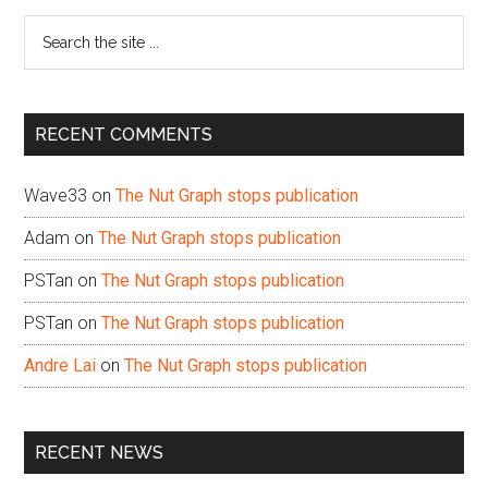
Sidebar
Search
the
site
...
RECENT COMMENTS
Wave33
on
The Nut Graph stops publication
Adam
on
The Nut Graph stops publication
PSTan
on
The Nut Graph stops publication
PSTan
on
The Nut Graph stops publication
Andre Lai
on
The Nut Graph stops publication
RECENT NEWS