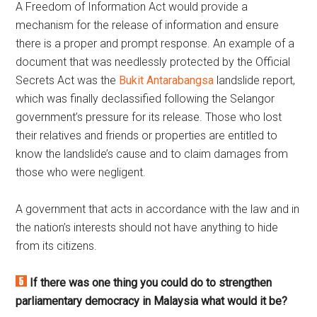
A Freedom of Information Act would provide a
mechanism for the release of information and ensure
there is a proper and prompt response. An example of a
document that was needlessly protected by the Official
Secrets Act was the
Bukit Antarabangsa
landslide report,
which was finally declassified following the Selangor
government’s pressure for its release. Those who lost
their relatives and friends or properties are entitled to
know the landslide’s cause and to claim damages from
those who were negligent.
A government that acts in accordance with the law and in
the nation’s interests should not have anything to hide
from its citizens.
If there was one thing you could do to strengthen
parliamentary democracy in Malaysia what would it be?