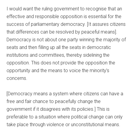
I would want the ruling government to recognise that an
effective and responsible opposition is essential for the
success of parliamentary democracy. [It assures citizens
that differences can be resolved by peaceful means].
Democracy is not about one party winning the majority of
seats and then filling up all the seats in democratic
institutions and committees, thereby sidelining the
opposition. This does not provide the opposition the
opportunity and the means to voice the minority’s
concerns.
[Democracy means a system where citizens can have a
free and fair chance to peacefully change the
government if it disagrees with its policies.] This is
preferable to a situation where political change can only
take place through violence or unconstitutional means.