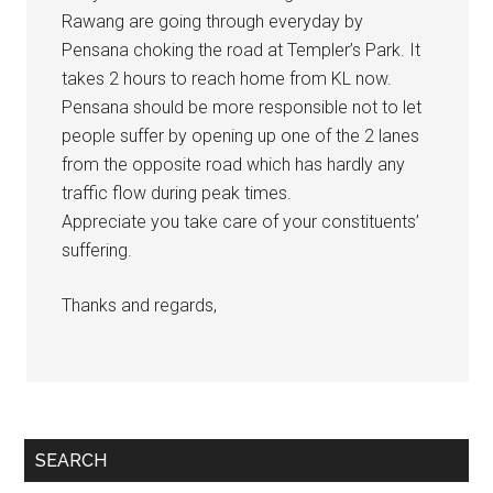
Rawang are going through everyday by
Pensana choking the road at Templer’s Park. It
takes 2 hours to reach home from KL now.
Pensana should be more responsible not to let
people suffer by opening up one of the 2 lanes
from the opposite road which has hardly any
traffic flow during peak times.
Appreciate you take care of your constituents’
suffering.
Thanks and regards,
Primary
SEARCH