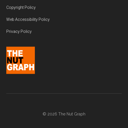
Copyright Policy
Web Accessibility Policy
Privacy Policy
© 2026 The Nut Graph