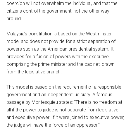
coercion will not overwhelm the individual, and that the
citizens control the government, not the other way
around.
Malaysia’s constitution is based on the Westminster
model and does not provide for a strict separation of
powers such as the American presidential system. It
provides for a fusion of powers with the executive,
comprising the prime minister and the cabinet, drawn
from the legislative branch.
This model is based on the requirement of a responsible
government and an independent judiciary. A famous
passage by Montesquieu states: “There is no freedom at
all if the power to judge is not separate from legislative
and executive power. If it were joined to executive power,
the judge will have the force of an oppressor.”