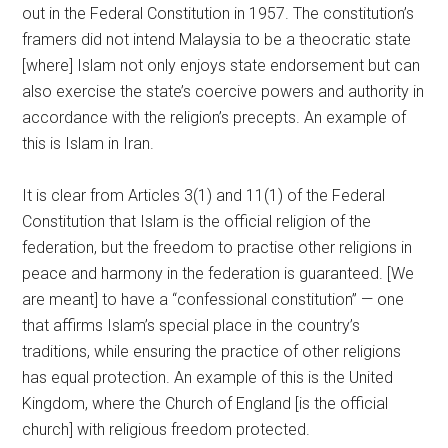
out in the Federal Constitution in 1957. The constitution’s
framers did not intend Malaysia to be a theocratic state
[where] Islam not only enjoys state endorsement but can
also exercise the state’s coercive powers and authority in
accordance with the religion’s precepts. An example of
this is Islam in Iran.
It is clear from Articles 3(1) and 11(1) of the Federal
Constitution that Islam is the official religion of the
federation, but the freedom to practise other religions in
peace and harmony in the federation is guaranteed. [We
are meant] to have a “confessional constitution” — one
that affirms Islam’s special place in the country’s
traditions, while ensuring the practice of other religions
has equal protection. An example of this is the United
Kingdom, where the Church of England [is the official
church] with religious freedom protected.