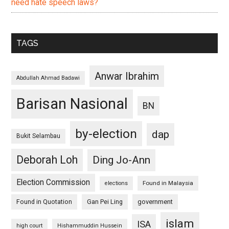
need hate speech laws?
TAGS
Anwar Ibrahim
Abdullah Ahmad Badawi
Barisan Nasional
BN
by-election
dap
Bukit Selambau
Deborah Loh
Ding Jo-Ann
Election Commission
Found in Malaysia
elections
Found in Quotation
Gan Pei Ling
government
islam
ISA
high court
Hishammuddin Hussein