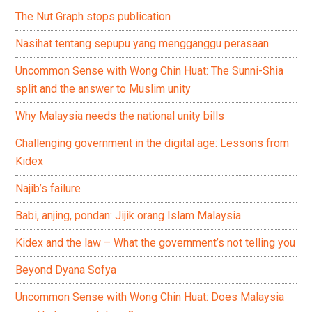
The Nut Graph stops publication
Nasihat tentang sepupu yang mengganggu perasaan
Uncommon Sense with Wong Chin Huat: The Sunni-Shia
split and the answer to Muslim unity
Why Malaysia needs the national unity bills
Challenging government in the digital age: Lessons from
Kidex
Najib’s failure
Babi, anjing, pondan: Jijik orang Islam Malaysia
Kidex and the law – What the government’s not telling you
Beyond Dyana Sofya
Uncommon Sense with Wong Chin Huat: Does Malaysia