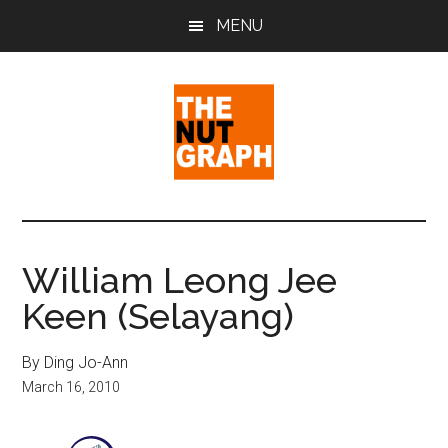
Skip
Skip
Skip
MENU
to
to
to
main
primary
footer
content
sidebar
The
Making
Sense
Nut
of
William Leong Jee
Politics
Graph
Keen (Selayang)
&
Pop
Culture
By Ding Jo-Ann
March 16, 2010