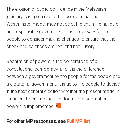
The erosion of public confidence in the Malaysian
judiciary has given rise to the concern that the
Westminster model may not be sufficient in the hands of
an irresponsible government. It is necessary for the
people to consider making changes to ensure that the
check and balances are real and not illusory.
Separation of powers is the cornerstone of a
constitutional democracy, and it is the difference
between a government by the people for the people and
a dictatorial government. It is up to the people to decide
in the next general election whether the present model is
sufficient to ensure that the doctrine of separation of
powers is implemented.
F
or other MP responses, see
Full MP list