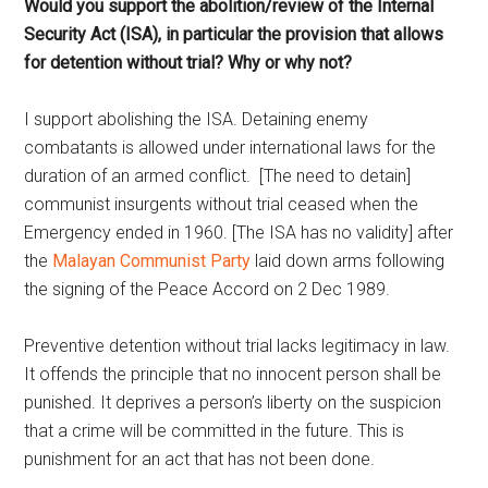
Would you support the abolition/review of the Internal
Security Act (ISA), in particular the provision that allows
for detention without trial? Why or why not?
I support abolishing the ISA. Detaining enemy
combatants is allowed under international laws for the
duration of an armed conflict. [The need to detain]
communist insurgents without trial ceased when the
Emergency ended in 1960. [The ISA has no validity] after
the
Malayan Communist Party
laid down arms following
the signing of the Peace Accord on 2 Dec 1989.
Preventive detention without trial lacks legitimacy in law.
It offends the principle that no innocent person shall be
punished. It deprives a person’s liberty on the suspicion
that a crime will be committed in the future. This is
punishment for an act that has not been done.