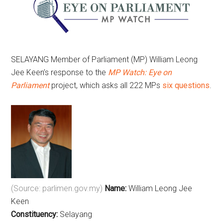
SELAYANG Member of Parliament (MP) William Leong
Jee Keen’s response to the
MP Watch: Eye on
Parliament
project, which asks all 222 MPs
six questions
.
(Source: parlimen.gov.my)
Name:
William Leong Jee
Keen
Constituency:
Selayang