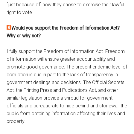
[just because of] how they chose to exercise their lawful
right to vote.
Would you support the Freedom of Information Act?
Why or why not?
I fully support the Freedom of Information Act. Freedom
of information will ensure greater accountability and
promote good governance. The present endemic level of
corruption is due in part to the lack of transparency in
government dealings and decisions. The Official Secrets
Act, the Printing Press and Publications Act, and other
similar legislation provide a shroud for government
officials and bureaucrats to hide behind and stonewall the
public from obtaining information affecting their lives and
property.