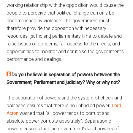
working relationship with the opposition would cause the
people to perceive that political change can only be
accomplished by violence. The government must
therefore provide the opposition with necessary
resources, [sufficient] parliamentary time to debate and
raise issues of concerns, fair access to the media, and
opportunities to monitor and scrutinise the government’s
performance and dealings.
Do you believe in separation of powers between the
Government, Parliament and judiciary? Why or why not?
The separation of powers and the system of check and
balances ensures that there is no unbridled power.
Lord
Acton
warned that “all power tends to corrupt and
absolute power corrupts absolutely”. Separation of
powers ensures that the government’s vast powers of