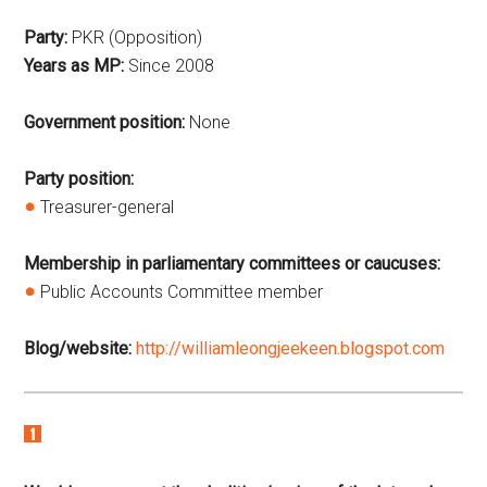
Party:
PKR (Opposition)
Years as MP:
Since
2008
Government position:
None
Party position:
Treasurer-general
Membership in parliamentary committees or caucuses:
Public Accounts Committee member
Blog/website:
http://williamleongjeekeen.blogspot.com