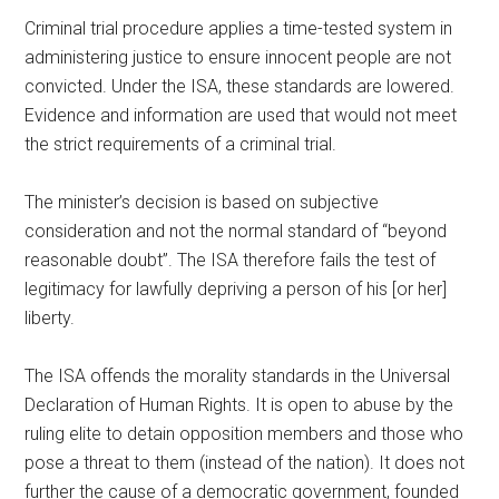
Criminal trial procedure applies a time-tested system in
administering justice to ensure innocent people are not
convicted. Under the ISA, these standards are lowered.
Evidence and information are used that would not meet
the strict requirements of a criminal trial.
The minister’s decision is based on subjective
consideration and not the normal standard of “beyond
reasonable doubt”. The ISA therefore fails the test of
legitimacy for lawfully depriving a person of his [or her]
liberty.
The ISA offends the morality standards in the Universal
Declaration of Human Rights. It is open to abuse by the
ruling elite to detain opposition members and those who
pose a threat to them (instead of the nation). It does not
further the cause of a democratic government, founded