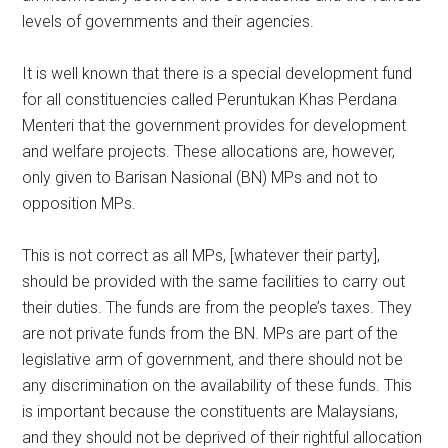
levels of governments and their agencies.
It is well known that there is a special development fund
for all constituencies called Peruntukan Khas Perdana
Menteri that the government provides for development
and welfare projects. These allocations are, however,
only given to Barisan Nasional (BN) MPs and not to
opposition MPs.
This is not correct as all MPs, [whatever their party],
should be provided with the same facilities to carry out
their duties. The funds are from the people’s taxes. They
are not private funds from the BN. MPs are part of the
legislative arm of government, and there should not be
any discrimination on the availability of these funds. This
is important because the constituents are Malaysians,
and they should not be deprived of their rightful allocation