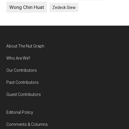
Wong Chin Huat
Zedeck Siew
Footer
About The Nut Graph
Who Are We?
Our Contributors
Past Contributors
Guest Contributors
Editorial Policy
Comments & Columns