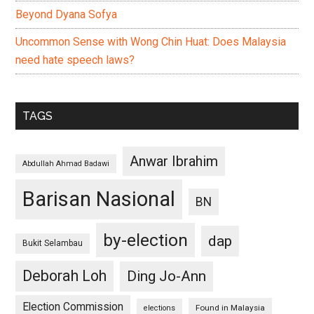
Beyond Dyana Sofya
Uncommon Sense with Wong Chin Huat: Does Malaysia
need hate speech laws?
TAGS
Anwar Ibrahim
Abdullah Ahmad Badawi
Barisan Nasional
BN
by-election
dap
Bukit Selambau
Deborah Loh
Ding Jo-Ann
Election Commission
Found in Malaysia
elections