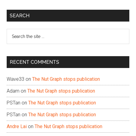
Primary
SEARCH
Sidebar
Search
the
site
...
RECENT COMMENTS
Wave33
on
The Nut Graph stops publication
Adam
on
The Nut Graph stops publication
PSTan
on
The Nut Graph stops publication
PSTan
on
The Nut Graph stops publication
Andre Lai
on
The Nut Graph stops publication