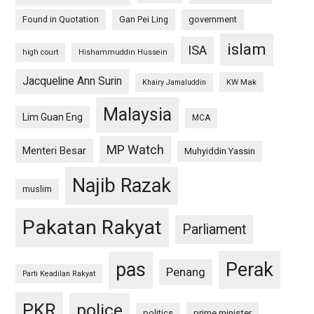
Found in Quotation
Gan Pei Ling
government
islam
ISA
high court
Hishammuddin Hussein
Jacqueline Ann Surin
KW Mak
Khairy Jamaluddin
Malaysia
Lim Guan Eng
MCA
MP Watch
Menteri Besar
Muhyiddin Yassin
Najib Razak
muslim
Pakatan Rakyat
Parliament
pas
Perak
Penang
Parti Keadilan Rakyat
PKR
police
politics
prime minister