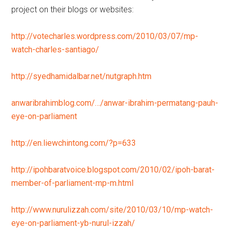
project on their blogs or websites:
http://votecharles.wordpress.com/2010/03/07/mp-
watch-charles-santiago/
http://syedhamidalbar.net/nutgraph.htm
anwaribrahimblog.com/…/anwar-ibrahim-permatang-pauh-
eye-on-parliament
http://en.liewchintong.com/?p=633
http://ipohbaratvoice.blogspot.com/2010/02/ipoh-barat-
member-of-parliament-mp-m.html
http://www.nurulizzah.com/site/2010/03/10/mp-watch-
eye-on-parliament-yb-nurul-izzah/