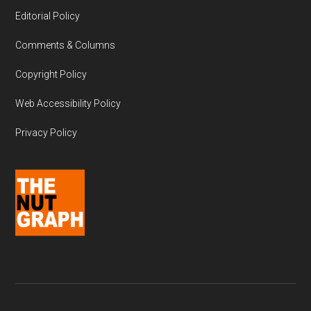
Editorial Policy
Comments & Columns
Copyright Policy
Web Accessibility Policy
Privacy Policy