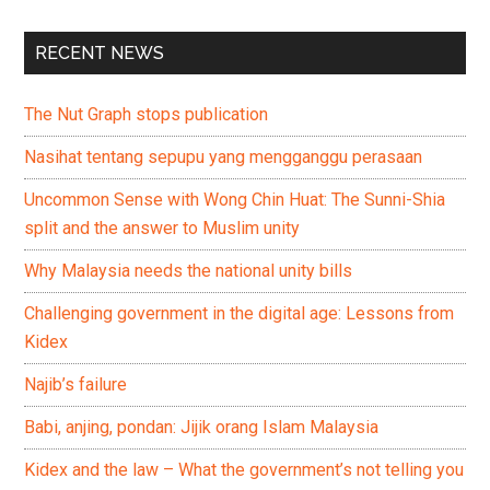
RECENT NEWS
The Nut Graph stops publication
Nasihat tentang sepupu yang mengganggu perasaan
Uncommon Sense with Wong Chin Huat: The Sunni-Shia
split and the answer to Muslim unity
Why Malaysia needs the national unity bills
Challenging government in the digital age: Lessons from
Kidex
Najib’s failure
Babi, anjing, pondan: Jijik orang Islam Malaysia
Kidex and the law – What the government’s not telling you