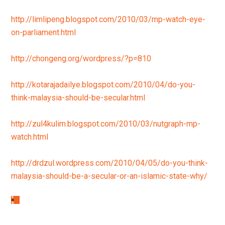
http://limlipeng.blogspot.com/2010/03/mp-watch-eye-
on-parliament.html
http://chongeng.org/wordpress/?p=810
http://kotarajadailye.blogspot.com/2010/04/do-you-
think-malaysia-should-be-secular.html
http://zul4kulim.blogspot.com/2010/03/nutgraph-mp-
watch.html
http://drdzul.wordpress.com/2010/04/05/do-you-think-
malaysia-should-be-a-secular-or-an-islamic-state-why/