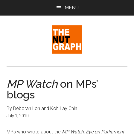
Skip
Skip
Skip
MENU
to
to
to
main
primary
footer
content
sidebar
The
Making
Sense
Nut
of
MP Watch
on MPs’
Politics
Graph
blogs
&
Pop
Culture
By Deborah Loh and Koh Lay Chin
July 1, 2010
MPs who wrote about the
MP Watch: Eye on Parliament