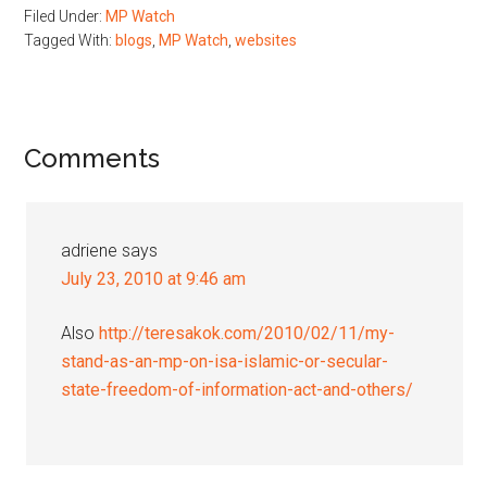
Filed Under:
MP Watch
Tagged With:
blogs
,
MP Watch
,
websites
Reader
Comments
Interactions
adriene
says
July 23, 2010 at 9:46 am
Also
http://teresakok.com/2010/02/11/my-
stand-as-an-mp-on-isa-islamic-or-secular-
state-freedom-of-information-act-and-others/