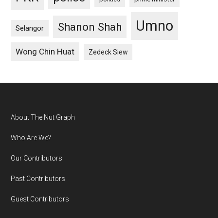
Umno
Shanon Shah
Selangor
Wong Chin Huat
Zedeck Siew
Footer
About The Nut Graph
Who Are We?
Our Contributors
Past Contributors
Guest Contributors