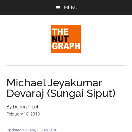
Skip
Skip
Skip
MENU
to
to
to
main
primary
footer
content
sidebar
The
Making
Sense
Nut
of
Michael Jeyakumar
Politics
Graph
Devaraj (Sungai Siput)
&
Pop
Culture
By Deborah Loh
February 10, 2010
Updated 4:45pm, 11 Feb 2010