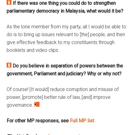
If there was one thing you could do to strengthen
parliamentary democracy in Malaysia, what would it be?
As the lone member from my party, all I would be able to
do is to bring up issues relevant to [the] people, and then
give effective feedback to my constituents through
booklets and video clips.
Do you believe in separation of powers between the
government, Parliament and judiciary? Why or why not?
Of course! [It would] reduce corruption and misuse of
power, [promote] better rule of law, [and] improve
governance.
For other MP responses, see
Full MP list