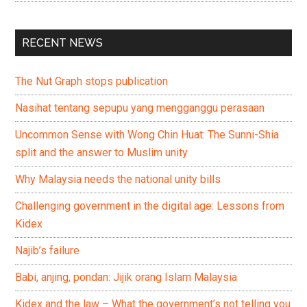
RECENT NEWS
The Nut Graph stops publication
Nasihat tentang sepupu yang mengganggu perasaan
Uncommon Sense with Wong Chin Huat: The Sunni-Shia
split and the answer to Muslim unity
Why Malaysia needs the national unity bills
Challenging government in the digital age: Lessons from
Kidex
Najib’s failure
Babi, anjing, pondan: Jijik orang Islam Malaysia
Kidex and the law – What the government’s not telling you