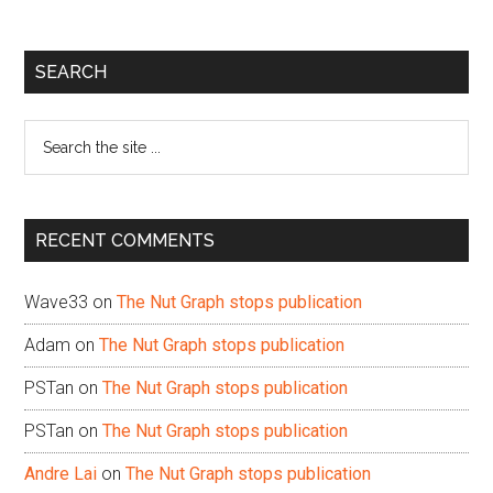
Primary
SEARCH
Sidebar
Search
the
site
...
RECENT COMMENTS
Wave33
on
The Nut Graph stops publication
Adam
on
The Nut Graph stops publication
PSTan
on
The Nut Graph stops publication
PSTan
on
The Nut Graph stops publication
Andre Lai
on
The Nut Graph stops publication