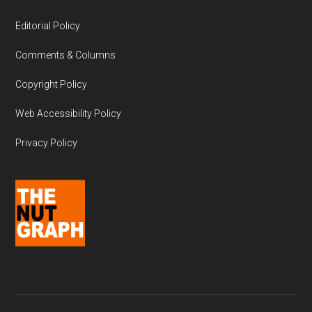
Editorial Policy
Comments & Columns
Copyright Policy
Web Accessibility Policy
Privacy Policy