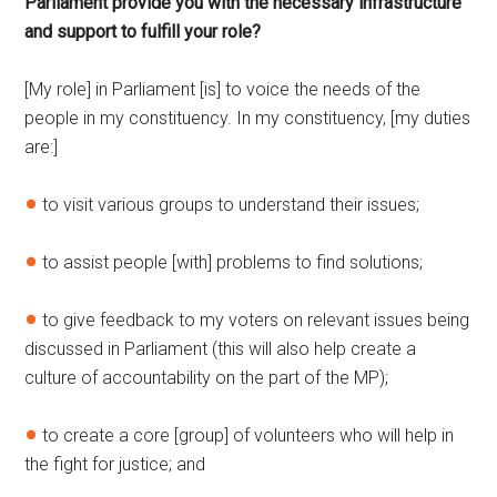
Parliament provide you with the necessary infrastructure
and support to fulfill your role?
[My role] in Parliament [is] to voice the needs of the
people in my constituency. In my constituency, [my duties
are:]
to visit various groups to understand their issues;
to assist people [with] problems to find solutions;
to give feedback to my voters on relevant issues being
discussed in Parliament (this will also help create a
culture of accountability on the part of the MP);
to create a core [group] of volunteers who will help in
the fight for justice; and