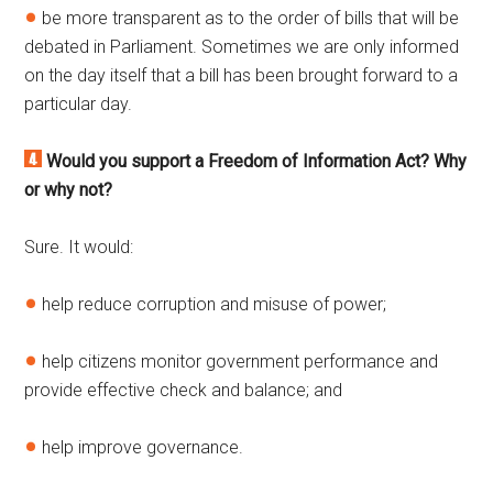
be more transparent as to the order of bills that will be
debated in Parliament. Sometimes we are only informed
on the day itself that a bill has been brought forward to a
particular day.
Would you support a Freedom of Information Act? Why
or why not?
Sure. It would:
help reduce corruption and misuse of power;
help citizens monitor government performance and
provide effective check and balance; and
help improve governance.