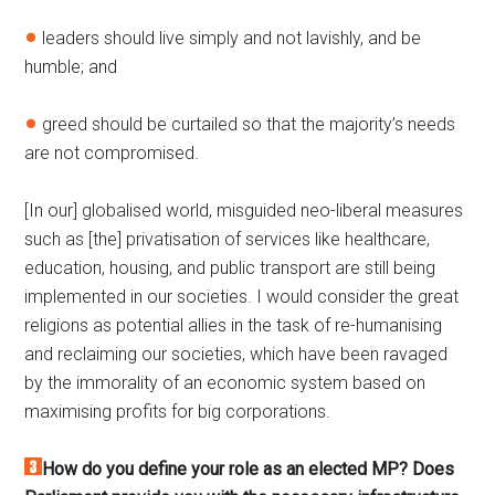
leaders should live simply and not lavishly, and be
humble; and
greed should be curtailed so that the majority’s needs
are not compromised.
[In our] globalised world, misguided neo-liberal measures
such as [the] privatisation of services like healthcare,
education, housing, and public transport are still being
implemented in our societies. I would consider the great
religions as potential allies in the task of re-humanising
and reclaiming our societies, which have been ravaged
by the immorality of an economic system based on
maximising profits for big corporations.
How do you define your role as an elected MP? Does