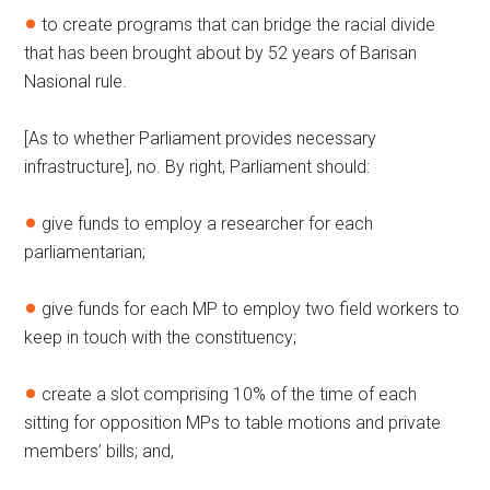
to create programs that can bridge the racial divide
that has been brought about by 52 years of Barisan
Nasional rule.
[As to whether Parliament provides necessary
infrastructure], no. By right, Parliament should:
give funds to employ a researcher for each
parliamentarian;
give funds for each MP to employ two field workers to
keep in touch with the constituency;
create a slot comprising 10% of the time of each
sitting for opposition MPs to table motions and private
members’ bills; and,