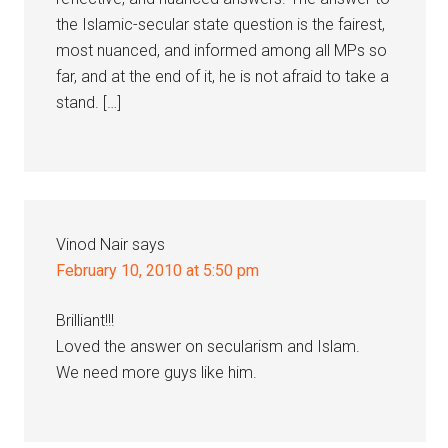
the Islamic-secular state question is the fairest,
most nuanced, and informed among all MPs so
far, and at the end of it, he is not afraid to take a
stand. […]
Vinod Nair
says
February 10, 2010 at 5:50 pm
Brilliant!!!
Loved the answer on secularism and Islam.
We need more guys like him.