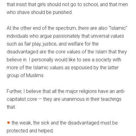
that insist that girls should not go to school, and that men
who shave should be punished.
At the other end of the spectrum, there are also “Islamic”
individuals who argue passionately that universal values
such as fair play, justice, and welfare for the
disadvantaged are the core values of the Islam that they
believe in. I personally would like to see a society with
more of the Islamic values as espoused by the latter
group of Muslims.
Further, I believe that all the major religions have an anti-
capitalist core — they are unanimous in their teachings
that:
the weak, the sick and the disadvantaged must be
protected and helped;