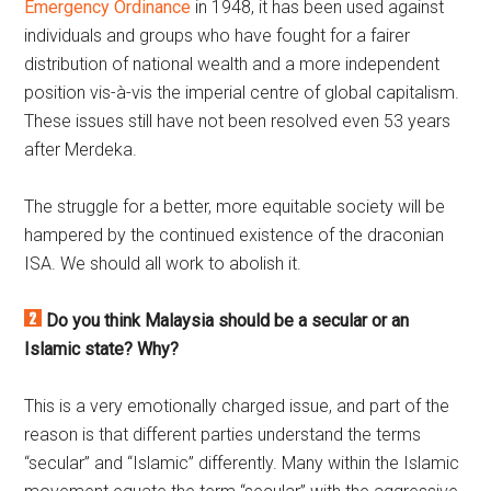
Emergency Ordinance
in 1948, it has been used against
individuals and groups who have fought for a fairer
distribution of national wealth and a more independent
position vis-à-vis the imperial centre of global capitalism.
These issues still have not been resolved even 53 years
after Merdeka.
The struggle for a better, more equitable society will be
hampered by the continued existence of the draconian
ISA. We should all work to abolish it.
Do you think Malaysia should be a secular or an
Islamic state? Why?
This is a very emotionally charged issue, and part of the
reason is that different parties understand the terms
“secular” and “Islamic” differently. Many within the Islamic