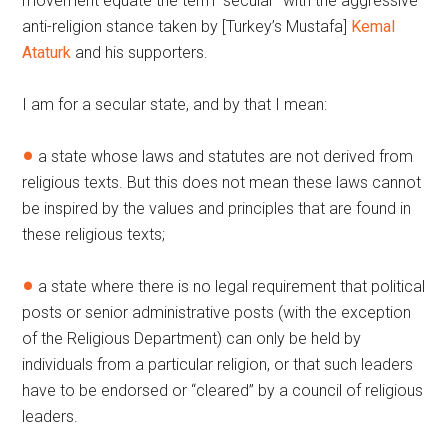
movement equate the term “secular” with the aggressive
anti-religion stance taken by [Turkey’s Mustafa]
Kemal
Ataturk
and his supporters.
I am for a secular state, and by that I mean:
a state whose laws and statutes are not derived from
religious texts. But this does not mean these laws cannot
be inspired by the values and principles that are found in
these religious texts;
a state where there is no legal requirement that political
posts or senior administrative posts (with the exception
of the Religious Department) can only be held by
individuals from a particular religion, or that such leaders
have to be endorsed or “cleared” by a council of religious
leaders.