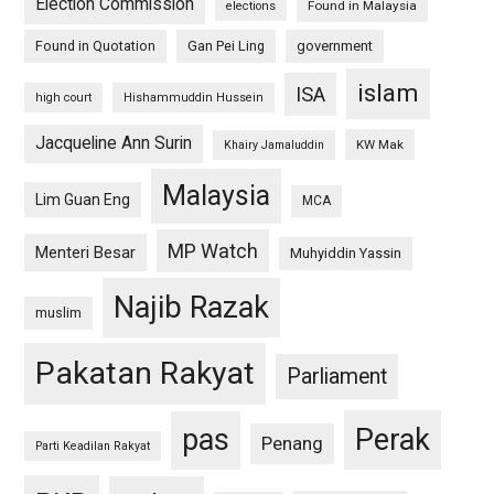
Election Commission
Found in Malaysia
elections
Found in Quotation
Gan Pei Ling
government
islam
ISA
high court
Hishammuddin Hussein
Jacqueline Ann Surin
KW Mak
Khairy Jamaluddin
Malaysia
Lim Guan Eng
MCA
MP Watch
Menteri Besar
Muhyiddin Yassin
Najib Razak
muslim
Pakatan Rakyat
Parliament
pas
Perak
Penang
Parti Keadilan Rakyat