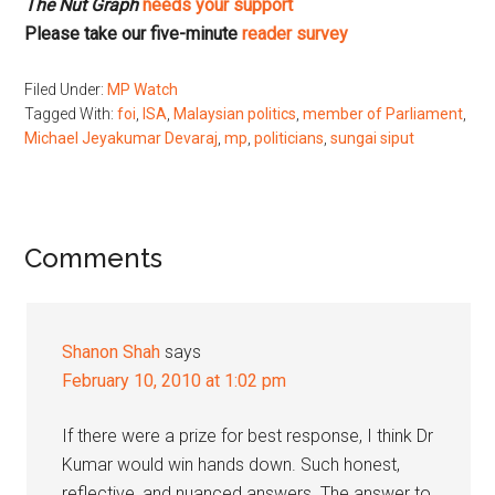
The Nut Graph
needs your support
Please take our five-minute
reader survey
Filed Under:
MP Watch
Tagged With:
foi
,
ISA
,
Malaysian politics
,
member of Parliament
,
Michael Jeyakumar Devaraj
,
mp
,
politicians
,
sungai siput
Reader
Comments
Interactions
Shanon Shah
says
February 10, 2010 at 1:02 pm
If there were a prize for best response, I think Dr
Kumar would win hands down. Such honest,
reflective, and nuanced answers. The answer to