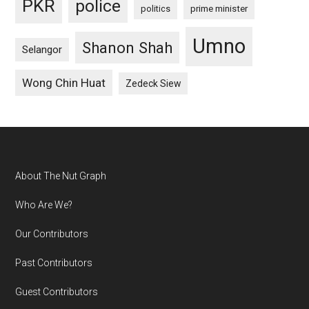
PKR
police
politics
prime minister
Umno
Shanon Shah
Selangor
Wong Chin Huat
Zedeck Siew
Footer
About The Nut Graph
Who Are We?
Our Contributors
Past Contributors
Guest Contributors