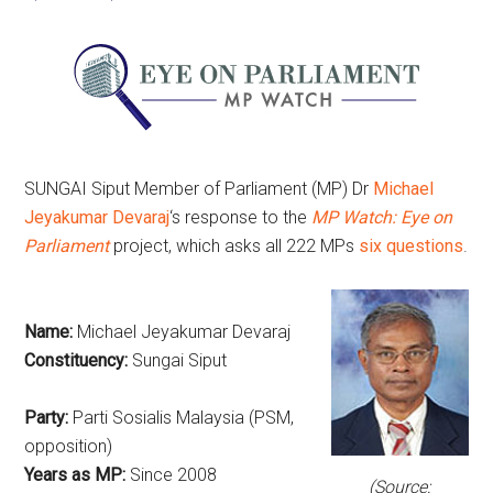
SUNGAI Siput Member of Parliament (MP) Dr
Michael
Jeyakumar Devaraj
‘s response to the
MP Watch: Eye on
Parliament
project, which asks all 222 MPs
six questions
.
Name:
Michael Jeyakumar Devaraj
Constituency:
Sungai Siput
Party:
Parti Sosialis Malaysia (PSM,
opposition)
Years as MP:
Since 2008
(Source: