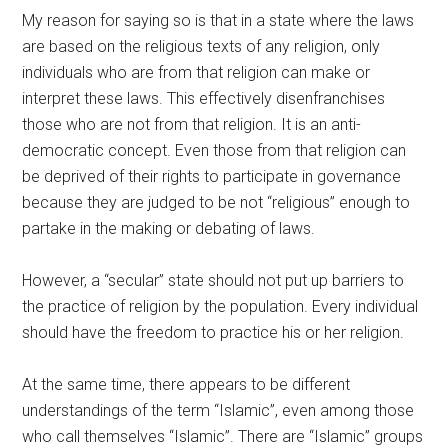
My reason for saying so is that in a state where the laws
are based on the religious texts of any religion, only
individuals who are from that religion can make or
interpret these laws. This effectively disenfranchises
those who are not from that religion. It is an anti-
democratic concept. Even those from that religion can
be deprived of their rights to participate in governance
because they are judged to be not “religious” enough to
partake in the making or debating of laws.
However, a “secular” state should not put up barriers to
the practice of religion by the population. Every individual
should have the freedom to practice his or her religion.
At the same time, there appears to be different
understandings of the term “Islamic”, even among those
who call themselves “Islamic”. There are “Islamic” groups