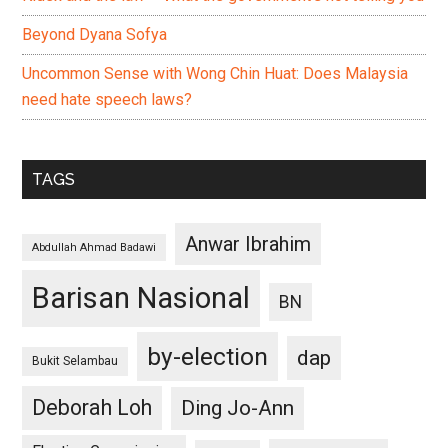
Beyond Dyana Sofya
Uncommon Sense with Wong Chin Huat: Does Malaysia
need hate speech laws?
TAGS
Anwar Ibrahim
Abdullah Ahmad Badawi
Barisan Nasional
BN
by-election
dap
Bukit Selambau
Deborah Loh
Ding Jo-Ann