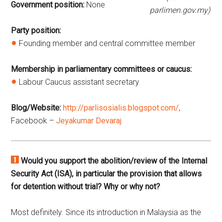
Government position:
None
parlimen.gov.my)
Party position:
Founding member and central committee member
Membership in parliamentary committees or caucus:
Labour Caucus assistant secretary
Blog/Website:
http://parlisosialis.blogspot.com/
,
Facebook –
Jeyakumar Devaraj
Would you support the abolition/review of the Internal
Security Act (ISA), in particular the provision that allows
for detention without trial? Why or why not?
Most definitely. Since its introduction in Malaysia as the