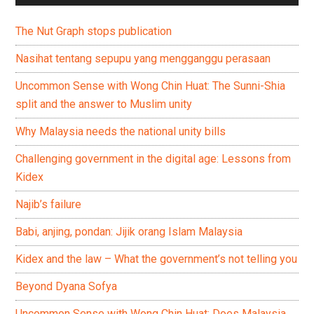
The Nut Graph stops publication
Nasihat tentang sepupu yang mengganggu perasaan
Uncommon Sense with Wong Chin Huat: The Sunni-Shia
split and the answer to Muslim unity
Why Malaysia needs the national unity bills
Challenging government in the digital age: Lessons from
Kidex
Najib’s failure
Babi, anjing, pondan: Jijik orang Islam Malaysia
Kidex and the law – What the government’s not telling you
Beyond Dyana Sofya
Uncommon Sense with Wong Chin Huat: Does Malaysia