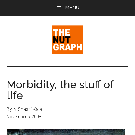
Skip
Skip
Skip
MENU
to
to
to
main
primary
footer
content
sidebar
The
Making
Sense
Nut
of
Morbidity, the stuff of
Politics
Graph
life
&
Pop
Culture
By N Shashi Kala
November 6, 2008