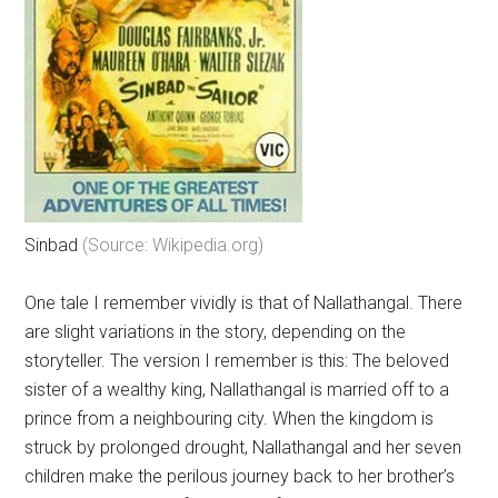
Sinbad
(Source: Wikipedia.org)
One tale I remember vividly is that of Nallathangal. There
are slight variations in the story, depending on the
storyteller. The version I remember is this: The beloved
sister of a wealthy king, Nallathangal is married off to a
prince from a neighbouring city. When the kingdom is
struck by prolonged drought, Nallathangal and her seven
children make the perilous journey back to her brother’s