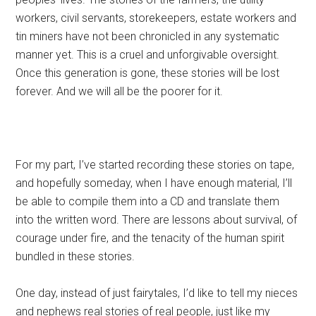
workers, civil servants, storekeepers, estate workers and
tin miners have not been chronicled in any systematic
manner yet. This is a cruel and unforgivable oversight.
Once this generation is gone, these stories will be lost
forever. And we will all be the poorer for it.
For my part, I’ve started recording these stories on tape,
and hopefully someday, when I have enough material, I’ll
be able to compile them into a CD and translate them
into the written word. There are lessons about survival, of
courage under fire, and the tenacity of the human spirit
bundled in these stories.
One day, instead of just fairytales, I’d like to tell my nieces
and nephews real stories of real people, just like my