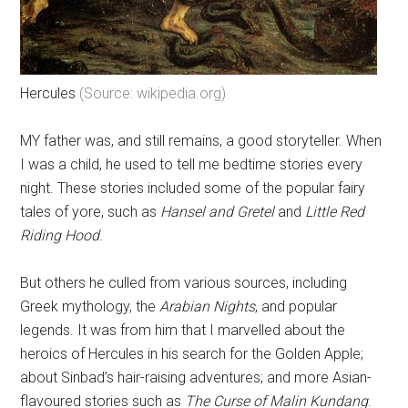
Hercules
(Source: wikipedia.org)
MY father was, and still remains, a good storyteller. When
I was a child, he used to tell me bedtime stories every
night. These stories included some of the popular fairy
tales of yore, such as
Hansel and Gretel
and
Little Red
Riding Hood
.
But others he culled from various sources, including
Greek mythology, the
Arabian Nights
, and popular
legends. It was from him that I marvelled about the
heroics of Hercules in his search for the Golden Apple;
about Sinbad’s hair-raising adventures; and more Asian-
flavoured stories such as
The Curse of Malin Kundang
.