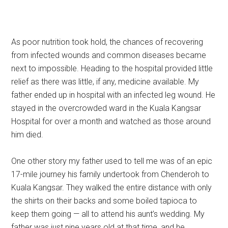
As poor nutrition took hold, the chances of recovering
from infected wounds and common diseases became
next to impossible. Heading to the hospital provided little
relief as there was little, if any, medicine available. My
father ended up in hospital with an infected leg wound. He
stayed in the overcrowded ward in the Kuala Kangsar
Hospital for over a month and watched as those around
him died.
One other story my father used to tell me was of an epic
17-mile journey his family undertook from Chenderoh to
Kuala Kangsar. They walked the entire distance with only
the shirts on their backs and some boiled tapioca to
keep them going — all to attend his aunt’s wedding. My
father was just nine years old at that time, and he