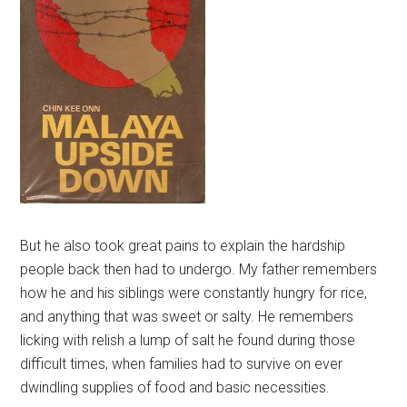
But he also took great pains to explain the hardship
people back then had to undergo. My father remembers
how he and his siblings were constantly hungry for rice,
and anything that was sweet or salty. He remembers
licking with relish a lump of salt he found during those
difficult times, when families had to survive on ever
dwindling supplies of food and basic necessities.