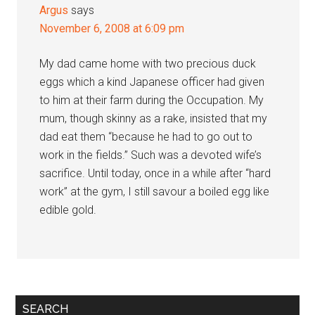
Argus
says
November 6, 2008 at 6:09 pm
My dad came home with two precious duck
eggs which a kind Japanese officer had given
to him at their farm during the Occupation. My
mum, though skinny as a rake, insisted that my
dad eat them “because he had to go out to
work in the fields.” Such was a devoted wife’s
sacrifice. Until today, once in a while after “hard
work” at the gym, I still savour a boiled egg like
edible gold.
Primary
SEARCH