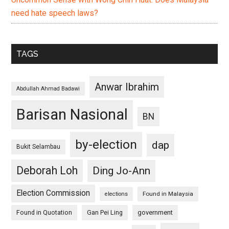
need hate speech laws?
TAGS
Anwar Ibrahim
Abdullah Ahmad Badawi
Barisan Nasional
BN
by-election
dap
Bukit Selambau
Deborah Loh
Ding Jo-Ann
Election Commission
Found in Malaysia
elections
Found in Quotation
Gan Pei Ling
government