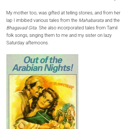
My mother too, was gifted at telling stories, and from her
lap I imbibed various tales from the
Mahabarata
and the
Bhagavad Gita
. She also incorporated tales from Tamil
folk songs, singing them to me and my sister on lazy
Saturday afternoons.