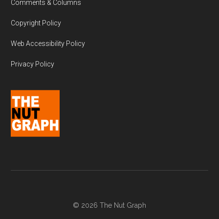
Comments & Columns
Copyright Policy
Web Accessibility Policy
Privacy Policy
© 2026 The Nut Graph