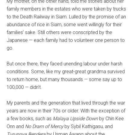
My mother, on the other hand, told me stories about her
family members in the estates who were taken by trucks
to the Death Railway in Siam. Lulled by the promise of an
abundance of rice in Siam, some went willingly for their
families’ sake. Still others were conscripted by the
Japanese — each family had to volunteer one person to
go.
But once there, they faced unending labour under harsh
conditions. Some, like my great-great grandma survived
to return home, but many thousands — some say up to
100,000 — didn’t.
My parents and the generation that lived through the war
years are now in their 70s or older. With the exception of
a few books, such as
Malaya Upside Down
by Chin Kee
Onn and
No Dram of Mercy
by Sybil Kathigasu, and
Turunnya Bendera
by Usman Awang about the