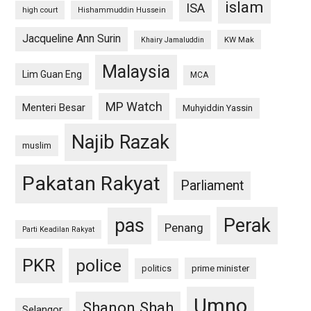
islam
ISA
high court
Hishammuddin Hussein
Jacqueline Ann Surin
KW Mak
Khairy Jamaluddin
Malaysia
Lim Guan Eng
MCA
MP Watch
Menteri Besar
Muhyiddin Yassin
Najib Razak
muslim
Pakatan Rakyat
Parliament
pas
Perak
Penang
Parti Keadilan Rakyat
PKR
police
politics
prime minister
Umno
Shanon Shah
Selangor