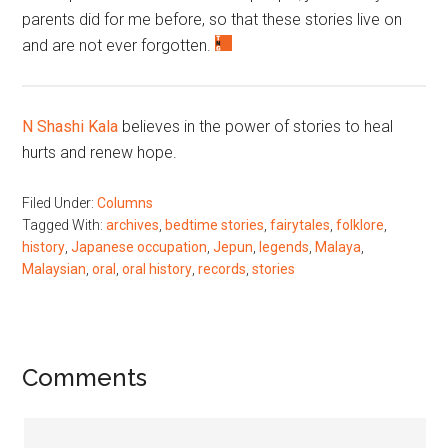
parents did for me before, so that these stories live on
and are not ever forgotten.
N Shashi Kala
believes in the power of stories to heal
hurts and renew hope.
Filed Under:
Columns
Tagged With:
archives
,
bedtime stories
,
fairytales
,
folklore
,
history
,
Japanese occupation
,
Jepun
,
legends
,
Malaya
,
Malaysian
,
oral
,
oral history
,
records
,
stories
Reader
Comments
Interactions