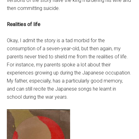
versions of the story have the king murdering his wife and
then committing suicide.
Realities of life
Okay, I admit the story is a tad morbid for the
consumption of a seven-year-old, but then again, my
parents never tried to shield me from the realities of life.
For instance, my parents spoke a lot about their
experiences growing up during the Japanese occupation.
My father, especially, has a particularly good memory,
and can still recite the Japanese songs he learnt in
school during the war years.