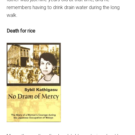
remembers having to drink drain water during the long
walk.
Death for rice