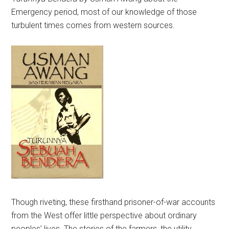
Emergency period, most of our knowledge of those
turbulent times comes from western sources.
Though riveting, these firsthand prisoner-of-war accounts
from the West offer little perspective about ordinary
peoples’ lives. The stories of the farmers, the utility