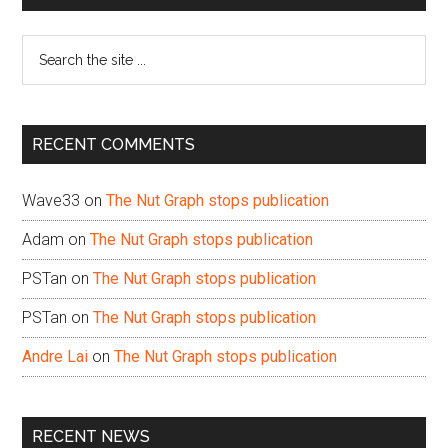
Sidebar
Search
the
site
...
RECENT COMMENTS
Wave33
on
The Nut Graph stops publication
Adam
on
The Nut Graph stops publication
PSTan
on
The Nut Graph stops publication
PSTan
on
The Nut Graph stops publication
Andre Lai
on
The Nut Graph stops publication
RECENT NEWS