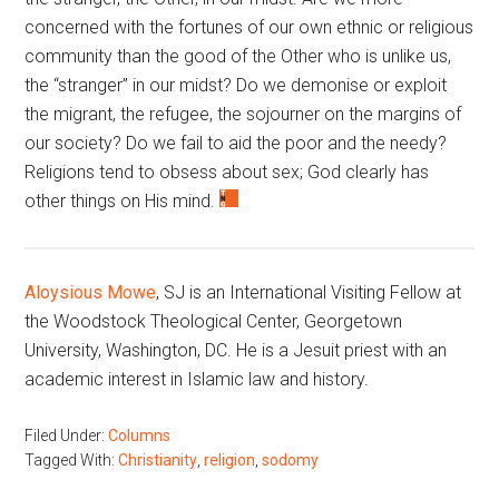
concerned with the fortunes of our own ethnic or religious
community than the good of the Other who is unlike us,
the “stranger” in our midst? Do we demonise or exploit
the migrant, the refugee, the sojourner on the margins of
our society? Do we fail to aid the poor and the needy?
Religions tend to obsess about sex; God clearly has
other things on His mind.
Aloysious Mowe
, SJ is an International Visiting Fellow at
the Woodstock Theological Center, Georgetown
University, Washington, DC. He is a Jesuit priest with an
academic interest in Islamic law and history.
Filed Under:
Columns
Tagged With:
Christianity
,
religion
,
sodomy