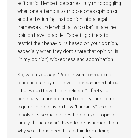
editorship. Hence it becomes truly mindboggling
when one attempts to impose one’s opinion on
another by turning that opinion into a legal
framework underwhich all who don’t share the
opinion have to abide. Expecting others to
restrict their behaviours based on your opinion,
especially when they dont share that opinion, is
(in my opinion) wickedness and abomination.
So, when you say: “People with homosexual
tendencies may not have to be ashamed about
it but would have to be celibate,” I feel you
perhaps you are presumptious in your attempt
to jump in conclusion how “humanity” should
resolve its sexual desires through your opinion.
Firstly, if one doesn’t have to be ashamed, then
why would one need to abstain from doing