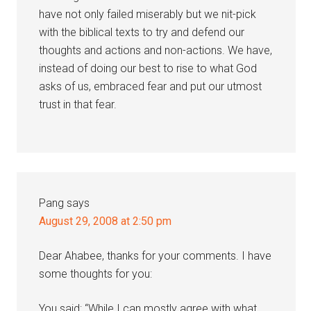
have not only failed miserably but we nit-pick
with the biblical texts to try and defend our
thoughts and actions and non-actions. We have,
instead of doing our best to rise to what God
asks of us, embraced fear and put our utmost
trust in that fear.
Pang
says
August 29, 2008 at 2:50 pm
Dear Ahabee, thanks for your comments. I have
some thoughts for you:
You said: “While I can mostly agree with what