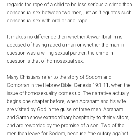
regards the rape of a child to be less serious a crime than
consensual sex between two men, just as it equates such
consensual sex with oral or anal rape.
It makes no difference then whether Anwar Ibrahim is
accused of having raped a man or whether the man in
question was a willing sexual partner: the crime in
question is that of homosexual sex.
Many Christians refer to the story of Sodom and
Gomorrah in the Hebrew Bible, Genesis 19:1-11, when the
issue of homosexuality comes up. The narrative actually
begins one chapter before, when Abraham and his wife
are visited by God in the guise of three men. Abraham
and Sarah show extraordinary hospitality to their visitors,
and are rewarded by the promise of a son. Two of the
men then leave for Sodom, because “the outcry against