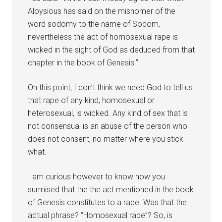
Aloysious has said on the misnomer of the
word sodomy to the name of Sodom,
nevertheless the act of homosexual rape is
wicked in the sight of God as deduced from that
chapter in the book of Genesis.”
On this point, I don’t think we need God to tell us
that rape of any kind, homosexual or
heterosexual, is wicked. Any kind of sex that is
not consensual is an abuse of the person who
does not consent, no matter where you stick
what.
I am curious however to know how you
surmised that the the act mentioned in the book
of Genesis constitutes to a rape. Was that the
actual phrase? “Homosexual rape”? So, is