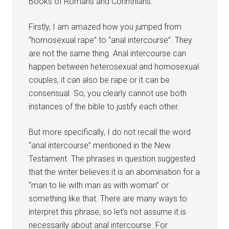
Books of Romans and Corinthians.”
Firstly, I am amazed how you jumped from
“homosexual rape” to “anal intercourse”. They
are not the same thing. Anal intercourse can
happen between heterosexual and homosexual
couples, it can also be rape or it can be
consensual. So, you clearly cannot use both
instances of the bible to justify each other.
But more specifically, I do not recall the word
“anal intercourse” mentioned in the New
Testament. The phrases in question suggested
that the writer believes it is an abomination for a
“man to lie with man as with woman” or
something like that. There are many ways to
interpret this phrase, so let’s not assume it is
necessarily about anal intercourse. For