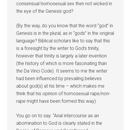
consensual homosexual sex then not wicked in
the eye of the Genesis god?
(By the way, do you know that the word “god” in
Genesis is in the plural, as in “gods” in the original
language? Biblical scholars like to say that this
is a foresight by the writer to God’s trinity,
however that trinity is largely a later invention
(the history of which is more fascinating than
the Da Vinci Code). It seems to me the writer
had been influenced by prevailing believes
about god(s) at his time – which makes me
think that his opinion of homosexual rape/non-
rape might have been formed this way).
You go on to say: “Anal intercourse as an
abomination to God is clearly stated in the