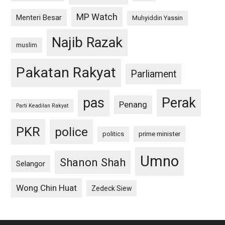
MP Watch
Menteri Besar
Muhyiddin Yassin
Najib Razak
muslim
Pakatan Rakyat
Parliament
pas
Perak
Penang
Parti Keadilan Rakyat
PKR
police
politics
prime minister
Umno
Shanon Shah
Selangor
Wong Chin Huat
Zedeck Siew