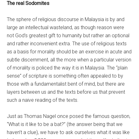
The real Sodomites
The sphere of religious discourse in Malaysia is by and
large an intellectual wasteland, as though reason were
not God’s greatest gift to humanity but rather an optional
and rather inconvenient extra. The use of religious texts
as a basis for morality should be an exercise in acute and
subtle discernment, all the more when a particular version
of morality is policed the way it is in Malaysia. The “plain
sense” of scripture is something often appealed to by
those with a fundamentalist bent of mind, but there are
layers between us and the texts before us that prevent
such a naive reading of the texts.
Just as Thomas Nagel once posed the famous question,
“What is it like to be a bat?” (the answer being that we
haven’t a clue), we have to ask ourselves what it was like