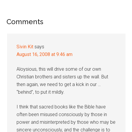
Reader
Comments
Interactions
Sivin Kit
says
August 16, 2008 at 9:46 am
Aloysious, this will drive some of our own
Christian brothers and sisters up the wall. But
then again, we need to get a kick in our …
“behind”, to put it mildly.
I think that sacred books like the Bible have
often been misused consciously by those in
power and misinterpreted by those who may be
sincere unconsciously, and the challenge is to