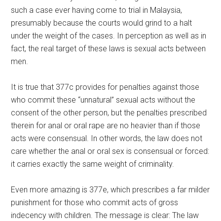
such a case ever having come to trial in Malaysia,
presumably because the courts would grind to a halt
under the weight of the cases. In perception as well as in
fact, the real target of these laws is sexual acts between
men.
It is true that 377c provides for penalties against those
who commit these “unnatural” sexual acts without the
consent of the other person, but the penalties prescribed
therein for anal or oral rape are no heavier than if those
acts were consensual. In other words, the law does not
care whether the anal or oral sex is consensual or forced:
it carries exactly the same weight of criminality.
Even more amazing is 377e, which prescribes a far milder
punishment for those who commit acts of gross
indecency with children. The message is clear: The law