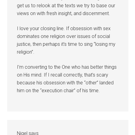
get us to relook at the texts we try to base our
views on with fresh insight, and discernment.
I love your closing line. If obsession with sex
dominates one religion over issues of social
justice, then perhaps it’s time to sing “losing my
religion”.
I’m converting to the One who has better things
on His mind. If I recall correctly, that’s scary
because his obsession with the “other” landed
him on the “execution chair” of his time.
Nigel
says