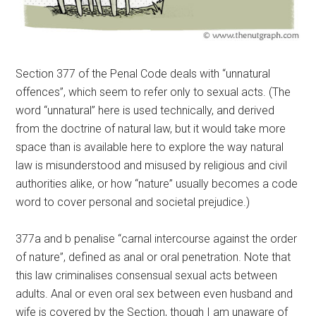
Section 377 of the Penal Code deals with “unnatural
offences”, which seem to refer only to sexual acts. (The
word “unnatural” here is used technically, and derived
from the doctrine of natural law, but it would take more
space than is available here to explore the way natural
law is misunderstood and misused by religious and civil
authorities alike, or how “nature” usually becomes a code
word to cover personal and societal prejudice.)
377a and b penalise “carnal intercourse against the order
of nature”, defined as anal or oral penetration. Note that
this law criminalises consensual sexual acts between
adults. Anal or even oral sex between even husband and
wife is covered by the Section, though I am unaware of