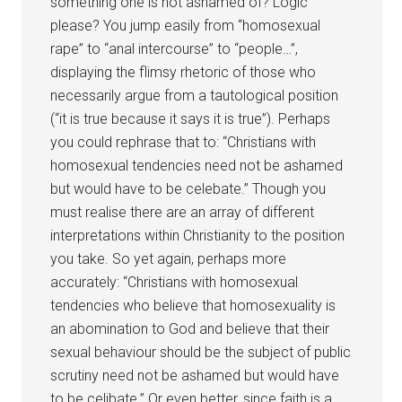
something one is not ashamed of? Logic
please? You jump easily from “homosexual
rape” to “anal intercourse” to “people…”,
displaying the flimsy rhetoric of those who
necessarily argue from a tautological position
(“it is true because it says it is true”). Perhaps
you could rephrase that to: “Christians with
homosexual tendencies need not be ashamed
but would have to be celebate.” Though you
must realise there are an array of different
interpretations within Christianity to the position
you take. So yet again, perhaps more
accurately: “Christians with homosexual
tendencies who believe that homosexuality is
an abomination to God and believe that their
sexual behaviour should be the subject of public
scrutiny need not be ashamed but would have
to be celibate.” Or even better, since faith is a