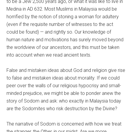
to be a Jew 2,500 years ago, or what it was like to live in
Medina in AD 632. Most Muslims in Malaysia would be
horrified by the notion of stoning a woman for adultery
(even if the requisite number of witnesses to the act
could be found) — and rightly so. Our knowledge of
human nature and motivations has surely moved beyond
the worldview of our ancestors, and this must be taken
into account when we read ancient texts.
False and mistaken ideas about God and religion give rise
to false and mistaken ideas about morality. If we could
peer over the walls of our religious hypocrisy and small-
minded prejudice, we might be able to ponder anew the
story of Sodom and ask: who exactly in Malaysia today
are the Sodomites who risk destruction by the Divine?
The narrative of Sodom is concerned with how we treat
the stranger, the Other, in our midst. Are we more