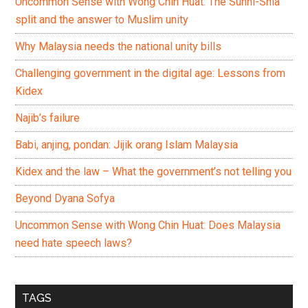
Uncommon Sense with Wong Chin Huat: The Sunni-Shia
split and the answer to Muslim unity
Why Malaysia needs the national unity bills
Challenging government in the digital age: Lessons from
Kidex
Najib’s failure
Babi, anjing, pondan: Jijik orang Islam Malaysia
Kidex and the law – What the government’s not telling you
Beyond Dyana Sofya
Uncommon Sense with Wong Chin Huat: Does Malaysia
need hate speech laws?
TAGS