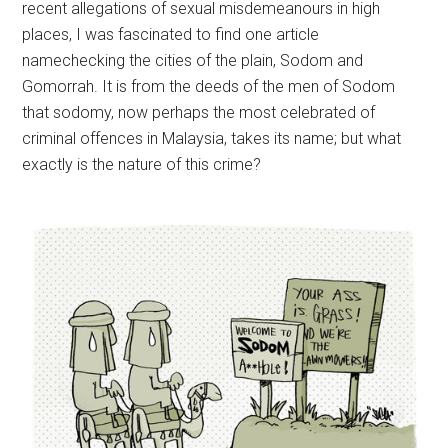
recent allegations of sexual misdemeanours in high
places, I was fascinated to find one article
namechecking the cities of the plain, Sodom and
Gomorrah. It is from the deeds of the men of Sodom
that sodomy, now perhaps the most celebrated of
criminal offences in Malaysia, takes its name; but what
exactly is the nature of this crime?