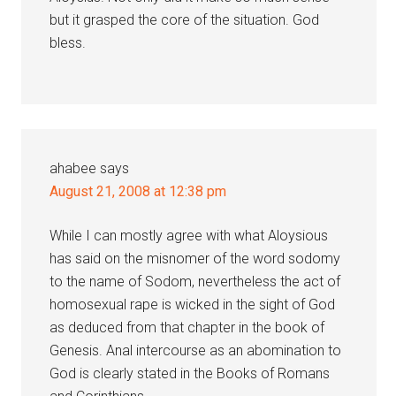
but it grasped the core of the situation. God
bless.
ahabee
says
August 21, 2008 at 12:38 pm
While I can mostly agree with what Aloysious
has said on the misnomer of the word sodomy
to the name of Sodom, nevertheless the act of
homosexual rape is wicked in the sight of God
as deduced from that chapter in the book of
Genesis. Anal intercourse as an abomination to
God is clearly stated in the Books of Romans