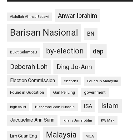
Anwar Ibrahim
Abdullah Ahmad Badawi
Barisan Nasional
BN
by-election
dap
Bukit Selambau
Deborah Loh
Ding Jo-Ann
Election Commission
Found in Malaysia
elections
Found in Quotation
Gan Pei Ling
government
islam
ISA
high court
Hishammuddin Hussein
Jacqueline Ann Surin
KW Mak
Khairy Jamaluddin
Malaysia
Lim Guan Eng
MCA