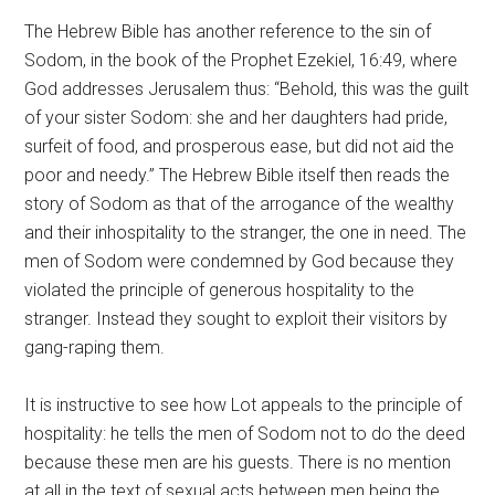
The Hebrew Bible has another reference to the sin of
Sodom, in the book of the Prophet Ezekiel, 16:49, where
God addresses Jerusalem thus: “Behold, this was the guilt
of your sister Sodom: she and her daughters had pride,
surfeit of food, and prosperous ease, but did not aid the
poor and needy.” The Hebrew Bible itself then reads the
story of Sodom as that of the arrogance of the wealthy
and their inhospitality to the stranger, the one in need. The
men of Sodom were condemned by God because they
violated the principle of generous hospitality to the
stranger. Instead they sought to exploit their visitors by
gang-raping them.
It is instructive to see how Lot appeals to the principle of
hospitality: he tells the men of Sodom not to do the deed
because these men are his guests. There is no mention
at all in the text of sexual acts between men being the