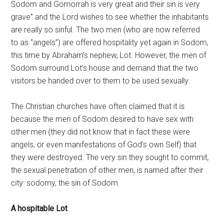
Sodom and Gomorrah is very great and their sin is very
grave” and the Lord wishes to see whether the inhabitants
are really so sinful. The two men (who are now referred
to as “angels”) are offered hospitality yet again in Sodom,
this time by Abraham’s nephew, Lot. However, the men of
Sodom surround Lot’s house and demand that the two
visitors be handed over to them to be used sexually.
The Christian churches have often claimed that it is
because the men of Sodom desired to have sex with
other men (they did not know that in fact these were
angels, or even manifestations of God’s own Self) that
they were destroyed. The very sin they sought to commit,
the sexual penetration of other men, is named after their
city: sodomy, the sin of Sodom.
A hospitable Lot