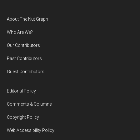
Footer
About The Nut Graph
Who Are We?
Our Contributors
Past Contributors
Guest Contributors
Editorial Policy
Comments & Columns
Copyright Policy
Web Accessibility Policy