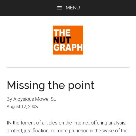
Skip
Skip
Skip
MENU
to
to
to
main
primary
footer
content
sidebar
The
Making
Sense
Nut
of
Missing the point
Politics
Graph
&
By Aloysious Mowe, SJ
Pop
August 12, 2008
Culture
IN the torrent of articles on the Internet offering analysis,
protest, justification, or mere prurience in the wake of the