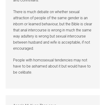
and Corinthians.
There is much debate on whether sexual
attraction of people of the same gender is an
inborn or learned behaviour, but the Bible is clear
that anal intercourse is wrong in much the same
way adultery is wrong but sexual intercourse
between husband and wife is acceptable, if not
encouraged.
People with homosexual tendencies may not
have to be ashamed about it but would have to
be celibate.