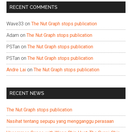
...
RECENT COMMENTS
Wave33
on
The Nut Graph stops publication
Adam
on
The Nut Graph stops publication
PSTan
on
The Nut Graph stops publication
PSTan
on
The Nut Graph stops publication
Andre Lai
on
The Nut Graph stops publication
RECENT NEWS
The Nut Graph stops publication
Nasihat tentang sepupu yang mengganggu perasaan