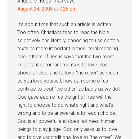
Angela M. Kuga Thas
says
August 24, 2008 at 7:26 pm
It’s about time that such an article is written.
Too often, Christians tend to read the bible
selectively and literally, choosing to use certain
texts as more important in their literal meaning
over others. If Jesus says that the two most
important commandments is to love God
above all else, and to love “the other” as much
as you love yourself, how can some of us
continue to treat “the other” as badly as we do?
God gave each of us the gift of free will, the
right to choose to do what’s right and what’s
wrong and to be answerable for each choice.
God is all powerful and does not need human
beings to play judge. God only asks us to love
and to give unconditional love to “the other”. We