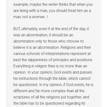
example, maybe the writer thinks that when you
are lieing with a man, you should treat him as a
man, not a woman…!
BUT, ultimately, even if at the end of the day, it
was an abomination, it should be an
abomination only to those who choose to
believe it is an abomination. Religions and their
various schools of interpretations represent at
best the slipperiness of principles and positions.
Everything in religion then is no more than an
opinion. In your opinion, God exists and passes
his instructions through the bible, which cannot
be questioned. In my opinion, if God exists, he is
different and far more complex than all the
scriptures of all the religions put together, and
the bible has to be questioned regarding its