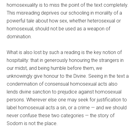
homosexuality is to miss the point of the text completely.
This misreading deprives our schooling in morality of a
powerful tale about how sex, whether heterosexual or
homosexual, should not be used as a weapon of
domination.
What is also lost by such a reading is the key notion of
hospitality: that in generously honouring the strangers in
our midst, and being humble before them, we
unknowingly give honour to the Divine. Seeing in the text a
condemnation of consensual homosexual acts also
lends divine sanction to prejudice against homosexual
persons. Wherever else one may seek for justification to
label homosexual acts a sin, or a crime — and we should
never confuse these two categories — the story of
Sodom is not the place.