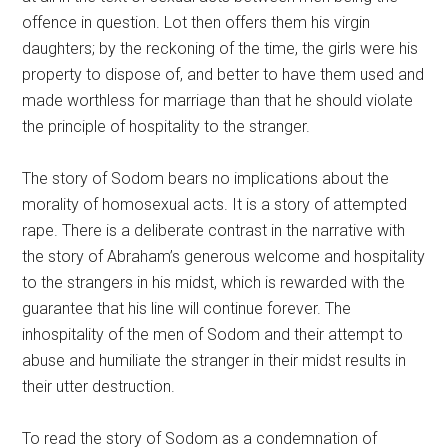
offence in question. Lot then offers them his virgin
daughters; by the reckoning of the time, the girls were his
property to dispose of, and better to have them used and
made worthless for marriage than that he should violate
the principle of hospitality to the stranger.
The story of Sodom bears no implications about the
morality of homosexual acts. It is a story of attempted
rape. There is a deliberate contrast in the narrative with
the story of Abraham’s generous welcome and hospitality
to the strangers in his midst, which is rewarded with the
guarantee that his line will continue forever. The
inhospitality of the men of Sodom and their attempt to
abuse and humiliate the stranger in their midst results in
their utter destruction.
To read the story of Sodom as a condemnation of