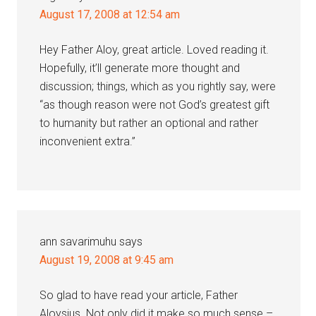
August 17, 2008 at 12:54 am
Hey Father Aloy, great article. Loved reading it.
Hopefully, it’ll generate more thought and
discussion; things, which as you rightly say, were
“as though reason were not God’s greatest gift
to humanity but rather an optional and rather
inconvenient extra.”
ann savarimuhu
says
August 19, 2008 at 9:45 am
So glad to have read your article, Father
Aloysius. Not only did it make so much sense –