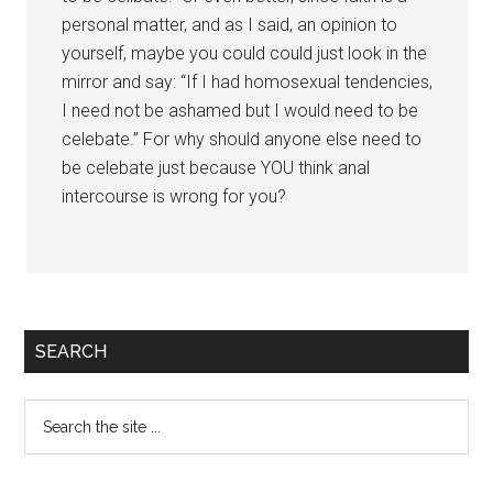
personal matter, and as I said, an opinion to
yourself, maybe you could could just look in the
mirror and say: “If I had homosexual tendencies,
I need not be ashamed but I would need to be
celebate.” For why should anyone else need to
be celebate just because YOU think anal
intercourse is wrong for you?
Primary
SEARCH
Sidebar
Search
the
site