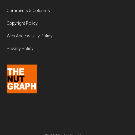
Comments & Columns
Copyright Policy
Web Accessibility Policy
Privacy Policy