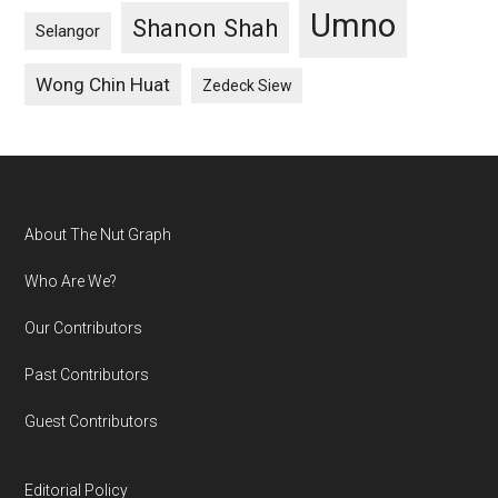
Umno
Shanon Shah
Selangor
Wong Chin Huat
Zedeck Siew
Footer
About The Nut Graph
Who Are We?
Our Contributors
Past Contributors
Guest Contributors
Editorial Policy