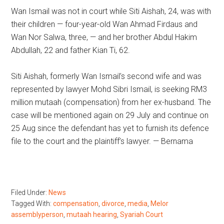
Wan Ismail was not in court while Siti Aishah, 24, was with
their children — four-year-old Wan Ahmad Firdaus and
Wan Nor Salwa, three, — and her brother Abdul Hakim
Abdullah, 22 and father Kian Ti, 62.
Siti Aishah, formerly Wan Ismail’s second wife and was
represented by lawyer Mohd Sibri Ismail, is seeking RM3
million mutaah (compensation) from her ex-husband. The
case will be mentioned again on 29 July and continue on
25 Aug since the defendant has yet to furnish its defence
file to the court and the plaintiff’s lawyer. — Bernama
Filed Under:
News
Tagged With:
compensation
,
divorce
,
media
,
Melor
assemblyperson
,
mutaah hearing
,
Syariah Court