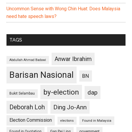
Uncommon Sense with Wong Chin Huat: Does Malaysia
need hate speech laws?
TAGS
Anwar Ibrahim
Abdullah Ahmad Badawi
Barisan Nasional
BN
by-election
dap
Bukit Selambau
Deborah Loh
Ding Jo-Ann
Election Commission
Found in Malaysia
elections
Found in Quotation
Gan Pei Ling
government