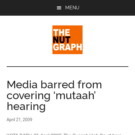
Skip
Skip
Skip
MENU
to
to
to
main
primary
footer
content
sidebar
The
Making
Sense
Nut
of
Media barred from
Politics
Graph
covering ‘mutaah’
&
Pop
hearing
Culture
April 21, 2009