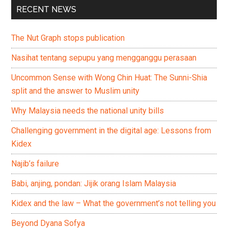
RECENT NEWS
The Nut Graph stops publication
Nasihat tentang sepupu yang mengganggu perasaan
Uncommon Sense with Wong Chin Huat: The Sunni-Shia
split and the answer to Muslim unity
Why Malaysia needs the national unity bills
Challenging government in the digital age: Lessons from
Kidex
Najib’s failure
Babi, anjing, pondan: Jijik orang Islam Malaysia
Kidex and the law – What the government’s not telling you
Beyond Dyana Sofya