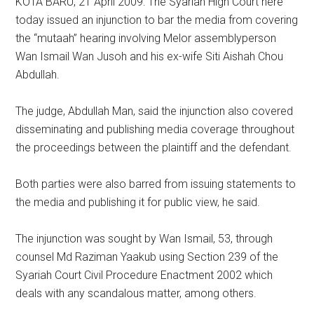
KOTA BARU, 21 April 2009: The Syariah High Court here
today issued an injunction to bar the media from covering
the “mutaah” hearing involving Melor assemblyperson
Wan Ismail Wan Jusoh and his ex-wife Siti Aishah Chou
Abdullah.
The judge, Abdullah Man, said the injunction also covered
disseminating and publishing media coverage throughout
the proceedings between the plaintiff and the defendant.
Both parties were also barred from issuing statements to
the media and publishing it for public view, he said.
The injunction was sought by Wan Ismail, 53, through
counsel Md Raziman Yaakub using Section 239 of the
Syariah Court Civil Procedure Enactment 2002 which
deals with any scandalous matter, among others.