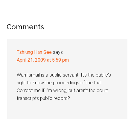
Reader
Comments
Interactions
Tshiung Han See
says
April 21, 2009 at 5:59 pm
Wan Ismail is a public servant. It’s the public’s
right to know the proceedings of the trial.
Correct me if I’m wrong, but aren’t the court
transcripts public record?