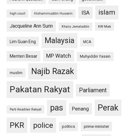
islam
ISA
high court
Hishammuddin Hussein
Jacqueline Ann Surin
KW Mak
Khairy Jamaluddin
Malaysia
Lim Guan Eng
MCA
MP Watch
Menteri Besar
Muhyiddin Yassin
Najib Razak
muslim
Pakatan Rakyat
Parliament
pas
Perak
Penang
Parti Keadilan Rakyat
PKR
police
politics
prime minister