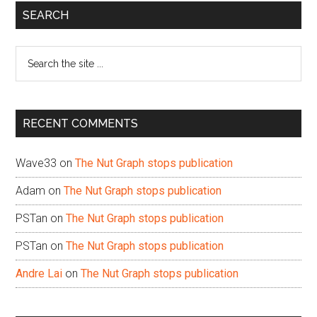
Primary
SEARCH
Sidebar
Search
the
site
...
RECENT COMMENTS
Wave33
on
The Nut Graph stops publication
Adam
on
The Nut Graph stops publication
PSTan
on
The Nut Graph stops publication
PSTan
on
The Nut Graph stops publication
Andre Lai
on
The Nut Graph stops publication