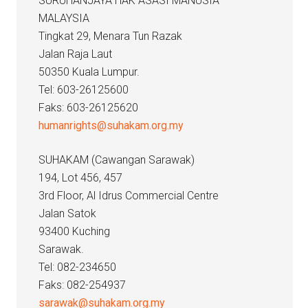
SURUHANJAYA HAK ASASI MANUSIA
MALAYSIA
Tingkat 29, Menara Tun Razak
Jalan Raja Laut
50350 Kuala Lumpur.
Tel: 603-26125600
Faks: 603-26125620
humanrights@suhakam.org.my
SUHAKAM (Cawangan Sarawak)
194, Lot 456, 457
3rd Floor, Al Idrus Commercial Centre
Jalan Satok
93400 Kuching
Sarawak.
Tel: 082-234650
Faks: 082-254937
sarawak@suhakam.org.my