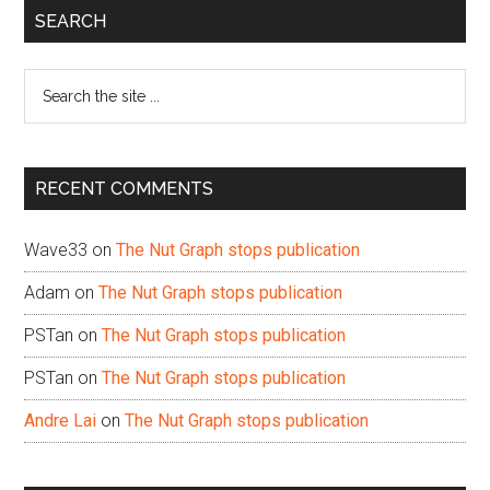
Primary
SEARCH
Sidebar
Search
the
site
...
RECENT COMMENTS
Wave33
on
The Nut Graph stops publication
Adam
on
The Nut Graph stops publication
PSTan
on
The Nut Graph stops publication
PSTan
on
The Nut Graph stops publication
Andre Lai
on
The Nut Graph stops publication