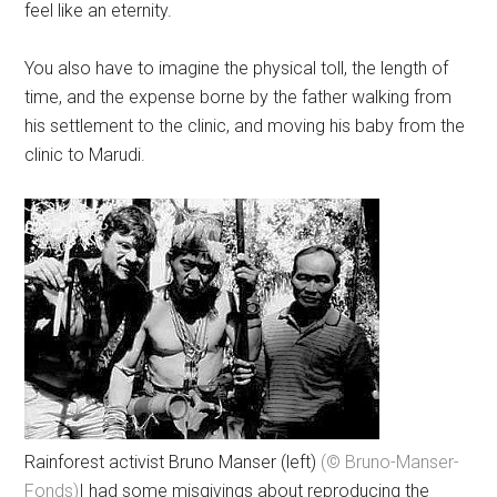
feel like an eternity.
You also have to imagine the physical toll, the length of
time, and the expense borne by the father walking from
his settlement to the clinic, and moving his baby from the
clinic to Marudi.
Rainforest activist Bruno Manser (left)
(© Bruno-Manser-
Fonds)
I had some misgivings about reproducing the