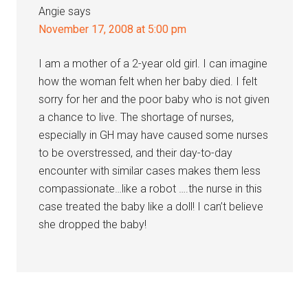
Angie
says
November 17, 2008 at 5:00 pm
I am a mother of a 2-year old girl. I can imagine
how the woman felt when her baby died. I felt
sorry for her and the poor baby who is not given
a chance to live. The shortage of nurses,
especially in GH may have caused some nurses
to be overstressed, and their day-to-day
encounter with similar cases makes them less
compassionate…like a robot ….the nurse in this
case treated the baby like a doll! I can’t believe
she dropped the baby!