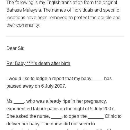
The following is my English translation from the original
Bahasa Malaysia. The names of individuals and specific
locations have been removed to protect the couple and
their community:
Dear Sir,
Re: Baby ****’s death after birth
I would like to lodge a report that my baby ____ has
passed away on 6 July 2007.
Ms ____, who was already ripe in her pregnancy,
experienced labour pains on the night of 5 July 2007.
She asked the nurse, ____, to open the ______ Clinic to
deliver her baby. The nurse did not seem to