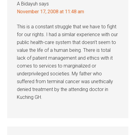
A Bidayuh
says
November 17, 2008 at 11:48 am
This is a constant struggle that we have to fight
for our rights. I had a similar experience with our
public health-care system that doesn’t seem to
value the life of a human being. There is total
lack of patient management and ethics with it
comes to services to marginalized or
underprivileged societies. My father who
suffered from terminal cancer was unethically
denied treatment by the attending doctor in
Kuching GH.