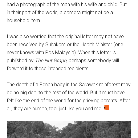
had a photograph of the man with his wife and child! But
in their part of the world, a camera might not be a
household item.
I was also worried that the original letter may not have
been received by Suhakam or the Health Minister (one
never knows with Pos Malaysia). When this letter is
published by
The Nut Graph
, perhaps somebody will
forward it to these intended recipients.
The death of a Penan baby in the Sarawak rainforest may
be no big deal to the rest of the world. But it must have
felt like the end of the world for the grieving parents. After
all, they are human, too, just like you and me.