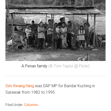
A Penan family
(© Tom Taylor @ Flickr)
Sim Kwang Yang
was DAP MP for Bandar Kuching in
Sarawak from 1982 to 1995.
Filed Under:
Columns