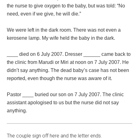
the nurse to give oxygen to the baby, but was told: “No
need, even if we give, he will die.”
We were left in the dark room. There was not even a
kerosene lamp. My wife held the baby in the dark.
____ died on 6 July 2007. Dresser ______ came back to
the clinic from Marudi or Miri at noon on 7 July 2007. He
didn’t say anything. The dead baby’s case has not been
reported, even though the nurse was aware of it.
Pastor ____ buried our son on 7 July 2007. The clinic
assistant apologised to us but the nurse did not say
anything.
The couple sign off here and the letter ends.