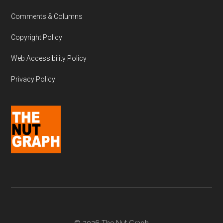
Comments & Columns
Copyright Policy
Web Accessibility Policy
Privacy Policy