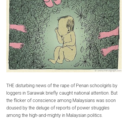
THE disturbing news of the rape of Penan schoolgirls by
loggers in Sarawak briefly caught national attention. But
the flicker of conscience among Malaysians was soon
doused by the deluge of reports of power struggles
among the high-and-mighty in Malaysian politics.