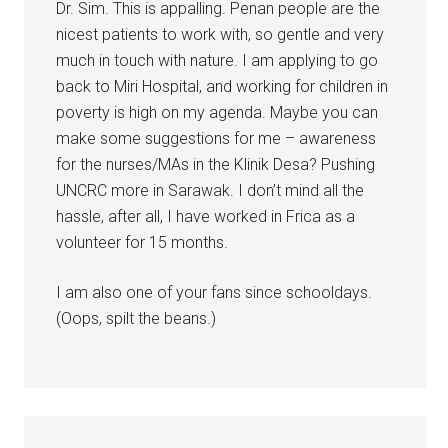
Dr. Sim. This is appalling. Penan people are the
nicest patients to work with, so gentle and very
much in touch with nature. I am applying to go
back to Miri Hospital, and working for children in
poverty is high on my agenda. Maybe you can
make some suggestions for me – awareness
for the nurses/MAs in the Klinik Desa? Pushing
UNCRC more in Sarawak. I don’t mind all the
hassle, after all, I have worked in Frica as a
volunteer for 15 months.
I am also one of your fans since schooldays.
(Oops, spilt the beans.)