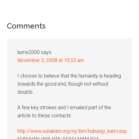
Reader
Comments
Interactions
liumx2000
says
November 3, 2008 at 10:33 am
I choose to believe that the humanity is heading
towards the good end, though not without
doubts.
A few key strokes and I emailed part of the
article to these contacts:
http://www.suhakam.org.my/bm/hubungi_kami.asp