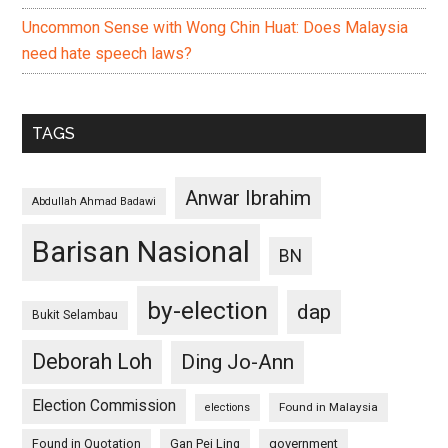
Uncommon Sense with Wong Chin Huat: Does Malaysia
need hate speech laws?
TAGS
Anwar Ibrahim
Abdullah Ahmad Badawi
Barisan Nasional
BN
by-election
dap
Bukit Selambau
Deborah Loh
Ding Jo-Ann
Election Commission
Found in Malaysia
elections
Found in Quotation
Gan Pei Ling
government