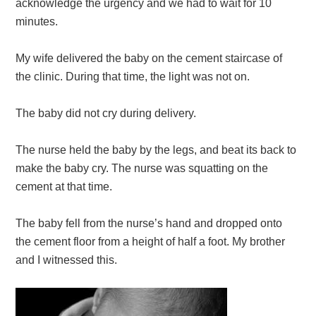
acknowledge the urgency and we had to wait for 10
minutes.
My wife delivered the baby on the cement staircase of
the clinic. During that time, the light was not on.
The baby did not cry during delivery.
The nurse held the baby by the legs, and beat its back to
make the baby cry. The nurse was squatting on the
cement at that time.
The baby fell from the nurse’s hand and dropped onto
the cement floor from a height of half a foot. My brother
and I witnessed this.