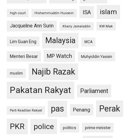
islam
ISA
high court
Hishammuddin Hussein
Jacqueline Ann Surin
KW Mak
Khairy Jamaluddin
Malaysia
Lim Guan Eng
MCA
MP Watch
Menteri Besar
Muhyiddin Yassin
Najib Razak
muslim
Pakatan Rakyat
Parliament
pas
Perak
Penang
Parti Keadilan Rakyat
PKR
police
politics
prime minister