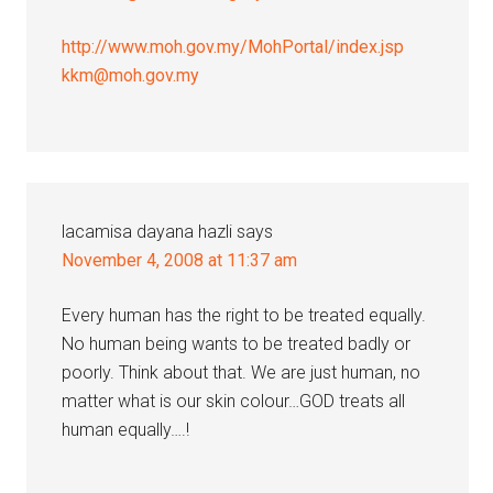
http://www.moh.gov.my/MohPortal/index.jsp
kkm@moh.gov.my
lacamisa dayana hazli
says
November 4, 2008 at 11:37 am
Every human has the right to be treated equally.
No human being wants to be treated badly or
poorly. Think about that. We are just human, no
matter what is our skin colour…GOD treats all
human equally….!