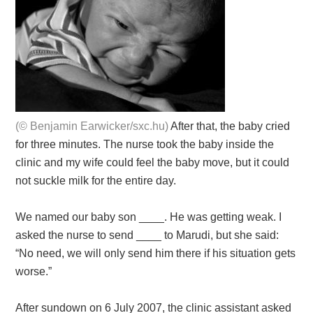
(© Benjamin Earwicker/sxc.hu)
After that, the baby cried
for three minutes. The nurse took the baby inside the
clinic and my wife could feel the baby move, but it could
not suckle milk for the entire day.
We named our baby son ____. He was getting weak. I
asked the nurse to send ____ to Marudi, but she said:
“No need, we will only send him there if his situation gets
worse.”
After sundown on 6 July 2007, the clinic assistant asked