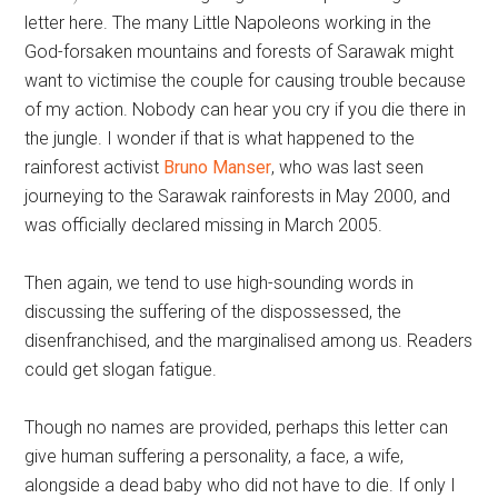
letter here. The many Little Napoleons working in the
God-forsaken mountains and forests of Sarawak might
want to victimise the couple for causing trouble because
of my action. Nobody can hear you cry if you die there in
the jungle. I wonder if that is what happened to the
rainforest activist
Bruno Manser
, who was last seen
journeying to the Sarawak rainforests in May 2000, and
was officially declared missing in March 2005.
Then again, we tend to use high-sounding words in
discussing the suffering of the dispossessed, the
disenfranchised, and the marginalised among us. Readers
could get slogan fatigue.
Though no names are provided, perhaps this letter can
give human suffering a personality, a face, a wife,
alongside a dead baby who did not have to die. If only I