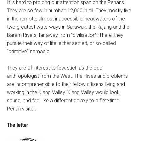
It is hard to prolong our attention span on the Penans.
They are so few in number: 12,000 in all. They mostly live
in the remote, almost inaccessible, headwaters of the
two greatest waterways in Sarawak, the Rajang and the
Baram Rivers, far away from “civilisation”. There, they
pursue their way of life: either settled, or so-called
“primitive” nomadic.
They are of interest to few, such as the odd
anthropologist from the West. Their lives and problems
are incomprehensible to their fellow citizens living and
working in the Klang Valley. Klang Valley would look,
sound, and feel like a different galaxy to a first-time
Penan visitor.
The letter