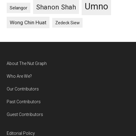
Umno
Shanon Shah
Selangor
Wong Chin Huat
Zedeck Siew
Footer
About The Nut Graph
Who Are We?
Our Contributors
Past Contributors
Guest Contributors
Editorial Policy