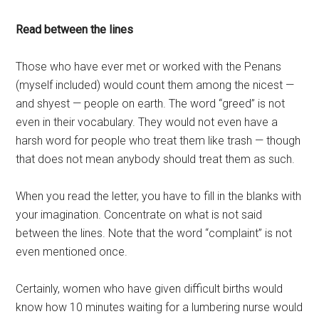
Read between the lines
Those who have ever met or worked with the Penans
(myself included) would count them among the nicest —
and shyest — people on earth. The word “greed” is not
even in their vocabulary. They would not even have a
harsh word for people who treat them like trash — though
that does not mean anybody should treat them as such.
When you read the letter, you have to fill in the blanks with
your imagination. Concentrate on what is not said
between the lines. Note that the word “complaint” is not
even mentioned once.
Certainly, women who have given difficult births would
know how 10 minutes waiting for a lumbering nurse would