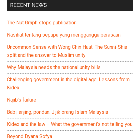
RECENT NEWS
The Nut Graph stops publication
Nasihat tentang sepupu yang mengganggu perasaan
Uncommon Sense with Wong Chin Huat: The Sunni-Shia
split and the answer to Muslim unity
Why Malaysia needs the national unity bills
Challenging government in the digital age: Lessons from
Kidex
Najib’s failure
Babi, anjing, pondan: Jijik orang Islam Malaysia
Kidex and the law – What the government’s not telling you
Beyond Dyana Sofya