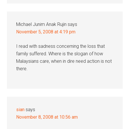
Michael Junim Anak Rujin
says
November 5, 2008 at 4:19 pm
I read with sadness concerning the loss that
family suffered. Where is the slogan of how
Malaysians care, when in dire need action is not
there.
sian
says
November 8, 2008 at 10:56 am