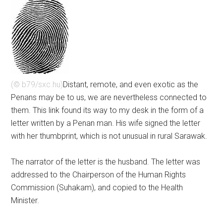
(© b79/sxc.hu)
Distant, remote, and even exotic as the
Penans may be to us, we are nevertheless connected to
them. This link found its way to my desk in the form of a
letter written by a Penan man. His wife signed the letter
with her thumbprint, which is not unusual in rural Sarawak.
The narrator of the letter is the husband. The letter was
addressed to the Chairperson of the Human Rights
Commission (Suhakam), and copied to the Health
Minister.