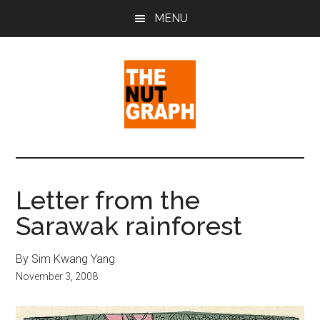
Skip
Skip
Skip
MENU
to
to
to
main
primary
footer
content
sidebar
The
Making
Sense
Nut
of
Letter from the
Politics
Graph
Sarawak rainforest
&
Pop
Culture
By Sim Kwang Yang
November 3, 2008