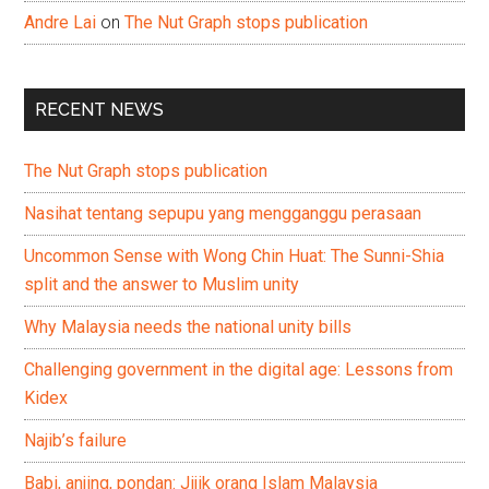
Andre Lai
on
The Nut Graph stops publication
RECENT NEWS
The Nut Graph stops publication
Nasihat tentang sepupu yang mengganggu perasaan
Uncommon Sense with Wong Chin Huat: The Sunni-Shia
split and the answer to Muslim unity
Why Malaysia needs the national unity bills
Challenging government in the digital age: Lessons from
Kidex
Najib’s failure
Babi, anjing, pondan: Jijik orang Islam Malaysia