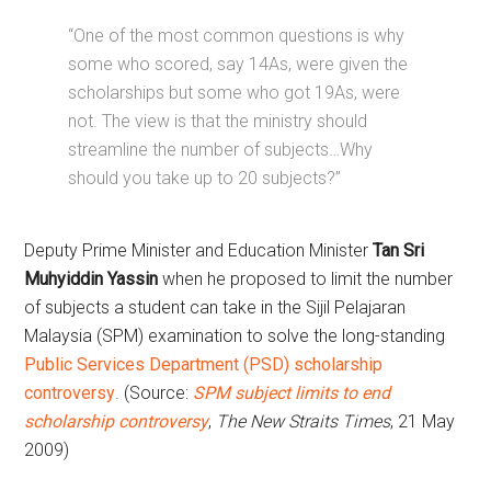
“One of the most common questions is why
some who scored, say 14As, were given the
scholarships but some who got 19As, were
not. The view is that the ministry should
streamline the number of subjects…Why
should you take up to 20 subjects?”
Deputy Prime Minister and Education Minister
Tan Sri
Muhyiddin Yassin
when he proposed to limit the number
of subjects a student can take in the Sijil Pelajaran
Malaysia (SPM) examination to solve the long-standing
Public Services Department (PSD) scholarship
controversy
. (Source:
SPM subject limits to end
scholarship controversy
,
The New Straits Times
, 21 May
2009)