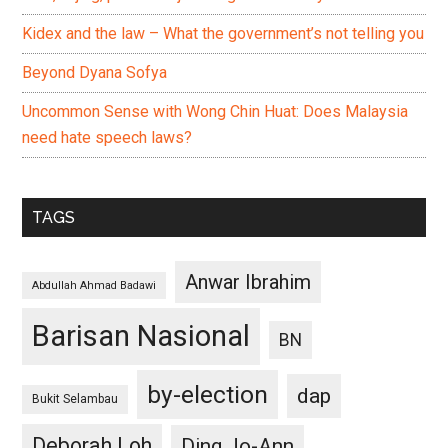
Kidex and the law – What the government’s not telling you
Beyond Dyana Sofya
Uncommon Sense with Wong Chin Huat: Does Malaysia
need hate speech laws?
TAGS
Anwar Ibrahim
Abdullah Ahmad Badawi
Barisan Nasional
BN
by-election
dap
Bukit Selambau
Deborah Loh
Ding Jo-Ann