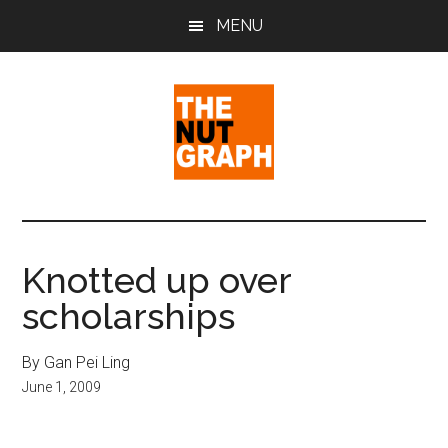
Skip
Skip
Skip
MENU
to
to
to
main
primary
footer
content
sidebar
The
Making
Sense
Nut
of
Knotted up over
Politics
Graph
scholarships
&
Pop
Culture
By Gan Pei Ling
June 1, 2009