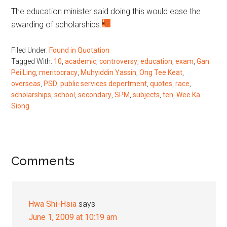
The education minister said doing this would ease the
awarding of scholarships.
Filed Under:
Found in Quotation
Tagged With:
10
,
academic
,
controversy
,
education
,
exam
,
Gan
Pei Ling
,
meritocracy
,
Muhyiddin Yassin
,
Ong Tee Keat
,
overseas
,
PSD
,
public services depertment
,
quotes
,
race
,
scholarships
,
school
,
secondary
,
SPM
,
subjects
,
ten
,
Wee Ka
Siong
Reader
Comments
Interactions
Hwa Shi-Hsia
says
June 1, 2009 at 10:19 am