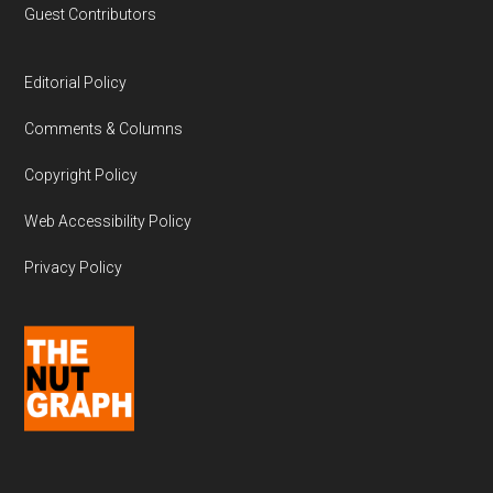
Guest Contributors
Editorial Policy
Comments & Columns
Copyright Policy
Web Accessibility Policy
Privacy Policy