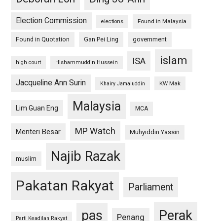
Election Commission
Found in Malaysia
elections
Found in Quotation
Gan Pei Ling
government
islam
ISA
high court
Hishammuddin Hussein
Jacqueline Ann Surin
KW Mak
Khairy Jamaluddin
Malaysia
Lim Guan Eng
MCA
MP Watch
Menteri Besar
Muhyiddin Yassin
Najib Razak
muslim
Pakatan Rakyat
Parliament
pas
Perak
Penang
Parti Keadilan Rakyat