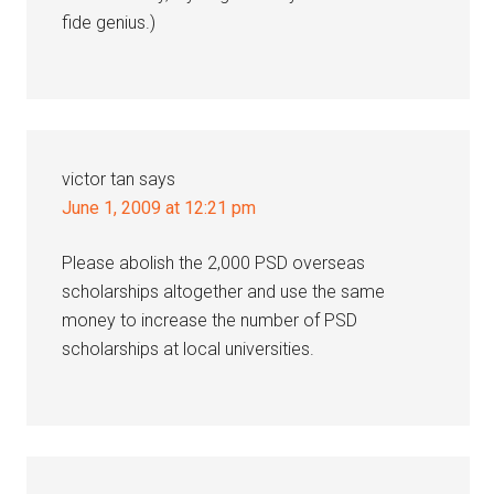
fide genius.)
victor tan
says
June 1, 2009 at 12:21 pm
Please abolish the 2,000 PSD overseas
scholarships altogether and use the same
money to increase the number of PSD
scholarships at local universities.