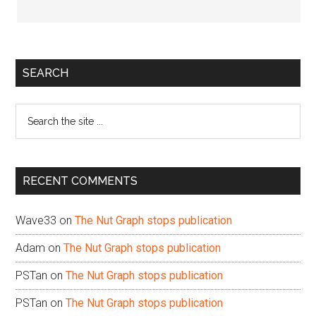
Primary
SEARCH
Sidebar
Search
the
site
...
RECENT COMMENTS
Wave33
on
The Nut Graph stops publication
Adam
on
The Nut Graph stops publication
PSTan
on
The Nut Graph stops publication
PSTan
on
The Nut Graph stops publication