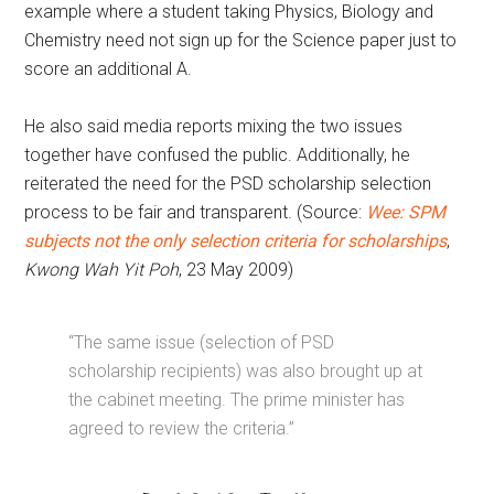
example where a student taking Physics, Biology and
Chemistry need not sign up for the Science paper just to
score an additional A.
He also said media reports mixing the two issues
together have confused the public. Additionally, he
reiterated the need for the PSD scholarship selection
process to be fair and transparent. (Source:
Wee: SPM
subjects not the only selection criteria for scholarships
,
Kwong Wah Yit Poh
, 23 May 2009)
“The same issue (selection of PSD
scholarship recipients) was also brought up at
the cabinet meeting. The prime minister has
agreed to review the criteria.”