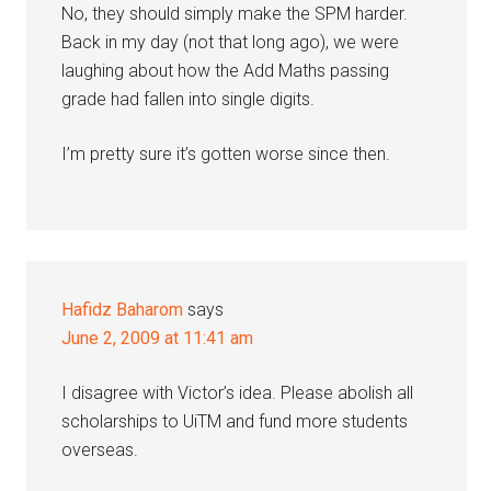
No, they should simply make the SPM harder.
Back in my day (not that long ago), we were
laughing about how the Add Maths passing
grade had fallen into single digits.
I’m pretty sure it’s gotten worse since then.
Hafidz Baharom
says
June 2, 2009 at 11:41 am
I disagree with Victor’s idea. Please abolish all
scholarships to UiTM and fund more students
overseas.