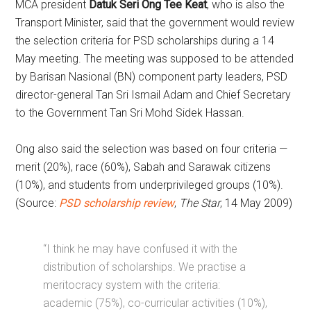
MCA president
Datuk Seri Ong Tee Keat
, who is also the
Transport Minister, said that the government would review
the selection criteria for PSD scholarships during a 14
May meeting. The meeting was supposed to be attended
by Barisan Nasional (BN) component party leaders, PSD
director-general Tan Sri Ismail Adam and Chief Secretary
to the Government Tan Sri Mohd Sidek Hassan.
Ong also said the selection was based on four criteria —
merit (20%), race (60%), Sabah and Sarawak citizens
(10%), and students from underprivileged groups (10%).
(Source:
PSD scholarship review
,
The Star
, 14 May 2009)
“I think he may have confused it with the
distribution of scholarships. We practise a
meritocracy system with the criteria:
academic (75%), co-curricular activities (10%),