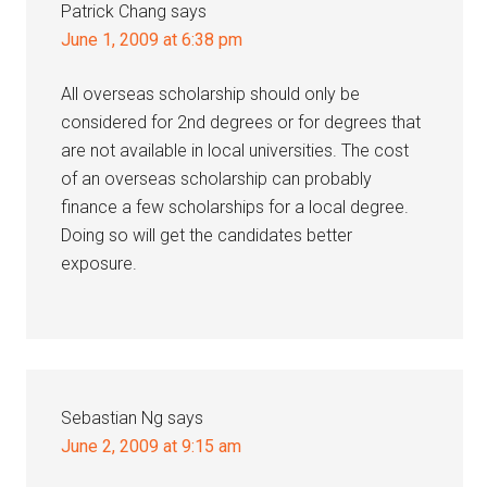
Patrick Chang
says
June 1, 2009 at 6:38 pm
All overseas scholarship should only be
considered for 2nd degrees or for degrees that
are not available in local universities. The cost
of an overseas scholarship can probably
finance a few scholarships for a local degree.
Doing so will get the candidates better
exposure.
Sebastian Ng
says
June 2, 2009 at 9:15 am