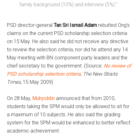
family background (10%) and interview (5%).”
PSD director-general
Tan Sri Ismail Adam
rebutted Ong’s
claims on the current PSD scholarship selection criteria
on 15 May. He also said he did not receive any directive
to review the selection criteria, nor did he attend any 14
May meeting with BN component party leaders and the
chief secretary to the government. (Source:
No review of
PSD scholarship selection criteria
,
The New Straits
Times
, 15 May 2009)
On 28 May,
Muhyiddin
announced that from 2010,
students taking the SPM would only be allowed to sit for
a maximum of 10 subjects. He also said the grading
system for the SPM would be enhanced to better reflect
academic achievement.