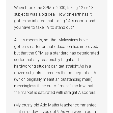
When I took the SPM in 2000, taking 12 or 13
subjects was a big deal. How on earth has it
gotten so inflated that taking 14 is normal and
you have to take 19 to stand out?
All this means is, not that Malaysians have
gotten smarter or that education has improved,
but that the SPM as a standard has deteriorated
so far that any reasonably bright and
hardworking student can get straight As in a
dozen subjects. It renders the concept of an A
(which originally meant an outstanding mark)
meaningless if the cut-off mark is so low that
the market is saturated with straight A scorers.
(My crusty old Add Maths teacher commented
that in his day, if you got 9 As you were a bona