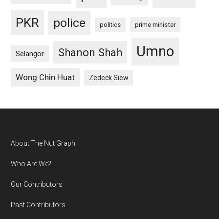
PKR
police
politics
prime minister
Umno
Shanon Shah
Selangor
Wong Chin Huat
Zedeck Siew
Footer
About The Nut Graph
Who Are We?
Our Contributors
Past Contributors