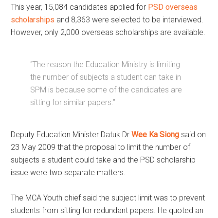
This year, 15,084 candidates applied for
PSD overseas
scholarships
and 8,363 were selected to be interviewed.
However, only 2,000 overseas scholarships are available.
“The reason the Education Ministry is limiting
the number of subjects a student can take in
SPM is because some of the candidates are
sitting for similar papers.”
Deputy Education Minister Datuk Dr
Wee Ka Siong
said on
23 May 2009 that the proposal to limit the number of
subjects a student could take and the PSD scholarship
issue were two separate matters.
The MCA Youth chief said the subject limit was to prevent
students from sitting for redundant papers. He quoted an