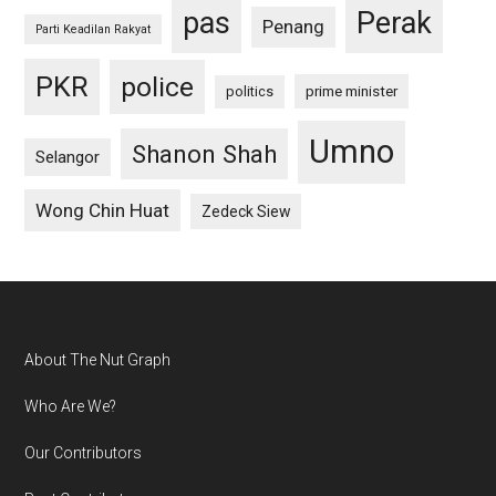
pas
Perak
Penang
Parti Keadilan Rakyat
PKR
police
politics
prime minister
Umno
Shanon Shah
Selangor
Wong Chin Huat
Zedeck Siew
Footer
About The Nut Graph
Who Are We?
Our Contributors