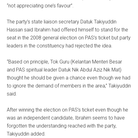
“not appreciating one’s favour”.
The party’s state liaison secretary Datuk Takiyuddin
Hassan said Ibrahim had offered himself to stand for the
seat in the 2008 general election on PAS’s ticket but party
leaders in the constituency had rejected the idea.
“Based on principle, Tok Guru (Kelantan Menteri Besar
and PAS spiritual leader Datuk Nik Abdul Aziz Nik Mat)
thought he should be given a chance even though we had
to ignore the demand of members in the area,” Takiyuddin
said.
After winning the election on PAS’s ticket even though he
was an independent candidate, Ibrahim seems to have
forgotten the understanding reached with the party,
Takiyuddin added.