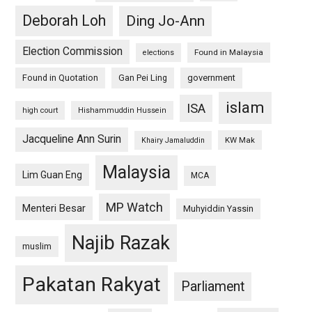
Deborah Loh
Ding Jo-Ann
Election Commission
Found in Malaysia
elections
Found in Quotation
Gan Pei Ling
government
islam
ISA
high court
Hishammuddin Hussein
Jacqueline Ann Surin
KW Mak
Khairy Jamaluddin
Malaysia
Lim Guan Eng
MCA
MP Watch
Menteri Besar
Muhyiddin Yassin
Najib Razak
muslim
Pakatan Rakyat
Parliament