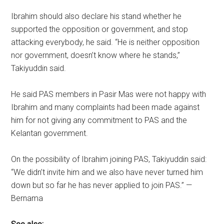
Ibrahim should also declare his stand whether he
supported the opposition or government, and stop
attacking everybody, he said. “He is neither opposition
nor government, doesn’t know where he stands,”
Takiyuddin said.
He said PAS members in Pasir Mas were not happy with
Ibrahim and many complaints had been made against
him for not giving any commitment to PAS and the
Kelantan government.
On the possibility of Ibrahim joining PAS, Takiyuddin said:
“We didn’t invite him and we also have never turned him
down but so far he has never applied to join PAS.” —
Bernama