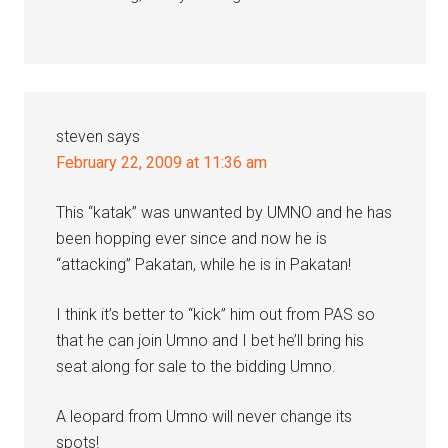
steven
says
February 22, 2009 at 11:36 am
This “katak” was unwanted by UMNO and he has
been hopping ever since and now he is
“attacking” Pakatan, while he is in Pakatan!
I think it’s better to “kick” him out from PAS so
that he can join Umno and I bet he’ll bring his
seat along for sale to the bidding Umno.
A leopard from Umno will never change its
spots!