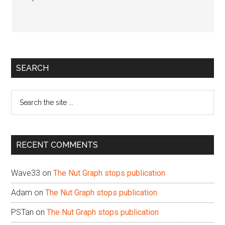
Primary
SEARCH
Sidebar
Search
the
site
...
RECENT COMMENTS
Wave33
on
The Nut Graph stops publication
Adam
on
The Nut Graph stops publication
PSTan
on
The Nut Graph stops publication