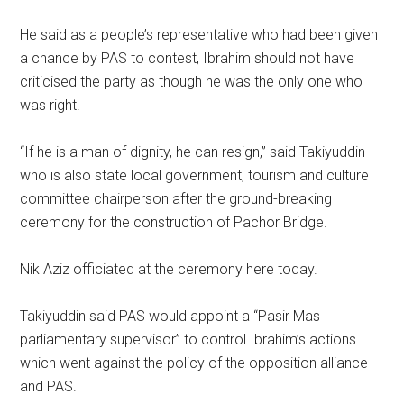
He said as a people’s representative who had been given
a chance by PAS to contest, Ibrahim should not have
criticised the party as though he was the only one who
was right.
“If he is a man of dignity, he can resign,” said Takiyuddin
who is also state local government, tourism and culture
committee chairperson after the ground-breaking
ceremony for the construction of Pachor Bridge.
Nik Aziz officiated at the ceremony here today.
Takiyuddin said PAS would appoint a “Pasir Mas
parliamentary supervisor” to control Ibrahim’s actions
which went against the policy of the opposition alliance
and PAS.