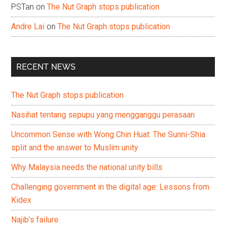
PSTan
on
The Nut Graph stops publication
Andre Lai
on
The Nut Graph stops publication
RECENT NEWS
The Nut Graph stops publication
Nasihat tentang sepupu yang mengganggu perasaan
Uncommon Sense with Wong Chin Huat: The Sunni-Shia
split and the answer to Muslim unity
Why Malaysia needs the national unity bills
Challenging government in the digital age: Lessons from
Kidex
Najib’s failure