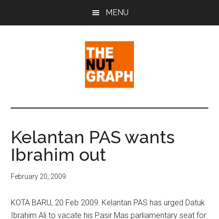
Skip
Skip
Skip
MENU
to
to
to
main
primary
footer
content
sidebar
The
Making
Sense
Nut
of
Kelantan PAS wants
Politics
Graph
Ibrahim out
&
Pop
Culture
February 20, 2009
KOTA BARU, 20 Feb 2009: Kelantan PAS has urged Datuk
Ibrahim Ali to vacate his Pasir Mas parliamentary seat for