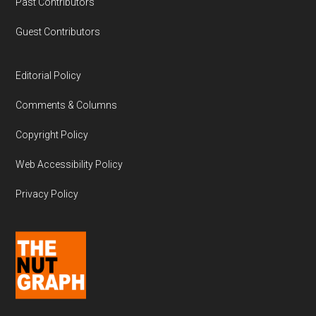
Past Contributors
Guest Contributors
Editorial Policy
Comments & Columns
Copyright Policy
Web Accessibility Policy
Privacy Policy