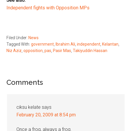
See also:
Independent fights with Opposition MPs
Filed Under:
News
Tagged With:
government
,
Ibrahim Ali
,
independent
,
Kelantan
,
Niz Aziz
,
opposition
,
pas
,
Pasir Mas
,
Takiyuddin Hassan
Reader
Comments
Interactions
ciksu kelate
says
February 20, 2009 at 8:54 pm
Once a frog, always a frog.