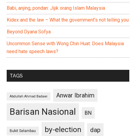
Babi, anjing, pondan: Jijik orang Islam Malaysia
Kidex and the law – What the government’s not telling you
Beyond Dyana Sofya
Uncommon Sense with Wong Chin Huat: Does Malaysia
need hate speech laws?
TAGS
Anwar Ibrahim
Abdullah Ahmad Badawi
Barisan Nasional
BN
by-election
dap
Bukit Selambau