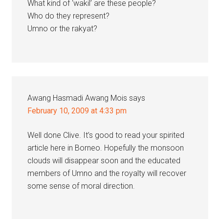
What kind of ‘wakil’ are these people?
Who do they represent?
Umno or the rakyat?
Awang Hasmadi Awang Mois
says
February 10, 2009 at 4:33 pm
Well done Clive. It’s good to read your spirited
article here in Borneo. Hopefully the monsoon
clouds will disappear soon and the educated
members of Umno and the royalty will recover
some sense of moral direction.