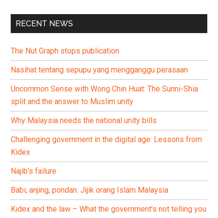
RECENT NEWS
The Nut Graph stops publication
Nasihat tentang sepupu yang mengganggu perasaan
Uncommon Sense with Wong Chin Huat: The Sunni-Shia
split and the answer to Muslim unity
Why Malaysia needs the national unity bills
Challenging government in the digital age: Lessons from
Kidex
Najib’s failure
Babi, anjing, pondan: Jijik orang Islam Malaysia
Kidex and the law – What the government’s not telling you