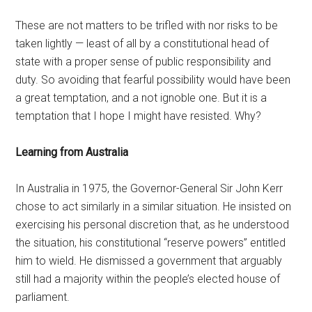
These are not matters to be trifled with nor risks to be
taken lightly — least of all by a constitutional head of
state with a proper sense of public responsibility and
duty. So avoiding that fearful possibility would have been
a great temptation, and a not ignoble one. But it is a
temptation that I hope I might have resisted. Why?
Learning from Australia
In Australia in 1975, the Governor-General Sir John Kerr
chose to act similarly in a similar situation. He insisted on
exercising his personal discretion that, as he understood
the situation, his constitutional “reserve powers” entitled
him to wield. He dismissed a government that arguably
still had a majority within the people’s elected house of
parliament.