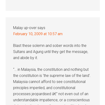
Malay up-over
says
February 10, 2009 at 10:57 am
Blast these solemn and sober words into the
Sultans and Agung until they get the message,
and abide by it.
“… in Malaysia, the constitution and nothing but
the constitution is ‘the supreme law of the land’.
Malaysia cannot afford to see constitutional
principles imperiled, and constitutional
processes jeopardised â€” not even out of an
understandable impatience, or a conscientious