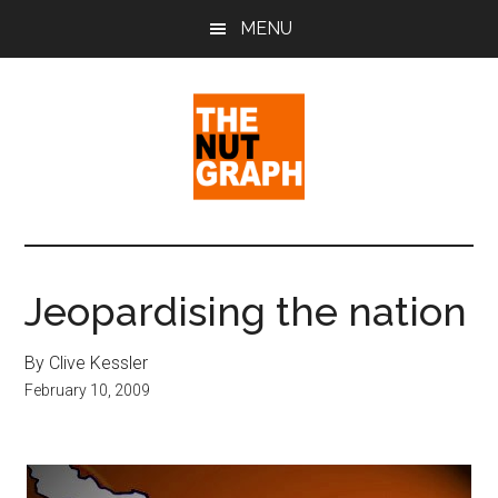
Skip
Skip
Skip
MENU
to
to
to
main
primary
footer
content
sidebar
The
Making
Sense
Nut
of
Jeopardising the nation
Politics
Graph
&
By Clive Kessler
Pop
February 10, 2009
Culture