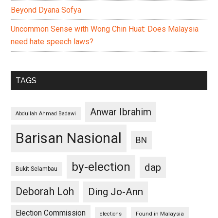
Beyond Dyana Sofya
Uncommon Sense with Wong Chin Huat: Does Malaysia
need hate speech laws?
TAGS
Anwar Ibrahim
Abdullah Ahmad Badawi
Barisan Nasional
BN
by-election
dap
Bukit Selambau
Deborah Loh
Ding Jo-Ann
Election Commission
Found in Malaysia
elections