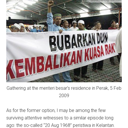
Gathering at the menteri besar’s residence in Perak, 5 Feb
2009
As for the former option, I may be among the few
surviving attentive witnesses to a similar episode long
ago: the so-called “20 Aug 1968” peristiwa in Kelantan.