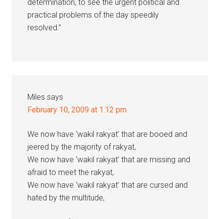
determination, to see the urgent political and
practical problems of the day speedily
resolved.”
Miles
says
February 10, 2009 at 1:12 pm
We now have ‘wakil rakyat’ that are booed and
jeered by the majority of rakyat,
We now have ‘wakil rakyat’ that are missing and
afraid to meet the rakyat,
We now have ‘wakil rakyat’ that are cursed and
hated by the multitude,