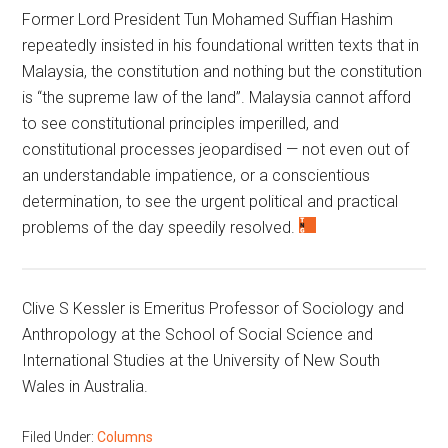
Former Lord President Tun Mohamed Suffian Hashim
repeatedly insisted in his foundational written texts that in
Malaysia, the constitution and nothing but the constitution
is “the supreme law of the land”. Malaysia cannot afford
to see constitutional principles imperilled, and
constitutional processes jeopardised — not even out of
an understandable impatience, or a conscientious
determination, to see the urgent political and practical
problems of the day speedily resolved.
Clive S Kessler is Emeritus Professor of Sociology and
Anthropology at the School of Social Science and
International Studies at the University of New South
Wales in Australia.
Filed Under:
Columns