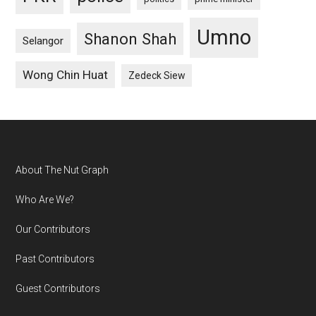
Umno
Shanon Shah
Selangor
Wong Chin Huat
Zedeck Siew
Footer
About The Nut Graph
Who Are We?
Our Contributors
Past Contributors
Guest Contributors