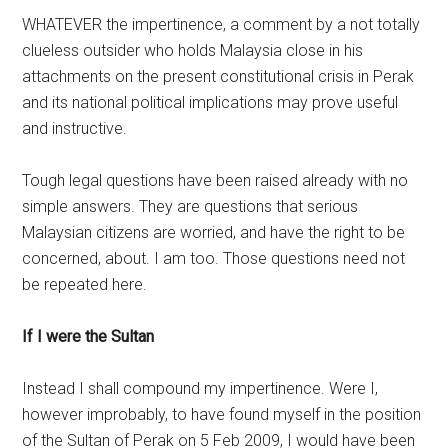
WHATEVER the impertinence, a comment by a not totally
clueless outsider who holds Malaysia close in his
attachments on the present constitutional crisis in Perak
and its national political implications may prove useful
and instructive.
Tough legal questions have been raised already with no
simple answers. They are questions that serious
Malaysian citizens are worried, and have the right to be
concerned, about. I am too. Those questions need not
be repeated here.
If I were the Sultan
Instead I shall compound my impertinence. Were I,
however improbably, to have found myself in the position
of the Sultan of Perak on 5 Feb 2009, I would have been