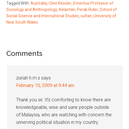
Tagged With:
Australia
,
Clive Kessler
,
Emeritus Professor of
Sociology and Anthropology
,
Kelantan
,
Perak Ruler
,
School of
Social Science and International Studies
,
sultan
,
University of
New South Wales
Reader
Comments
Interactions
zuriah h.m.s
says
February 10, 2009 at 9:44 am
Thank you sir. It’s comforting to know there are
knowledgeable, wise and sane people outside
of Malaysia, who are watching with concern the
unnerving political situation in my country.