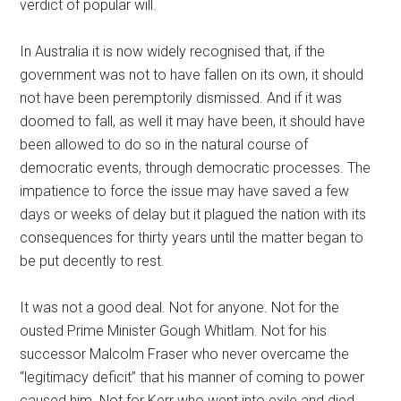
verdict of popular will.
In Australia it is now widely recognised that, if the
government was not to have fallen on its own, it should
not have been peremptorily dismissed. And if it was
doomed to fall, as well it may have been, it should have
been allowed to do so in the natural course of
democratic events, through democratic processes. The
impatience to force the issue may have saved a few
days or weeks of delay but it plagued the nation with its
consequences for thirty years until the matter began to
be put decently to rest.
It was not a good deal. Not for anyone. Not for the
ousted Prime Minister Gough Whitlam. Not for his
successor Malcolm Fraser who never overcame the
“legitimacy deficit” that his manner of coming to power
caused him. Not for Kerr who went into exile and died