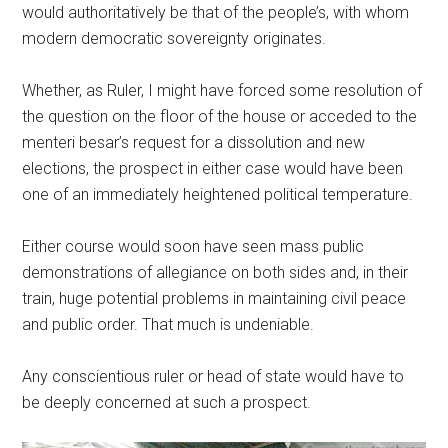
would authoritatively be that of the people’s, with whom
modern democratic sovereignty originates.
Whether, as Ruler, I might have forced some resolution of
the question on the floor of the house or acceded to the
menteri besar’s request for a dissolution and new
elections, the prospect in either case would have been
one of an immediately heightened political temperature.
Either course would soon have seen mass public
demonstrations of allegiance on both sides and, in their
train, huge potential problems in maintaining civil peace
and public order. That much is undeniable.
Any conscientious ruler or head of state would have to
be deeply concerned at such a prospect.