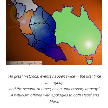
“All great historical events happen twice — the first time
as tragedy
and the second, at times, as an unnecessary tragedy.”
(A witticism offered with apologies to both Hegel and
Marx)