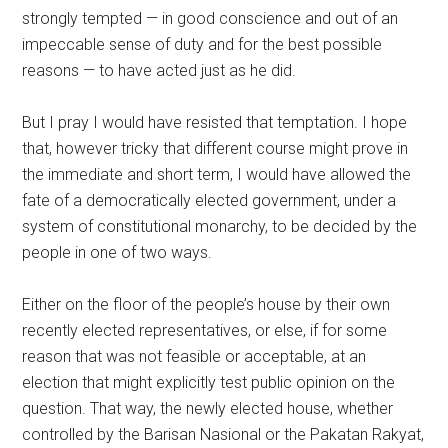
strongly tempted — in good conscience and out of an
impeccable sense of duty and for the best possible
reasons — to have acted just as he did.
But I pray I would have resisted that temptation. I hope
that, however tricky that different course might prove in
the immediate and short term, I would have allowed the
fate of a democratically elected government, under a
system of constitutional monarchy, to be decided by the
people in one of two ways.
Either on the floor of the people’s house by their own
recently elected representatives, or else, if for some
reason that was not feasible or acceptable, at an
election that might explicitly test public opinion on the
question. That way, the newly elected house, whether
controlled by the Barisan Nasional or the Pakatan Rakyat,