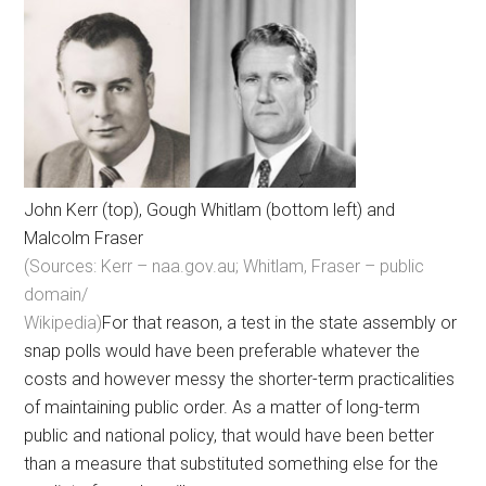
John Kerr (top), Gough Whitlam (bottom left) and
Malcolm Fraser
(Sources: Kerr – naa.gov.au; Whitlam, Fraser – public
domain/
Wikipedia)
For that reason, a test in the state assembly or
snap polls would have been preferable whatever the
costs and however messy the shorter-term practicalities
of maintaining public order. As a matter of long-term
public and national policy, that would have been better
than a measure that substituted something else for the