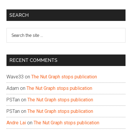
Primary
SEARCH
Sidebar
Search
the
site
...
RECENT COMMENTS
Wave33
on
The Nut Graph stops publication
Adam
on
The Nut Graph stops publication
PSTan
on
The Nut Graph stops publication
PSTan
on
The Nut Graph stops publication
Andre Lai
on
The Nut Graph stops publication