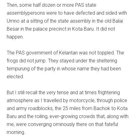
Then, some half dozen or more PAS state
assemblypersons were to have defected and sided with
Umno at a sitting of the state assembly in the old Balai
Besar in the palace precinct in Kota Baru. It did not
happen.
The PAS government of Kelantan was not toppled. The
frogs did not jump. They stayed under the sheltering
tempurung of the party in whose name they had been
elected.
But I still recall the very tense and at times frightening
atmosphere as I travelled by motorcycle, through police
and army roadblocks, the 25 miles from Bachok to Kota
Baru and the roiling, ever-growing crowds that, along with
me, were converging ominously there on that fateful
morning.