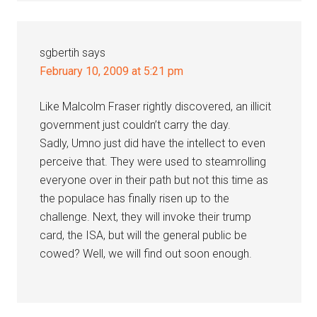
sgbertih
says
February 10, 2009 at 5:21 pm
Like Malcolm Fraser rightly discovered, an illicit
government just couldn’t carry the day.
Sadly, Umno just did have the intellect to even
perceive that. They were used to steamrolling
everyone over in their path but not this time as
the populace has finally risen up to the
challenge. Next, they will invoke their trump
card, the ISA, but will the general public be
cowed? Well, we will find out soon enough.