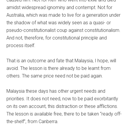
amidst widespread ignominy and contempt. Not for
Australia, which was made to live for a generation under
the shadow of what was widely seen as a quasi- or
pseudo-constitutionalist coup against constitutionalism.
And not, therefore, for constitutional principle and
process itself.
That is an outcome and fate that Malaysia, I hope, will
avoid. The lesson is there already to be learnt from
others. The same price need not be paid again.
Malaysia these days has other urgent needs and
priorities. It does not need, now to be paid exorbitantly
on its own account, this distraction or these afflictions.
The lesson is available free, there to be taken “ready off-
the-shelf”, from Canberra.