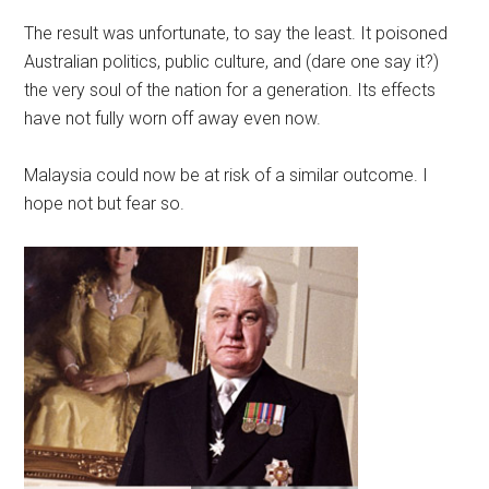
The result was unfortunate, to say the least. It poisoned
Australian politics, public culture, and (dare one say it?)
the very soul of the nation for a generation. Its effects
have not fully worn off away even now.
Malaysia could now be at risk of a similar outcome. I
hope not but fear so.