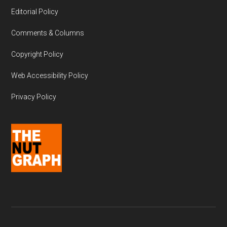
Editorial Policy
Comments & Columns
Copyright Policy
Web Accessibility Policy
Privacy Policy