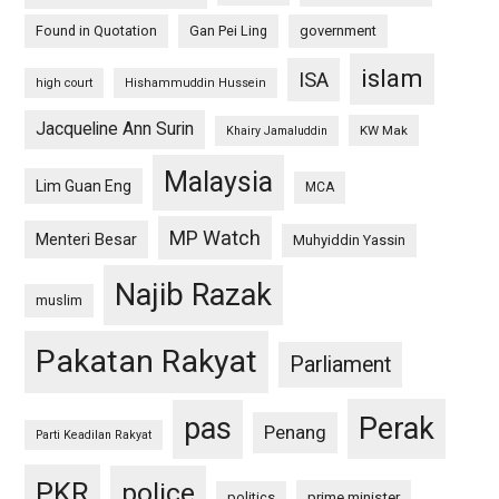
Found in Quotation
Gan Pei Ling
government
islam
ISA
high court
Hishammuddin Hussein
Jacqueline Ann Surin
KW Mak
Khairy Jamaluddin
Malaysia
Lim Guan Eng
MCA
MP Watch
Menteri Besar
Muhyiddin Yassin
Najib Razak
muslim
Pakatan Rakyat
Parliament
pas
Perak
Penang
Parti Keadilan Rakyat
PKR
police
politics
prime minister