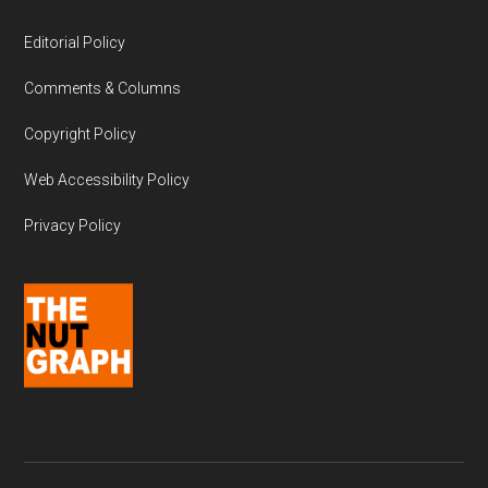
Editorial Policy
Comments & Columns
Copyright Policy
Web Accessibility Policy
Privacy Policy