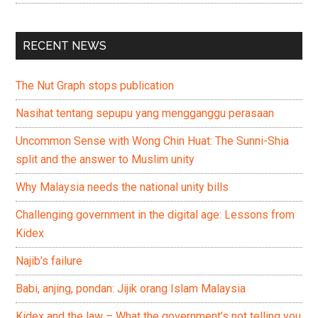
RECENT NEWS
The Nut Graph stops publication
Nasihat tentang sepupu yang mengganggu perasaan
Uncommon Sense with Wong Chin Huat: The Sunni-Shia
split and the answer to Muslim unity
Why Malaysia needs the national unity bills
Challenging government in the digital age: Lessons from
Kidex
Najib’s failure
Babi, anjing, pondan: Jijik orang Islam Malaysia
Kidex and the law – What the government’s not telling you