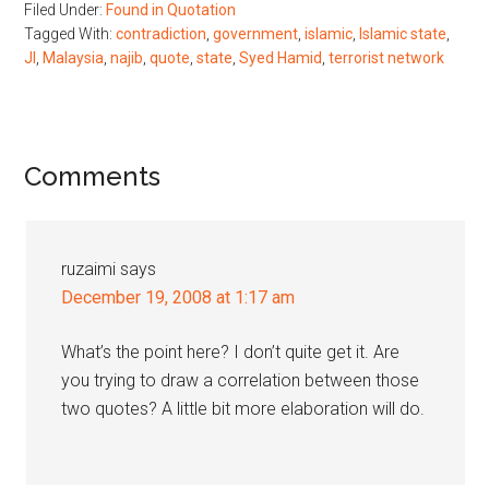
Filed Under:
Found in Quotation
Tagged With:
contradiction
,
government
,
islamic
,
Islamic state
,
JI
,
Malaysia
,
najib
,
quote
,
state
,
Syed Hamid
,
terrorist network
Reader
Comments
Interactions
ruzaimi
says
December 19, 2008 at 1:17 am
What’s the point here? I don’t quite get it. Are
you trying to draw a correlation between those
two quotes? A little bit more elaboration will do.