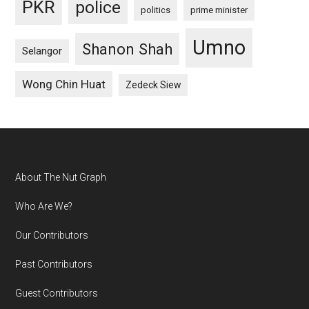
PKR
police
politics
prime minister
Umno
Shanon Shah
Selangor
Wong Chin Huat
Zedeck Siew
Footer
About The Nut Graph
Who Are We?
Our Contributors
Past Contributors
Guest Contributors