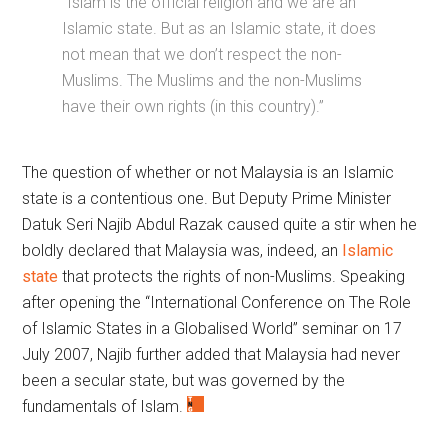
“Islam is the official religion and we are an
Islamic state. But as an Islamic state, it does
not mean that we don’t respect the non-
Muslims. The Muslims and the non-Muslims
have their own rights (in this country).”
The question of whether or not Malaysia is an Islamic
state is a contentious one. But Deputy Prime Minister
Datuk Seri Najib Abdul Razak caused quite a stir when he
boldly declared that Malaysia was, indeed, an
Islamic
state
that protects the rights of non-Muslims. Speaking
after opening the “International Conference on The Role
of Islamic States in a Globalised World” seminar on 17
July 2007, Najib further added that Malaysia had never
been a secular state, but was governed by the
fundamentals of Islam.