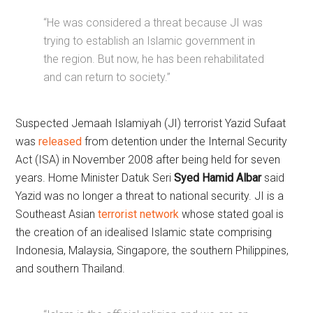
“He was considered a threat because JI was
trying to establish an Islamic government in
the region. But now, he has been rehabilitated
and can return to society.”
Suspected Jemaah Islamiyah (JI) terrorist Yazid Sufaat
was
released
from detention under the Internal Security
Act (ISA) in November 2008 after being held for seven
years. Home Minister Datuk Seri
Syed Hamid Albar
said
Yazid was no longer a threat to national security. JI is a
Southeast Asian
terrorist network
whose stated goal is
the creation of an idealised Islamic state comprising
Indonesia, Malaysia, Singapore, the southern Philippines,
and southern Thailand.