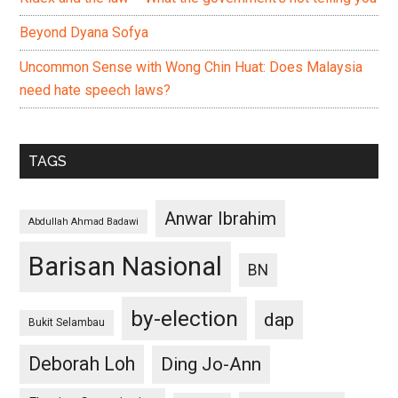
Beyond Dyana Sofya
Uncommon Sense with Wong Chin Huat: Does Malaysia
need hate speech laws?
TAGS
Anwar Ibrahim
Abdullah Ahmad Badawi
Barisan Nasional
BN
by-election
dap
Bukit Selambau
Deborah Loh
Ding Jo-Ann