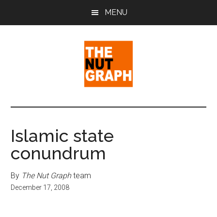
Skip
Skip
Skip
MENU
to
to
to
main
primary
footer
content
sidebar
The
Making
Sense
Nut
of
Islamic state
Politics
Graph
conundrum
&
Pop
Culture
By
The Nut Graph
team
December 17, 2008