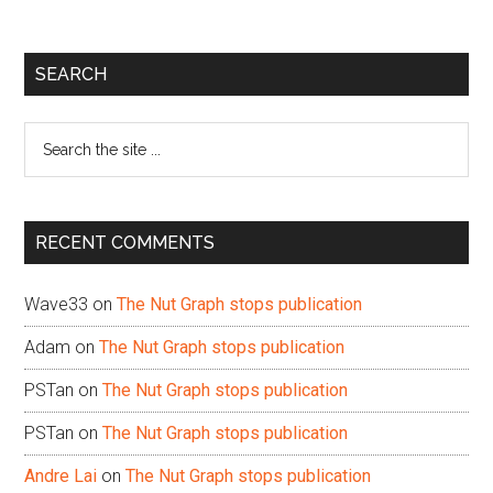
Primary
SEARCH
Sidebar
Search
the
site
...
RECENT COMMENTS
Wave33
on
The Nut Graph stops publication
Adam
on
The Nut Graph stops publication
PSTan
on
The Nut Graph stops publication
PSTan
on
The Nut Graph stops publication
Andre Lai
on
The Nut Graph stops publication