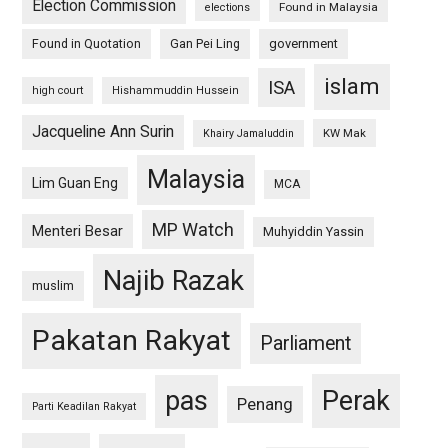
Election Commission
Found in Malaysia
elections
Found in Quotation
Gan Pei Ling
government
islam
ISA
high court
Hishammuddin Hussein
Jacqueline Ann Surin
KW Mak
Khairy Jamaluddin
Malaysia
Lim Guan Eng
MCA
MP Watch
Menteri Besar
Muhyiddin Yassin
Najib Razak
muslim
Pakatan Rakyat
Parliament
pas
Perak
Penang
Parti Keadilan Rakyat