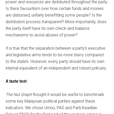
power and resources are distributed throughout the party.
Is there favouritism over how certain funds and monies
are disbursed, unfairly benefitting some people? Is the
distribution process transparent? More importantly, does
the party itself have its own check-and-balance
mechanisms to avoid abuses of power?
It is true that the separation between a party’s executive
and legislative arms tends to be more blurry compared
to the state’s. However, every party should have its own
internal equivalent of an independent and robust judiciary.
A taste test
The Nut Graph
thought it would be useful to benchmark
some key Malaysian political parties against these
indicators. We chose Umno, PAS and Parti Keadilan