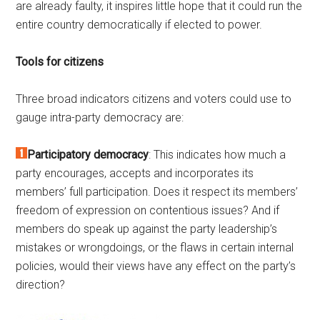
are already faulty, it inspires little hope that it could run the
entire country democratically if elected to power.
Tools for citizens
Three broad indicators citizens and voters could use to
gauge intra-party democracy are:
Participatory democracy
: This indicates how much a
party encourages, accepts and incorporates its
members’ full participation. Does it respect its members’
freedom of expression on contentious issues? And if
members do speak up against the party leadership’s
mistakes or wrongdoings, or the flaws in certain internal
policies, would their views have any effect on the party’s
direction?