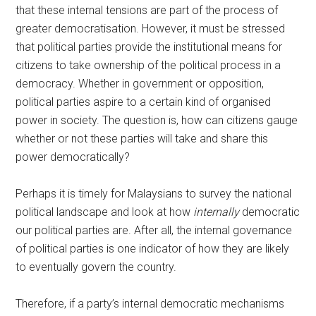
that these internal tensions are part of the process of
greater democratisation. However, it must be stressed
that political parties provide the institutional means for
citizens to take ownership of the political process in a
democracy. Whether in government or opposition,
political parties aspire to a certain kind of organised
power in society. The question is, how can citizens gauge
whether or not these parties will take and share this
power democratically?
Perhaps it is timely for Malaysians to survey the national
political landscape and look at how
internally
democratic
our political parties are. After all, the internal governance
of political parties is one indicator of how they are likely
to eventually govern the country.
Therefore, if a party’s internal democratic mechanisms