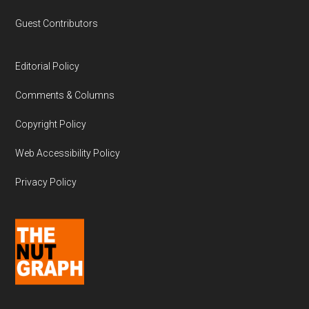
Guest Contributors
Editorial Policy
Comments & Columns
Copyright Policy
Web Accessibility Policy
Privacy Policy