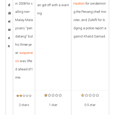
in 2008 for c
Hashim
for condemnin
d
an got off with a warn
alling non-
g the Penang chief min
di
ing.
Malay Mala
ister, and Zulkifli for lo
vi
ysians “pen
dging a police report a
si
datang” but
gainst Khalid Samad.
o
his three-ye
n
ar
suspensi
on
was lifte
d ahead of t
ime.
2 stars
1 star
0.5 star