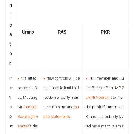
d
i
c
Umno
PAS
PKR
a
t
o
r
P
It is left to
New controls will be
PKR member and Ku
ar
be seen if G
instituted to limit the f
lim-Bandar Baru MP
Z
ti
ua Musang
reedom of party mem
ulkifli Noordin
storme
ci
MP
Tengku
bers from making
pu
d a public forum in 200
p
Razaleigh H
blic statements
.
8, and has publicly sta
at
amzah
‘s dis
ted his aims to Islamis