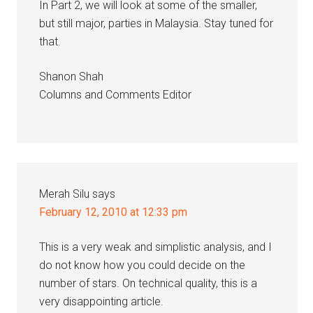
In Part 2, we will look at some of the smaller,
but still major, parties in Malaysia. Stay tuned for
that.
Shanon Shah
Columns and Comments Editor
Merah Silu
says
February 12, 2010 at 12:33 pm
This is a very weak and simplistic analysis, and I
do not know how you could decide on the
number of stars. On technical quality, this is a
very disappointing article.