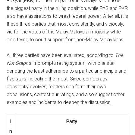
Rakyat (PKR) for the first part of this analysis. Umno is
the biggest party in the ruling coalition, while PAS and PKR
also have aspirations to wrest federal power. After all, it is
these three parties that most consistently, and viciously,
vie for the votes of the Malay Malaysian majority while
also trying to court support from non-Malay Malaysians.
All three parties have been evaluated, according to
The
Nut Graph
‘s impromptu rating system, with one star
denoting the least adherence to a particular principle and
five stars indicating the most. Since democracy
constantly evolves, readers can form their own
conclusions, contest our ratings, and also suggest other
examples and incidents to deepen the discussion.
I
Party
n