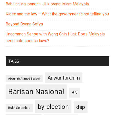
Babi, anjing, pondan: Jijik orang Islam Malaysia
Kidex and the law – What the government’s not telling you
Beyond Dyana Sofya
Uncommon Sense with Wong Chin Huat: Does Malaysia
need hate speech laws?
TAGS
Anwar Ibrahim
Abdullah Ahmad Badawi
Barisan Nasional
BN
by-election
dap
Bukit Selambau