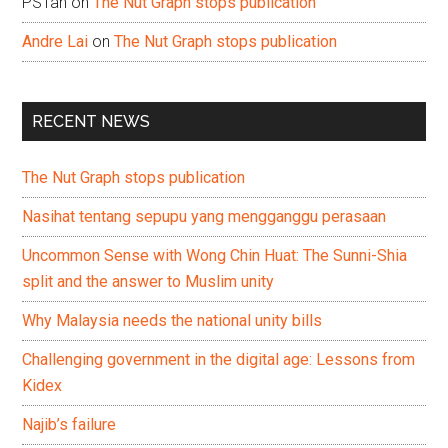
PSTan
on
The Nut Graph stops publication
Andre Lai
on
The Nut Graph stops publication
RECENT NEWS
The Nut Graph stops publication
Nasihat tentang sepupu yang mengganggu perasaan
Uncommon Sense with Wong Chin Huat: The Sunni-Shia
split and the answer to Muslim unity
Why Malaysia needs the national unity bills
Challenging government in the digital age: Lessons from
Kidex
Najib’s failure