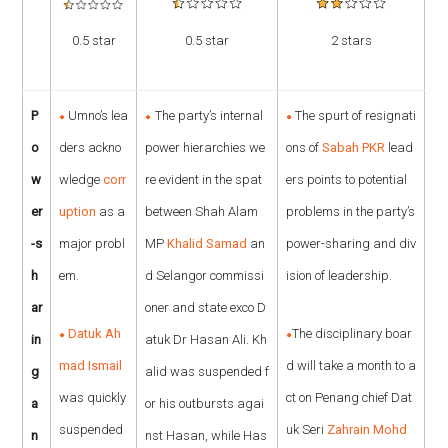
0.5 star
0.5 star
2 stars
P
Umno’s lea
The party’s internal
The spurt of resignati
o
ders ackno
power hierarchies we
ons of
Sabah PKR
lead
w
wledge
corr
re evident in the spat
ers points to potential
er
uption
as a
between Shah Alam
problems in the party’s
-s
major probl
MP
Khalid Samad
an
power-sharing and div
h
em.
d Selangor commissi
ision of leadership.
ar
oner and state exco D
Datuk Ah
The disciplinary boar
in
atuk Dr Hasan Ali. Kh
mad Ismail
d will take a month to a
g
alid was suspended f
was quickly
ct on Penang chief Dat
a
or his outbursts agai
suspended
uk Seri
Zahrain Mohd
n
nst Hasan, while Has