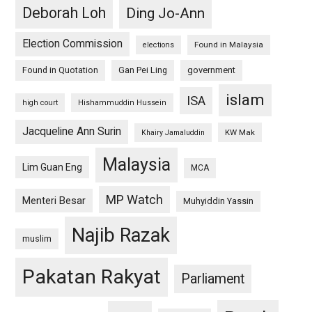
Deborah Loh
Ding Jo-Ann
Election Commission
Found in Malaysia
elections
Found in Quotation
Gan Pei Ling
government
islam
ISA
high court
Hishammuddin Hussein
Jacqueline Ann Surin
KW Mak
Khairy Jamaluddin
Malaysia
Lim Guan Eng
MCA
MP Watch
Menteri Besar
Muhyiddin Yassin
Najib Razak
muslim
Pakatan Rakyat
Parliament