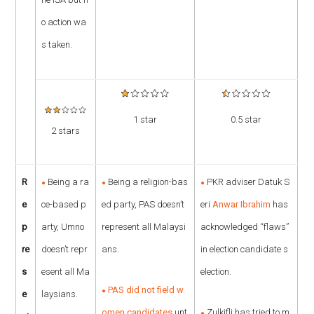
o action wa
s taken.
1 star
0.5 star
2 stars
R
Being a ra
Being a religion-bas
PKR adviser Datuk S
e
ce-based p
ed party, PAS doesn’t
eri
Anwar Ibrahim
has
p
arty, Umno
represent all Malaysi
acknowledged “flaws”
re
doesn’t repr
ans.
in election candidate s
s
esent all Ma
election.
PAS did not field w
e
laysians.
omen candidates
unt
Zulkifli has tried to m