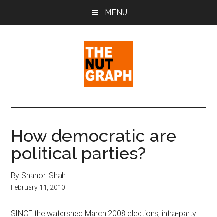
Skip
Skip
Skip
MENU
to
to
to
main
primary
footer
content
sidebar
The
Making
Sense
Nut
of
How democratic are
Politics
Graph
political parties?
&
Pop
Culture
By Shanon Shah
February 11, 2010
SINCE the watershed March 2008 elections, intra-party