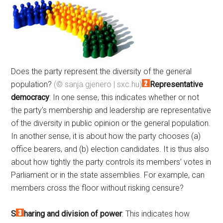
Does the party represent the diversity of the general
population?
(© sanja gjenero | sxc.hu)
Representative
democracy
: In one sense, this indicates whether or not
the party’s membership and leadership are representative
of the diversity in public opinion or the general population.
In another sense, it is about how the party chooses (a)
office bearers, and (b) election candidates. It is thus also
about how tightly the party controls its members’ votes in
Parliament or in the state assemblies. For example, can
members cross the floor without risking censure?
S
haring and division of power
: This indicates how