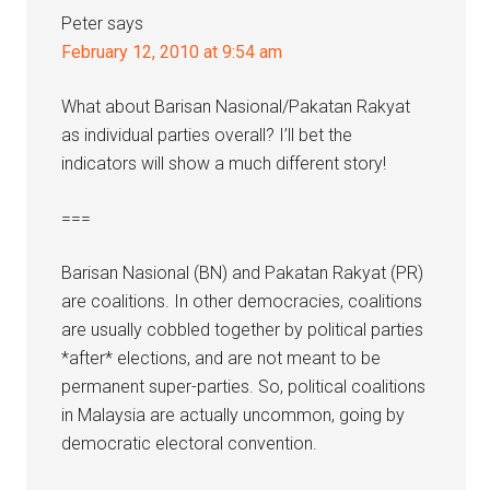
Peter
says
February 12, 2010 at 9:54 am
What about Barisan Nasional/Pakatan Rakyat
as individual parties overall? I’ll bet the
indicators will show a much different story!
===
Barisan Nasional (BN) and Pakatan Rakyat (PR)
are coalitions. In other democracies, coalitions
are usually cobbled together by political parties
*after* elections, and are not meant to be
permanent super-parties. So, political coalitions
in Malaysia are actually uncommon, going by
democratic electoral convention.