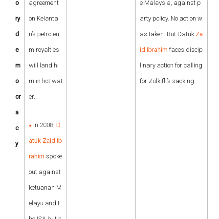
o
agreement
e Malaysia, against p
ry
on Kelanta
arty policy. No action w
d
n’s petroleu
as taken. But Datuk
Za
e
m royalties
id Ibrahim
faces discip
m
will land hi
linary action for calling
o
m in hot wat
for Zulkifli’s sacking.
cr
er.
a
In 2008,
D
c
atuk Zaid Ib
y
rahim
spoke
out against
ketuanan M
elayu and t
he ISA but n