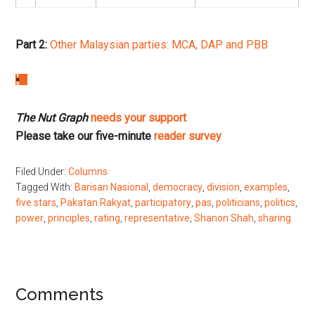
Part 2:
Other Malaysian parties: MCA, DAP and PBB
The Nut Graph
needs your support
Please take our five-minute
reader survey
Filed Under:
Columns
Tagged With:
Barisan Nasional
,
democracy
,
division
,
examples
,
five stars
,
Pakatan Rakyat
,
participatory
,
pas
,
politicians
,
politics
,
power
,
principles
,
rating
,
representative
,
Shanon Shah
,
sharing
Reader
Comments