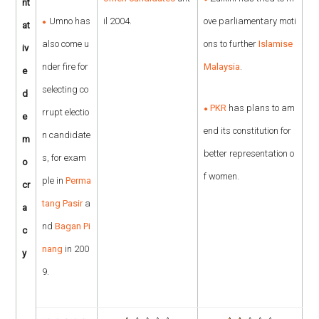
nt
Umno has
il 2004.
ove parliamentary moti
at
also come u
ons to further
Islamise
iv
nder fire for
Malaysia
.
e
selecting co
d
PKR
has plans to am
rrupt electio
e
end its constitution for
n candidate
m
better representation o
s, for exam
o
f women.
ple in
Perma
cr
tang Pasir
a
a
nd
Bagan Pi
c
nang
in 200
y
9.