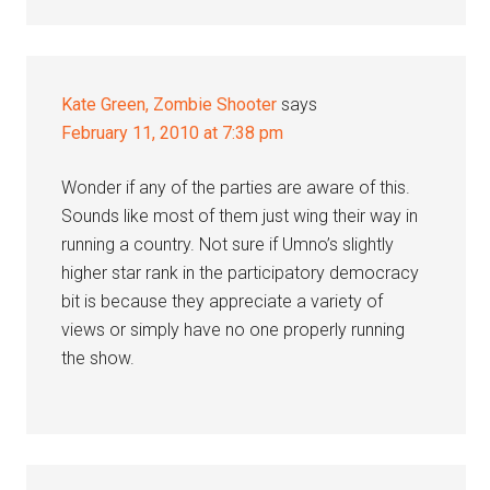
Kate Green, Zombie Shooter
says
February 11, 2010 at 7:38 pm
Wonder if any of the parties are aware of this.
Sounds like most of them just wing their way in
running a country. Not sure if Umno’s slightly
higher star rank in the participatory democracy
bit is because they appreciate a variety of
views or simply have no one properly running
the show.