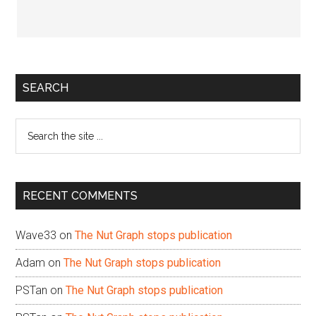
Primary
SEARCH
Sidebar
Search
the
site
...
RECENT COMMENTS
Wave33
on
The Nut Graph stops publication
Adam
on
The Nut Graph stops publication
PSTan
on
The Nut Graph stops publication