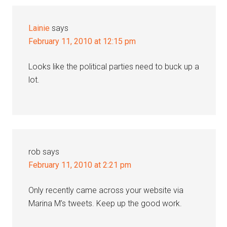
Interactions
Lainie
says
February 11, 2010 at 12:15 pm
Looks like the political parties need to buck up a
lot.
rob
says
February 11, 2010 at 2:21 pm
Only recently came across your website via
Marina M’s tweets. Keep up the good work.