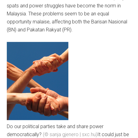
spats and power struggles have become the norm in
Malaysia. These problems seem to be an equal
opportunity malaise, affecting both the Barisan Nasional
(BN) and Pakatan Rakyat (PR).
Do our political parties take and share power
democratically?
(© sanja gjenero | sxc.hu)
It could just be