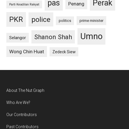
pas
Perak
Penang
Parti Keadilan Rakyat
PKR
police
politics
prime minister
Umno
Shanon Shah
Selangor
Wong Chin Huat
Zedeck Siew
Footer
About The Nut Graph
Who Are We?
Our Contributors
Past Contributors