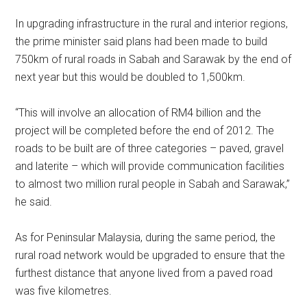
In upgrading infrastructure in the rural and interior regions,
the prime minister said plans had been made to build
750km of rural roads in Sabah and Sarawak by the end of
next year but this would be doubled to 1,500km.
“This will involve an allocation of RM4 billion and the
project will be completed before the end of 2012. The
roads to be built are of three categories – paved, gravel
and laterite – which will provide communication facilities
to almost two million rural people in Sabah and Sarawak,”
he said.
As for Peninsular Malaysia, during the same period, the
rural road network would be upgraded to ensure that the
furthest distance that anyone lived from a paved road
was five kilometres.