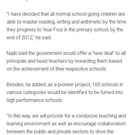
“I have decided that all normal school-going children are
able to master reading, writing and arithmetic by the time
they progress to Year Four in the primary school, by the
end of 2012,” he said.
Najib said the government would offer a “new deal” to all
principals and head teachers by rewarding them based
on the achievement of their respective schools.
Besides, he added, as a pioneer project, 100 schools in
various categories would be identified to be turned into
high performance schools.
“In this way, we will provide for a conducive teaching and
learning environment as well as encourage collaboration
between the public and private sectors to drive the