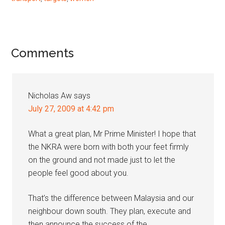
Reader
Comments
Interactions
Nicholas Aw
says
July 27, 2009 at 4:42 pm
What a great plan, Mr Prime Minister! I hope that
the NKRA were born with both your feet firmly
on the ground and not made just to let the
people feel good about you.
That’s the difference between Malaysia and our
neighbour down south. They plan, execute and
then announce the success of the