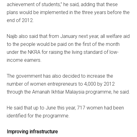
achievement of students,” he said, adding that these
plans would be implemented in the three years before the
end of 2012.
Najib also said that from January next year, all welfare aid
to the people would be paid on the first of the month
under the NKRA for raising the living standard of low-
income earners.
The government has also decided to increase the
number of women entrepreneurs to 4,000 by 2012
through the Amanah Ikhtiar Malaysia programme, he said.
He said that up to June this year, 717 women had been
identified for the programme.
Improving infrastructure