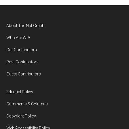
Footer
About The Nut Graph
Who Are We?
Our Contributors
Past Contributors
Guest Contributors
Editorial Policy
Comments & Columns
Copyright Policy
Web Accessibility Policy