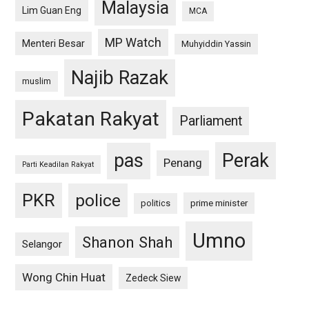
Malaysia
Lim Guan Eng
MCA
MP Watch
Menteri Besar
Muhyiddin Yassin
Najib Razak
muslim
Pakatan Rakyat
Parliament
pas
Perak
Penang
Parti Keadilan Rakyat
PKR
police
politics
prime minister
Umno
Shanon Shah
Selangor
Wong Chin Huat
Zedeck Siew