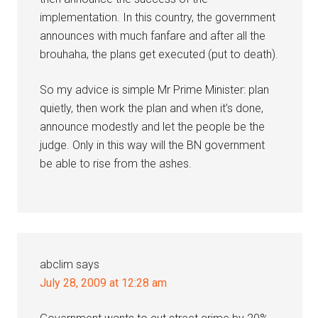
implementation. In this country, the government
announces with much fanfare and after all the
brouhaha, the plans get executed (put to death).
So my advice is simple Mr Prime Minister: plan
quietly, then work the plan and when it’s done,
announce modestly and let the people be the
judge. Only in this way will the BN government
be able to rise from the ashes.
abclim
says
July 28, 2009 at 12:28 am