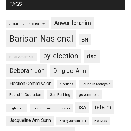
TAGS
Anwar Ibrahim
Abdullah Ahmad Badawi
Barisan Nasional
BN
by-election
dap
Bukit Selambau
Deborah Loh
Ding Jo-Ann
Election Commission
Found in Malaysia
elections
Found in Quotation
Gan Pei Ling
government
islam
ISA
high court
Hishammuddin Hussein
Jacqueline Ann Surin
KW Mak
Khairy Jamaluddin