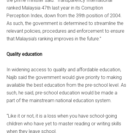
the prime minister said: “Transparency International
ranked Malaysia 47th last year in its Corruption
Perception Index, down from the 39th position of 2004.
As such, the government is determined to streamline the
relevant policies, procedures and enforcement to ensure
that Malaysia’s ranking improves in the future.”
Quality education
In widening access to quality and affordable education,
Najib said the government would give priority to making
available the best education from the pre-school level. As
such, he said, pre-school education would be made a
part of the mainstream national education system.
“Like it or not, it is a loss when you have school-going
children who have yet to master reading or writing skills
when they leave school.