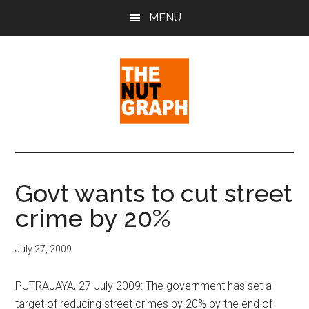
Skip
Skip
Skip
MENU
to
to
to
main
primary
footer
content
sidebar
The
Making
Sense
Nut
of
Govt wants to cut street
Politics
Graph
crime by 20%
&
Pop
Culture
July 27, 2009
PUTRAJAYA, 27 July 2009: The government has set a
target of reducing street crimes by 20% by the end of