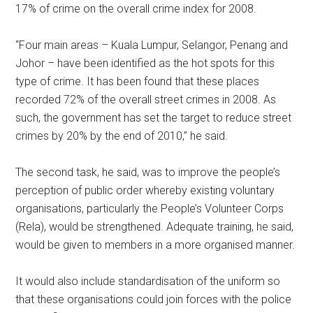
17% of crime on the overall crime index for 2008.
“Four main areas – Kuala Lumpur, Selangor, Penang and
Johor – have been identified as the hot spots for this
type of crime. It has been found that these places
recorded 72% of the overall street crimes in 2008. As
such, the government has set the target to reduce street
crimes by 20% by the end of 2010,” he said.
The second task, he said, was to improve the people’s
perception of public order whereby existing voluntary
organisations, particularly the People’s Volunteer Corps
(Rela), would be strengthened. Adequate training, he said,
would be given to members in a more organised manner.
It would also include standardisation of the uniform so
that these organisations could join forces with the police