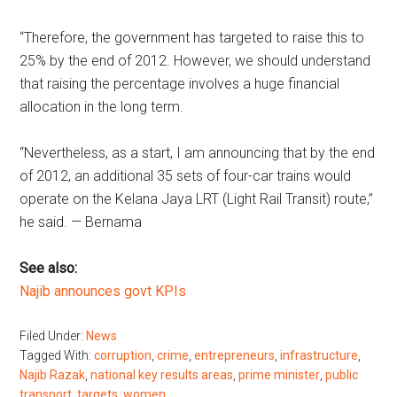
“Therefore, the government has targeted to raise this to
25% by the end of 2012. However, we should understand
that raising the percentage involves a huge financial
allocation in the long term.
“Nevertheless, as a start, I am announcing that by the end
of 2012, an additional 35 sets of four-car trains would
operate on the Kelana Jaya LRT (Light Rail Transit) route,”
he said. — Bernama
See also:
Najib announces govt KPIs
Filed Under:
News
Tagged With:
corruption
,
crime
,
entrepreneurs
,
infrastructure
,
Najib Razak
,
national key results areas
,
prime minister
,
public
transport
,
targets
,
women