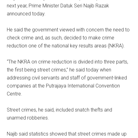
next year, Prime Minister Datuk Seri Najib Razak
announced today.
He said the government viewed with concern the need to
check crime and, as such, decided to make crime
reduction one of the national key results areas (NKRA).
“The NKRA on crime reduction is divided into three parts,
the first being street crimes,” he said today when
addressing civil servants and staff of government-linked
companies at the Putrajaya International Convention
Centre.
Street crimes, he said, included snatch thefts and
unarmed robberies.
Najib said statistics showed that street crimes made up