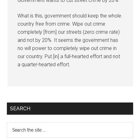
Government wants to cut street crime by 20%.
What is this, government should keep the whole
country free from crime. Wipe out crime
completely [from] our streets (zero crime rate)
and not by 20%. It seems the government has
no will power to completely wipe out crime in
our country. Put [in] a full-hearted effort and not
a quarter-hearted effort.
Primary
SEARCH
Sidebar
Search
the