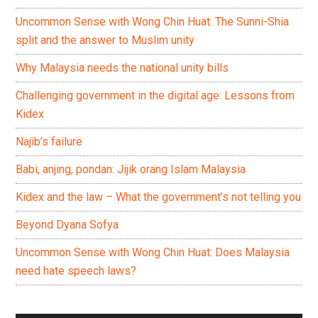
Uncommon Sense with Wong Chin Huat: The Sunni-Shia
split and the answer to Muslim unity
Why Malaysia needs the national unity bills
Challenging government in the digital age: Lessons from
Kidex
Najib’s failure
Babi, anjing, pondan: Jijik orang Islam Malaysia
Kidex and the law – What the government’s not telling you
Beyond Dyana Sofya
Uncommon Sense with Wong Chin Huat: Does Malaysia
need hate speech laws?