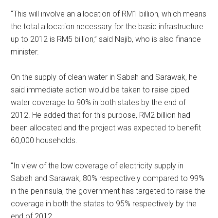
“This will involve an allocation of RM1 billion, which means
the total allocation necessary for the basic infrastructure
up to 2012 is RM5 billion,” said Najib, who is also finance
minister.
On the supply of clean water in Sabah and Sarawak, he
said immediate action would be taken to raise piped
water coverage to 90% in both states by the end of
2012. He added that for this purpose, RM2 billion had
been allocated and the project was expected to benefit
60,000 households.
“In view of the low coverage of electricity supply in
Sabah and Sarawak, 80% respectively compared to 99%
in the peninsula, the government has targeted to raise the
coverage in both the states to 95% respectively by the
end of 2012.