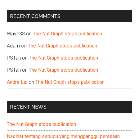
site
...
RECENT COMMENTS
Wave33
on
The Nut Graph stops publication
Adam
on
The Nut Graph stops publication
PSTan
on
The Nut Graph stops publication
PSTan
on
The Nut Graph stops publication
Andre Lai
on
The Nut Graph stops publication
RECENT NEWS
The Nut Graph stops publication
Nasihat tentang sepupu yang mengganggu perasaan