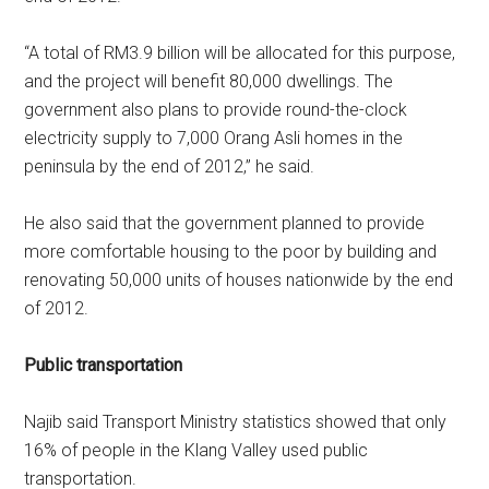
“A total of RM3.9 billion will be allocated for this purpose,
and the project will benefit 80,000 dwellings. The
government also plans to provide round-the-clock
electricity supply to 7,000 Orang Asli homes in the
peninsula by the end of 2012,” he said.
He also said that the government planned to provide
more comfortable housing to the poor by building and
renovating 50,000 units of houses nationwide by the end
of 2012.
Public transportation
Najib said Transport Ministry statistics showed that only
16% of people in the Klang Valley used public
transportation.