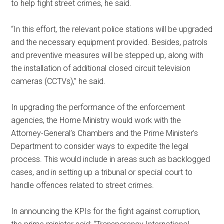
to help fight street crimes, he said.
“In this effort, the relevant police stations will be upgraded
and the necessary equipment provided. Besides, patrols
and preventive measures will be stepped up, along with
the installation of additional closed circuit television
cameras (CCTVs),” he said.
In upgrading the performance of the enforcement
agencies, the Home Ministry would work with the
Attorney-General’s Chambers and the Prime Minister’s
Department to consider ways to expedite the legal
process. This would include in areas such as backlogged
cases, and in setting up a tribunal or special court to
handle offences related to street crimes.
In announcing the KPIs for the fight against corruption,