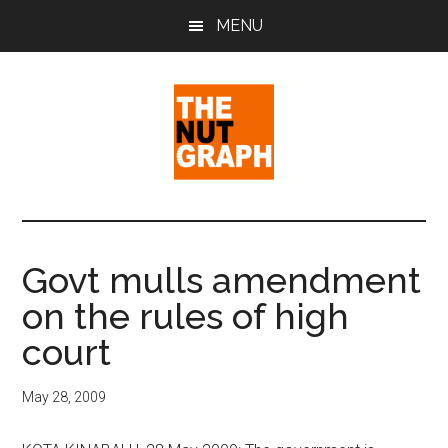
Skip
Skip
Skip
MENU
to
to
to
main
primary
footer
content
sidebar
The
Making
Sense
Nut
of
Govt mulls amendment
Politics
Graph
on the rules of high
&
Pop
court
Culture
May 28, 2009