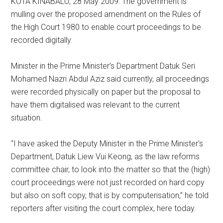
KOTA KINABALU, 28 May 2009: The government is
mulling over the proposed amendment on the Rules of
the High Court 1980 to enable court proceedings to be
recorded digitally.
Minister in the Prime Minister’s Department Datuk Seri
Mohamed Nazri Abdul Aziz said currently, all proceedings
were recorded physically on paper but the proposal to
have them digitalised was relevant to the current
situation.
“I have asked the Deputy Minister in the Prime Minister’s
Department, Datuk Liew Vui Keong, as the law reforms
committee chair, to look into the matter so that the (high)
court proceedings were not just recorded on hard copy
but also on soft copy, that is by computerisation,” he told
reporters after visiting the court complex, here today.