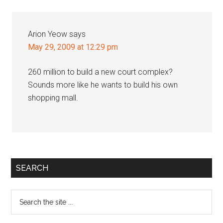
Interactions
Arion Yeow
says
May 29, 2009 at 12:29 pm
260 million to build a new court complex?
Sounds more like he wants to build his own
shopping mall.
Primary
SEARCH
Sidebar
Search
the
site