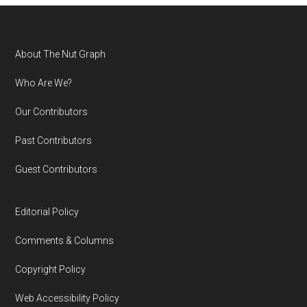
Footer
About The Nut Graph
Who Are We?
Our Contributors
Past Contributors
Guest Contributors
Editorial Policy
Comments & Columns
Copyright Policy
Web Accessibility Policy