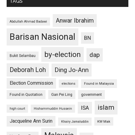
TAGS
Anwar Ibrahim
Abdullah Ahmad Badawi
Barisan Nasional
BN
by-election
dap
Bukit Selambau
Deborah Loh
Ding Jo-Ann
Election Commission
Found in Malaysia
elections
Found in Quotation
Gan Pei Ling
government
islam
ISA
high court
Hishammuddin Hussein
Jacqueline Ann Surin
KW Mak
Khairy Jamaluddin