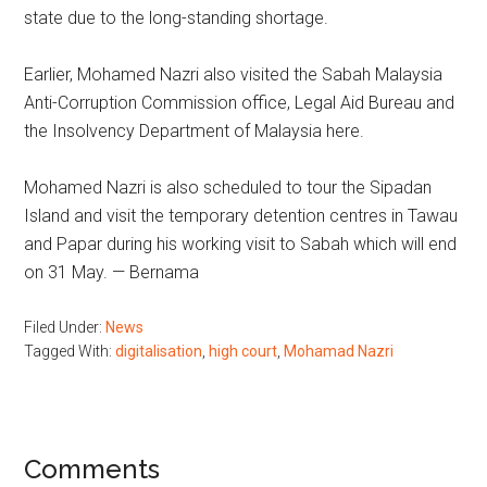
state due to the long-standing shortage.
Earlier, Mohamed Nazri also visited the Sabah Malaysia
Anti-Corruption Commission office, Legal Aid Bureau and
the Insolvency Department of Malaysia here.
Mohamed Nazri is also scheduled to tour the Sipadan
Island and visit the temporary detention centres in Tawau
and Papar during his working visit to Sabah which will end
on 31 May. — Bernama
Filed Under:
News
Tagged With:
digitalisation
,
high court
,
Mohamad Nazri
Reader
Comments