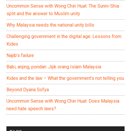
Uncommon Sense with Wong Chin Huat: The Sunni-Shia
split and the answer to Muslim unity
Why Malaysia needs the national unity bills
Challenging government in the digital age: Lessons from
Kidex
Najib’s failure
Babi, anjing, pondan: Jijik orang Islam Malaysia
Kidex and the law – What the government’s not telling you
Beyond Dyana Sofya
Uncommon Sense with Wong Chin Huat: Does Malaysia
need hate speech laws?