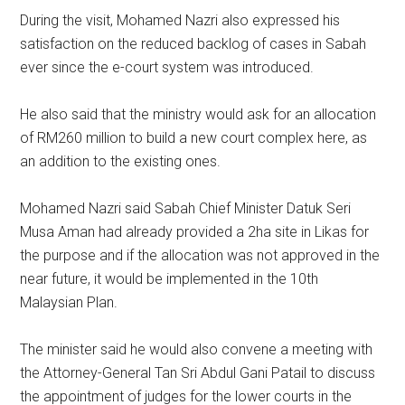
During the visit, Mohamed Nazri also expressed his
satisfaction on the reduced backlog of cases in Sabah
ever since the e-court system was introduced.
He also said that the ministry would ask for an allocation
of RM260 million to build a new court complex here, as
an addition to the existing ones.
Mohamed Nazri said Sabah Chief Minister Datuk Seri
Musa Aman had already provided a 2ha site in Likas for
the purpose and if the allocation was not approved in the
near future, it would be implemented in the 10th
Malaysian Plan.
The minister said he would also convene a meeting with
the Attorney-General Tan Sri Abdul Gani Patail to discuss
the appointment of judges for the lower courts in the