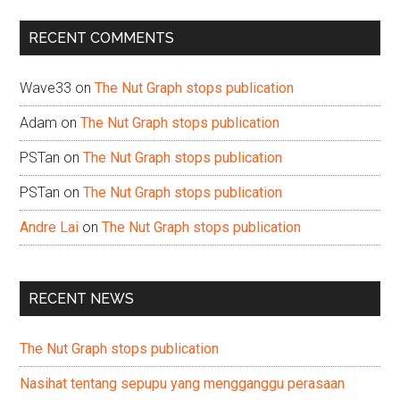
...
RECENT COMMENTS
Wave33
on
The Nut Graph stops publication
Adam
on
The Nut Graph stops publication
PSTan
on
The Nut Graph stops publication
PSTan
on
The Nut Graph stops publication
Andre Lai
on
The Nut Graph stops publication
RECENT NEWS
The Nut Graph stops publication
Nasihat tentang sepupu yang mengganggu perasaan