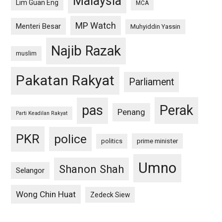
Malaysia
Lim Guan Eng
MCA
MP Watch
Menteri Besar
Muhyiddin Yassin
Najib Razak
muslim
Pakatan Rakyat
Parliament
pas
Perak
Penang
Parti Keadilan Rakyat
PKR
police
politics
prime minister
Umno
Shanon Shah
Selangor
Wong Chin Huat
Zedeck Siew