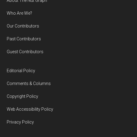
Footer
About The Nut Graph
Who Are We?
Our Contributors
Past Contributors
Guest Contributors
Editorial Policy
Comments & Columns
Copyright Policy
Web Accessibility Policy
Privacy Policy