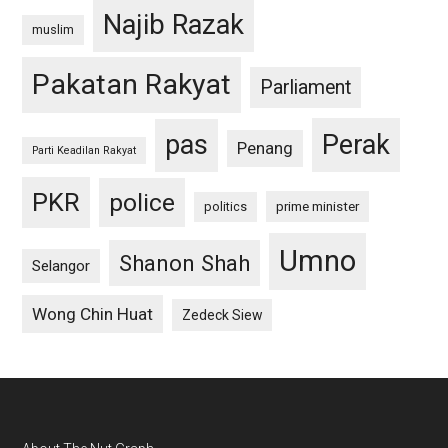
Najib Razak
muslim
Pakatan Rakyat
Parliament
pas
Perak
Penang
Parti Keadilan Rakyat
PKR
police
politics
prime minister
Umno
Shanon Shah
Selangor
Wong Chin Huat
Zedeck Siew