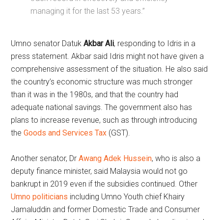
managing it for the last 53 years.”
Umno senator Datuk
Akbar Ali
, responding to Idris in a
press statement. Akbar said Idris might not have given a
comprehensive assessment of the situation. He also said
the country’s economic structure was much stronger
than it was in the 1980s, and that the country had
adequate national savings. The government also has
plans to increase revenue, such as through introducing
the
Goods and Services Tax
(GST).
Another senator, Dr
Awang Adek Hussein
, who is also a
deputy finance minister, said Malaysia would not go
bankrupt in 2019 even if the subsidies continued. Other
Umno politicians
including Umno Youth chief Khairy
Jamaluddin and former Domestic Trade and Consumer