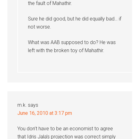
the fault of Mahathir.
Sure he did good, but he did equally bad… if
not worse.
What was AAB supposed to do? He was
left with the broken toy of Mahathir.
m.k.
says
June 16, 2010 at 3:17 pm
You don’t have to be an economist to agree
that Idris Jala’s projection was correct simply