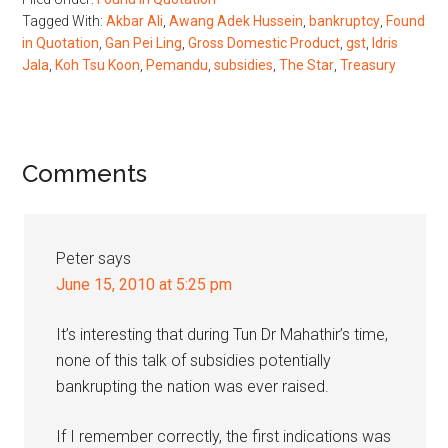
Tagged With:
Akbar Ali
,
Awang Adek Hussein
,
bankruptcy
,
Found
in Quotation
,
Gan Pei Ling
,
Gross Domestic Product
,
gst
,
Idris
Jala
,
Koh Tsu Koon
,
Pemandu
,
subsidies
,
The Star
,
Treasury
Reader
Comments
Interactions
Peter
says
June 15, 2010 at 5:25 pm
It’s interesting that during Tun Dr Mahathir’s time,
none of this talk of subsidies potentially
bankrupting the nation was ever raised.
If I remember correctly, the first indications was