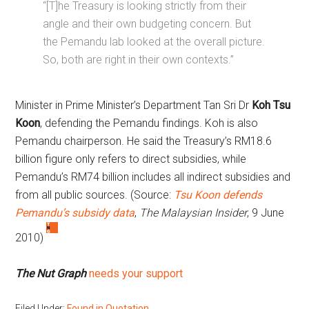
“[T]he Treasury is looking strictly from their
angle and their own budgeting concern. But
the Pemandu lab looked at the overall picture.
So, both are right in their own contexts.”
Minister in Prime Minister’s Department Tan Sri Dr
Koh Tsu
Koon
, defending the Pemandu findings. Koh is also
Pemandu chairperson. He said the Treasury’s RM18.6
billion figure only refers to direct subsidies, while
Pemandu’s RM74 billion includes all indirect subsidies and
from all public sources. (Source:
Tsu Koon defends
Pemandu’s subsidy data
,
The Malaysian Insider
, 9 June
2010)
The Nut Graph
needs your support
Filed Under:
Found in Quotation