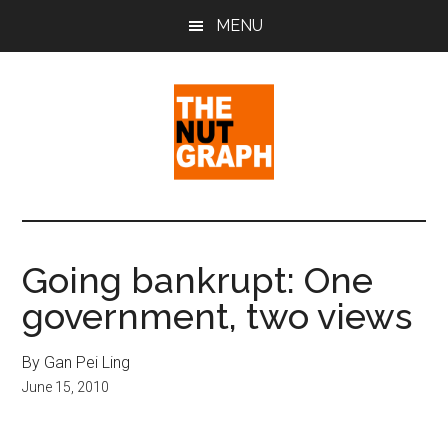
Skip
Skip
Skip
MENU
to
to
to
main
primary
footer
content
sidebar
The
Making
Sense
Nut
of
Going bankrupt: One
Politics
Graph
government, two views
&
Pop
Culture
By Gan Pei Ling
June 15, 2010