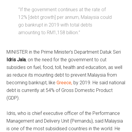
“If the government continues at the rate of
12% [debt growth] per annum, Malaysia could
go bankrupt in 2019 with total debts
amounting to RM1,158 billion.”
MINISTER in the Prime Minister’s Department Datuk Seri
Idris Jala
, on the need for the government to cut
subsidies on fuel, food, toll, health and education, as well
as reduce its mounting debt to prevent Malaysia from
becoming bankrupt, like
Greece,
by 2019. He said national
debt is currently at 54% of Gross Domestic Product
(GDP).
Idris, who is chief executive officer of the Performance
Management and Delivery Unit (Pemandu), said Malaysia
is one of the most subsidised countries in the world. He