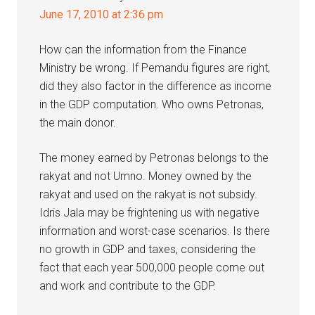
June 17, 2010 at 2:36 pm
How can the information from the Finance
Ministry be wrong. If Pemandu figures are right,
did they also factor in the difference as income
in the GDP computation. Who owns Petronas,
the main donor.
The money earned by Petronas belongs to the
rakyat and not Umno. Money owned by the
rakyat and used on the rakyat is not subsidy.
Idris Jala may be frightening us with negative
information and worst-case scenarios. Is there
no growth in GDP and taxes, considering the
fact that each year 500,000 people come out
and work and contribute to the GDP.