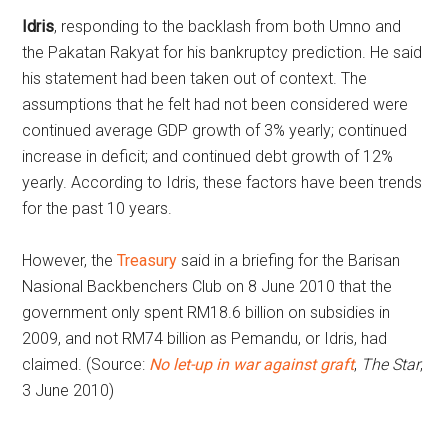
Idris
, responding to the backlash from both Umno and
the Pakatan Rakyat for his bankruptcy prediction. He said
his statement had been taken out of context. The
assumptions that he felt had not been considered were
continued average GDP growth of 3% yearly; continued
increase in deficit; and continued debt growth of 12%
yearly. According to Idris, these factors have been trends
for the past 10 years.
However, the
Treasury
said in a briefing for the Barisan
Nasional Backbenchers Club on 8 June 2010 that the
government only spent RM18.6 billion on subsidies in
2009, and not RM74 billion as Pemandu, or Idris, had
claimed. (Source:
No let-up in war against graft
,
The Star
,
3 June 2010)