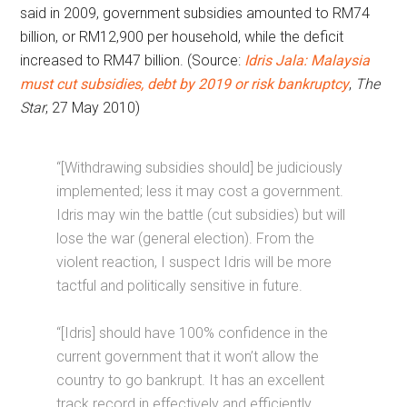
said in 2009, government subsidies amounted to RM74
billion, or RM12,900 per household, while the deficit
increased to RM47 billion. (Source:
Idris Jala: Malaysia
must cut subsidies, debt by 2019 or risk bankruptcy
,
The
Star
, 27 May 2010)
“[Withdrawing subsidies should] be judiciously
implemented; less it may cost a government.
Idris may win the battle (cut subsidies) but will
lose the war (general election). From the
violent reaction, I suspect Idris will be more
tactful and politically sensitive in future.
“[Idris] should have 100% confidence in the
current government that it won’t allow the
country to go bankrupt. It has an excellent
track record in effectively and efficiently