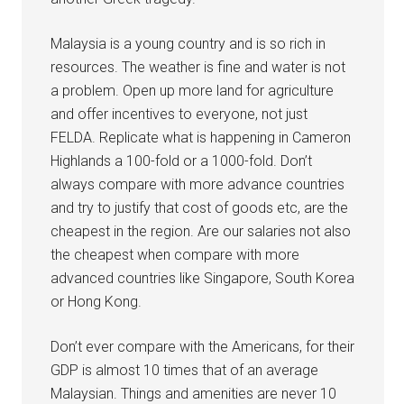
Malaysia is a young country and is so rich in
resources. The weather is fine and water is not
a problem. Open up more land for agriculture
and offer incentives to everyone, not just
FELDA. Replicate what is happening in Cameron
Highlands a 100-fold or a 1000-fold. Don’t
always compare with more advance countries
and try to justify that cost of goods etc, are the
cheapest in the region. Are our salaries not also
the cheapest when compare with more
advanced countries like Singapore, South Korea
or Hong Kong.
Don’t ever compare with the Americans, for their
GDP is almost 10 times that of an average
Malaysian. Things and amenities are never 10