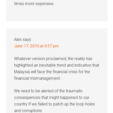
times more expensive.
Alex
says
June 17, 2010 at 4:57 pm
Whatever version proclaimed, the reality has
highlighted an inevitable trend and indication that
Malaysia will face the financial crisis for the
financial mismanagement.
We need to be alerted of the traumatic
consequences that might happened to our
country if we failed to patch up the loop holes
and corruptions.