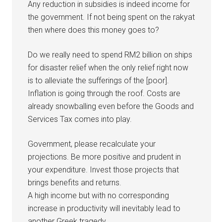
Any reduction in subsidies is indeed income for
the government. If not being spent on the rakyat
then where does this money goes to?
Do we really need to spend RM2 billion on ships
for disaster relief when the only relief right now
is to alleviate the sufferings of the [poor].
Inflation is going through the roof. Costs are
already snowballing even before the Goods and
Services Tax comes into play.
Government, please recalculate your
projections. Be more positive and prudent in
your expenditure. Invest those projects that
brings benefits and returns.
A high income but with no corresponding
increase in productivity will inevitably lead to
another Greek tragedy.