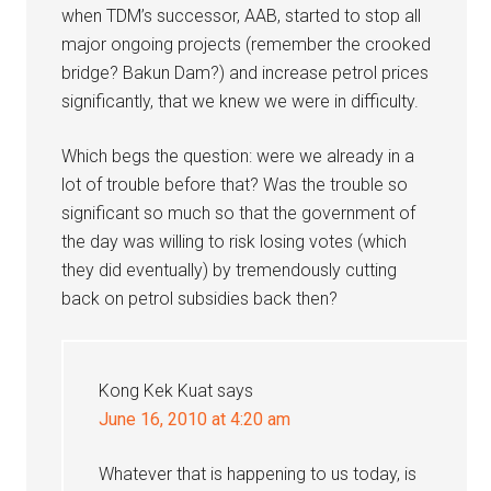
when TDM’s successor, AAB, started to stop all
major ongoing projects (remember the crooked
bridge? Bakun Dam?) and increase petrol prices
significantly, that we knew we were in difficulty.
Which begs the question: were we already in a
lot of trouble before that? Was the trouble so
significant so much so that the government of
the day was willing to risk losing votes (which
they did eventually) by tremendously cutting
back on petrol subsidies back then?
Kong Kek Kuat
says
June 16, 2010 at 4:20 am
Whatever that is happening to us today, is