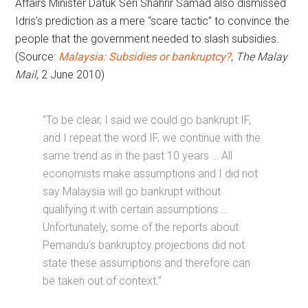
Affairs Minister Datuk Seri Shahrir Samad also dismissed
Idris’s prediction as a mere “scare tactic” to convince the
people that the government needed to slash subsidies.
(Source:
Malaysia: Subsidies or bankruptcy?
,
The Malay
Mail
, 2 June 2010)
“To be clear, I said we could go bankrupt IF,
and I repeat the word IF, we continue with the
same trend as in the past 10 years … All
economists make assumptions and I did not
say Malaysia will go bankrupt without
qualifying it with certain assumptions …
Unfortunately, some of the reports about
Pemandu’s bankruptcy projections did not
state these assumptions and therefore can
be taken out of context.”