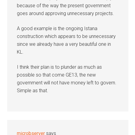
because of the way the present government
goes around approving unnecessary projects.
A good example is the ongoing Istana
construction which appears to be unnecessary
since we already have a very beautiful one in
KL.
I think their plan is to plunder as much as
possible so that come GE13, the new
government will not have money left to govern.
Simple as that.
microbserver
says