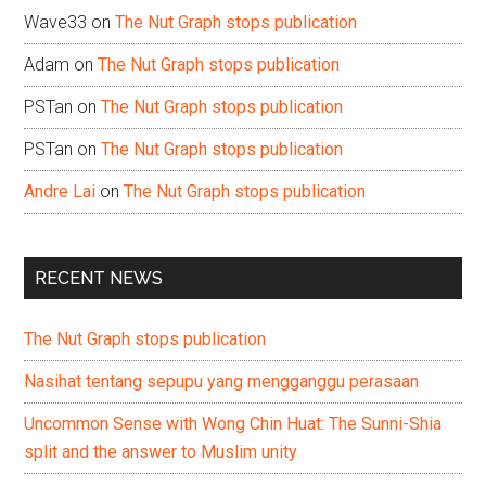
Wave33
on
The Nut Graph stops publication
Adam
on
The Nut Graph stops publication
PSTan
on
The Nut Graph stops publication
PSTan
on
The Nut Graph stops publication
Andre Lai
on
The Nut Graph stops publication
RECENT NEWS
The Nut Graph stops publication
Nasihat tentang sepupu yang mengganggu perasaan
Uncommon Sense with Wong Chin Huat: The Sunni-Shia
split and the answer to Muslim unity