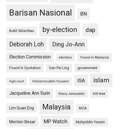
Barisan Nasional
BN
by-election
dap
Bukit Selambau
Deborah Loh
Ding Jo-Ann
Election Commission
Found in Malaysia
elections
Found in Quotation
Gan Pei Ling
government
islam
ISA
high court
Hishammuddin Hussein
Jacqueline Ann Surin
KW Mak
Khairy Jamaluddin
Malaysia
Lim Guan Eng
MCA
MP Watch
Menteri Besar
Muhyiddin Yassin