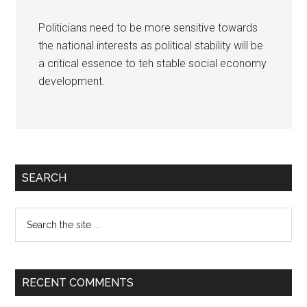
Politicians need to be more sensitive towards
the national interests as political stability will be
a critical essence to teh stable social economy
development.
Primary
SEARCH
Sidebar
Search
the
site
...
RECENT COMMENTS