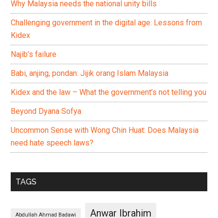
Why Malaysia needs the national unity bills
Challenging government in the digital age: Lessons from
Kidex
Najib’s failure
Babi, anjing, pondan: Jijik orang Islam Malaysia
Kidex and the law – What the government’s not telling you
Beyond Dyana Sofya
Uncommon Sense with Wong Chin Huat: Does Malaysia
need hate speech laws?
TAGS
Anwar Ibrahim
Abdullah Ahmad Badawi