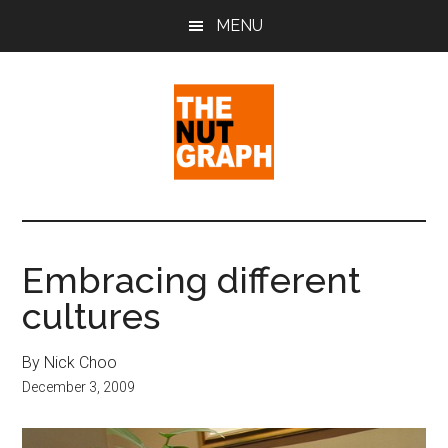
Skip
Skip
Skip
MENU
to
to
to
main
primary
footer
content
sidebar
The
Making
Sense
Nut
of
Embracing different
Politics
Graph
cultures
&
Pop
Culture
By Nick Choo
December 3, 2009