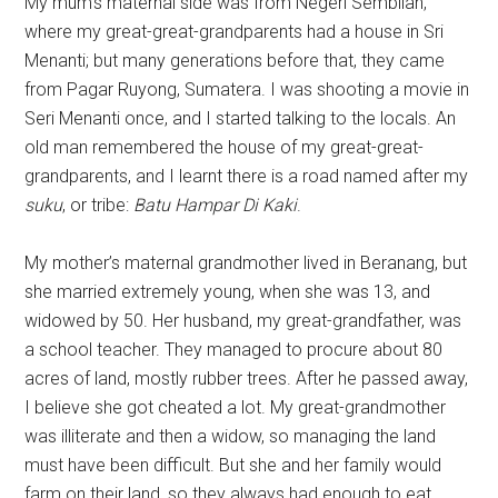
My mum’s maternal side was from Negeri Sembilan,
where my great-great-grandparents had a house in Sri
Menanti; but many generations before that, they came
from Pagar Ruyong, Sumatera. I was shooting a movie in
Seri Menanti once, and I started talking to the locals. An
old man remembered the house of my great-great-
grandparents, and I learnt there is a road named after my
suku
, or tribe:
Batu Hampar Di Kaki
.
My mother’s maternal grandmother lived in Beranang, but
she married extremely young, when she was 13, and
widowed by 50. Her husband, my great-grandfather, was
a school teacher. They managed to procure about 80
acres of land, mostly rubber trees. After he passed away,
I believe she got cheated a lot. My great-grandmother
was illiterate and then a widow, so managing the land
must have been difficult. But she and her family would
farm on their land, so they always had enough to eat.