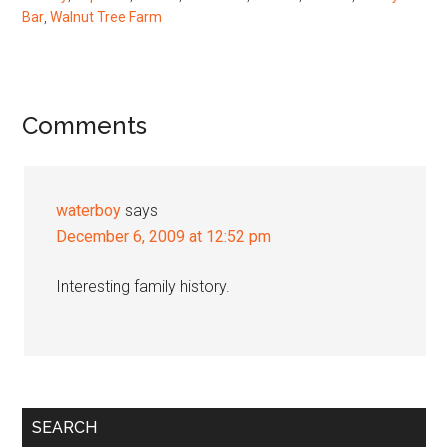
Bar
,
Walnut Tree Farm
Reader
Comments
Interactions
waterboy
says
December 6, 2009 at 12:52 pm
Interesting family history.
Primary
SEARCH