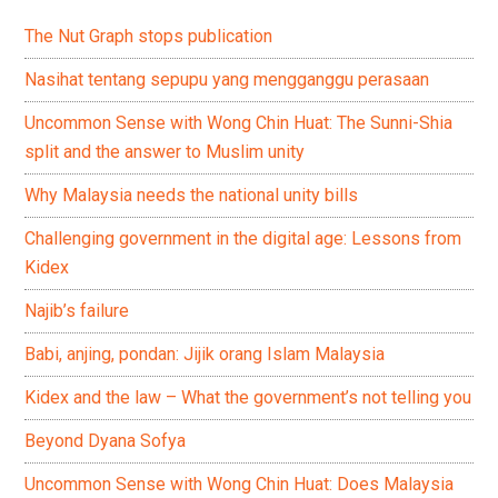
The Nut Graph stops publication
Nasihat tentang sepupu yang mengganggu perasaan
Uncommon Sense with Wong Chin Huat: The Sunni-Shia
split and the answer to Muslim unity
Why Malaysia needs the national unity bills
Challenging government in the digital age: Lessons from
Kidex
Najib’s failure
Babi, anjing, pondan: Jijik orang Islam Malaysia
Kidex and the law – What the government’s not telling you
Beyond Dyana Sofya
Uncommon Sense with Wong Chin Huat: Does Malaysia