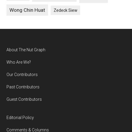
Wong Chin Huat
Zedeck Siew
Footer
About The Nut Graph
Who Are We?
Our Contributors
Past Contributors
Guest Contributors
Editorial Policy
Comments & Columns