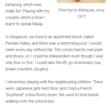
kampung, which was
First trip to Malaysia, circa
really fun. Playing with my
1977
cousins, which is how I
learnt to speak Malay.
In Singapore, we lived in an apartment block called
Pandan Valley, and there was a swimming pool. I would
swim every day without fail. The condo had its own park
and shops, so I could be independent even though I was
only four or five. I could take the lift, go downstairs, buy
prawn crackers
(laughs)
.
I remember playing with the neighbouring children. There
were Japanese girls next door, and I had a French
“boyfriend” a few floors down. We used to hold hands
walking onto the school bus.