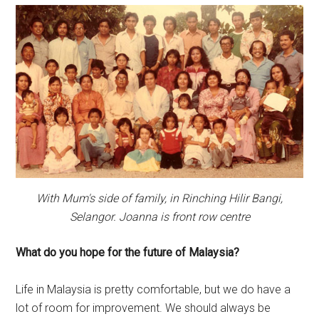
With Mum's side of family, in Rinching Hilir Bangi,
Selangor. Joanna is front row centre
What do you hope for the future of Malaysia?
Life in Malaysia is pretty comfortable, but we do have a
lot of room for improvement. We should always be