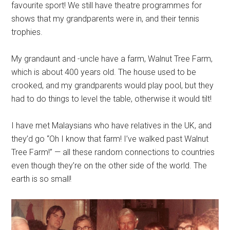
favourite sport! We still have theatre programmes for
shows that my grandparents were in, and their tennis
trophies.
My grandaunt and -uncle have a farm, Walnut Tree Farm,
which is about 400 years old. The house used to be
crooked, and my grandparents would play pool, but they
had to do things to level the table, otherwise it would tilt!
I have met Malaysians who have relatives in the UK, and
they’d go “Oh I know that farm! I’ve walked past Walnut
Tree Farm!” — all these random connections to countries
even though they’re on the other side of the world. The
earth is so small!