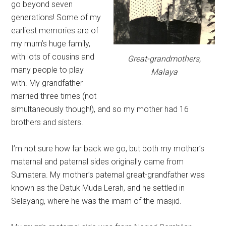
go beyond seven
generations! Some of my
earliest memories are of
my mum’s huge family,
with lots of cousins and
Great-grandmothers,
many people to play
Malaya
with. My grandfather
married three times (not
simultaneously though!), and so my mother had 16
brothers and sisters.
I’m not sure how far back we go, but both my mother’s
maternal and paternal sides originally came from
Sumatera. My mother’s paternal great-grandfather was
known as the Datuk Muda Lerah, and he settled in
Selayang, where he was the imam of the masjid.