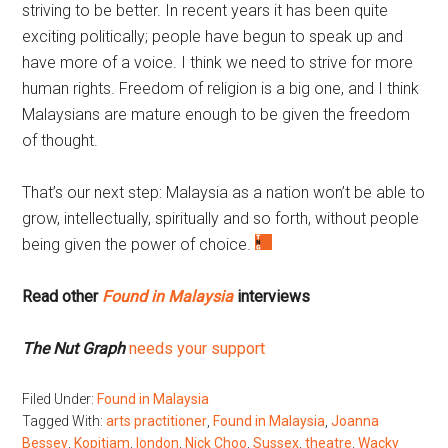
striving to be better. In recent years it has been quite
exciting politically; people have begun to speak up and
have more of a voice. I think we need to strive for more
human rights. Freedom of religion is a big one, and I think
Malaysians are mature enough to be given the freedom
of thought.
That’s our next step: Malaysia as a nation won’t be able to
grow, intellectually, spiritually and so forth, without people
being given the power of choice.
Read other
Found in Malaysia
interviews
The Nut Graph
needs your support
Filed Under:
Found in Malaysia
Tagged With:
arts practitioner
,
Found in Malaysia
,
Joanna
Bessey
,
Kopitiam
,
london
,
Nick Choo
,
Sussex
,
theatre
,
Wacky