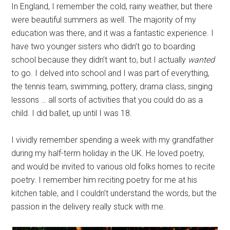
In England, I remember the cold, rainy weather, but there
were beautiful summers as well. The majority of my
education was there, and it was a fantastic experience. I
have two younger sisters who didn’t go to boarding
school because they didn’t want to, but I actually
wanted
to go. I delved into school and I was part of everything,
the tennis team, swimming, pottery, drama class, singing
lessons … all sorts of activities that you could do as a
child. I did ballet, up until I was 18.
I vividly remember spending a week with my grandfather
during my half-term holiday in the UK. He loved poetry,
and would be invited to various old folks homes to recite
poetry. I remember him reciting poetry for me at his
kitchen table, and I couldn’t understand the words, but the
passion in the delivery really stuck with me.