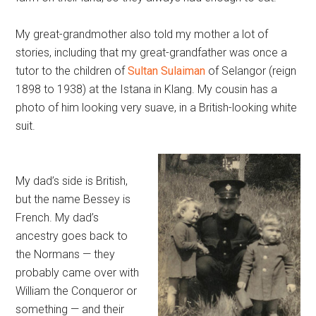
My great-grandmother also told my mother a lot of
stories, including that my great-grandfather was once a
tutor to the children of
Sultan Sulaiman
of Selangor (reign
1898 to 1938) at the Istana in Klang. My cousin has a
photo of him looking very suave, in a British-looking white
suit.
My dad’s side is British,
but the name Bessey is
French. My dad’s
ancestry goes back to
the Normans — they
probably came over with
William the Conqueror or
something — and their