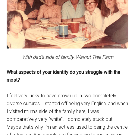
With dad's side of family, Walnut Tree Farm
What aspects of your identity do you struggle with the
most?
I feel very lucky to have grown up in two completely
diverse cultures. I started off being very English, and when
I visited mum’s side of the family here, I was
comparatively very “white”. I completely stuck out.
Maybe that’s why I’m an actress, used to being the centre
of attention. And people are fascinating to me, which is