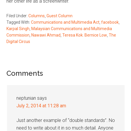
her other life as a screenwriter.
Filed Under:
Columns
,
Guest Column
Tagged With:
Communications and Multimedia Act
,
facebook
,
Karpal Singh
,
Malaysian Communications and Multimedia
Commission
,
Nawawi Ahmad
,
Teresa Kok. Bernice Low
,
The
Digital Circus
Reader
Comments
Interactions
neptunian
says
July 2, 2014 at 11:28 am
Just another example of “double standards”. No
need to write about it in so much detail. Anyone