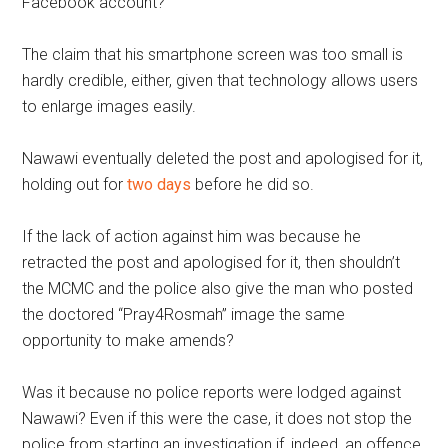
Facebook account?
The claim that his smartphone screen was too small is
hardly credible, either, given that technology allows users
to enlarge images easily.
Nawawi eventually deleted the post and apologised for it,
holding out for
two days
before he did so.
If the lack of action against him was because he
retracted the post and apologised for it, then shouldn’t
the MCMC and the police also give the man who posted
the doctored “Pray4Rosmah” image the same
opportunity to make amends?
Was it because no police reports were lodged against
Nawawi? Even if this were the case, it does not stop the
police from starting an investigation if, indeed, an offence