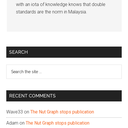
with an iota of knowledge knows that double
standards are the norm in Malaysia.
Primary
SEARCH
Sidebar
Search
the
site
...
RECENT COMMENTS
Wave33
on
The Nut Graph stops publication
Adam
on
The Nut Graph stops publication