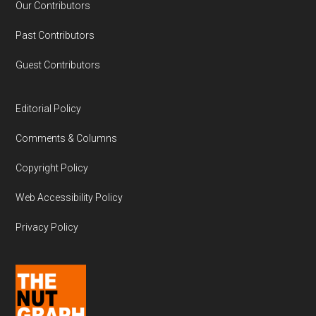
Our Contributors
Past Contributors
Guest Contributors
Editorial Policy
Comments & Columns
Copyright Policy
Web Accessibility Policy
Privacy Policy