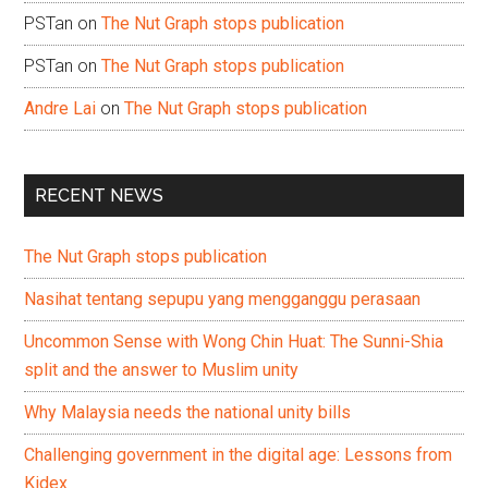
PSTan
on
The Nut Graph stops publication
PSTan
on
The Nut Graph stops publication
Andre Lai
on
The Nut Graph stops publication
RECENT NEWS
The Nut Graph stops publication
Nasihat tentang sepupu yang mengganggu perasaan
Uncommon Sense with Wong Chin Huat: The Sunni-Shia
split and the answer to Muslim unity
Why Malaysia needs the national unity bills
Challenging government in the digital age: Lessons from
Kidex