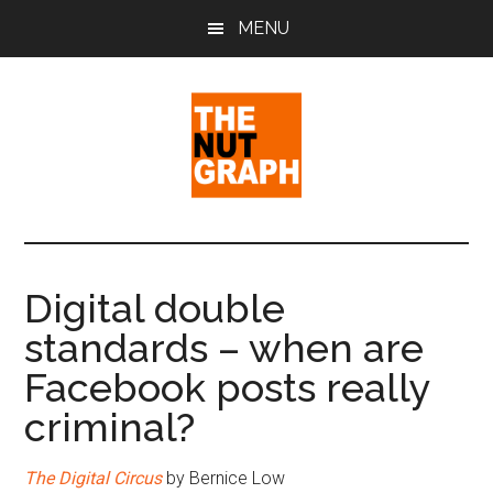
Skip
Skip
Skip
MENU
to
to
to
main
primary
footer
content
sidebar
The
Making
Sense
Nut
of
Digital double
Politics
Graph
standards – when are
&
Pop
Facebook posts really
Culture
criminal?
The Digital Circus
by Bernice Low