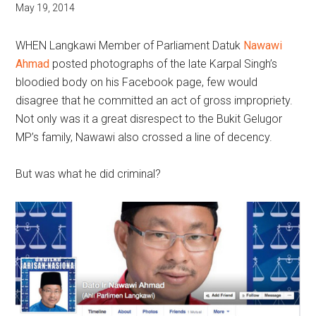
May 19, 2014
WHEN Langkawi Member of Parliament Datuk
Nawawi
Ahmad
posted photographs of the late Karpal Singh’s
bloodied body on his Facebook page, few would
disagree that he committed an act of gross impropriety.
Not only was it a great disrespect to the Bukit Gelugor
MP’s family, Nawawi also crossed a line of decency.
But was what he did criminal?