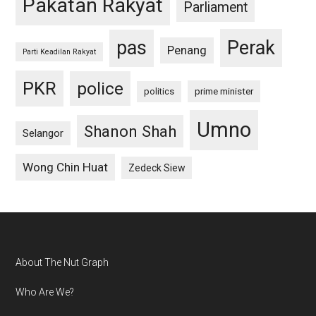
Pakatan Rakyat
Parliament
pas
Perak
Penang
Parti Keadilan Rakyat
PKR
police
politics
prime minister
Umno
Shanon Shah
Selangor
Wong Chin Huat
Zedeck Siew
Footer
About The Nut Graph
Who Are We?