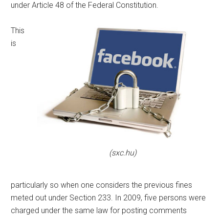
under Article 48 of the Federal Constitution.
This
is
(sxc.hu)
particularly so when one considers the previous fines
meted out under Section 233. In 2009, five persons were
charged under the same law for posting comments