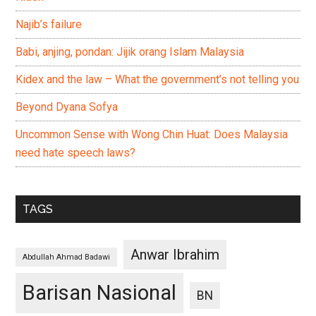
Najib’s failure
Babi, anjing, pondan: Jijik orang Islam Malaysia
Kidex and the law – What the government’s not telling you
Beyond Dyana Sofya
Uncommon Sense with Wong Chin Huat: Does Malaysia
need hate speech laws?
TAGS
Anwar Ibrahim
Abdullah Ahmad Badawi
Barisan Nasional
BN