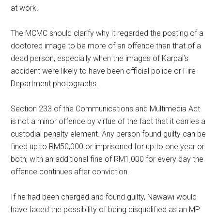
at work.
The MCMC should clarify why it regarded the posting of a
doctored image to be more of an offence than that of a
dead person, especially when the images of Karpal’s
accident were likely to have been official police or Fire
Department photographs.
Section 233 of the Communications and Multimedia Act
is not a minor offence by virtue of the fact that it carries a
custodial penalty element. Any person found guilty can be
fined up to RM50,000 or imprisoned for up to one year or
both, with an additional fine of RM1,000 for every day the
offence continues after conviction.
If he had been charged and found guilty, Nawawi would
have faced the possibility of being disqualified as an MP