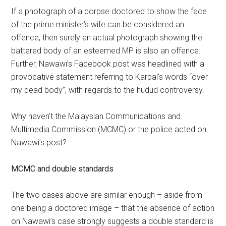
If a photograph of a corpse doctored to show the face
of the prime minister’s wife can be considered an
offence, then surely an actual photograph showing the
battered body of an esteemed MP is also an offence.
Further, Nawawi’s Facebook post was headlined with a
provocative statement referring to Karpal’s words “over
my dead body”, with regards to the hudud controversy.
Why haven’t the Malaysian Communications and
Multimedia Commission (MCMC) or the police acted on
Nawawi’s post?
MCMC and double standards
The two cases above are similar enough – aside from
one being a doctored image – that the absence of action
on Nawawi’s case strongly suggests a double standard is