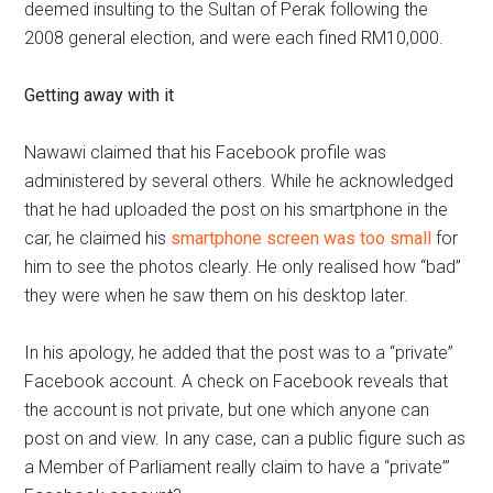
deemed insulting to the Sultan of Perak following the
2008 general election, and were each fined RM10,000.
Getting away with it
Nawawi claimed that his Facebook profile was
administered by several others. While he acknowledged
that he had uploaded the post on his smartphone in the
car, he claimed his
smartphone screen was too small
for
him to see the photos clearly. He only realised how “bad”
they were when he saw them on his desktop later.
In his apology, he added that the post was to a “private”
Facebook account. A check on Facebook reveals that
the account is not private, but one which anyone can
post on and view. In any case, can a public figure such as
a Member of Parliament really claim to have a “private”’