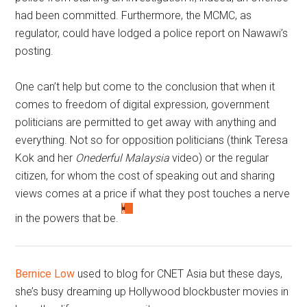
had been committed. Furthermore, the MCMC, as
regulator, could have lodged a police report on Nawawi’s
posting.
One can’t help but come to the conclusion that when it
comes to freedom of digital expression, government
politicians are permitted to get away with anything and
everything. Not so for opposition politicians (think Teresa
Kok and her
Onederful Malaysia
video) or the regular
citizen, for whom the cost of speaking out and sharing
views comes at a price if what they post touches a nerve
in the powers that be.
Bernice Low
used to blog for CNET Asia but these days,
she’s busy dreaming up Hollywood blockbuster movies in