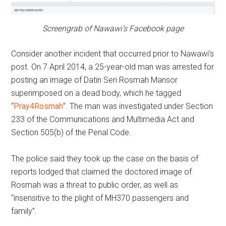
Screengrab of Nawawi’s Facebook page
Consider another incident that occurred prior to Nawawi’s
post. On 7 April 2014, a 25-year-old man was arrested for
posting an image of Datin Seri Rosmah Mansor
superimposed on a dead body, which he tagged
“
Pray4Rosmah
”. The man was investigated under Section
233 of the Communications and Multimedia Act and
Section 505(b) of the Penal Code.
The police said they took up the case on the basis of
reports lodged that claimed the doctored image of
Rosmah was a threat to public order, as well as
“insensitive to the plight of MH370 passengers and
family”.