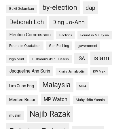
by-election
dap
Bukit Selambau
Deborah Loh
Ding Jo-Ann
Election Commission
Found in Malaysia
elections
Found in Quotation
Gan Pei Ling
government
islam
ISA
high court
Hishammuddin Hussein
Jacqueline Ann Surin
KW Mak
Khairy Jamaluddin
Malaysia
Lim Guan Eng
MCA
MP Watch
Menteri Besar
Muhyiddin Yassin
Najib Razak
muslim