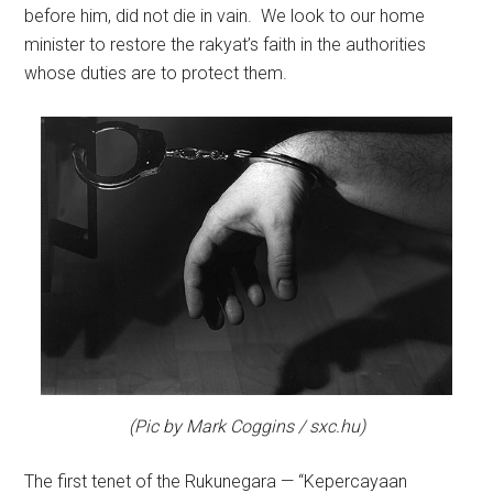
before him, did not die in vain. We look to our home
minister to restore the rakyat’s faith in the authorities
whose duties are to protect them.
(Pic by Mark Coggins / sxc.hu)
The first tenet of the Rukunegara — “Kepercayaan