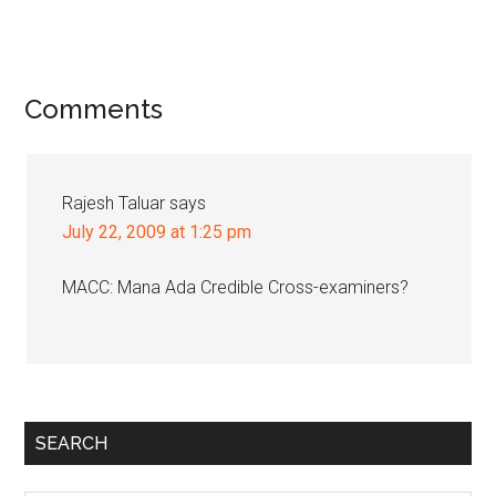
Reader
Comments
Interactions
Rajesh Taluar
says
July 22, 2009 at 1:25 pm
MACC: Mana Ada Credible Cross-examiners?
Primary
SEARCH
Sidebar