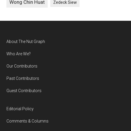
Wong Chin Huat
Zedeck Siew
Footer
About The Nut Graph
Who Are We?
Our Contributors
Past Contributors
Guest Contributors
Editorial Policy
Comments & Columns