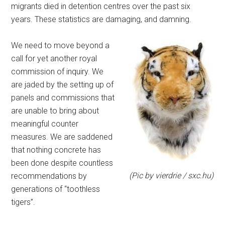
migrants died in detention centres over the past six
years. These statistics are damaging, and damning.
We need to move beyond a
call for yet another royal
commission of inquiry. We
are jaded by the setting up of
panels and commissions that
are unable to bring about
meaningful counter
measures. We are saddened
that nothing concrete has
been done despite countless
(Pic by vierdrie / sxc.hu)
recommendations by
generations of “toothless
tigers”.