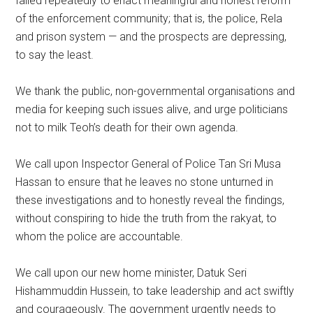
failed repeatedly to enact meaningful and honest reform
of the enforcement community; that is, the police, Rela
and prison system — and the prospects are depressing,
to say the least.
We thank the public, non-governmental organisations and
media for keeping such issues alive, and urge politicians
not to milk Teoh’s death for their own agenda.
We call upon Inspector General of Police Tan Sri Musa
Hassan to ensure that he leaves no stone unturned in
these investigations and to honestly reveal the findings,
without conspiring to hide the truth from the rakyat, to
whom the police are accountable.
We call upon our new home minister, Datuk Seri
Hishammuddin Hussein, to take leadership and act swiftly
and courageously. The government urgently needs to