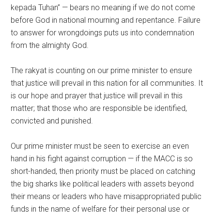
kepada Tuhan” — bears no meaning if we do not come
before God in national mourning and repentance. Failure
to answer for wrongdoings puts us into condemnation
from the almighty God.
The rakyat is counting on our prime minister to ensure
that justice will prevail in this nation for all communities. It
is our hope and prayer that justice will prevail in this
matter; that those who are responsible be identified,
convicted and punished.
Our prime minister must be seen to exercise an even
hand in his fight against corruption — if the MACC is so
short-handed, then priority must be placed on catching
the big sharks like political leaders with assets beyond
their means or leaders who have misappropriated public
funds in the name of welfare for their personal use or