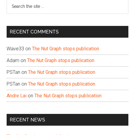
Search
the
site
...
RECENT COMMENTS
Wave33
on
The Nut Graph stops publication
Adam
on
The Nut Graph stops publication
PSTan
on
The Nut Graph stops publication
PSTan
on
The Nut Graph stops publication
Andre Lai
on
The Nut Graph stops publication
RECENT NEWS