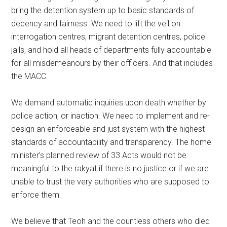
bring the detention system up to basic standards of
decency and fairness. We need to lift the veil on
interrogation centres, migrant detention centres, police
jails, and hold all heads of departments fully accountable
for all misdemeanours by their officers. And that includes
the MACC.
We demand automatic inquiries upon death whether by
police action, or inaction. We need to implement and re-
design an enforceable and just system with the highest
standards of accountability and transparency. The home
minister’s planned review of 33 Acts would not be
meaningful to the rakyat if there is no justice or if we are
unable to trust the very authorities who are supposed to
enforce them.
We believe that Teoh and the countless others who died