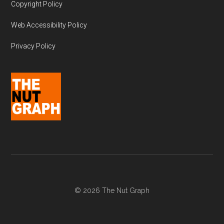
Copyright Policy
Web Accessibility Policy
Privacy Policy
© 2026 The Nut Graph