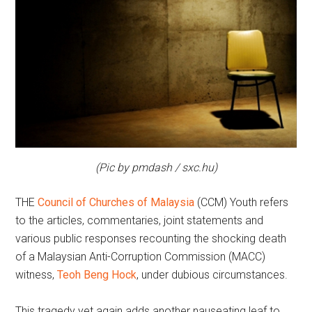
(Pic by pmdash / sxc.hu)
THE
Council of Churches of Malaysia
(CCM) Youth refers
to the articles, commentaries, joint statements and
various public responses recounting the shocking death
of a Malaysian Anti-Corruption Commission (MACC)
witness,
Teoh Beng Hock
, under dubious circumstances.
This tragedy yet again adds another nauseating leaf to