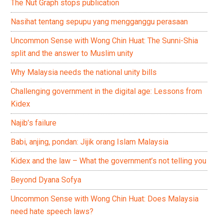
The Nut Graph stops publication
Nasihat tentang sepupu yang mengganggu perasaan
Uncommon Sense with Wong Chin Huat: The Sunni-Shia
split and the answer to Muslim unity
Why Malaysia needs the national unity bills
Challenging government in the digital age: Lessons from
Kidex
Najib’s failure
Babi, anjing, pondan: Jijik orang Islam Malaysia
Kidex and the law – What the government’s not telling you
Beyond Dyana Sofya
Uncommon Sense with Wong Chin Huat: Does Malaysia
need hate speech laws?