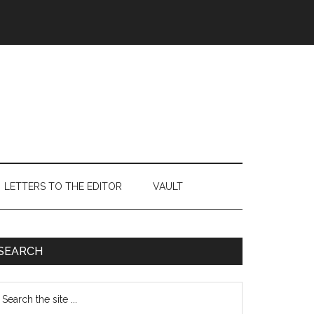
LETTERS TO THE EDITOR
VAULT
Primary
SEARCH
Sidebar
earch
e