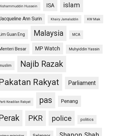
islam
ISA
Hishammuddin Hussein
Jacqueline Ann Surin
KW Mak
Khairy Jamaluddin
Malaysia
Lim Guan Eng
MCA
MP Watch
Menteri Besar
Muhyiddin Yassin
Najib Razak
muslim
Pakatan Rakyat
Parliament
pas
Penang
Parti Keadilan Rakyat
Perak
PKR
police
politics
Shanon Shah
Selangor
prime minister