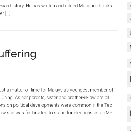
ysian history. He has written and edited Mandarin books
er […]
uffering
ust a matter of time for Malaysia’s youngest member of
Ching. As her parents, sister and brother-in-law are all
ns on political developments were common in the Teo
ow she was first invited to stand for elections as an MP.