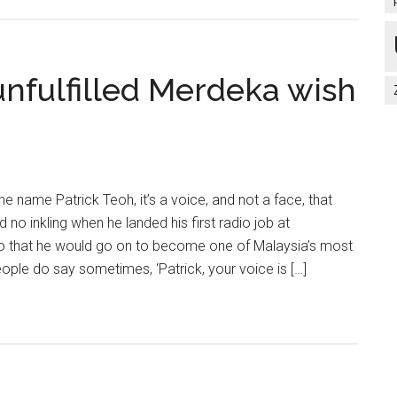
-unfulfilled Merdeka wish
 name Patrick Teoh, it’s a voice, and not a face, that
 no inkling when he landed his first radio job at
o that he would go on to become one of Malaysia’s most
ople do say sometimes, ‘Patrick, your voice is […]