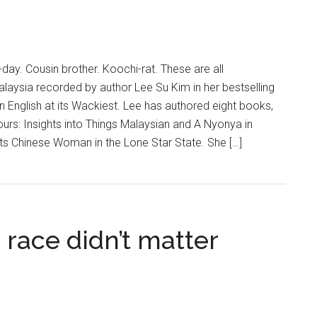
day. Cousin brother. Koochi-rat. These are all
laysia recorded by author Lee Su Kim in her bestselling
 English at its Wackiest. Lee has authored eight books,
ours: Insights into Things Malaysian and A Nyonya in
aits Chinese Woman in the Lone Star State. She […]
ace didn’t matter