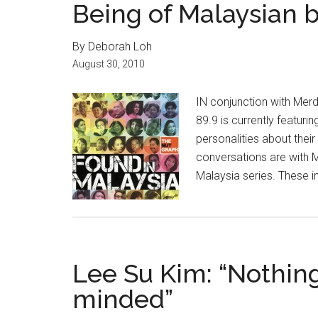
Being of Malaysian 
By Deborah Loh
August 30, 2010
IN conjunction with Mer
89.9 is currently featuri
personalities about their
conversations are with M
Malaysia series. These in
Lee Su Kim: “Nothing
minded”