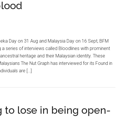
blood
deka Day on 31 Aug and Malaysia Day on 16 Sept, BFM
ng a series of interviews called Bloodlines with prominent
 ancestral heritage and their Malaysian identity. These
alaysians The Nut Graph has interviewed for its Found in
dividuals are […]
 to lose in being open-