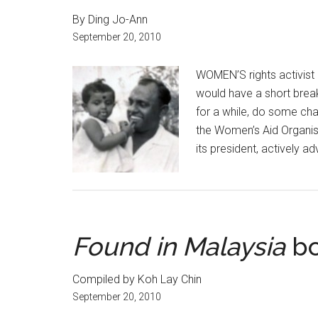
By Ding Jo-Ann
September 20, 2010
WOMEN’S rights activist 
would have a short break 
for a while, do some char
the Women’s Aid Organis
its president, actively ad
Found in Malaysia
bo
Compiled by Koh Lay Chin
September 20, 2010