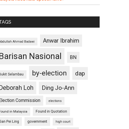
TAGS
Anwar Ibrahim
Abdullah Ahmad Badawi
Barisan Nasional
BN
by-election
dap
Bukit Selambau
Deborah Loh
Ding Jo-Ann
Election Commission
elections
Found in Quotation
Found in Malaysia
Gan Pei Ling
government
high court