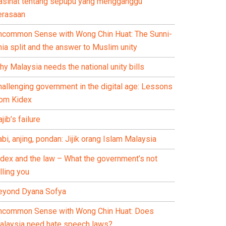
asihat tentang sepupu yang mengganggu
erasaan
ncommon Sense with Wong Chin Huat: The Sunni-
ia split and the answer to Muslim unity
y Malaysia needs the national unity bills
hallenging government in the digital age: Lessons
rom Kidex
jib’s failure
bi, anjing, pondan: Jijik orang Islam Malaysia
idex and the law – What the government’s not
lling you
eyond Dyana Sofya
ncommon Sense with Wong Chin Huat: Does
alaysia need hate speech laws?