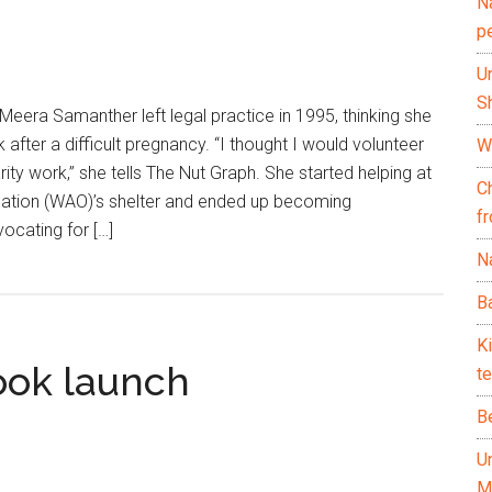
N
p
U
Sh
Meera Samanther left legal practice in 1995, thinking she
after a difficult pregnancy. “I thought I would volunteer
Wh
ity work,” she tells The Nut Graph. She started helping at
C
ation (WAO)’s shelter and ended up becoming
f
vocating for […]
Na
Ba
K
ok launch
te
B
U
M