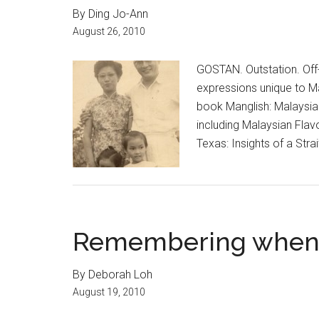
By Ding Jo-Ann
August 26, 2010
GOSTAN. Outstation. Off-
expressions unique to Ma
book Manglish: Malaysian
including Malaysian Flav
Texas: Insights of a Str
Remembering when r
By Deborah Loh
August 19, 2010