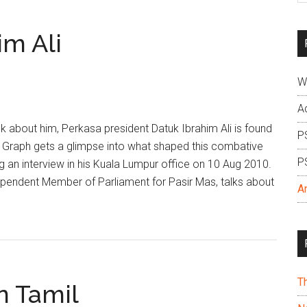
si
...
im Ali
W
A
about him, Perkasa president Datuk Ibrahim Ali is found
P
t Graph gets a glimpse into what shaped this combative
P
ing an interview in his Kuala Lumpur office on 10 Aug 2010.
ependent Member of Parliament for Pasir Mas, talks about
A
T
n Tamil