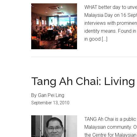
WHAT better day to unve
Malaysia Day on 16 Sept 
interviews with prominen
identity means. Found in
in good […]
Tang Ah Chai: Living
By Gan Pei Ling
September 13, 2010
TANG Ah Chai is a public
Malaysian community. Ov
the Centre for Malaysian