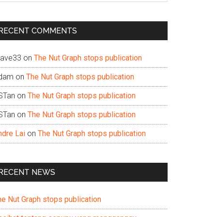
te
RECENT COMMENTS
ave33
on
The Nut Graph stops publication
dam
on
The Nut Graph stops publication
STan
on
The Nut Graph stops publication
STan
on
The Nut Graph stops publication
ndre Lai
on
The Nut Graph stops publication
RECENT NEWS
he Nut Graph stops publication