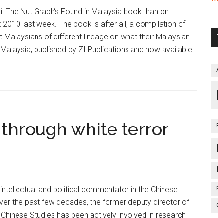
il The Nut Graph‘s Found in Malaysia book than on
2010 last week. The book is after all, a compilation of
t Malaysians of different lineage on what their Malaysian
 Malaysia, published by ZI Publications and now available
 through white terror
 intellectual and political commentator in the Chinese
er the past few decades, the former deputy director of
 Chinese Studies has been actively involved in research