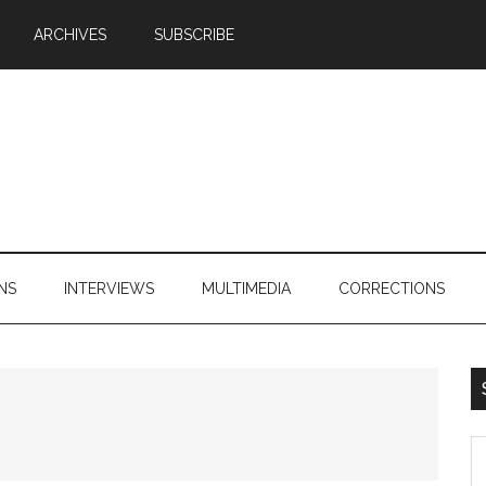
ARCHIVES
SUBSCRIBE
NS
INTERVIEWS
MULTIMEDIA
CORRECTIONS
S
th