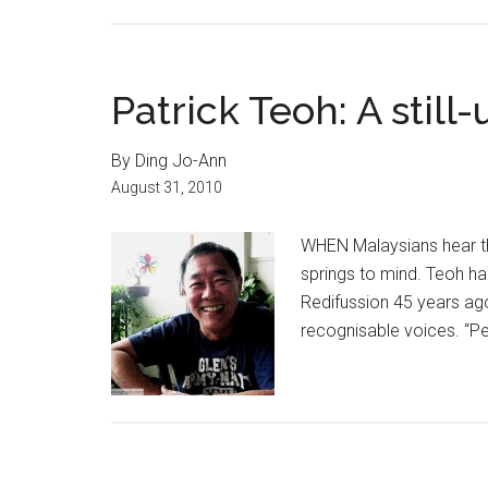
Patrick Teoh: A still
By Ding Jo-Ann
August 31, 2010
WHEN Malaysians hear the
springs to mind. Teoh had
Redifussion 45 years ag
recognisable voices. “Pe