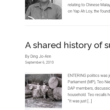
relating to Chinese Mala
on Yap Ah Loy, the found
A shared history of s
By Ding Jo-Ann
September 6, 2010
ENTERING politics was j
Parliament (MP), Teo Nie 
DAP members, discussio
household. Teo recalls h
“It was just […]