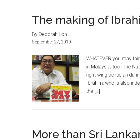
The making of Ibrah
By Deborah Loh
September 27, 2010
WHATEVER you may think 
in Malaysia, too. The Nu
right-wing politician dur
Ibrahim, who is also ind
the […]
More than Sri Lanka