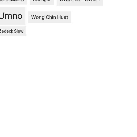
Umno
Wong Chin Huat
Zedeck Siew