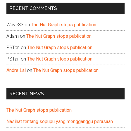
...
RECENT COMMENTS
Wave33
on
The Nut Graph stops publication
Adam
on
The Nut Graph stops publication
PSTan
on
The Nut Graph stops publication
PSTan
on
The Nut Graph stops publication
Andre Lai
on
The Nut Graph stops publication
RECENT NEWS
The Nut Graph stops publication
Nasihat tentang sepupu yang mengganggu perasaan