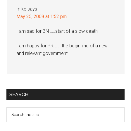
mike
says
May 25, 2009 at 1:52 pm
I am sad for BN …..start of a slow death
I am happy for PR …… the beginning of a new
and relevant government
Primary
SEARCH
Sidebar
Search
the
site