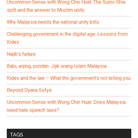
Uncommon Sense with Wong Chin Huat: The Sunni-Shia
split and the answer to Muslim unity
Why Malaysia needs the national unity bills
Challenging government in the digital age: Lessons from
Kidex
Najib’s failure
Babi, anjing, pondan: Jijik orang Islam Malaysia
Kidex and the law – What the government’s not telling you
Beyond Dyana Sofya
Uncommon Sense with Wong Chin Huat: Does Malaysia
need hate speech laws?
TAGS