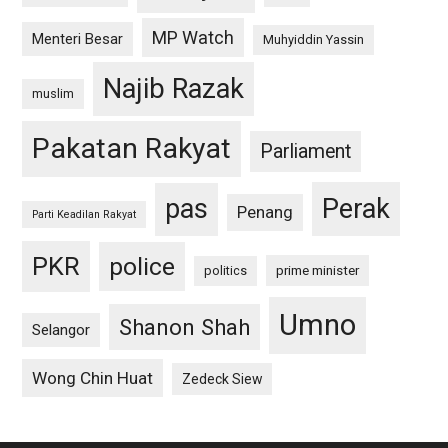
MP Watch
Menteri Besar
Muhyiddin Yassin
Najib Razak
muslim
Pakatan Rakyat
Parliament
pas
Perak
Penang
Parti Keadilan Rakyat
PKR
police
politics
prime minister
Umno
Shanon Shah
Selangor
Wong Chin Huat
Zedeck Siew