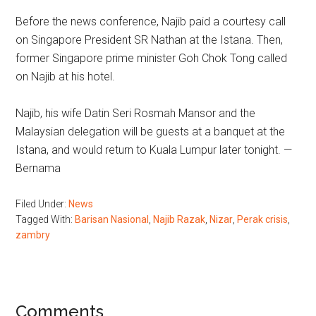
Before the news conference, Najib paid a courtesy call
on Singapore President SR Nathan at the Istana. Then,
former Singapore prime minister Goh Chok Tong called
on Najib at his hotel.
Najib, his wife Datin Seri Rosmah Mansor and the
Malaysian delegation will be guests at a banquet at the
Istana, and would return to Kuala Lumpur later tonight. —
Bernama
Filed Under:
News
Tagged With:
Barisan Nasional
,
Najib Razak
,
Nizar
,
Perak crisis
,
zambry
Reader
Comments