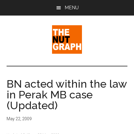
Skip
Skip
Skip
MENU
to
to
to
main
primary
footer
content
sidebar
The
Making
Sense
Nut
of
BN acted within the law
Politics
Graph
in Perak MB case
&
Pop
(Updated)
Culture
May 22, 2009