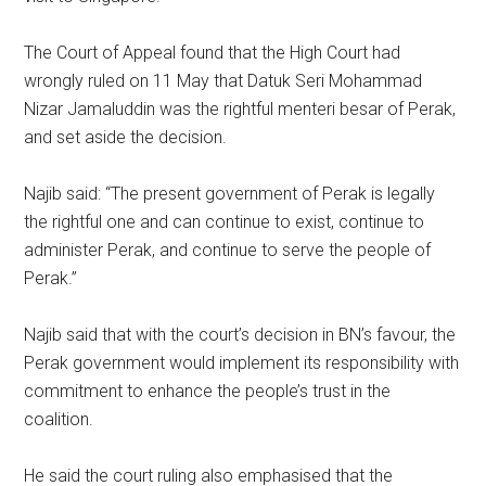
The Court of Appeal found that the High Court had
wrongly ruled on 11 May that Datuk Seri Mohammad
Nizar Jamaluddin was the rightful menteri besar of Perak,
and set aside the decision.
Najib said: “The present government of Perak is legally
the rightful one and can continue to exist, continue to
administer Perak, and continue to serve the people of
Perak.”
Najib said that with the court’s decision in BN’s favour, the
Perak government would implement its responsibility with
commitment to enhance the people’s trust in the
coalition.
He said the court ruling also emphasised that the