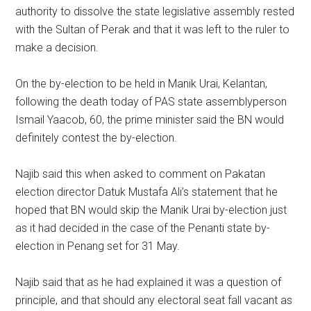
authority to dissolve the state legislative assembly rested
with the Sultan of Perak and that it was left to the ruler to
make a decision.
On the by-election to be held in Manik Urai, Kelantan,
following the death today of PAS state assemblyperson
Ismail Yaacob, 60, the prime minister said the BN would
definitely contest the by-election.
Najib said this when asked to comment on Pakatan
election director Datuk Mustafa Ali’s statement that he
hoped that BN would skip the Manik Urai by-election just
as it had decided in the case of the Penanti state by-
election in Penang set for 31 May.
Najib said that as he had explained it was a question of
principle, and that should any electoral seat fall vacant as