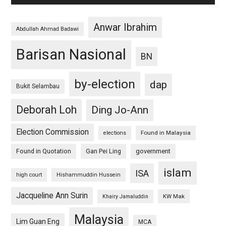
Anwar Ibrahim
Abdullah Ahmad Badawi
Barisan Nasional
BN
by-election
dap
Bukit Selambau
Deborah Loh
Ding Jo-Ann
Election Commission
Found in Malaysia
elections
Found in Quotation
Gan Pei Ling
government
islam
ISA
high court
Hishammuddin Hussein
Jacqueline Ann Surin
KW Mak
Khairy Jamaluddin
Malaysia
Lim Guan Eng
MCA