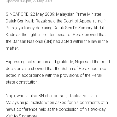
Updated 8.49pm, 22 May 2009
SINGAPORE, 22 May 2009: Malaysian Prime Minister
Datuk Seri Najib Razak said the Court of Appeal ruling in
Putrajaya today declaring Datuk Seri Dr Zambry Abdul
Kadir as the rightful menteri besar of Perak proved that
the Barisan Nasional (BN) had acted within the law in the
matter.
Expressing satisfaction and gratitude, Najib said the court
decision also showed that the Sultan of Perak had also
acted in accordance with the provisions of the Perak
state constitution.
Najib, who is also BN chairperson, disclosed this to
Malaysian journalists when asked for his comments at a
news conference held at the conclusion of his two-day
visit to Singapore.