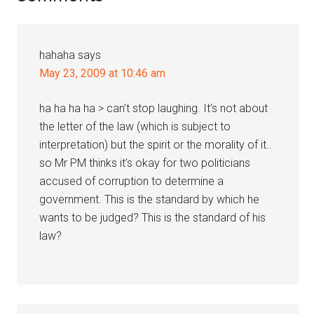
Interactions
hahaha
says
May 23, 2009 at 10:46 am
ha ha ha ha > can’t stop laughing. It’s not about
the letter of the law (which is subject to
interpretation) but the spirit or the morality of it..
so Mr PM thinks it’s okay for two politicians
accused of corruption to determine a
government. This is the standard by which he
wants to be judged? This is the standard of his
law?