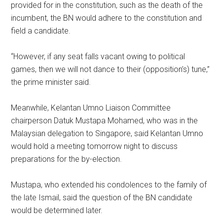
provided for in the constitution, such as the death of the
incumbent, the BN would adhere to the constitution and
field a candidate.
“However, if any seat falls vacant owing to political
games, then we will not dance to their (opposition’s) tune,”
the prime minister said.
Meanwhile, Kelantan Umno Liaison Committee
chairperson Datuk Mustapa Mohamed, who was in the
Malaysian delegation to Singapore, said Kelantan Umno
would hold a meeting tomorrow night to discuss
preparations for the by-election.
Mustapa, who extended his condolences to the family of
the late Ismail, said the question of the BN candidate
would be determined later.