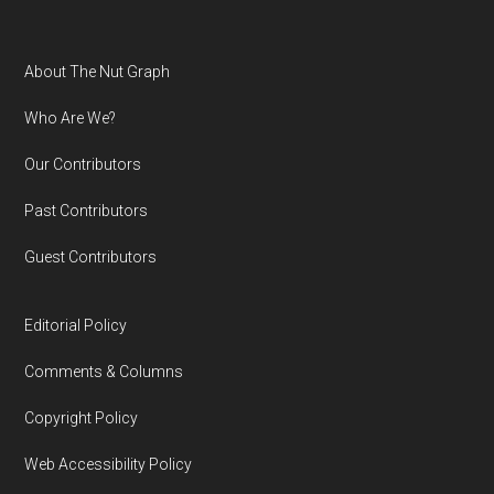
Footer
About The Nut Graph
Who Are We?
Our Contributors
Past Contributors
Guest Contributors
Editorial Policy
Comments & Columns
Copyright Policy
Web Accessibility Policy