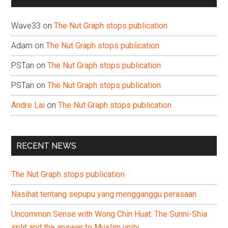
Wave33
on
The Nut Graph stops publication
Adam
on
The Nut Graph stops publication
PSTan
on
The Nut Graph stops publication
PSTan
on
The Nut Graph stops publication
Andre Lai
on
The Nut Graph stops publication
RECENT NEWS
The Nut Graph stops publication
Nasihat tentang sepupu yang mengganggu perasaan
Uncommon Sense with Wong Chin Huat: The Sunni-Shia
split and the answer to Muslim unity