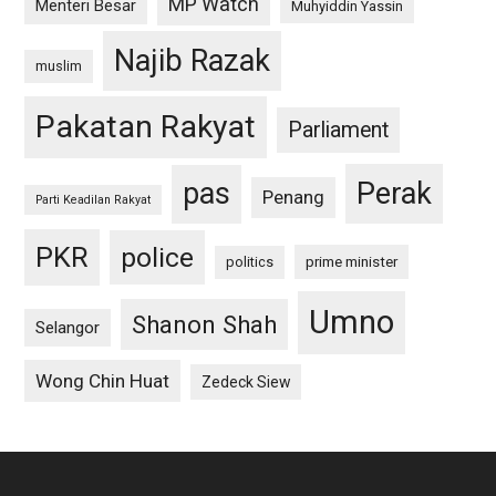
MP Watch
Menteri Besar
Muhyiddin Yassin
Najib Razak
muslim
Pakatan Rakyat
Parliament
pas
Perak
Penang
Parti Keadilan Rakyat
PKR
police
politics
prime minister
Umno
Shanon Shah
Selangor
Wong Chin Huat
Zedeck Siew