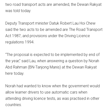
two road transport acts are amended, the Dewan Rakyat
was told today.
Deputy Transport minister Datuk Robert Lau Hoi Chew
said the two acts to be amended are The Road Transport
Act 1987, and provisions under the Driving Licence
regulations 1994.
“The proposal is expected to be implemented by end of
the year,” said Lau, when answering a question by Norah
Abd Rahman (BN-Tanjong Manis) at the Dewan Rakyat
here today.
Norah had wanted to know when the government would
allow learner drivers to use automatic cars when
attending driving licence tests, as was practised in other
countries.