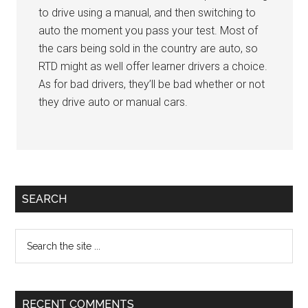
to drive using a manual, and then switching to
auto the moment you pass your test. Most of
the cars being sold in the country are auto, so
RTD might as well offer learner drivers a choice.
As for bad drivers, they’ll be bad whether or not
they drive auto or manual cars.
Primary
SEARCH
Sidebar
Search
the
site
...
RECENT COMMENTS