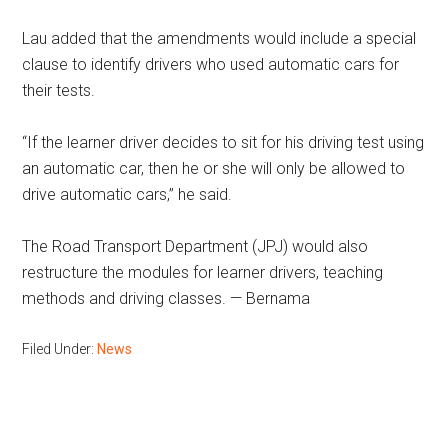
Lau added that the amendments would include a special
clause to identify drivers who used automatic cars for
their tests.
“If the learner driver decides to sit for his driving test using
an automatic car, then he or she will only be allowed to
drive automatic cars,” he said.
The Road Transport Department (JPJ) would also
restructure the modules for learner drivers, teaching
methods and driving classes. — Bernama
Filed Under:
News