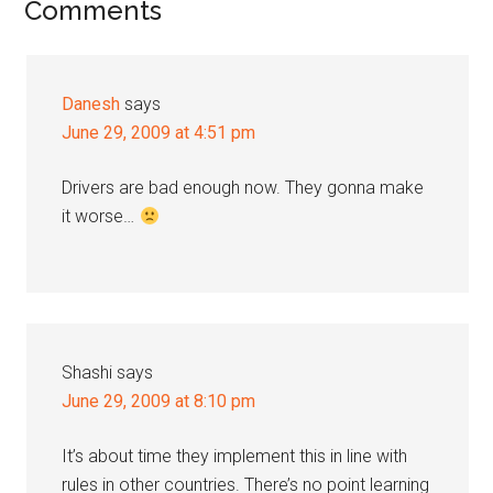
Reader
Comments
Interactions
Danesh
says
June 29, 2009 at 4:51 pm
Drivers are bad enough now. They gonna make
it worse…
Shashi
says
June 29, 2009 at 8:10 pm
It’s about time they implement this in line with
rules in other countries. There’s no point learning