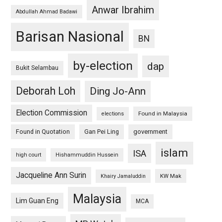
Anwar Ibrahim
Abdullah Ahmad Badawi
Barisan Nasional
BN
by-election
dap
Bukit Selambau
Deborah Loh
Ding Jo-Ann
Election Commission
Found in Malaysia
elections
Found in Quotation
Gan Pei Ling
government
islam
ISA
high court
Hishammuddin Hussein
Jacqueline Ann Surin
KW Mak
Khairy Jamaluddin
Malaysia
Lim Guan Eng
MCA