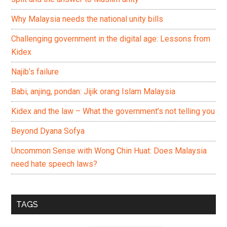
Why Malaysia needs the national unity bills
Challenging government in the digital age: Lessons from
Kidex
Najib’s failure
Babi, anjing, pondan: Jijik orang Islam Malaysia
Kidex and the law – What the government’s not telling you
Beyond Dyana Sofya
Uncommon Sense with Wong Chin Huat: Does Malaysia
need hate speech laws?
TAGS