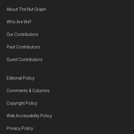
Footer
About The Nut Graph
Who Are We?
Our Contributors
Past Contributors
Guest Contributors
Editorial Policy
Comments & Columns
Copyright Policy
Web Accessibility Policy
Privacy Policy