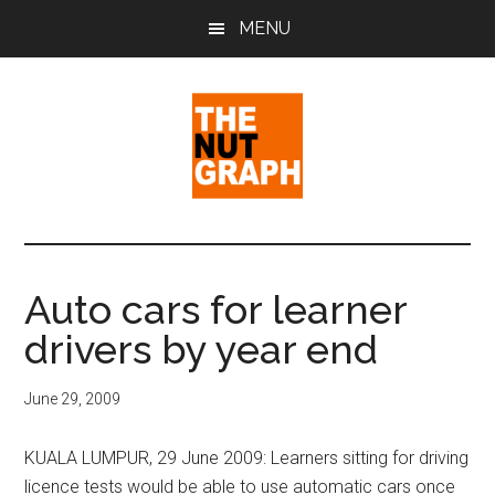
Skip
Skip
Skip
MENU
to
to
to
main
primary
footer
content
sidebar
The
Making
Sense
Nut
of
Auto cars for learner
Politics
Graph
drivers by year end
&
Pop
Culture
June 29, 2009
KUALA LUMPUR, 29 June 2009: Learners sitting for driving
licence tests would be able to use automatic cars once