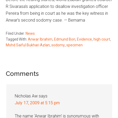
R Sivarasa’s application to disallow investigation officer
Pereira from being in court as he was the key witness in
Anwar’s second sodomy case. — Bernama
Filed Under:
News
Tagged With:
Anwar Ibrahim
,
Edmund Bon
,
Evidence
,
high court
,
Mohd Saiful Bukhari Azlan
,
sodomy
,
specimen
Reader
Comments
Interactions
Nicholas Aw
says
July 17, 2009 at 5:15 pm
The name ‘Anwar Ibrahim’ is synonymous with