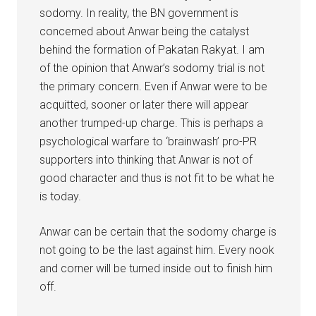
sodomy. In reality, the BN government is
concerned about Anwar being the catalyst
behind the formation of Pakatan Rakyat. I am
of the opinion that Anwar’s sodomy trial is not
the primary concern. Even if Anwar were to be
acquitted, sooner or later there will appear
another trumped-up charge. This is perhaps a
psychological warfare to ‘brainwash’ pro-PR
supporters into thinking that Anwar is not of
good character and thus is not fit to be what he
is today.
Anwar can be certain that the sodomy charge is
not going to be the last against him. Every nook
and corner will be turned inside out to finish him
off.