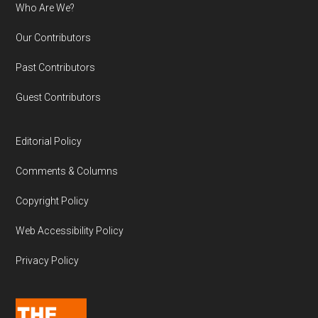
Who Are We?
Our Contributors
Past Contributors
Guest Contributors
Editorial Policy
Comments & Columns
Copyright Policy
Web Accessibility Policy
Privacy Policy