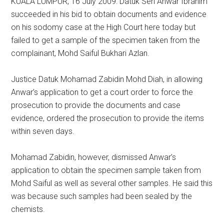
KUALA LUMPUR, 16 July 2009: Datuk Seri Anwar Ibrahim
succeeded in his bid to obtain documents and evidence
on his sodomy case at the High Court here today but
failed to get a sample of the specimen taken from the
complainant, Mohd Saiful Bukhari Azlan.
Justice Datuk Mohamad Zabidin Mohd Diah, in allowing
Anwar’s application to get a court order to force the
prosecution to provide the documents and case
evidence, ordered the prosecution to provide the items
within seven days.
Mohamad Zabidin, however, dismissed Anwar’s
application to obtain the specimen sample taken from
Mohd Saiful as well as several other samples. He said this
was because such samples had been sealed by the
chemists.