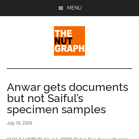
Skip
Skip
Skip
MENU
to
to
to
main
primary
footer
content
sidebar
The
Making
Sense
Nut
of
Anwar gets documents
Politics
Graph
but not Saiful’s
&
Pop
specimen samples
Culture
July 16, 2009