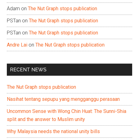
Adam
on
The Nut Graph stops publication
PSTan
on
The Nut Graph stops publication
PSTan
on
The Nut Graph stops publication
Andre Lai
on
The Nut Graph stops publication
RECENT NEWS
The Nut Graph stops publication
Nasihat tentang sepupu yang mengganggu perasaan
Uncommon Sense with Wong Chin Huat: The Sunni-Shia
split and the answer to Muslim unity
Why Malaysia needs the national unity bills