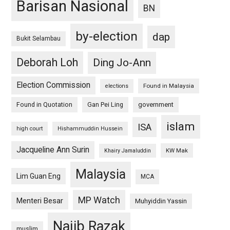
Barisan Nasional
BN
by-election
dap
Bukit Selambau
Deborah Loh
Ding Jo-Ann
Election Commission
Found in Malaysia
elections
Found in Quotation
Gan Pei Ling
government
islam
ISA
high court
Hishammuddin Hussein
Jacqueline Ann Surin
KW Mak
Khairy Jamaluddin
Malaysia
Lim Guan Eng
MCA
MP Watch
Menteri Besar
Muhyiddin Yassin
Najib Razak
muslim