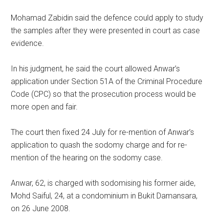
Mohamad Zabidin said the defence could apply to study
the samples after they were presented in court as case
evidence.
In his judgment, he said the court allowed Anwar’s
application under Section 51A of the Criminal Procedure
Code (CPC) so that the prosecution process would be
more open and fair.
The court then fixed 24 July for re-mention of Anwar’s
application to quash the sodomy charge and for re-
mention of the hearing on the sodomy case.
Anwar, 62, is charged with sodomising his former aide,
Mohd Saiful, 24, at a condominium in Bukit Damansara,
on 26 June 2008.