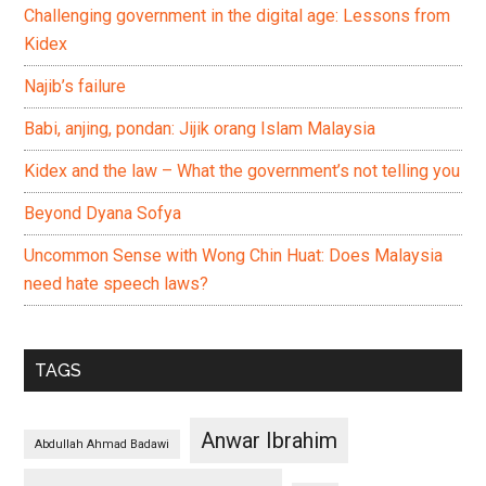
Challenging government in the digital age: Lessons from
Kidex
Najib’s failure
Babi, anjing, pondan: Jijik orang Islam Malaysia
Kidex and the law – What the government’s not telling you
Beyond Dyana Sofya
Uncommon Sense with Wong Chin Huat: Does Malaysia
need hate speech laws?
TAGS
Anwar Ibrahim
Abdullah Ahmad Badawi