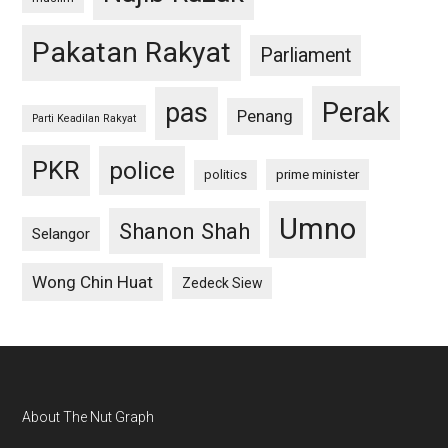
Pakatan Rakyat
Parliament
pas
Perak
Penang
Parti Keadilan Rakyat
PKR
police
politics
prime minister
Umno
Shanon Shah
Selangor
Wong Chin Huat
Zedeck Siew
Footer
About The Nut Graph