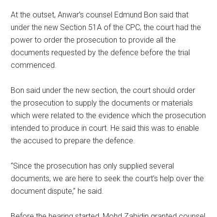
At the outset, Anwar’s counsel Edmund Bon said that
under the new Section 51A of the CPC, the court had the
power to order the prosecution to provide all the
documents requested by the defence before the trial
commenced.
Bon said under the new section, the court should order
the prosecution to supply the documents or materials
which were related to the evidence which the prosecution
intended to produce in court. He said this was to enable
the accused to prepare the defence.
“Since the prosecution has only supplied several
documents, we are here to seek the court’s help over the
document dispute,” he said.
Before the hearing started, Mohd Zabidin granted counsel