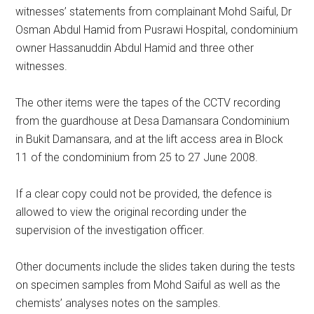
witnesses’ statements from complainant Mohd Saiful, Dr
Osman Abdul Hamid from Pusrawi Hospital, condominium
owner Hassanuddin Abdul Hamid and three other
witnesses.
The other items were the tapes of the CCTV recording
from the guardhouse at Desa Damansara Condominium
in Bukit Damansara, and at the lift access area in Block
11 of the condominium from 25 to 27 June 2008.
If a clear copy could not be provided, the defence is
allowed to view the original recording under the
supervision of the investigation officer.
Other documents include the slides taken during the tests
on specimen samples from Mohd Saiful as well as the
chemists’ analyses notes on the samples.