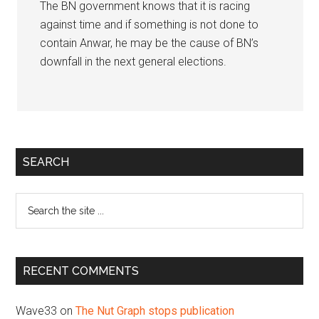
The BN government knows that it is racing
against time and if something is not done to
contain Anwar, he may be the cause of BN’s
downfall in the next general elections.
Primary
SEARCH
Sidebar
Search
the
site
...
RECENT COMMENTS
Wave33
on
The Nut Graph stops publication