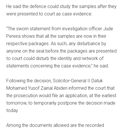
He said the defence could study the samples after they
were presented to court as case evidence.
“The sworn statement from investigation officer Jude
Pereira shows that all the samples are now in their
respective packages. As such, any disturbance by
anyone on the seal before the packages are presented
to court could disturb the identity and network of
statements concerning the case evidence,” he said.
Following the decision, Solicitor-General II Datuk
Mohamed Yusof Zainal Abiden informed the court that
the prosecution would file an application, at the earliest
tomorrow, to temporarily postpone the decision made
today.
Among the documents allowed are the recorded