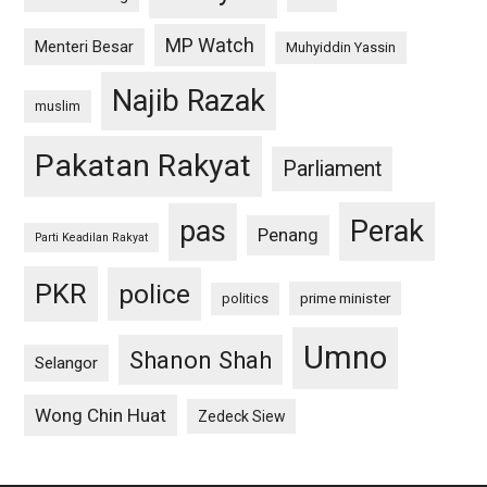
MP Watch
Menteri Besar
Muhyiddin Yassin
Najib Razak
muslim
Pakatan Rakyat
Parliament
pas
Perak
Penang
Parti Keadilan Rakyat
PKR
police
politics
prime minister
Umno
Shanon Shah
Selangor
Wong Chin Huat
Zedeck Siew