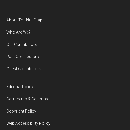
Footer
About The Nut Graph
Who Are We?
Our Contributors
Past Contributors
Guest Contributors
Editorial Policy
Comments & Columns
Copyright Policy
Web Accessibility Policy