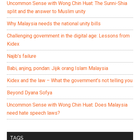
Uncommon Sense with Wong Chin Huat: The Sunni-Shia
split and the answer to Muslim unity
Why Malaysia needs the national unity bills
Challenging government in the digital age: Lessons from
Kidex
Najib’s failure
Babi, anjing, pondan: Jijik orang Islam Malaysia
Kidex and the law – What the government’s not telling you
Beyond Dyana Sofya
Uncommon Sense with Wong Chin Huat: Does Malaysia
need hate speech laws?
TAGS