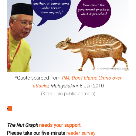
*Quote sourced from
PM: Don’t blame Umno over
attacks
,
Malaysiakini
, 8 Jan 2010
(
Kancil pic public domain)
The Nut Graph
needs your support
Please take our five-minute
reader survey