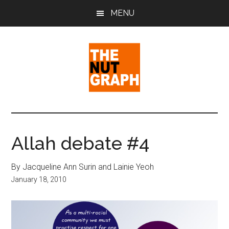
Skip
Skip
Skip
MENU
to
to
to
main
primary
footer
content
sidebar
The
Making
Sense
Nut
of
Allah debate #4
Politics
Graph
&
By Jacqueline Ann Surin and Lainie Yeoh
Pop
January 18, 2010
Culture