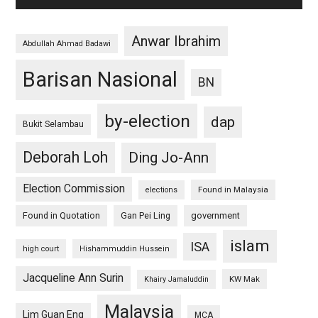
Anwar Ibrahim
Abdullah Ahmad Badawi
Barisan Nasional
BN
by-election
dap
Bukit Selambau
Deborah Loh
Ding Jo-Ann
Election Commission
Found in Malaysia
elections
Found in Quotation
Gan Pei Ling
government
islam
ISA
high court
Hishammuddin Hussein
Jacqueline Ann Surin
KW Mak
Khairy Jamaluddin
Malaysia
Lim Guan Eng
MCA