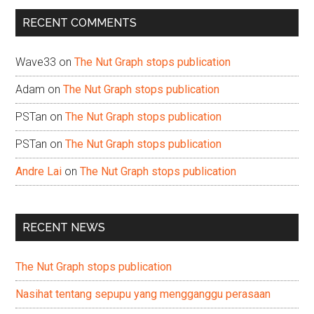
...
RECENT COMMENTS
Wave33
on
The Nut Graph stops publication
Adam
on
The Nut Graph stops publication
PSTan
on
The Nut Graph stops publication
PSTan
on
The Nut Graph stops publication
Andre Lai
on
The Nut Graph stops publication
RECENT NEWS
The Nut Graph stops publication
Nasihat tentang sepupu yang mengganggu perasaan