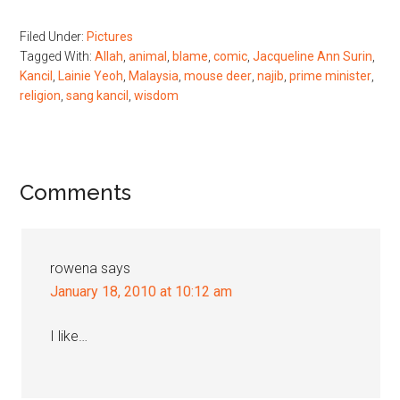
Filed Under:
Pictures
Tagged With:
Allah
,
animal
,
blame
,
comic
,
Jacqueline Ann Surin
,
Kancil
,
Lainie Yeoh
,
Malaysia
,
mouse deer
,
najib
,
prime minister
,
religion
,
sang kancil
,
wisdom
Reader
Comments
Interactions
rowena
says
January 18, 2010 at 10:12 am
I like…