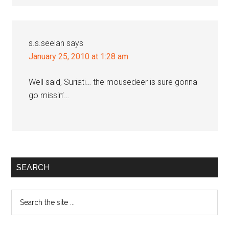
s.s.seelan
says
January 25, 2010 at 1:28 am
Well said, Suriati… the mousedeer is sure gonna
go missin’…
Primary
SEARCH
Sidebar
Search
the
site