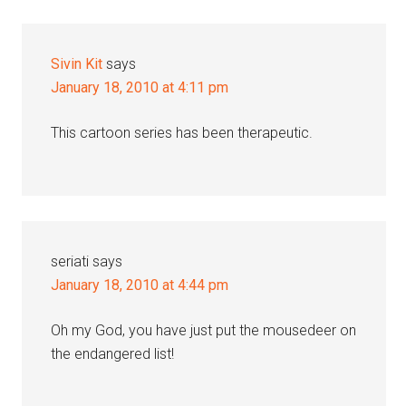
Sivin Kit
says
January 18, 2010 at 4:11 pm
This cartoon series has been therapeutic.
seriati
says
January 18, 2010 at 4:44 pm
Oh my God, you have just put the mousedeer on
the endangered list!