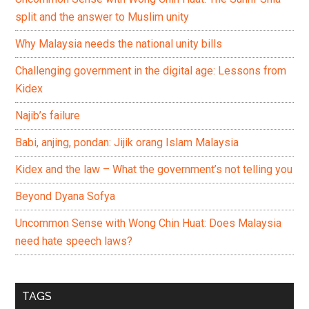
split and the answer to Muslim unity
Why Malaysia needs the national unity bills
Challenging government in the digital age: Lessons from
Kidex
Najib’s failure
Babi, anjing, pondan: Jijik orang Islam Malaysia
Kidex and the law – What the government’s not telling you
Beyond Dyana Sofya
Uncommon Sense with Wong Chin Huat: Does Malaysia
need hate speech laws?
TAGS