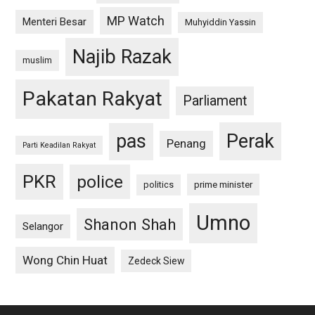
MP Watch
Menteri Besar
Muhyiddin Yassin
Najib Razak
muslim
Pakatan Rakyat
Parliament
pas
Perak
Penang
Parti Keadilan Rakyat
PKR
police
politics
prime minister
Umno
Shanon Shah
Selangor
Wong Chin Huat
Zedeck Siew