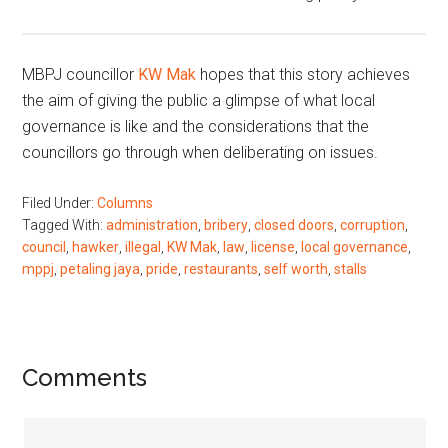
MBPJ councillor
KW Mak
hopes that this story achieves
the aim of giving the public a glimpse of what local
governance is like and the considerations that the
councillors go through when deliberating on issues.
Filed Under:
Columns
Tagged With:
administration
,
bribery
,
closed doors
,
corruption
,
council
,
hawker
,
illegal
,
KW Mak
,
law
,
license
,
local governance
,
mppj
,
petaling jaya
,
pride
,
restaurants
,
self worth
,
stalls
Reader
Comments
Interactions