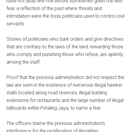
have not dealt with me before sometimes greet me with
fear, a reflection of the past where threats and
intimidation were the tools politicians used to control civil
servants.
Stories of politicians who bark orders and give directives
that are contrary to the laws of the land, rewarding those
who comply and punishing those who refuse, are aplenty
among the staff.
Proof that the previous administration did not respect the
law are seen in the existence of numerous illegal hawker
stalls located along road reserves, illegal building
extensions for restaurants and the large number of illegal
billboards within Petaling Jaya, to name a few.
The officers blame the previous administration’s
interference for the proliferation of illegalities.