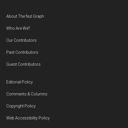
Footer
About The Nut Graph
Who Are We?
Our Contributors
Past Contributors
Guest Contributors
Editorial Policy
Comments & Columns
Copyright Policy
Web Accessibility Policy