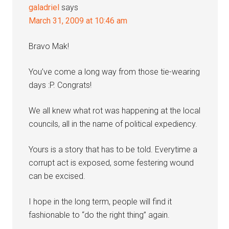
galadriel
says
March 31, 2009 at 10:46 am
Bravo Mak!
You’ve come a long way from those tie-wearing
days :P. Congrats!
We all knew what rot was happening at the local
councils, all in the name of political expediency.
Yours is a story that has to be told. Everytime a
corrupt act is exposed, some festering wound
can be excised.
I hope in the long term, people will find it
fashionable to “do the right thing” again.