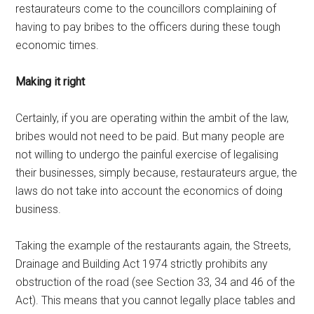
restaurateurs come to the councillors complaining of
having to pay bribes to the officers during these tough
economic times.
Making it right
Certainly, if you are operating within the ambit of the law,
bribes would not need to be paid. But many people are
not willing to undergo the painful exercise of legalising
their businesses, simply because, restaurateurs argue, the
laws do not take into account the economics of doing
business.
Taking the example of the restaurants again, the Streets,
Drainage and Building Act 1974 strictly prohibits any
obstruction of the road (see Section 33, 34 and 46 of the
Act). This means that you cannot legally place tables and