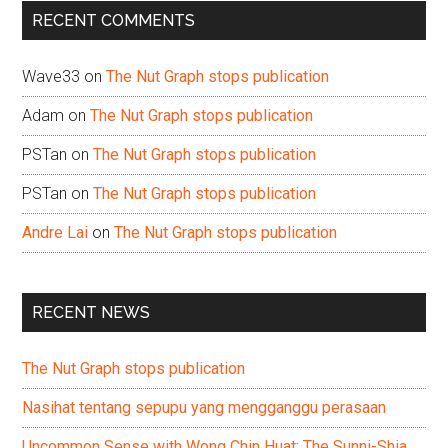
...
RECENT COMMENTS
Wave33
on
The Nut Graph stops publication
Adam
on
The Nut Graph stops publication
PSTan
on
The Nut Graph stops publication
PSTan
on
The Nut Graph stops publication
Andre Lai
on
The Nut Graph stops publication
RECENT NEWS
The Nut Graph stops publication
Nasihat tentang sepupu yang mengganggu perasaan
Uncommon Sense with Wong Chin Huat: The Sunni-Shia