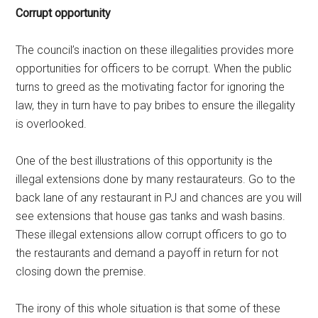
Corrupt opportunity
The council’s inaction on these illegalities provides more
opportunities for officers to be corrupt. When the public
turns to greed as the motivating factor for ignoring the
law, they in turn have to pay bribes to ensure the illegality
is overlooked.
One of the best illustrations of this opportunity is the
illegal extensions done by many restaurateurs. Go to the
back lane of any restaurant in PJ and chances are you will
see extensions that house gas tanks and wash basins.
These illegal extensions allow corrupt officers to go to
the restaurants and demand a payoff in return for not
closing down the premise.
The irony of this whole situation is that some of these