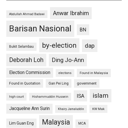
Anwar Ibrahim
Abdullah Ahmad Badawi
Barisan Nasional
BN
by-election
dap
Bukit Selambau
Deborah Loh
Ding Jo-Ann
Election Commission
Found in Malaysia
elections
Found in Quotation
Gan Pei Ling
government
islam
ISA
high court
Hishammuddin Hussein
Jacqueline Ann Surin
KW Mak
Khairy Jamaluddin
Malaysia
Lim Guan Eng
MCA