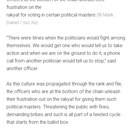
frustration on the
rakyat for voting in certain political masters
(© Mark
Daniel / sxc.hu)
“There were times when the politicians would fight among
themselves. We would get one who would tell us to take
action and when we are on the ground to do it, a phone
call from another politician would tell us to stop,” said
another officer.
As this culture was propagated through the rank and file,
the officers who are at the bottom of the chain unleash
their frustration out on the rakyat for giving them such
political masters. Threatening the public with fines,
demanding bribes and such is all part of a twisted cycle
that starts from the ballot box.