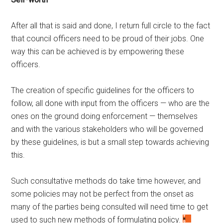
After all that is said and done, I return full circle to the fact
that council officers need to be proud of their jobs. One
way this can be achieved is by empowering these
officers.
The creation of specific guidelines for the officers to
follow, all done with input from the officers — who are the
ones on the ground doing enforcement — themselves
and with the various stakeholders who will be governed
by these guidelines, is but a small step towards achieving
this.
Such consultative methods do take time however, and
some policies may not be perfect from the onset as
many of the parties being consulted will need time to get
used to such new methods of formulating policy.