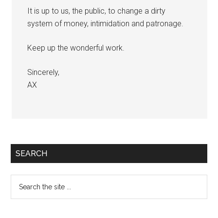
It is up to us, the public, to change a dirty
system of money, intimidation and patronage.
Keep up the wonderful work.
Sincerely,
AX
Primary
SEARCH
Sidebar
Search
the
site