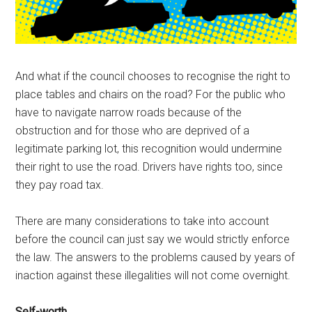
And what if the council chooses to recognise the right to
place tables and chairs on the road? For the public who
have to navigate narrow roads because of the
obstruction and for those who are deprived of a
legitimate parking lot, this recognition would undermine
their right to use the road. Drivers have rights too, since
they pay road tax.
There are many considerations to take into account
before the council can just say we would strictly enforce
the law. The answers to the problems caused by years of
inaction against these illegalities will not come overnight.
Self-worth