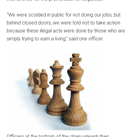
“We were scolded in public for not doing our jobs, but
behind closed doors, we were told not to take action
because these illegal acts were done by those who are
simply trying to earn a living,” said one officer.
Officers at the bottom of the chain unleash their