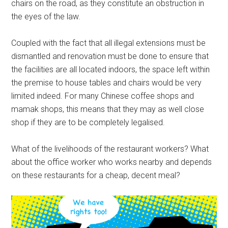
chairs on the road, as they constitute an obstruction in
the eyes of the law.
Coupled with the fact that all illegal extensions must be
dismantled and renovation must be done to ensure that
the facilities are all located indoors, the space left within
the premise to house tables and chairs would be very
limited indeed. For many Chinese coffee shops and
mamak shops, this means that they may as well close
shop if they are to be completely legalised.
What of the livelihoods of the restaurant workers? What
about the office worker who works nearby and depends
on these restaurants for a cheap, decent meal?