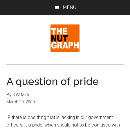
Skip
Skip
Skip
MENU
to
to
to
main
primary
footer
content
sidebar
The
Making
Sense
Nut
of
A question of pride
Politics
Graph
&
By KW Mak
Pop
March 20, 2009
Culture
IF there is one thing that is lacking in our government
officers, it is pride, which should not to be confused with