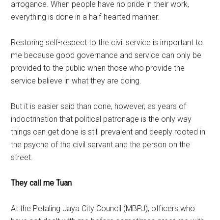
arrogance. When people have no pride in their work,
everything is done in a half-hearted manner.
Restoring self-respect to the civil service is important to
me because good governance and service can only be
provided to the public when those who provide the
service believe in what they are doing.
But it is easier said than done, however, as years of
indoctrination that political patronage is the only way
things can get done is still prevalent and deeply rooted in
the psyche of the civil servant and the person on the
street.
They call me Tuan
At the Petaling Jaya City Council (MBPJ), officers who