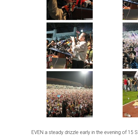
EVEN a steady drizzle early in the evening of 15 