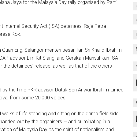
na Jaya for the Malaysia Day rally organised by Parti
nt Internal Security Act (ISA) detainees, Raja Petra
eresa Kok.
 Guan Eng, Selangor menteri besar Tan Sri Khalid Ibrahim,
 DAP advisor Lim Kit Siang, and Gerakan Mansuhkan ISA
 the detainees’ release, as well as that of the others
nd by the time PKR advisor Datuk Seri Anwar Ibrahim turned
roval from some 20,000 voices.
walks of life standing and sitting on the damp field side
handed out by the organisers — and culminating in a
bration of Malaysia Day as the spirit of nationalism and