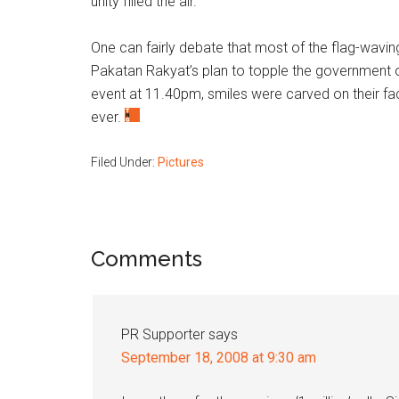
unity filled the air.
One can fairly debate that most of the flag-wavi
Pakatan Rakyat’s plan to topple the government o
event at 11.40pm, smiles were carved on their fa
ever.
Filed Under:
Pictures
Reader
Comments
Interactions
PR Supporter
says
September 18, 2008 at 9:30 am