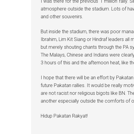
I was there for the previous ‘1 million’ rally.
atmosphere outside the stadium. Lots of haw
and other souvenirs.
But inside the stadium, there was poor mana
Ibrahim, Lim Kit Siang or Hindraf leaders all
but merely shouting chants through the PA sys
The Malays, Chinese and Indians were clearly 
3 hours of this and the afternoon heat, like t
I hope that there will be an effort by Pakata
future Pakatan rallies. It would be really mot
are not racist nor religious bigots like BN. T
another especially outside the comforts of o
Hidup Pakatan Rakyat!