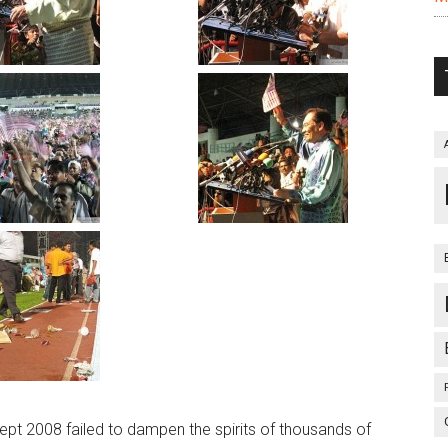
Sept 2008 failed to dampen the spirits of thousands of