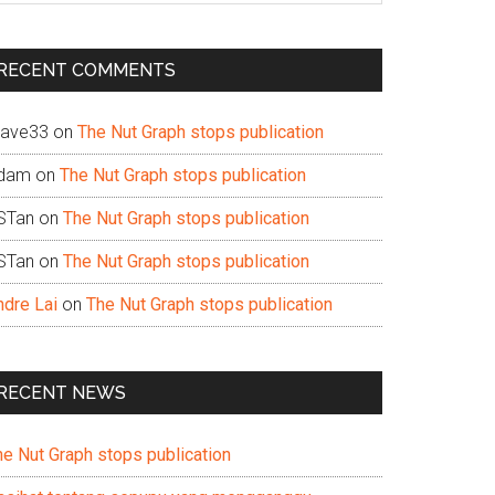
te
RECENT COMMENTS
ave33
on
The Nut Graph stops publication
dam
on
The Nut Graph stops publication
STan
on
The Nut Graph stops publication
STan
on
The Nut Graph stops publication
ndre Lai
on
The Nut Graph stops publication
RECENT NEWS
he Nut Graph stops publication