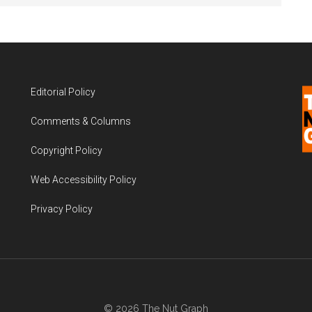
Editorial Policy
Comments & Columns
Copyright Policy
Web Accessibility Policy
Privacy Policy
© 2026 The Nut Graph