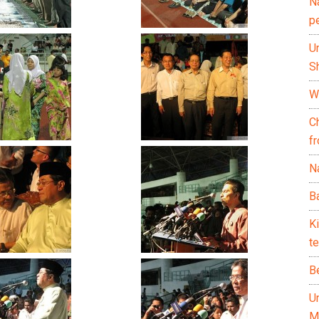
N
p
U
Sh
Wh
C
f
Na
Ba
K
te
B
U
M