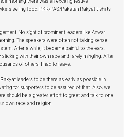
 Since morning there was an exciting festive
kers selling food, PKR/PAS/Pakatan Rakyat t-shirts
gement. No sight of prominent leaders like Anwar
 morning. The speakers were often not talking sense
tem. After a while, it became painful to the ears.
sticking with their own race and rarely mingling. After
housands of others, I had to leave.
n Rakyat leaders to be there as early as possible in
ivating for supporters to be assured of that. Also, we
here should be a greater effort to greet and talk to one
ur own race and religion.