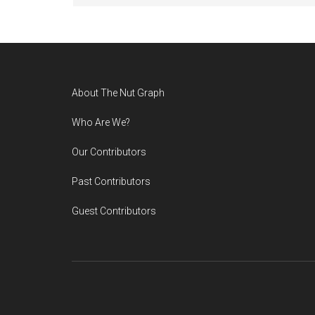
Footer
About The Nut Graph
Who Are We?
Our Contributors
Past Contributors
Guest Contributors