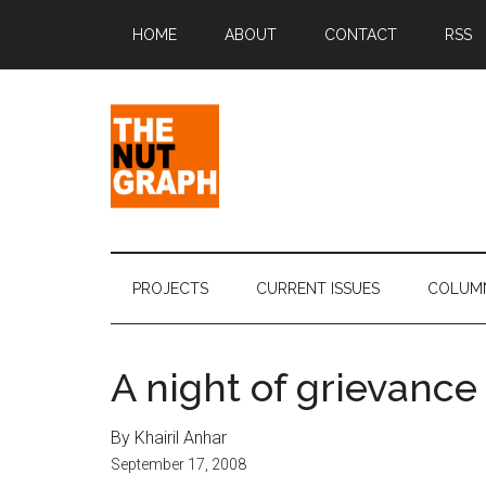
Skip
Skip
Skip
Skip
HOME
ABOUT
CONTACT
RSS
to
to
to
to
main
secondary
primary
footer
content
menu
sidebar
The
Making
Sense
Nut
of
PROJECTS
CURRENT ISSUES
COLUM
Politics
Graph
&
Pop
A night of grievance
Culture
By Khairil Anhar
September 17, 2008