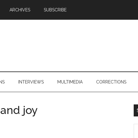
ARCHIVES
SUBSCRIBE
NS
INTERVIEWS
MULTIMEDIA
CORRECTIONS
 and joy
S
th