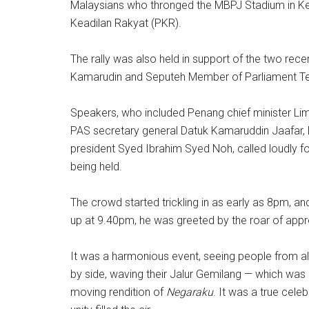
Malaysians who thronged the MBPJ Stadium in Kela
Keadilan Rakyat (PKR).
The rally was also held in support of the two rece
Kamarudin and Seputeh Member of Parliament T
Speakers, who included Penang chief minister Lim
PAS secretary general Datuk Kamaruddin Jaafar,
president Syed Ibrahim Syed Noh, called loudly for
being held.
The crowd started trickling in as early as 8pm, a
up at 9.40pm, he was greeted by the roar of app
It was a harmonious event, seeing people from all 
by side, waving their Jalur Gemilang — which was 
moving rendition of
Negaraku
. It was a true cele