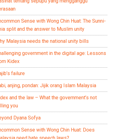
asihat tentang sepupu yang mengganggu
erasaan
ncommon Sense with Wong Chin Huat: The Sunni-
ia split and the answer to Muslim unity
y Malaysia needs the national unity bills
hallenging government in the digital age: Lessons
rom Kidex
jib’s failure
bi, anjing, pondan: Jijik orang Islam Malaysia
idex and the law – What the government’s not
lling you
eyond Dyana Sofya
ncommon Sense with Wong Chin Huat: Does
alaysia need hate speech laws?