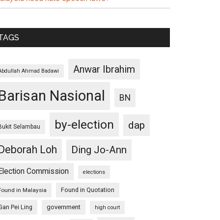
TAGS
Anwar Ibrahim
Abdullah Ahmad Badawi
Barisan Nasional
BN
by-election
dap
Bukit Selambau
Deborah Loh
Ding Jo-Ann
Election Commission
elections
Found in Quotation
Found in Malaysia
Gan Pei Ling
government
high court