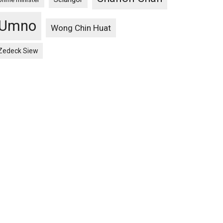
Umno
Wong Chin Huat
Zedeck Siew