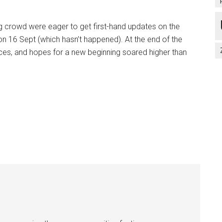
ng crowd were eager to get first-hand updates on the
n 16 Sept (which hasn’t happened). At the end of the
ces, and hopes for a new beginning soared higher than