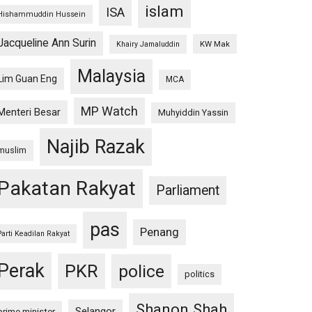
islam
ISA
Hishammuddin Hussein
Jacqueline Ann Surin
KW Mak
Khairy Jamaluddin
Malaysia
Lim Guan Eng
MCA
MP Watch
Menteri Besar
Muhyiddin Yassin
Najib Razak
muslim
Pakatan Rakyat
Parliament
pas
Penang
Parti Keadilan Rakyat
Perak
PKR
police
politics
Shanon Shah
Selangor
prime minister