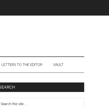
LETTERS TO THE EDITOR
VAULT
Primary
SEARCH
Sidebar
earch
e