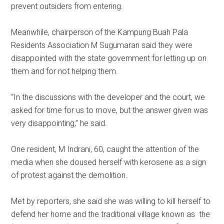
prevent outsiders from entering.
Meanwhile, chairperson of the Kampung Buah Pala
Residents Association M Sugumaran said they were
disappointed with the state government for letting up on
them and for not helping them.
“In the discussions with the developer and the court, we
asked for time for us to move, but the answer given was
very disappointing,” he said.
One resident, M Indrani, 60, caught the attention of the
media when she doused herself with kerosene as a sign
of protest against the demolition.
Met by reporters, she said she was willing to kill herself to
defend her home and the traditional village known as the