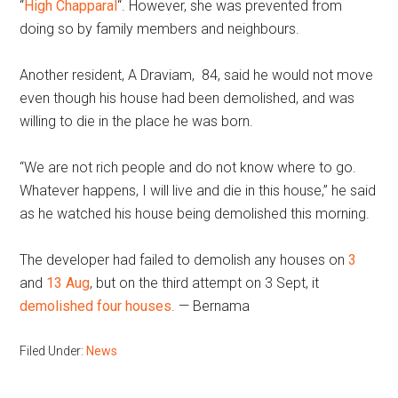
“
High Chapparal
“. However, she was prevented from
doing so by family members and neighbours.
Another resident, A Draviam, 84, said he would not move
even though his house had been demolished, and was
willing to die in the place he was born.
“We are not rich people and do not know where to go.
Whatever happens, I will live and die in this house,” he said
as he watched his house being demolished this morning.
The developer had failed to demolish any houses on
3
and
13 Aug
, but on the third attempt on 3 Sept, it
demolished four houses
. — Bernama
Filed Under:
News