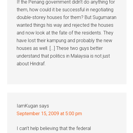
If the Penang government didn’t do anything for
them, how could it be successful in negotiating
double-storey houses for them? But Sugumaran
wanted things his way and rejected the houses
and now look at the fate of the residents. They
have lost their kampung and probably the new
houses as well. […] These two guys better
understand that politics in Malaysia is not just
about Hindraf.
IamKugan
says
September 15, 2009 at 5:00 pm
I can’t help believing that the federal