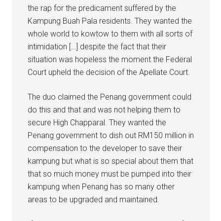
the rap for the predicament suffered by the
Kampung Buah Pala residents. They wanted the
whole world to kowtow to them with all sorts of
intimidation […] despite the fact that their
situation was hopeless the moment the Federal
Court upheld the decision of the Apellate Court.
The duo claimed the Penang government could
do this and that and was not helping them to
secure High Chapparal. They wanted the
Penang government to dish out RM150 million in
compensation to the developer to save their
kampung but what is so special about them that
that so much money must be pumped into their
kampung when Penang has so many other
areas to be upgraded and maintained.