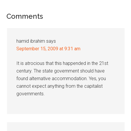
Reader
Comments
Interactions
hamid ibrahim
says
September 15, 2009 at 9:31 am
It is atrocious that this happended in the 21st
century. The state government should have
found alternative accommodation. Yes, you
cannot expect anything from the capitalist
governments.