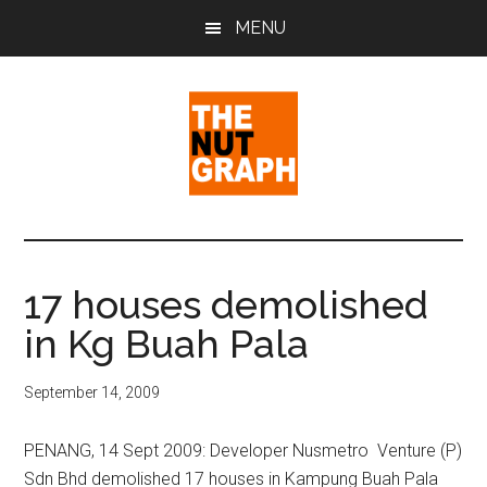
Skip
Skip
Skip
MENU
to
to
to
main
primary
footer
content
sidebar
The
Making
Sense
Nut
of
17 houses demolished
Politics
Graph
in Kg Buah Pala
&
Pop
Culture
September 14, 2009
PENANG, 14 Sept 2009: Developer Nusmetro Venture (P)
Sdn Bhd demolished 17 houses in Kampung Buah Pala