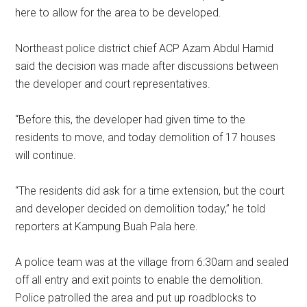
here to allow for the area to be developed.
Northeast police district chief ACP Azam Abdul Hamid
said the decision was made after discussions between
the developer and court representatives.
“Before this, the developer had given time to the
residents to move, and today demolition of 17 houses
will continue.
“The residents did ask for a time extension, but the court
and developer decided on demolition today,” he told
reporters at Kampung Buah Pala here.
A police team was at the village from 6:30am and sealed
off all entry and exit points to enable the demolition.
Police patrolled the area and put up roadblocks to