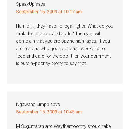
SpeakUp
says
September 15, 2009 at 10:17 am
Hamid […] they have no legal rights. What do you
think this is, a socialist state? Then you will
complain that you are paying high taxes. If you
are not one who goes out each weekend to
feed and care for the poor then your comment
is pure hypocrisy. Sorry to say that.
Ngawang Jimpa
says
September 15, 2009 at 10:45 am
M Sugumaran and Waythamoorthy should take