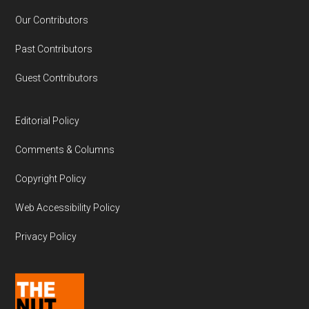
Our Contributors
Past Contributors
Guest Contributors
Editorial Policy
Comments & Columns
Copyright Policy
Web Accessibility Policy
Privacy Policy