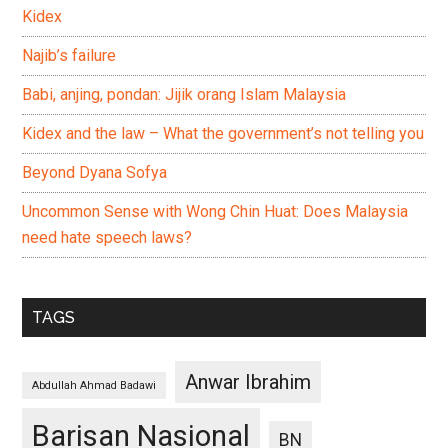
Kidex
Najib’s failure
Babi, anjing, pondan: Jijik orang Islam Malaysia
Kidex and the law – What the government’s not telling you
Beyond Dyana Sofya
Uncommon Sense with Wong Chin Huat: Does Malaysia
need hate speech laws?
TAGS
Anwar Ibrahim
Abdullah Ahmad Badawi
Barisan Nasional
BN