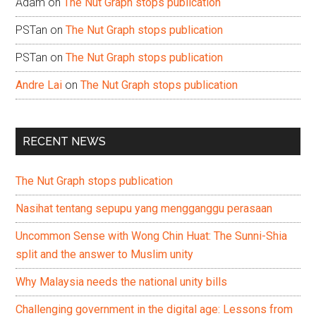
Adam
on
The Nut Graph stops publication
PSTan
on
The Nut Graph stops publication
PSTan
on
The Nut Graph stops publication
Andre Lai
on
The Nut Graph stops publication
RECENT NEWS
The Nut Graph stops publication
Nasihat tentang sepupu yang mengganggu perasaan
Uncommon Sense with Wong Chin Huat: The Sunni-Shia
split and the answer to Muslim unity
Why Malaysia needs the national unity bills
Challenging government in the digital age: Lessons from