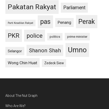
Pakatan Rakyat
Parliament
pas
Perak
Penang
Parti Keadilan Rakyat
PKR
police
politics
prime minister
Umno
Shanon Shah
Selangor
Wong Chin Huat
Zedeck Siew
Footer
About The Nut Graph
Who Are We?