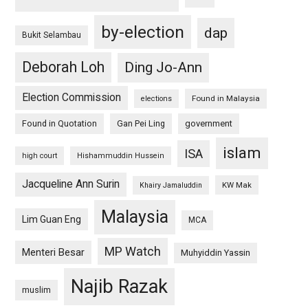
by-election
dap
Bukit Selambau
Deborah Loh
Ding Jo-Ann
Election Commission
Found in Malaysia
elections
Found in Quotation
Gan Pei Ling
government
islam
ISA
high court
Hishammuddin Hussein
Jacqueline Ann Surin
KW Mak
Khairy Jamaluddin
Malaysia
Lim Guan Eng
MCA
MP Watch
Menteri Besar
Muhyiddin Yassin
Najib Razak
muslim