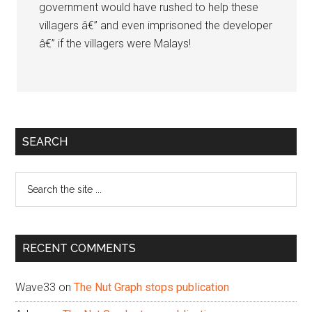
government would have rushed to help these
villagers â€” and even imprisoned the developer
â€” if the villagers were Malays!
Primary
SEARCH
Sidebar
Search
the
site
...
RECENT COMMENTS
Wave33
on
The Nut Graph stops publication