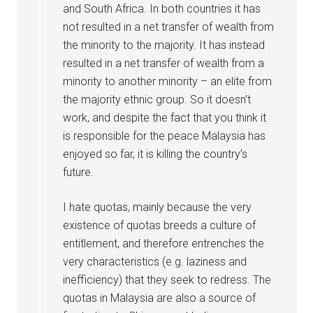
and South Africa. In both countries it has
not resulted in a net transfer of wealth from
the minority to the majority. It has instead
resulted in a net transfer of wealth from a
minority to another minority – an elite from
the majority ethnic group. So it doesn’t
work, and despite the fact that you think it
is responsible for the peace Malaysia has
enjoyed so far, it is killing the country’s
future.
I hate quotas, mainly because the very
existence of quotas breeds a culture of
entitlement, and therefore entrenches the
very characteristics (e.g. laziness and
inefficiency) that they seek to redress. The
quotas in Malaysia are also a source of