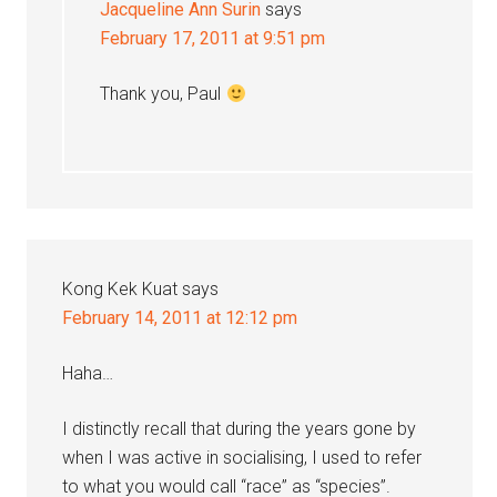
Jacqueline Ann Surin
says
February 17, 2011 at 9:51 pm
Thank you, Paul
Kong Kek Kuat
says
February 14, 2011 at 12:12 pm
Haha…
I distinctly recall that during the years gone by
when I was active in socialising, I used to refer
to what you would call “race” as “species”.