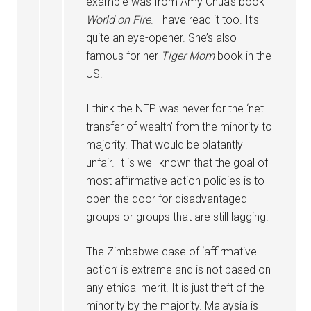
example was from Amy Chua’s book
World on Fire
. I have read it too. It’s
quite an eye-opener. She’s also
famous for her
Tiger Mom
book in the
US.
I think the NEP was never for the ‘net
transfer of wealth’ from the minority to
majority. That would be blatantly
unfair. It is well known that the goal of
most affirmative action policies is to
open the door for disadvantaged
groups or groups that are still lagging.
The Zimbabwe case of ‘affirmative
action’ is extreme and is not based on
any ethical merit. It is just theft of the
minority by the majority. Malaysia is