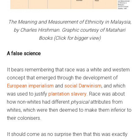
The Meaning and Measurement of Ethnicity in Malaysia,
by Charles Hirshman. Graphic courtesy of Matahari
Books (Click for bigger view)
A false science
It bears remembering that race was a white and western
concept that emerged through the development of
European imperialism
and
social Darwinism
, and which
was used to justify
plantation slavery
. Race was about
how non-whites had different
physical
attributes from
whites, which were then deemed to make them inferior to
their colonisers.
It should come as no surprise then that this was exactly