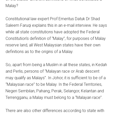
Malay?
Constitutional law expert Prof Emeritus Datuk Dr Shad
Saleem Faruqi explains this in an e-mail interview. He says
while all state constitutions have adopted the Federal
Constitution’s definition of “Malay”, for purposes of Malay
reserve land, all West Malaysian states have their own
definitions as to the origins of a Malay.
So, apart from being a Muslim in all these states, in Kedah
and Perlis, persons of “Malayan race or Arab descent
may qualify as Malays”. In Johor, it is sufficient to be of a
“Malaysian race” to be Malay. In the Federal Territories,
Negeri Sembilan, Pahang, Perak, Selangor, Kelantan and
Terrengganu, a Malay must belong to a “Malayan race”.
There are also other differences according to state with