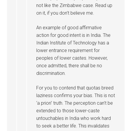
not like the Zimbabwe case. Read up
on it, if you don’t believe me.
An example of good affirmative
action for good intent is in India. The
Indian Institute of Technology has a
lower entrance requirement for
peoples of lower castes. However,
once admitted, there shall be no
discrimination.
For you to contend that quotas breed
laziness confirms your bias. This is not
‘a priori’ truth. The perception can’t be
extended to those lower-caste
untouchables in India who work hard
to seek a better life. This invalidates