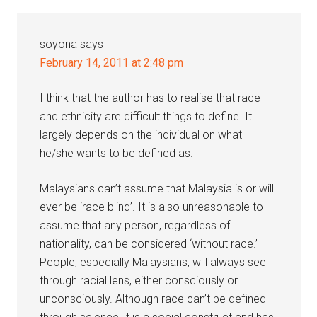
soyona
says
February 14, 2011 at 2:48 pm
I think that the author has to realise that race
and ethnicity are difficult things to define. It
largely depends on the individual on what
he/she wants to be defined as.
Malaysians can’t assume that Malaysia is or will
ever be ‘race blind’. It is also unreasonable to
assume that any person, regardless of
nationality, can be considered ‘without race.’
People, especially Malaysians, will always see
through racial lens, either consciously or
unconsciously. Although race can’t be defined