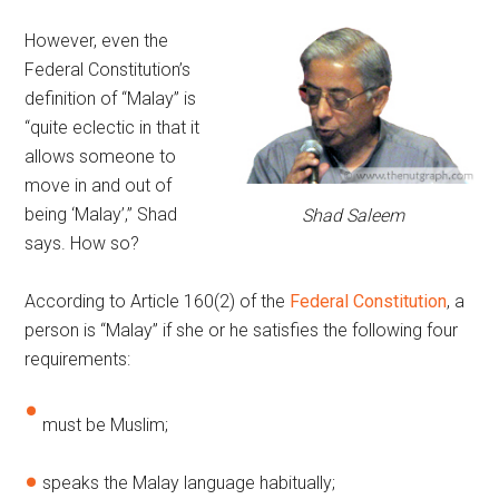
However, even the
Federal Constitution’s
definition of “Malay” is
“quite eclectic in that it
allows someone to
move in and out of
being ‘Malay’,” Shad
Shad Saleem
says. How so?
According to Article 160(2) of the
Federal Constitution
, a
person is “Malay” if she or he satisfies the following four
requirements:
must be Muslim;
speaks the Malay language habitually;