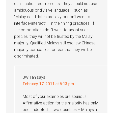
qualification requirements. They should not use
ambiguous or divisive language – such as
“Malay candidates are lazy or don’t want to
interface/interact” – in their hiring practices. If
the corporations don’t want to adopt such
policies, they will not be trusted by the Malay
majority. Qualified Malays still eschew Chinese-
majority companies for fear that they will be
discriminated.
JW Tan
says
February 17, 2011 at 6:13 pm
Most of your examples are spurious.
Affirmative action for the majority has only
been adopted in two countries – Malaysia