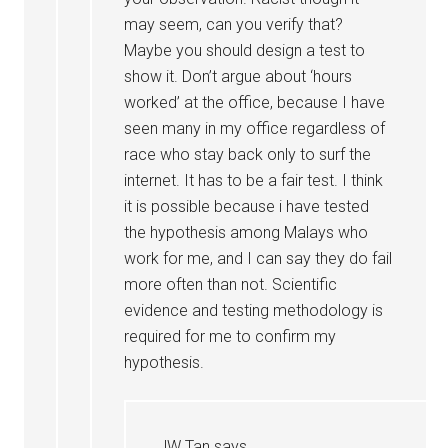
may seem, can you verify that?
Maybe you should design a test to
show it. Don’t argue about ‘hours
worked’ at the office, because I have
seen many in my office regardless of
race who stay back only to surf the
internet. It has to be a fair test. I think
it is possible because i have tested
the hypothesis among Malays who
work for me, and I can say they do fail
more often than not. Scientific
evidence and testing methodology is
required for me to confirm my
hypothesis.
JW Tan
says