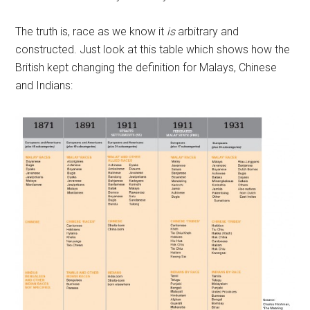
The truth is, race as we know it
is
arbitrary and
constructed. Just look at this table which shows how the
British kept changing the definition for Malays, Chinese
and Indians: