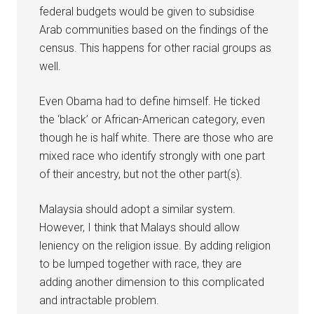
federal budgets would be given to subsidise
Arab communities based on the findings of the
census. This happens for other racial groups as
well.
Even Obama had to define himself. He ticked
the ‘black’ or African-American category, even
though he is half white. There are those who are
mixed race who identify strongly with one part
of their ancestry, but not the other part(s).
Malaysia should adopt a similar system.
However, I think that Malays should allow
leniency on the religion issue. By adding religion
to be lumped together with race, they are
adding another dimension to this complicated
and intractable problem.