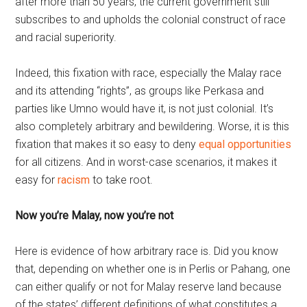
after more than 50 years, the current government still
subscribes to and upholds the colonial construct of race
and racial superiority.
Indeed, this fixation with race, especially the Malay race
and its attending “rights”, as groups like Perkasa and
parties like Umno would have it, is not just colonial. It’s
also completely arbitrary and bewildering. Worse, it is this
fixation that makes it so easy to deny
equal opportunities
for all citizens. And in worst-case scenarios, it makes it
easy for
racism
to take root.
Now you’re Malay, now you’re not
Here is evidence of how arbitrary race is. Did you know
that, depending on whether one is in Perlis or Pahang, one
can either qualify or not for Malay reserve land because
of the states’ different definitions of what constitutes a