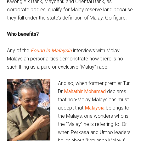
Kwong Yik Bank, Maybank and Oriental Bank, as
corporate bodies, qualify for Malay reserve land because
they fall under the state’s definition of Malay. Go figure.
Who benefits?
Any of the
Found in Malaysia
interviews with Malay
Malaysian personalities demonstrate how there is no
such thing as a pure or exclusive “Malay” race.
And so, when former premier Tun
Dr
Mahathir Mohamad
declares
that non-Malay Malaysians must
accept that
Malaysia
belongs to
the Malays, one wonders who is
the “Malay” he is referring to. Or
when Perkasa and Umno leaders
holler about “ketuanan Melayu”,