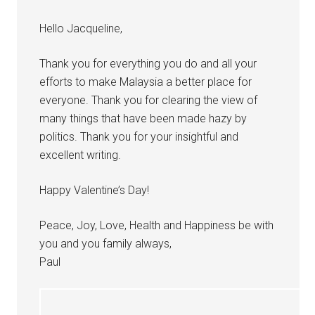
Hello Jacqueline,
Thank you for everything you do and all your
efforts to make Malaysia a better place for
everyone. Thank you for clearing the view of
many things that have been made hazy by
politics. Thank you for your insightful and
excellent writing.
Happy Valentine’s Day!
Peace, Joy, Love, Health and Happiness be with
you and you family always,
Paul