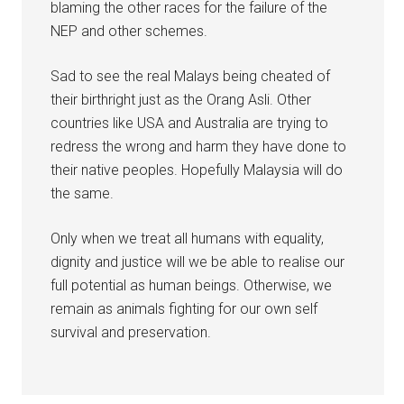
blaming the other races for the failure of the
NEP and other schemes.
Sad to see the real Malays being cheated of
their birthright just as the Orang Asli. Other
countries like USA and Australia are trying to
redress the wrong and harm they have done to
their native peoples. Hopefully Malaysia will do
the same.
Only when we treat all humans with equality,
dignity and justice will we be able to realise our
full potential as human beings. Otherwise, we
remain as animals fighting for our own self
survival and preservation.