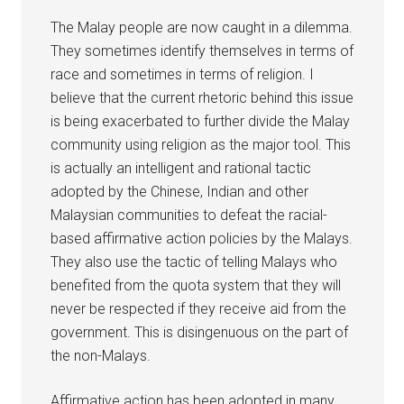
The Malay people are now caught in a dilemma.
They sometimes identify themselves in terms of
race and sometimes in terms of religion. I
believe that the current rhetoric behind this issue
is being exacerbated to further divide the Malay
community using religion as the major tool. This
is actually an intelligent and rational tactic
adopted by the Chinese, Indian and other
Malaysian communities to defeat the racial-
based affirmative action policies by the Malays.
They also use the tactic of telling Malays who
benefited from the quota system that they will
never be respected if they receive aid from the
government. This is disingenuous on the part of
the non-Malays.
Affirmative action has been adopted in many