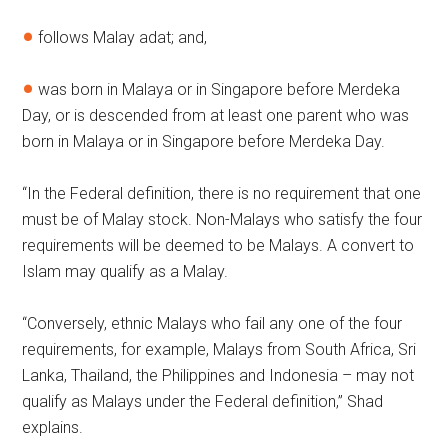
follows Malay adat; and,
was born in Malaya or in Singapore before Merdeka
Day, or is descended from at least one parent who was
born in Malaya or in Singapore before Merdeka Day.
“In the Federal definition, there is no requirement that one
must be of Malay stock. Non-Malays who satisfy the four
requirements will be deemed to be Malays. A convert to
Islam may qualify as a Malay.
“Conversely, ethnic Malays who fail any one of the four
requirements, for example, Malays from South Africa, Sri
Lanka, Thailand, the Philippines and Indonesia – may not
qualify as Malays under the Federal definition,” Shad
explains.