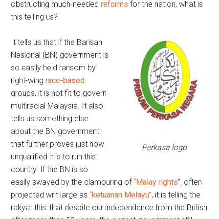
obstructing much-needed
reforms
for the nation, what is
this telling us?
It tells us that if the Barisan
Nasional (BN) government is
so easily held ransom by
right-wing
race-based
groups, it is not fit to govern
multiracial Malaysia. It also
tells us something else
about the BN government
that further proves just how
Perkasa logo
unqualified it is to run this
country. If the BN is so
easily swayed by the clamouring of “
Malay rights
”, often
projected writ large as “
ketuanan Melayu
”, it is telling the
rakyat this: that despite our independence from the British