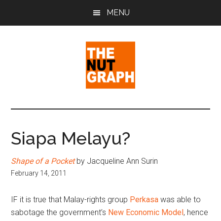
Skip
Skip
Skip
MENU
to
to
to
main
primary
footer
content
sidebar
The
Making
Sense
Nut
of
Siapa Melayu?
Politics
Graph
&
Shape of a Pocket
by Jacqueline Ann Surin
Pop
February 14, 2011
Culture
IF it is true that Malay-rights group
Perkasa
was able to
sabotage the government’s
New Economic Model
, hence