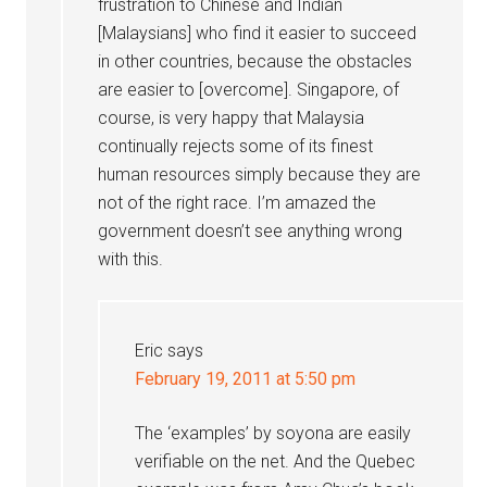
frustration to Chinese and Indian
[Malaysians] who find it easier to succeed
in other countries, because the obstacles
are easier to [overcome]. Singapore, of
course, is very happy that Malaysia
continually rejects some of its finest
human resources simply because they are
not of the right race. I’m amazed the
government doesn’t see anything wrong
with this.
Eric
says
February 19, 2011 at 5:50 pm
The ‘examples’ by soyona are easily
verifiable on the net. And the Quebec