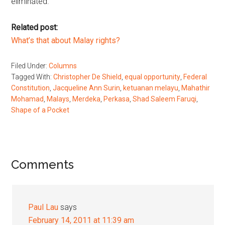
eliminated.
Related post:
What’s that about Malay rights?
Filed Under:
Columns
Tagged With:
Christopher De Shield
,
equal opportunity
,
Federal
Constitution
,
Jacqueline Ann Surin
,
ketuanan melayu
,
Mahathir
Mohamad
,
Malays
,
Merdeka
,
Perkasa
,
Shad Saleem Faruqi
,
Shape of a Pocket
Reader
Comments
Interactions
Paul Lau
says
February 14, 2011 at 11:39 am