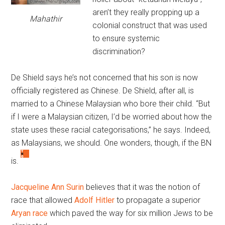
aren’t they really propping up a
Mahathir
colonial construct that was used
to ensure systemic
discrimination?
De Shield says he’s not concerned that his son is now
officially registered as Chinese. De Shield, after all, is
married to a Chinese Malaysian who bore their child. “But
if I were a Malaysian citizen, I’d be worried about how the
state uses these racial categorisations,” he says. Indeed,
as Malaysians, we should. One wonders, though, if the BN
is.
Jacqueline Ann Surin
believes that it was the notion of
race that allowed
Adolf Hitler
to propagate a superior
Aryan race
which paved the way for six million Jews to be