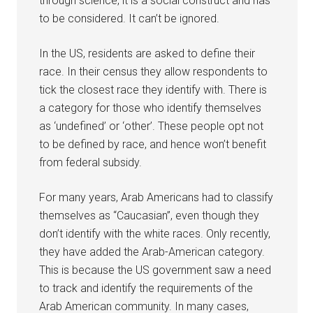
through science, it is a social construct and has
to be considered. It can’t be ignored.
In the US, residents are asked to define their
race. In their census they allow respondents to
tick the closest race they identify with. There is
a category for those who identify themselves
as ‘undefined’ or ‘other’. These people opt not
to be defined by race, and hence won’t benefit
from federal subsidy.
For many years, Arab Americans had to classify
themselves as “Caucasian”, even though they
don’t identify with the white races. Only recently,
they have added the Arab-American category.
This is because the US government saw a need
to track and identify the requirements of the
Arab American community. In many cases,