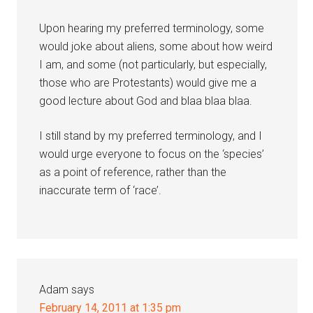
Upon hearing my preferred terminology, some
would joke about aliens, some about how weird
I am, and some (not particularly, but especially,
those who are Protestants) would give me a
good lecture about God and blaa blaa blaa.
I still stand by my preferred terminology, and I
would urge everyone to focus on the ‘species’
as a point of reference, rather than the
inaccurate term of ‘race’.
Adam
says
February 14, 2011 at 1:35 pm