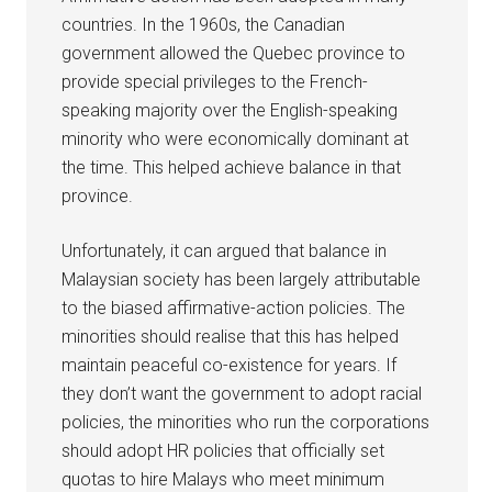
countries. In the 1960s, the Canadian
government allowed the Quebec province to
provide special privileges to the French-
speaking majority over the English-speaking
minority who were economically dominant at
the time. This helped achieve balance in that
province.
Unfortunately, it can argued that balance in
Malaysian society has been largely attributable
to the biased affirmative-action policies. The
minorities should realise that this has helped
maintain peaceful co-existence for years. If
they don’t want the government to adopt racial
policies, the minorities who run the corporations
should adopt HR policies that officially set
quotas to hire Malays who meet minimum