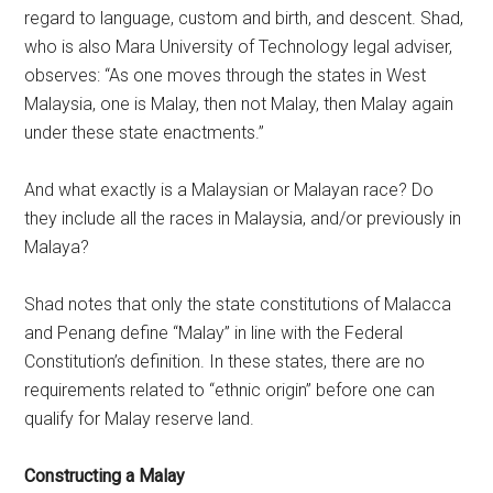
regard to language, custom and birth, and descent. Shad,
who is also Mara University of Technology legal adviser,
observes: “As one moves through the states in West
Malaysia, one is Malay, then not Malay, then Malay again
under these state enactments.”
And what exactly is a Malaysian or Malayan race? Do
they include all the races in Malaysia, and/or previously in
Malaya?
Shad notes that only the state constitutions of Malacca
and Penang define “Malay” in line with the Federal
Constitution’s definition. In these states, there are no
requirements related to “ethnic origin” before one can
qualify for Malay reserve land.
Constructing a Malay