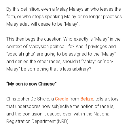
By this definition, even a Malay Malaysian who leaves the
faith, or who stops speaking Malay or no longer practises
Malay adat, will cease to be “Malay”.
This then begs the question: Who exactly is “Malay” in the
context of Malaysian political life? And if privileges and
“special rights” are going to be assigned to the “Malay”
and denied the other races, shouldn’t “Malay” or “non-
Malay” be something that is less arbitrary?
“My son is now Chinese”
Christopher De Shield, a
Creole
from
Belize
, tells a story
that underscores how subjective the notion of race is,
and the confusion it causes even within the National
Registration Department (NRD).