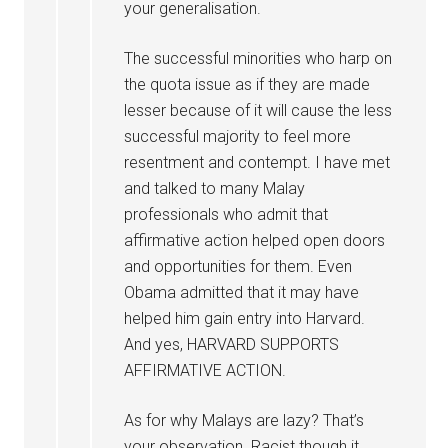
your generalisation.
The successful minorities who harp on
the quota issue as if they are made
lesser because of it will cause the less
successful majority to feel more
resentment and contempt. I have met
and talked to many Malay
professionals who admit that
affirmative action helped open doors
and opportunities for them. Even
Obama admitted that it may have
helped him gain entry into Harvard.
And yes, HARVARD SUPPORTS
AFFIRMATIVE ACTION.
As for why Malays are lazy? That’s
your observation. Racist though it