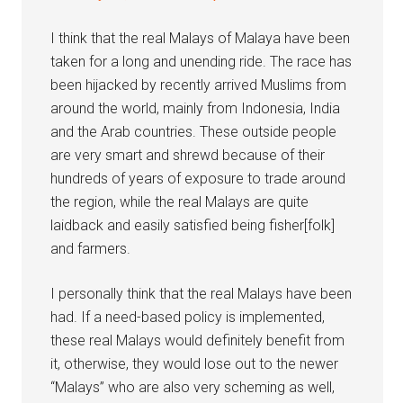
I think that the real Malays of Malaya have been
taken for a long and unending ride. The race has
been hijacked by recently arrived Muslims from
around the world, mainly from Indonesia, India
and the Arab countries. These outside people
are very smart and shrewd because of their
hundreds of years of exposure to trade around
the region, while the real Malays are quite
laidback and easily satisfied being fisher[folk]
and farmers.
I personally think that the real Malays have been
had. If a need-based policy is implemented,
these real Malays would definitely benefit from
it, otherwise, they would lose out to the newer
“Malays” who are also very scheming as well,