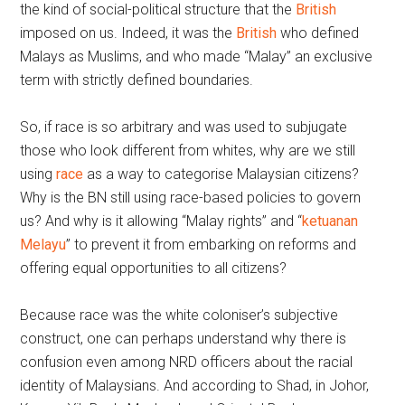
the kind of social-political structure that the
British
imposed on us. Indeed, it was the
British
who defined
Malays as Muslims, and who made “Malay” an exclusive
term with strictly defined boundaries.
So, if race is so arbitrary and was used to subjugate
those who look different from whites, why are we still
using
race
as a way to categorise Malaysian citizens?
Why is the BN still using race-based policies to govern
us? And why is it allowing “Malay rights” and “
ketuanan
Melayu
” to prevent it from embarking on reforms and
offering equal opportunities to all citizens?
Because race was the white coloniser’s subjective
construct, one can perhaps understand why there is
confusion even among NRD officers about the racial
identity of Malaysians. And according to Shad, in Johor,