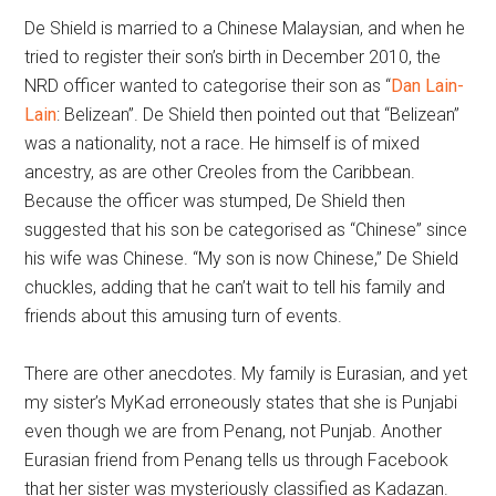
De Shield is married to a Chinese Malaysian, and when he
tried to register their son’s birth in December 2010, the
NRD officer wanted to categorise their son as “
Dan Lain-
Lain
: Belizean”. De Shield then pointed out that “Belizean”
was a nationality, not a race. He himself is of mixed
ancestry, as are other Creoles from the Caribbean.
Because the officer was stumped, De Shield then
suggested that his son be categorised as “Chinese” since
his wife was Chinese. “My son is now Chinese,” De Shield
chuckles, adding that he can’t wait to tell his family and
friends about this amusing turn of events.
There are other anecdotes. My family is Eurasian, and yet
my sister’s MyKad erroneously states that she is Punjabi
even though we are from Penang, not Punjab. Another
Eurasian friend from Penang tells us through Facebook
that her sister was mysteriously classified as Kadazan.