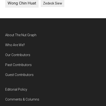
Wong Chin Huat
Zedeck Siew
Footer
About The Nut Graph
Who Are We?
Our Contributors
Past Contributors
Guest Contributors
Editorial Policy
Comments & Columns