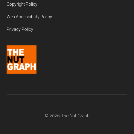
Copyright Policy
Web Accessibility Policy
Privacy Policy
© 2026 The Nut Graph