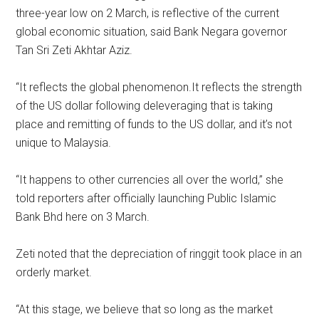
three-year low on 2 March, is reflective of the current
global economic situation, said Bank Negara governor
Tan Sri Zeti Akhtar Aziz.
“It reflects the global phenomenon.It reflects the strength
of the US dollar following deleveraging that is taking
place and remitting of funds to the US dollar, and it’s not
unique to Malaysia.
“It happens to other currencies all over the world,” she
told reporters after officially launching Public Islamic
Bank Bhd here on 3 March.
Zeti noted that the depreciation of ringgit took place in an
orderly market.
“At this stage, we believe that so long as the market