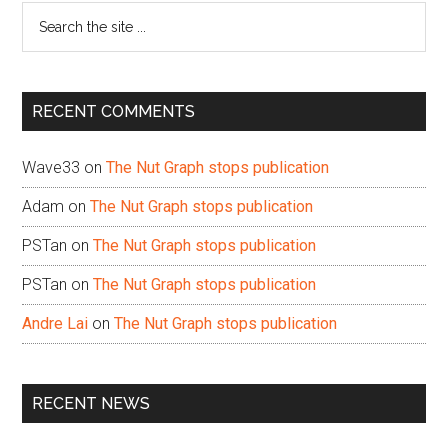
Search
the
site
...
RECENT COMMENTS
Wave33
on
The Nut Graph stops publication
Adam
on
The Nut Graph stops publication
PSTan
on
The Nut Graph stops publication
PSTan
on
The Nut Graph stops publication
Andre Lai
on
The Nut Graph stops publication
RECENT NEWS