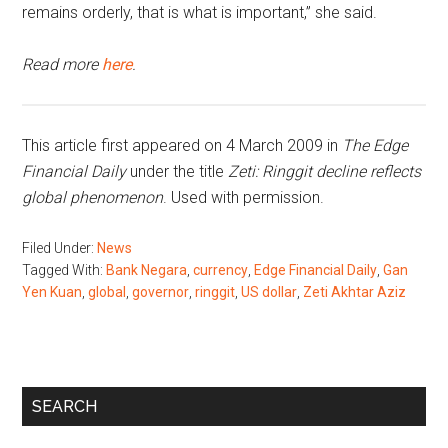
remains orderly, that is what is important,” she said.
Read more
here
.
This article first appeared on 4 March 2009 in
The Edge
Financial Daily
under the title
Zeti: Ringgit decline reflects
global phenomenon
. Used with permission.
Filed Under:
News
Tagged With:
Bank Negara
,
currency
,
Edge Financial Daily
,
Gan
Yen Kuan
,
global
,
governor
,
ringgit
,
US dollar
,
Zeti Akhtar Aziz
Primary
SEARCH
Sidebar