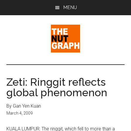
Skip
Skip
Skip
MENU
to
to
to
main
primary
footer
content
sidebar
The
Making
Sense
Nut
of
Zeti: Ringgit reflects
Politics
Graph
global phenomenon
&
Pop
Culture
By Gan Yen Kuan
March 4, 2009
KUALA LUMPUR: The ringgit, which fell to more than a