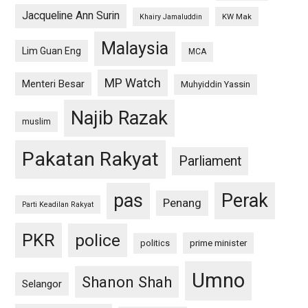
Jacqueline Ann Surin
KW Mak
Khairy Jamaluddin
Malaysia
Lim Guan Eng
MCA
MP Watch
Menteri Besar
Muhyiddin Yassin
Najib Razak
muslim
Pakatan Rakyat
Parliament
pas
Perak
Penang
Parti Keadilan Rakyat
PKR
police
politics
prime minister
Umno
Shanon Shah
Selangor