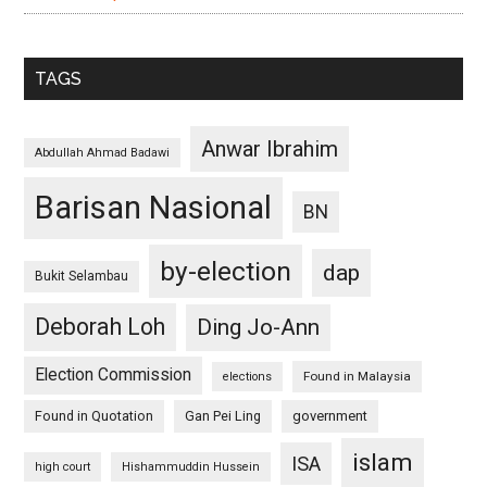
TAGS
Anwar Ibrahim
Abdullah Ahmad Badawi
Barisan Nasional
BN
by-election
dap
Bukit Selambau
Deborah Loh
Ding Jo-Ann
Election Commission
Found in Malaysia
elections
Found in Quotation
Gan Pei Ling
government
islam
ISA
high court
Hishammuddin Hussein