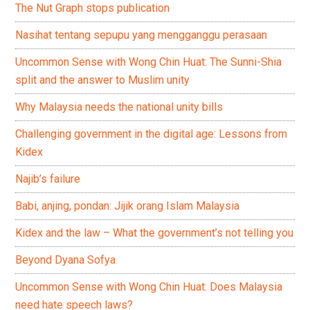
The Nut Graph stops publication
Nasihat tentang sepupu yang mengganggu perasaan
Uncommon Sense with Wong Chin Huat: The Sunni-Shia
split and the answer to Muslim unity
Why Malaysia needs the national unity bills
Challenging government in the digital age: Lessons from
Kidex
Najib’s failure
Babi, anjing, pondan: Jijik orang Islam Malaysia
Kidex and the law – What the government’s not telling you
Beyond Dyana Sofya
Uncommon Sense with Wong Chin Huat: Does Malaysia
need hate speech laws?