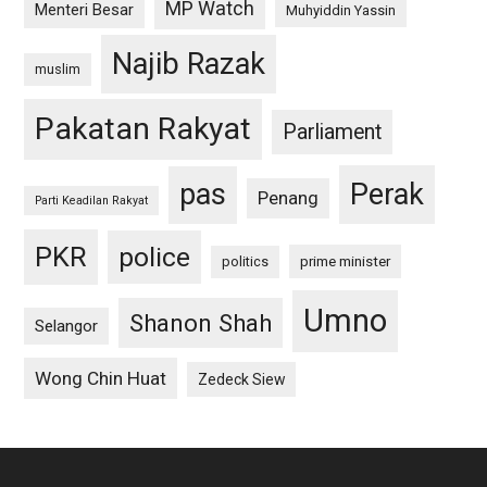
MP Watch
Menteri Besar
Muhyiddin Yassin
Najib Razak
muslim
Pakatan Rakyat
Parliament
pas
Perak
Penang
Parti Keadilan Rakyat
PKR
police
politics
prime minister
Umno
Shanon Shah
Selangor
Wong Chin Huat
Zedeck Siew