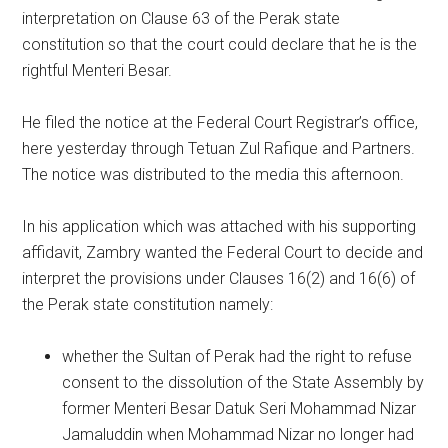
interpretation on Clause 63 of the Perak state
constitution so that the court could declare that he is the
rightful Menteri Besar.
He filed the notice at the Federal Court Registrar’s office,
here yesterday through Tetuan Zul Rafique and Partners.
The notice was distributed to the media this afternoon.
In his application which was attached with his supporting
affidavit, Zambry wanted the Federal Court to decide and
interpret the provisions under Clauses 16(2) and 16(6) of
the Perak state constitution namely:
whether the Sultan of Perak had the right to refuse
consent to the dissolution of the State Assembly by
former Menteri Besar Datuk Seri Mohammad Nizar
Jamaluddin when Mohammad Nizar no longer had