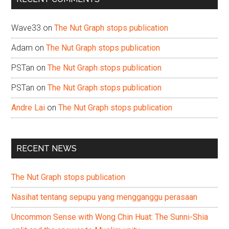
Wave33
on
The Nut Graph stops publication
Adam
on
The Nut Graph stops publication
PSTan
on
The Nut Graph stops publication
PSTan
on
The Nut Graph stops publication
Andre Lai
on
The Nut Graph stops publication
RECENT NEWS
The Nut Graph stops publication
Nasihat tentang sepupu yang mengganggu perasaan
Uncommon Sense with Wong Chin Huat: The Sunni-Shia