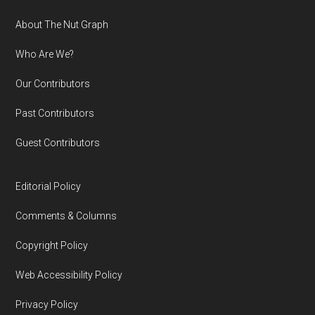
Footer
About The Nut Graph
Who Are We?
Our Contributors
Past Contributors
Guest Contributors
Editorial Policy
Comments & Columns
Copyright Policy
Web Accessibility Policy
Privacy Policy