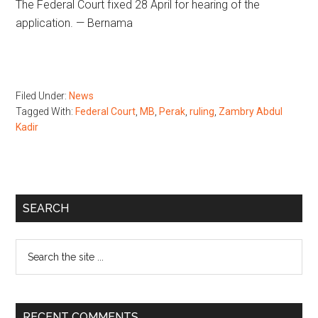
The Federal Court fixed 28 April for hearing of the
application. — Bernama
Filed Under:
News
Tagged With:
Federal Court
,
MB
,
Perak
,
ruling
,
Zambry Abdul
Kadir
Primary
SEARCH
Sidebar
Search
the
site
...
RECENT COMMENTS