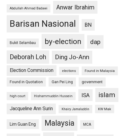
Anwar Ibrahim
Abdullah Ahmad Badawi
Barisan Nasional
BN
by-election
dap
Bukit Selambau
Deborah Loh
Ding Jo-Ann
Election Commission
Found in Malaysia
elections
Found in Quotation
Gan Pei Ling
government
islam
ISA
high court
Hishammuddin Hussein
Jacqueline Ann Surin
KW Mak
Khairy Jamaluddin
Malaysia
Lim Guan Eng
MCA