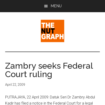
Skip
Skip
Skip
MENU
to
to
to
main
primary
footer
content
sidebar
The
Making
Sense
Nut
of
Zambry seeks Federal
Politics
Graph
Court ruling
&
Pop
Culture
April 22, 2009
PUTRAJAYA, 22 April 2009: Datuk Seri Dr Zambry Abdul
Kadir has filed a notice in the Federal Court for a legal