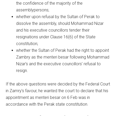
the confidence of the majority of the
assemblypersons;
whether upon refusal by the Sultan of Perak to
dissolve the assembly, should Mohammad Nizar
and his executive councillors tender their
resignations under Clause 16(6) of the State
constitution;
whether the Sultan of Perak had the right to appoint
Zambry as the menteri besar following Mohammad
Nizar’s and the executive councillors’ refusal to
resign.
If the above questions were decided by the Federal Court
in Zamry’s favour, he wanted the court to declare that his
appointment as menteri besar on 6 Feb was in
accordance with the Perak state constitution.