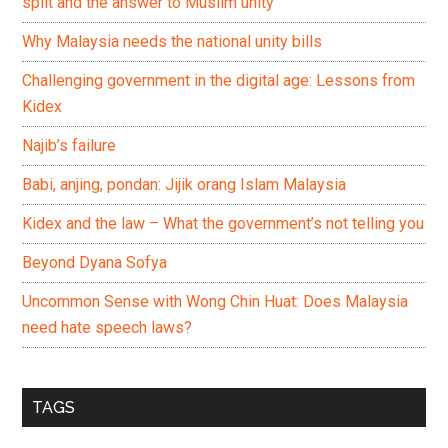
split and the answer to Muslim unity
Why Malaysia needs the national unity bills
Challenging government in the digital age: Lessons from
Kidex
Najib’s failure
Babi, anjing, pondan: Jijik orang Islam Malaysia
Kidex and the law – What the government’s not telling you
Beyond Dyana Sofya
Uncommon Sense with Wong Chin Huat: Does Malaysia
need hate speech laws?
TAGS