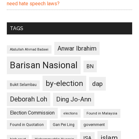
need hate speech laws?
TAGS
Anwar Ibrahim
Abdullah Ahmad Badawi
Barisan Nasional
BN
by-election
dap
Bukit Selambau
Deborah Loh
Ding Jo-Ann
Election Commission
Found in Malaysia
elections
Found in Quotation
Gan Pei Ling
government
islam
ISA