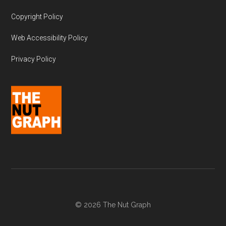
Copyright Policy
Web Accessibility Policy
Privacy Policy
© 2026 The Nut Graph