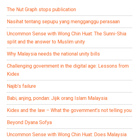
The Nut Graph stops publication
Nasihat tentang sepupu yang mengganggu perasaan
Uncommon Sense with Wong Chin Huat: The Sunni-Shia
split and the answer to Muslim unity
Why Malaysia needs the national unity bills
Challenging government in the digital age: Lessons from
Kidex
Najib’s failure
Babi, anjing, pondan: Jijik orang Islam Malaysia
Kidex and the law – What the government’s not telling you
Beyond Dyana Sofya
Uncommon Sense with Wong Chin Huat: Does Malaysia