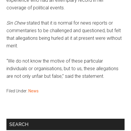
experience who had an exemplary record in her
coverage of political events.
Sin Chew
stated that it is normal for news reports or
commentaries to be challenged and questioned, but felt
that allegations being hurled at it at present were without
merit.
“We do not know the motive of these particular
individuals or organisations, but to us, these allegations
are not only unfair but false,” said the statement.
Filed Under:
News
Primary
SEARCH