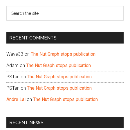
Sidebar
Search
the
site
...
RECENT COMMENTS
Wave33
on
The Nut Graph stops publication
Adam
on
The Nut Graph stops publication
PSTan
on
The Nut Graph stops publication
PSTan
on
The Nut Graph stops publication
Andre Lai
on
The Nut Graph stops publication
RECENT NEWS