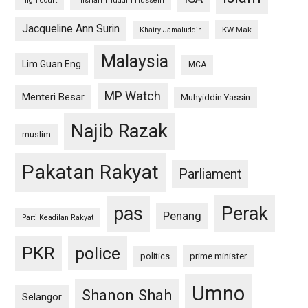
high court
Hishammuddin Hussein
Jacqueline Ann Surin
KW Mak
Khairy Jamaluddin
Malaysia
Lim Guan Eng
MCA
MP Watch
Menteri Besar
Muhyiddin Yassin
Najib Razak
muslim
Pakatan Rakyat
Parliament
pas
Perak
Penang
Parti Keadilan Rakyat
PKR
police
politics
prime minister
Umno
Shanon Shah
Selangor