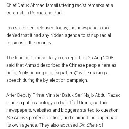
Chief Datuk Ahmad Ismail uttering racist remarks at a
ceramah in Permatang Pauh.
In a statement released today, the newspaper also
denied that it had any hidden agenda to stir up racial
tensions in the country.
The leading Chinese daily in its report on 25 Aug 2008
said that Ahmad described the Chinese people here as
being “only penumpang (squatters)” while making a
speech during the by-election campaign.
After Deputy Prime Minister Datuk Seri Najib Abdul Razak
made a public apology on behalf of Umno, certain
newspapers, websites and bloggers started to question
Sin Chew’s
professionalism, and claimed the paper had
its own agenda. They also accused
Sin Chew
of