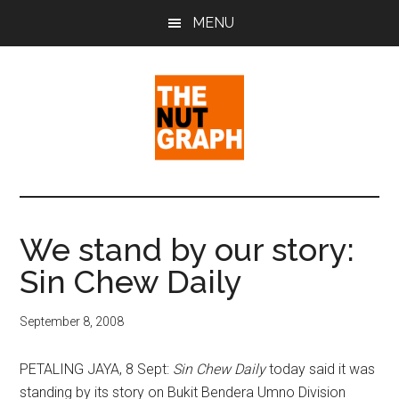
Skip
Skip
Skip
MENU
to
to
to
main
primary
footer
content
sidebar
The
Making
Sense
Nut
of
We stand by our story:
Politics
Graph
Sin Chew Daily
&
Pop
Culture
September 8, 2008
PETALING JAYA, 8 Sept:
Sin Chew Daily
today said it was
standing by its story on Bukit Bendera Umno Division