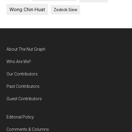
Wong Chin Huat
Zedeck Siew
Footer
About The Nut Graph
Who Are We?
Our Contributors
Past Contributors
Guest Contributors
Editorial Policy
Comments & Columns