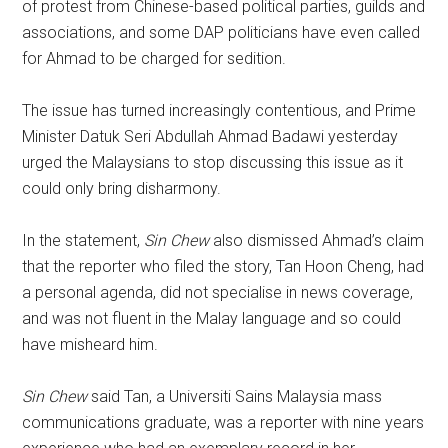
of protest from Chinese-based political parties, guilds and
associations, and some DAP politicians have even called
for Ahmad to be charged for sedition.
The issue has turned increasingly contentious, and Prime
Minister Datuk Seri Abdullah Ahmad Badawi yesterday
urged the Malaysians to stop discussing this issue as it
could only bring disharmony.
In the statement,
Sin Chew
also dismissed Ahmad’s claim
that the reporter who filed the story, Tan Hoon Cheng, had
a personal agenda, did not specialise in news coverage,
and was not fluent in the Malay language and so could
have misheard him.
Sin Chew
said Tan, a Universiti Sains Malaysia mass
communications graduate, was a reporter with nine years