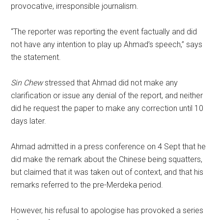
provocative, irresponsible journalism.
“The reporter was reporting the event factually and did
not have any intention to play up Ahmad’s speech,” says
the statement.
Sin Chew
stressed that Ahmad did not make any
clarification or issue any denial of the report, and neither
did he request the paper to make any correction until 10
days later.
Ahmad admitted in a press conference on 4 Sept that he
did make the remark about the Chinese being squatters,
but claimed that it was taken out of context, and that his
remarks referred to the pre-Merdeka period.
However, his refusal to apologise has provoked a series