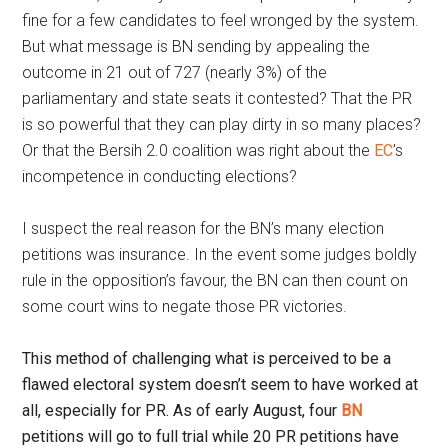
fine for a few candidates to feel wronged by the system.
But what message is BN sending by appealing the
outcome in 21 out of 727 (nearly 3%) of the
parliamentary and state seats it contested? That the PR
is so powerful that they can play dirty in so many places?
Or that the Bersih 2.0 coalition was right about the
EC
’s
incompetence in conducting elections?
I suspect the real reason for the BN’s many election
petitions was insurance. In the event some judges boldly
rule in the opposition’s favour, the BN can then count on
some court wins to negate those PR victories.
This method of challenging what is perceived to be a
flawed electoral system doesn’t seem to have worked at
all, especially for PR. As of early August, four
BN
petitions will go to full trial while 20 PR petitions have