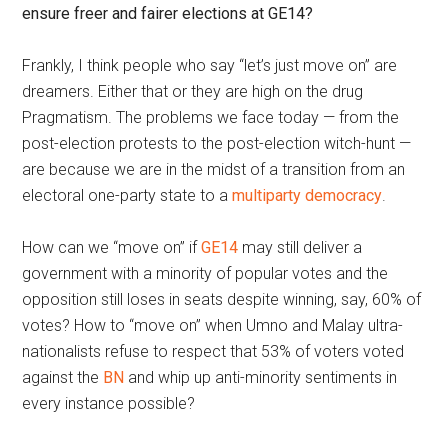
ensure freer and fairer elections at GE14?
Frankly, I think people who say “let’s just move on” are
dreamers. Either that or they are high on the drug
Pragmatism. The problems we face today — from the
post-election protests to the post-election witch-hunt —
are because we are in the midst of a transition from an
electoral one-party state to a
multiparty democracy
.
How can we “move on” if
GE14
may still deliver a
government with a minority of popular votes and the
opposition still loses in seats despite winning, say, 60% of
votes? How to “move on” when Umno and Malay ultra-
nationalists refuse to respect that 53% of voters voted
against the
BN
and whip up anti-minority sentiments in
every instance possible?