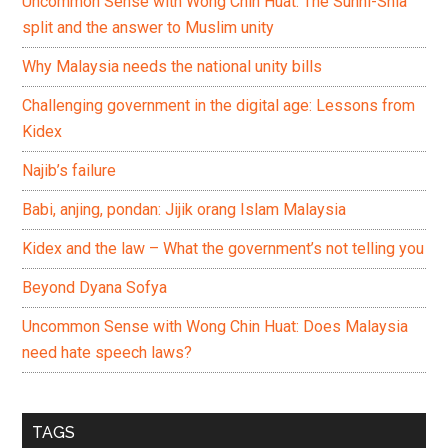
Uncommon Sense with Wong Chin Huat: The Sunni-Shia
split and the answer to Muslim unity
Why Malaysia needs the national unity bills
Challenging government in the digital age: Lessons from
Kidex
Najib’s failure
Babi, anjing, pondan: Jijik orang Islam Malaysia
Kidex and the law – What the government’s not telling you
Beyond Dyana Sofya
Uncommon Sense with Wong Chin Huat: Does Malaysia
need hate speech laws?
TAGS