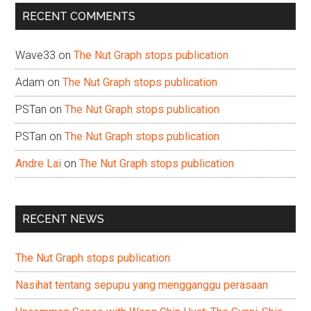
...
RECENT COMMENTS
Wave33
on
The Nut Graph stops publication
Adam
on
The Nut Graph stops publication
PSTan
on
The Nut Graph stops publication
PSTan
on
The Nut Graph stops publication
Andre Lai
on
The Nut Graph stops publication
RECENT NEWS
The Nut Graph stops publication
Nasihat tentang sepupu yang mengganggu perasaan