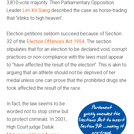
3,810-vote majority. Then Parliamentary Opposition
Leader
Lim Kit Siang
described the case as horse-trading
that “stinks to high heaven”.
Election petitions seldom succeed because of Section
32 of the
Election Offences Act 1954
. The section
stipulates that for an election to be declared void, corrupt
practices or non-compliance with the laws must appear
to “have affected the result of the election”. This is akin to
arguing that an athlete should not be deprived of her
medal unless one can prove that the prohibited drugs she
took affected the result of the race.
In fact, the law seems to be
worded not to stop crime but
to protect criminals. In 2001,
High Court judge Datuk