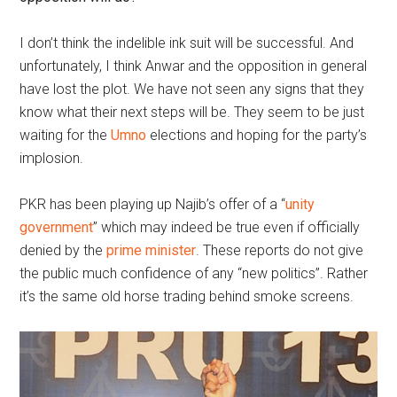
I don’t think the indelible ink suit will be successful. And
unfortunately, I think Anwar and the opposition in general
have lost the plot. We have not seen any signs that they
know what their next steps will be. They seem to be just
waiting for the
Umno
elections and hoping for the party’s
implosion.
PKR has been playing up Najib’s offer of a “
unity
government
” which may indeed be true even if officially
denied by the
prime minister
. These reports do not give
the public much confidence of any “new politics”. Rather
it’s the same old horse trading behind smoke screens.