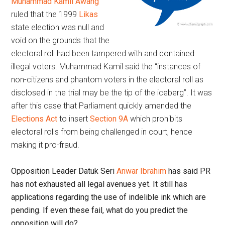
Muhammad Kamil Awang
ruled that the 1999
Likas
state election was null and
void on the grounds that the
electoral roll had been tampered with and contained
illegal voters. Muhammad Kamil said the “instances of
non-citizens and phantom voters in the electoral roll as
disclosed in the trial may be the tip of the iceberg”. It was
after this case that Parliament quickly amended the
Elections Act
to insert
Section 9A
which prohibits
electoral rolls from being challenged in court, hence
making it pro-fraud.
Opposition Leader Datuk Seri
Anwar Ibrahim
has said PR
has not exhausted all legal avenues yet. It still has
applications regarding the use of indelible ink which are
pending. If even these fail, what do you predict the
opposition will do?