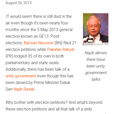
August 26, 2013
IT would seem there is still dust in the
air even though it’s been nearly four
months since the 5 May 2013 general
election known as GE13. Post-
elections,
Barisan Nasional
(BN) filed 21
election petitions while
Pakatan Rakyat
Najib denies
(PR) lodged 35 of its own in both
there have
parliamentary and state seats.
been unity
Additionally, there has been talk of a
government
unity government
even though this has
talks
been denied by Prime Minister Datuk
Seri
Najib Razak
.
Why bother with election petitions? And what’s beyond
these election petitions and all that talk of a unity