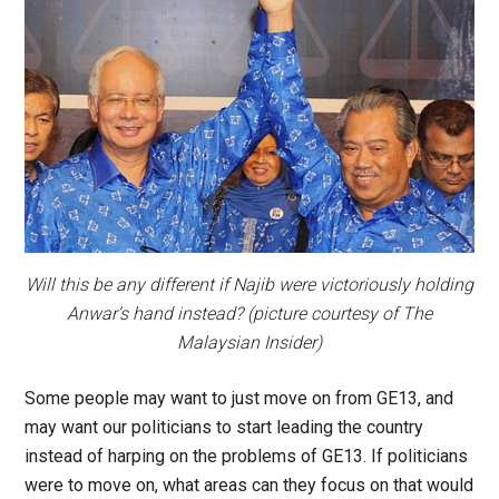
Will this be any different if Najib were victoriously holding
Anwar’s hand instead? (picture courtesy of
The
Malaysian Insider
)
Some people may want to just move on from GE13, and
may want our politicians to start leading the country
instead of harping on the problems of GE13. If politicians
were to move on, what areas can they focus on that would