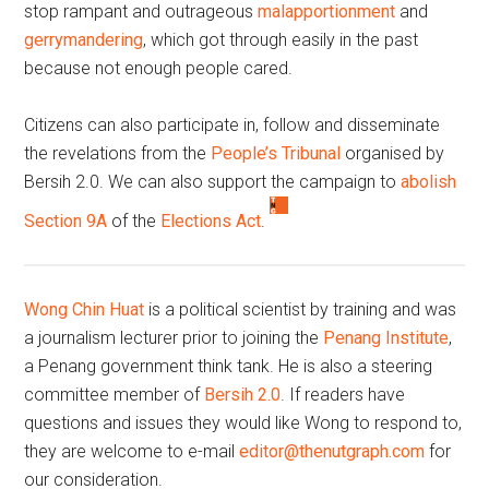
stop rampant and outrageous
malapportionment
and
gerrymandering
, which got through easily in the past
because not enough people cared.
Citizens can also participate in, follow and disseminate
the revelations from the
People’s Tribunal
organised by
Bersih 2.0. We can also support the campaign to
abolish
Section 9A
of the
Elections Act
.
Wong Chin Huat
is a political scientist by training and was
a journalism lecturer prior to joining the
Penang Institute
,
a Penang government think tank. He is also a steering
committee member of
Bersih 2.0
. If readers have
questions and issues they would like Wong to respond to,
they are welcome to e-mail
editor@thenutgraph.com
for
our consideration.