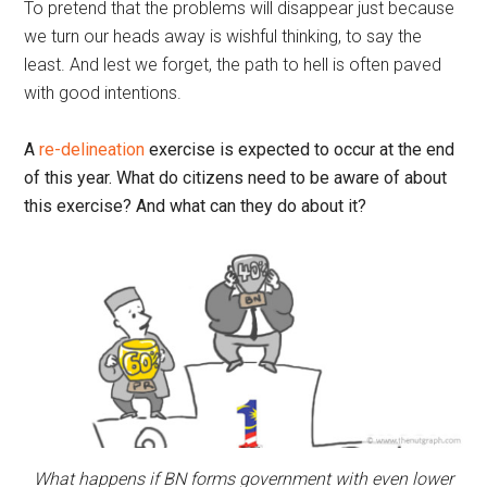
To pretend that the problems will disappear just because
we turn our heads away is wishful thinking, to say the
least. And lest we forget, the path to hell is often paved
with good intentions.
A
re-delineation
exercise is expected to occur at the end
of this year. What do citizens need to be aware of about
this exercise? And what can they do about it?
What happens if BN forms government with even lower