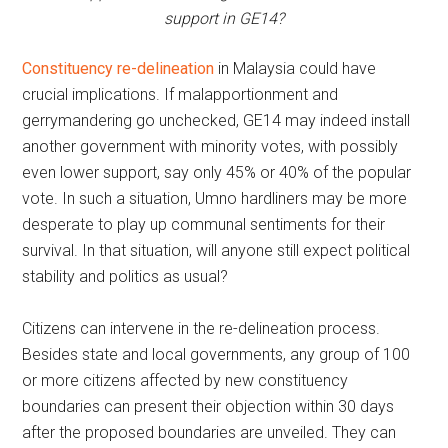
support in GE14?
Constituency re-delineation
in Malaysia could have
crucial implications. If malapportionment and
gerrymandering go unchecked, GE14 may indeed install
another government with minority votes, with possibly
even lower support, say only 45% or 40% of the popular
vote. In such a situation, Umno hardliners may be more
desperate to play up communal sentiments for their
survival. In that situation, will anyone still expect political
stability and politics as usual?
Citizens can intervene in the re-delineation process.
Besides state and local governments, any group of 100
or more citizens affected by new constituency
boundaries can present their objection within 30 days
after the proposed boundaries are unveiled. They can