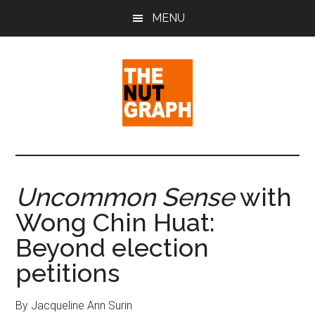
Skip
Skip
Skip
MENU
to
to
to
main
primary
footer
content
sidebar
The
Making
Sense
Nut
of
Uncommon Sense
with
Politics
Graph
Wong Chin Huat:
&
Pop
Beyond election
Culture
petitions
By Jacqueline Ann Surin