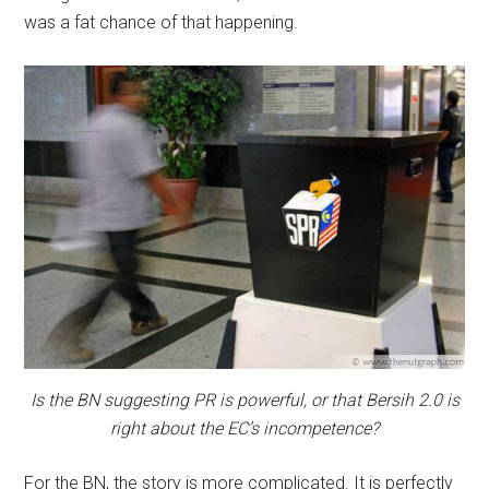
was a fat chance of that happening.
Is the BN suggesting PR is powerful, or that Bersih 2.0 is
right about the EC’s incompetence?
For the BN, the story is more complicated. It is perfectly