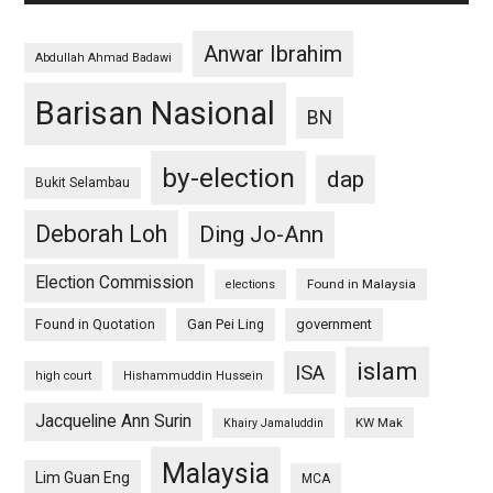
Anwar Ibrahim
Abdullah Ahmad Badawi
Barisan Nasional
BN
by-election
dap
Bukit Selambau
Deborah Loh
Ding Jo-Ann
Election Commission
Found in Malaysia
elections
Found in Quotation
Gan Pei Ling
government
islam
ISA
high court
Hishammuddin Hussein
Jacqueline Ann Surin
KW Mak
Khairy Jamaluddin
Malaysia
Lim Guan Eng
MCA