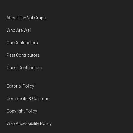
Footer
About The Nut Graph
Who Are We?
Our Contributors
Past Contributors
Guest Contributors
Editorial Policy
Comments & Columns
Copyright Policy
Web Accessibility Policy