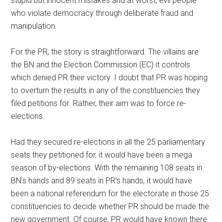
stupid but innocent mistakes and at worst, evil people
who violate democracy through deliberate fraud and
manipulation.
For the PR, the story is straightforward. The villains are
the BN and the Election Commission (EC) it controls
which denied PR their victory. I doubt that PR was hoping
to overturn the results in any of the constituencies they
filed petitions for. Rather, their aim was to force re-
elections.
Had they secured re-elections in all the 25 parliamentary
seats they petitioned for, it would have been a mega
season of by-elections. With the remaining 108 seats in
BN’s hands and 89 seats in PR’s hands, it would have
been a national referendum for the electorate in those 25
constituencies to decide whether PR should be made the
new government. Of course, PR would have known there