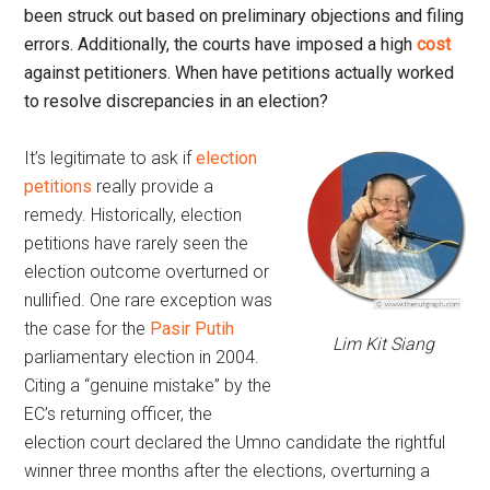
been struck out based on preliminary objections and filing
errors. Additionally, the courts have imposed a high
cost
against petitioners. When have petitions actually worked
to resolve discrepancies in an election?
It’s legitimate to ask if
election
petitions
really provide a
remedy. Historically, election
petitions have rarely seen the
election outcome overturned or
nullified. One rare exception was
the case for the
Pasir Putih
Lim Kit Siang
parliamentary election in 2004.
Citing a “genuine mistake” by the
EC’s returning officer, the
election court declared the Umno candidate the rightful
winner three months after the elections, overturning a