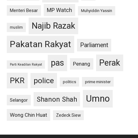
MP Watch
Menteri Besar
Muhyiddin Yassin
Najib Razak
muslim
Pakatan Rakyat
Parliament
pas
Perak
Penang
Parti Keadilan Rakyat
PKR
police
politics
prime minister
Umno
Shanon Shah
Selangor
Wong Chin Huat
Zedeck Siew