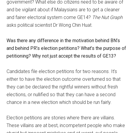
government? What else do citizens need to be aware of
and be vigilant about if Malaysians are to get a cleaner
and fairer electoral system come GE14?
The Nut Graph
asks political scientist Dr Wong Chin Huat.
Was there any difference in the motivation behind BN’s
and behind PR’s election petitions? What’s the purpose of
petitioning? Why not just accept the results of GE13?
Candidates file election petitions for two reasons. It’s
either to have the election outcome overturned so that
they can be declared the rightful winners without fresh
elections, or nullified so that they can have a second
chance in a new election which should be run fairly.
Election petitions are stories where there are villains.
These villains are at best, incompetent people who make