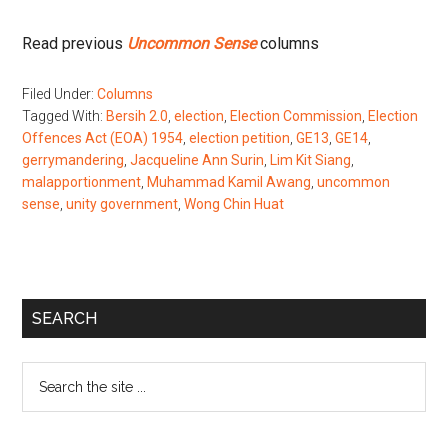
Read previous
Uncommon Sense
columns
Filed Under:
Columns
Tagged With:
Bersih 2.0
,
election
,
Election Commission
,
Election
Offences Act (EOA) 1954
,
election petition
,
GE13
,
GE14
,
gerrymandering
,
Jacqueline Ann Surin
,
Lim Kit Siang
,
malapportionment
,
Muhammad Kamil Awang
,
uncommon
sense
,
unity government
,
Wong Chin Huat
Primary
SEARCH
Sidebar
Search
the
site