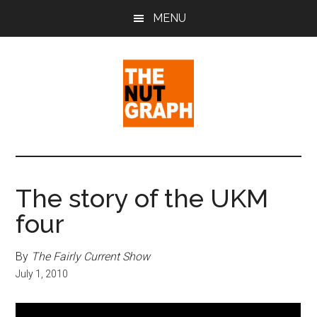
Skip
Skip
Skip
MENU
to
to
to
main
primary
footer
content
sidebar
The
Making
Sense
Nut
of
The story of the UKM
Politics
Graph
four
&
Pop
Culture
By
The Fairly Current Show
July 1, 2010