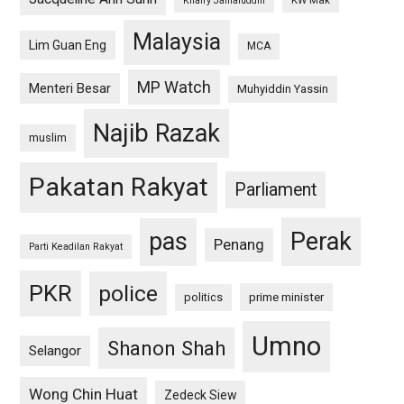
KW Mak
Khairy Jamaluddin
Malaysia
Lim Guan Eng
MCA
MP Watch
Menteri Besar
Muhyiddin Yassin
Najib Razak
muslim
Pakatan Rakyat
Parliament
pas
Perak
Penang
Parti Keadilan Rakyat
PKR
police
politics
prime minister
Umno
Shanon Shah
Selangor
Wong Chin Huat
Zedeck Siew