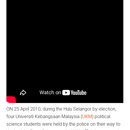
ON 25 April 2010, during the Hulu Selangor by-election,
four Universiti Kebangsaan Malaysia (
UKM
) political
science students were held by the police on their way to