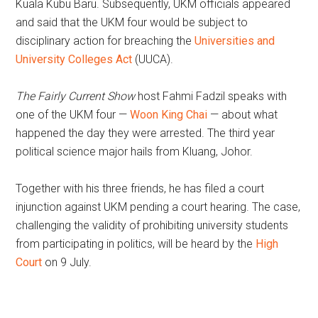
Kuala Kubu Baru. Subsequently, UKM officials appeared
and said that the UKM four would be subject to
disciplinary action for breaching the
Universities and
University Colleges Act
(UUCA).
The Fairly Current Show
host Fahmi Fadzil speaks with
one of the UKM four —
Woon King Chai
— about what
happened the day they were arrested. The third year
political science major hails from Kluang, Johor.
Together with his three friends, he has filed a court
injunction against UKM pending a court hearing. The case,
challenging the validity of prohibiting university students
from participating in politics, will be heard by the
High
Court
on 9 July.