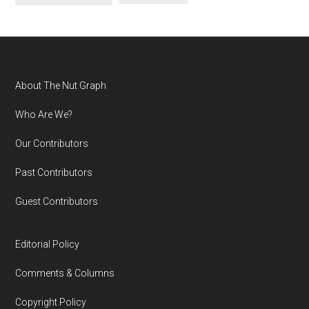
Footer
About The Nut Graph
Who Are We?
Our Contributors
Past Contributors
Guest Contributors
Editorial Policy
Comments & Columns
Copyright Policy