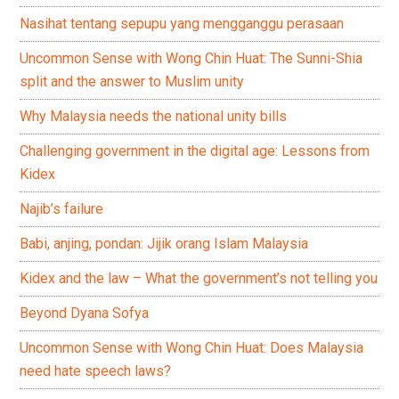
Nasihat tentang sepupu yang mengganggu perasaan
Uncommon Sense with Wong Chin Huat: The Sunni-Shia
split and the answer to Muslim unity
Why Malaysia needs the national unity bills
Challenging government in the digital age: Lessons from
Kidex
Najib’s failure
Babi, anjing, pondan: Jijik orang Islam Malaysia
Kidex and the law – What the government’s not telling you
Beyond Dyana Sofya
Uncommon Sense with Wong Chin Huat: Does Malaysia
need hate speech laws?