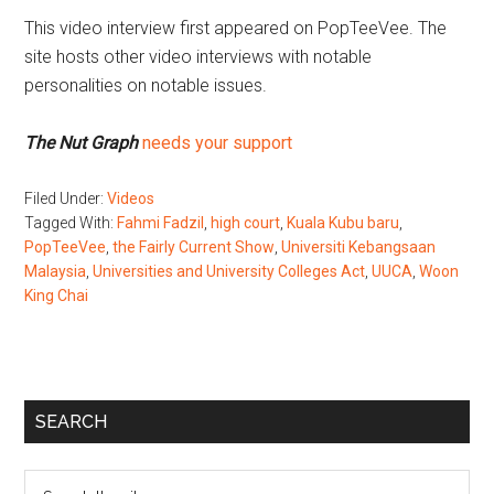
This video interview first appeared on PopTeeVee. The
site hosts other video interviews with notable
personalities on notable issues.
The Nut Graph
needs your support
Filed Under:
Videos
Tagged With:
Fahmi Fadzil
,
high court
,
Kuala Kubu baru
,
PopTeeVee
,
the Fairly Current Show
,
Universiti Kebangsaan
Malaysia
,
Universities and University Colleges Act
,
UUCA
,
Woon
King Chai
Primary
SEARCH
Sidebar
Search