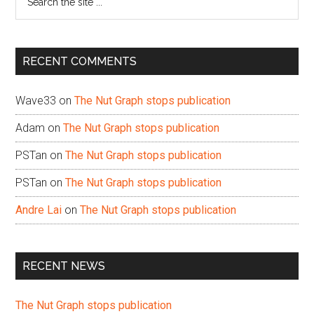
the
site
...
RECENT COMMENTS
Wave33
on
The Nut Graph stops publication
Adam
on
The Nut Graph stops publication
PSTan
on
The Nut Graph stops publication
PSTan
on
The Nut Graph stops publication
Andre Lai
on
The Nut Graph stops publication
RECENT NEWS
The Nut Graph stops publication