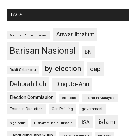
TAGS
Anwar Ibrahim
Abdullah Ahmad Badawi
Barisan Nasional
BN
by-election
dap
Bukit Selambau
Deborah Loh
Ding Jo-Ann
Election Commission
Found in Malaysia
elections
Found in Quotation
Gan Pei Ling
government
islam
ISA
high court
Hishammuddin Hussein
Jacqueline Ann Surin