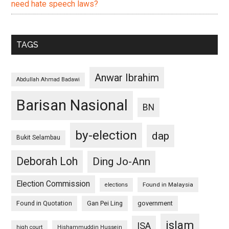
need hate speech laws?
TAGS
Anwar Ibrahim
Abdullah Ahmad Badawi
Barisan Nasional
BN
by-election
dap
Bukit Selambau
Deborah Loh
Ding Jo-Ann
Election Commission
Found in Malaysia
elections
Found in Quotation
Gan Pei Ling
government
islam
ISA
high court
Hishammuddin Hussein