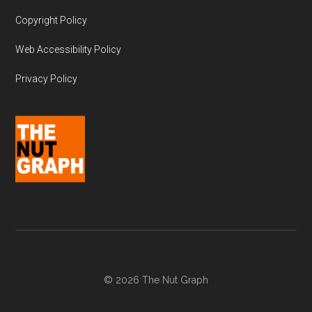
Copyright Policy
Web Accessibility Policy
Privacy Policy
© 2026 The Nut Graph