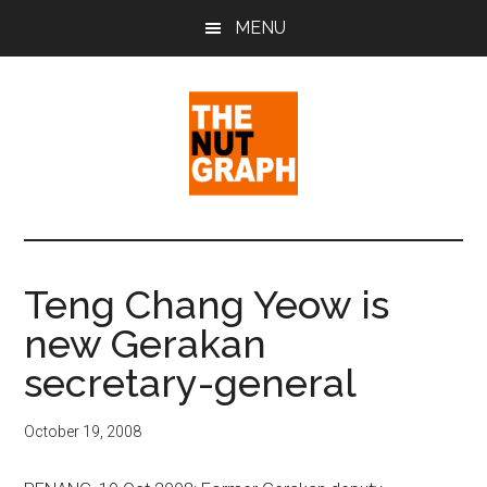
Skip
Skip
Skip
MENU
to
to
to
main
primary
footer
content
sidebar
The
Making
Sense
Nut
of
Teng Chang Yeow is
Politics
Graph
new Gerakan
&
Pop
secretary-general
Culture
October 19, 2008