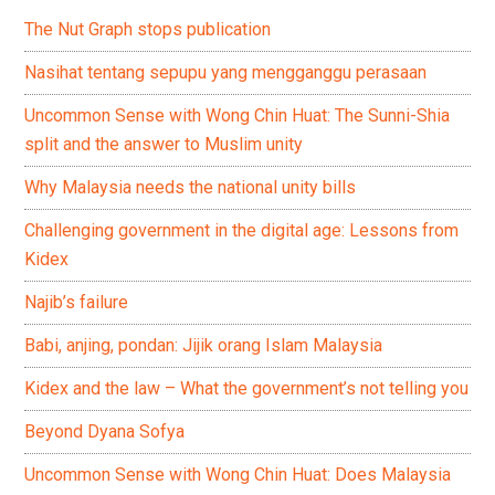
The Nut Graph stops publication
Nasihat tentang sepupu yang mengganggu perasaan
Uncommon Sense with Wong Chin Huat: The Sunni-Shia
split and the answer to Muslim unity
Why Malaysia needs the national unity bills
Challenging government in the digital age: Lessons from
Kidex
Najib’s failure
Babi, anjing, pondan: Jijik orang Islam Malaysia
Kidex and the law – What the government’s not telling you
Beyond Dyana Sofya
Uncommon Sense with Wong Chin Huat: Does Malaysia