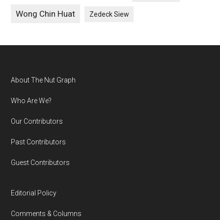
Wong Chin Huat
Zedeck Siew
Footer
About The Nut Graph
Who Are We?
Our Contributors
Past Contributors
Guest Contributors
Editorial Policy
Comments & Columns