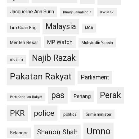
Jacqueline Ann Surin
KW Mak
Khairy Jamaluddin
Malaysia
Lim Guan Eng
MCA
MP Watch
Menteri Besar
Muhyiddin Yassin
Najib Razak
muslim
Pakatan Rakyat
Parliament
pas
Perak
Penang
Parti Keadilan Rakyat
PKR
police
politics
prime minister
Umno
Shanon Shah
Selangor