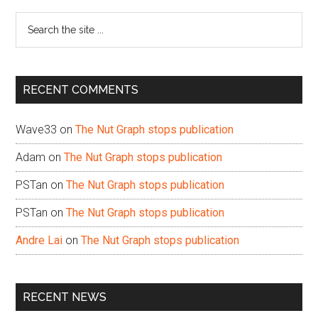
Sidebar
Search
the
site
...
RECENT COMMENTS
Wave33
on
The Nut Graph stops publication
Adam
on
The Nut Graph stops publication
PSTan
on
The Nut Graph stops publication
PSTan
on
The Nut Graph stops publication
Andre Lai
on
The Nut Graph stops publication
RECENT NEWS