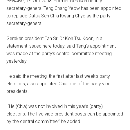
PENANG, 19 Oct 2008: Former Gerakan deputy
secretary-general Teng Chang Yeow has been appointed
to replace Datuk Seri Chia Kwang Chye as the party
secretary-general.
Gerakan president Tan Sri Dr Koh Tsu Koon, in a
statement issued here today, said Teng’s appointment
was made at the party’s central committee meeting
yesterday.
He said the meeting, the first after last week’s party
elections, also appointed Chia one of the party vice
presidents.
“He (Chia) was not involved in this year’s (party)
elections. The five vice-president posts can be appointed
by the central committee,” he added.