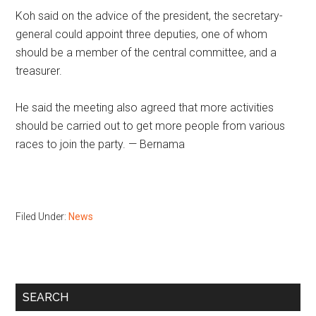
Koh said on the advice of the president, the secretary-
general could appoint three deputies, one of whom
should be a member of the central committee, and a
treasurer.
He said the meeting also agreed that more activities
should be carried out to get more people from various
races to join the party. — Bernama
Filed Under:
News
Primary
SEARCH