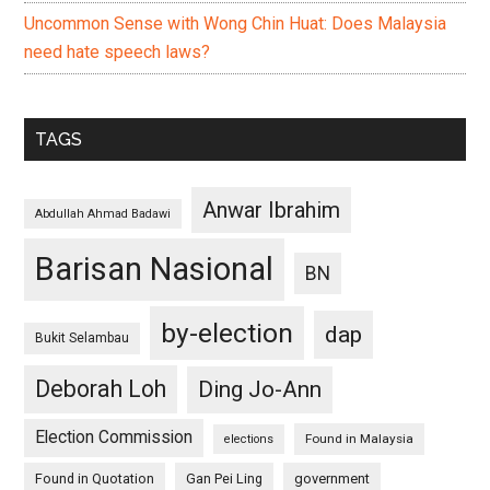
Uncommon Sense with Wong Chin Huat: Does Malaysia
need hate speech laws?
TAGS
Anwar Ibrahim
Abdullah Ahmad Badawi
Barisan Nasional
BN
by-election
dap
Bukit Selambau
Deborah Loh
Ding Jo-Ann
Election Commission
Found in Malaysia
elections
Found in Quotation
Gan Pei Ling
government