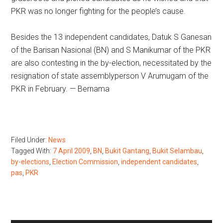
PKR was no longer fighting for the people’s cause.
Besides the 13 independent candidates, Datuk S Ganesan
of the Barisan Nasional (BN) and S Manikumar of the PKR
are also contesting in the by-election, necessitated by the
resignation of state assemblyperson V Arumugam of the
PKR in February. — Bernama
Filed Under:
News
Tagged With:
7 April 2009
,
BN
,
Bukit Gantang
,
Bukit Selambau
,
by-elections
,
Election Commission
,
independent candidates
,
pas
,
PKR