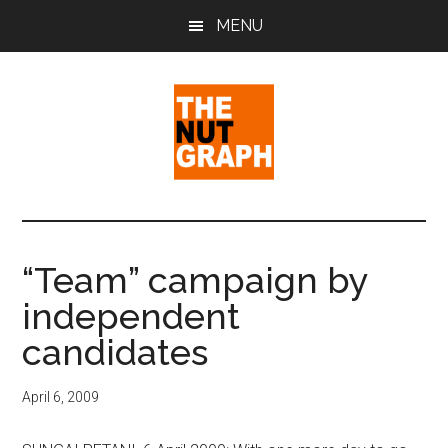
Skip
Skip
Skip
MENU
to
to
to
main
primary
footer
content
sidebar
The
Making
Sense
Nut
of
“Team” campaign by
Politics
Graph
independent
&
Pop
candidates
Culture
April 6, 2009