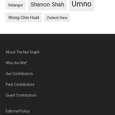
Umno
Shanon Shah
Selangor
Wong Chin Huat
Zedeck Siew
Footer
About The Nut Graph
Who Are We?
Our Contributors
Past Contributors
Guest Contributors
Editorial Policy