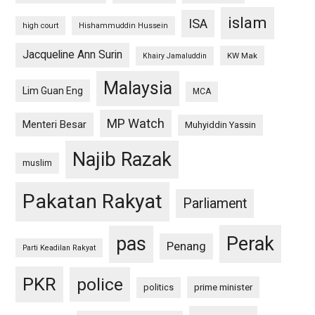
islam
ISA
high court
Hishammuddin Hussein
Jacqueline Ann Surin
KW Mak
Khairy Jamaluddin
Malaysia
Lim Guan Eng
MCA
MP Watch
Menteri Besar
Muhyiddin Yassin
Najib Razak
muslim
Pakatan Rakyat
Parliament
pas
Perak
Penang
Parti Keadilan Rakyat
PKR
police
politics
prime minister