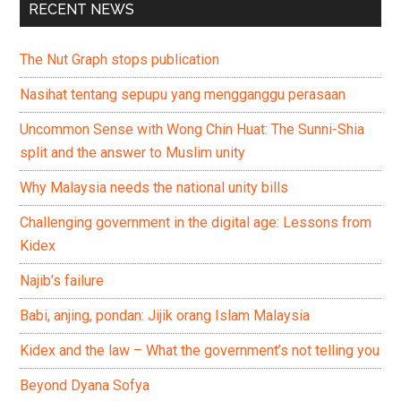
RECENT NEWS
The Nut Graph stops publication
Nasihat tentang sepupu yang mengganggu perasaan
Uncommon Sense with Wong Chin Huat: The Sunni-Shia
split and the answer to Muslim unity
Why Malaysia needs the national unity bills
Challenging government in the digital age: Lessons from
Kidex
Najib’s failure
Babi, anjing, pondan: Jijik orang Islam Malaysia
Kidex and the law – What the government’s not telling you
Beyond Dyana Sofya