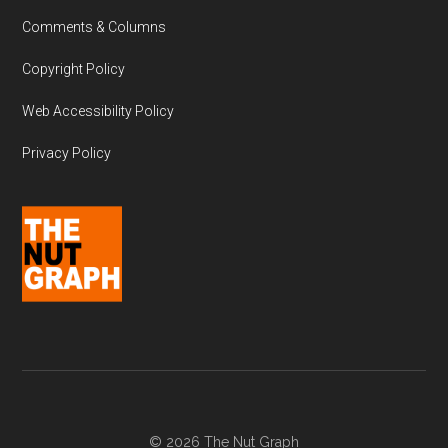
Comments & Columns
Copyright Policy
Web Accessibility Policy
Privacy Policy
© 2026 The Nut Graph