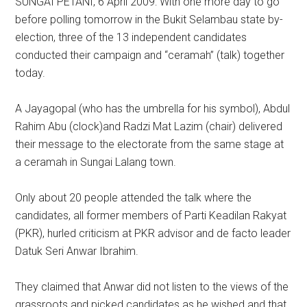
SUNGAI PETANI, 6 April 2009: With one more day to go
before polling tomorrow in the Bukit Selambau state by-
election, three of the 13 independent candidates
conducted their campaign and “ceramah” (talk) together
today.
A Jayagopal (who has the umbrella for his symbol), Abdul
Rahim Abu (clock)and Radzi Mat Lazim (chair) delivered
their message to the electorate from the same stage at
a ceramah in Sungai Lalang town.
Only about 20 people attended the talk where the
candidates, all former members of Parti Keadilan Rakyat
(PKR), hurled criticism at PKR advisor and de facto leader
Datuk Seri Anwar Ibrahim.
They claimed that Anwar did not listen to the views of the
grassroots and picked candidates as he wished and that