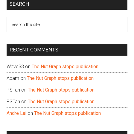
Primary
SEARCH
Sidebar
Search
the
site
...
RECENT COMMENTS
Wave33
on
The Nut Graph stops publication
Adam
on
The Nut Graph stops publication
PSTan
on
The Nut Graph stops publication
PSTan
on
The Nut Graph stops publication
Andre Lai
on
The Nut Graph stops publication