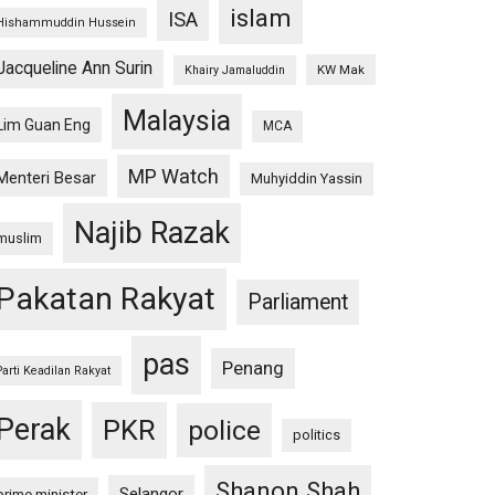
islam
ISA
Hishammuddin Hussein
Jacqueline Ann Surin
KW Mak
Khairy Jamaluddin
Malaysia
Lim Guan Eng
MCA
MP Watch
Menteri Besar
Muhyiddin Yassin
Najib Razak
muslim
Pakatan Rakyat
Parliament
pas
Penang
Parti Keadilan Rakyat
Perak
PKR
police
politics
Shanon Shah
Selangor
prime minister