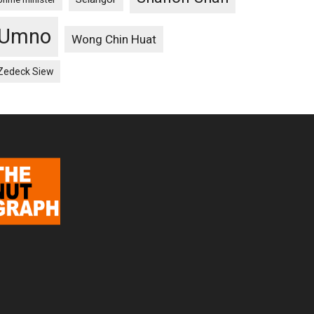
Umno
Wong Chin Huat
Zedeck Siew