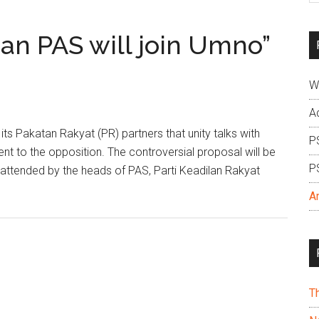
si
...
ean PAS will join Umno”
W
A
s Pakatan Rakyat (PR) partners that unity talks with
P
nt to the opposition. The controversial proposal will be
P
s attended by the heads of PAS, Parti Keadilan Rakyat
A
T