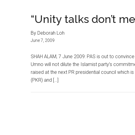
“Unity talks don’t m
By Deborah Loh
June 7, 2009
SHAH ALAM, 7 June 2009: PAS is out to convince it
Umno will not dilute the Islamist party’s commitme
raised at the next PR presidential council which i
(PKR) and […]