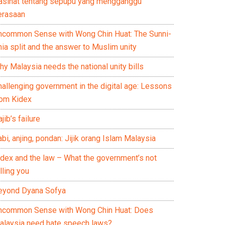
asihat tentang sepupu yang mengganggu
erasaan
ncommon Sense with Wong Chin Huat: The Sunni-
ia split and the answer to Muslim unity
y Malaysia needs the national unity bills
hallenging government in the digital age: Lessons
rom Kidex
jib’s failure
bi, anjing, pondan: Jijik orang Islam Malaysia
idex and the law – What the government’s not
lling you
eyond Dyana Sofya
ncommon Sense with Wong Chin Huat: Does
alaysia need hate speech laws?