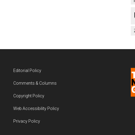
Editorial Policy
Comments & Columns
Copyright Policy
Web Accessibility Policy
Privacy Policy