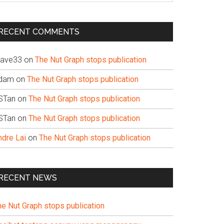
te
RECENT COMMENTS
ave33
on
The Nut Graph stops publication
dam
on
The Nut Graph stops publication
STan
on
The Nut Graph stops publication
STan
on
The Nut Graph stops publication
ndre Lai
on
The Nut Graph stops publication
RECENT NEWS
he Nut Graph stops publication