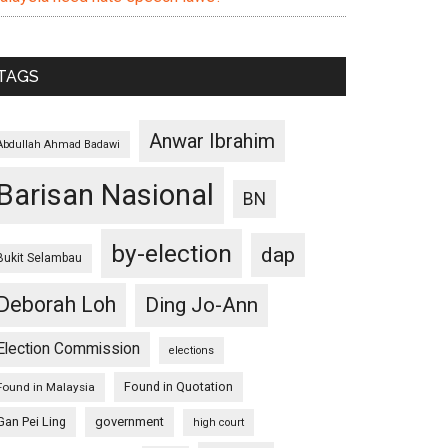
TAGS
Anwar Ibrahim
Abdullah Ahmad Badawi
Barisan Nasional
BN
by-election
dap
Bukit Selambau
Deborah Loh
Ding Jo-Ann
Election Commission
elections
Found in Quotation
Found in Malaysia
Gan Pei Ling
government
high court