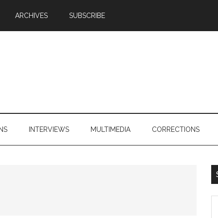
ARCHIVES
SUBSCRIBE
NS
INTERVIEWS
MULTIMEDIA
CORRECTIONS
S
th