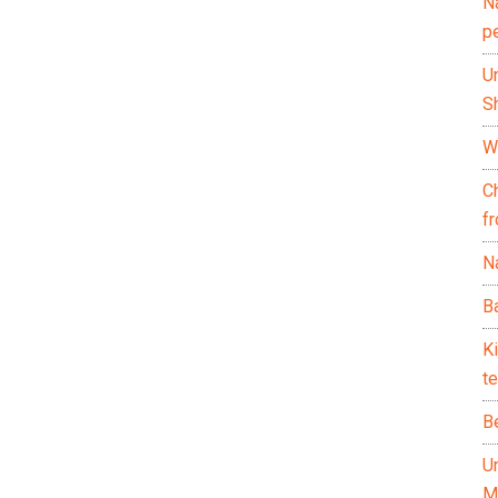
N
p
U
Sh
Wh
C
f
Na
Ba
K
te
B
U
M