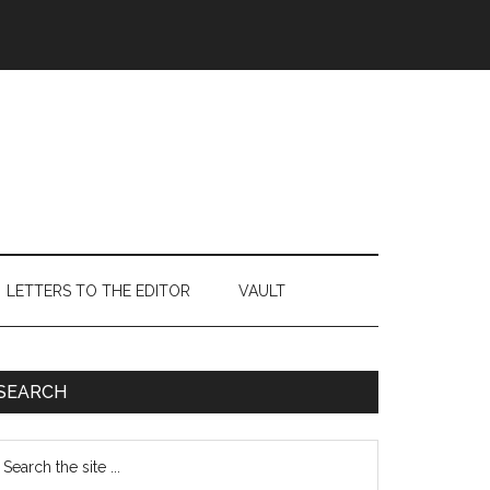
LETTERS TO THE EDITOR
VAULT
Primary
SEARCH
Sidebar
earch
e