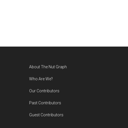
Footer
About The Nut Graph
Who Are We?
Our Contributors
Past Contributors
Guest Contributors