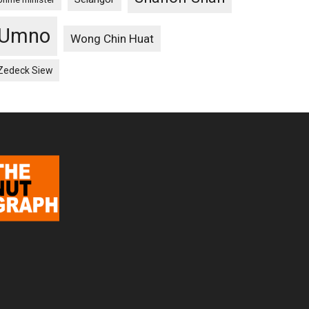
Umno
Wong Chin Huat
Zedeck Siew