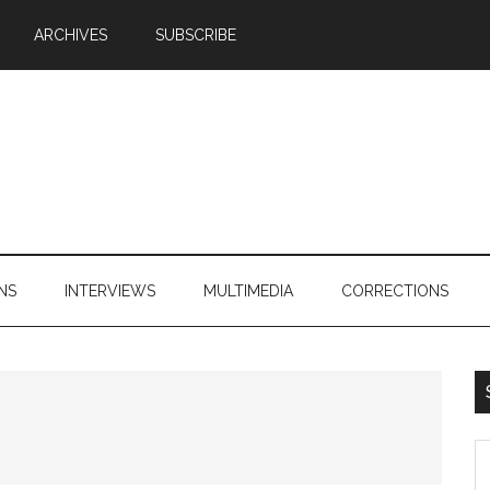
ARCHIVES
SUBSCRIBE
NS
INTERVIEWS
MULTIMEDIA
CORRECTIONS
S
th