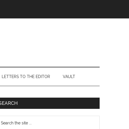
LETTERS TO THE EDITOR
VAULT
Primary
SEARCH
Sidebar
earch
e