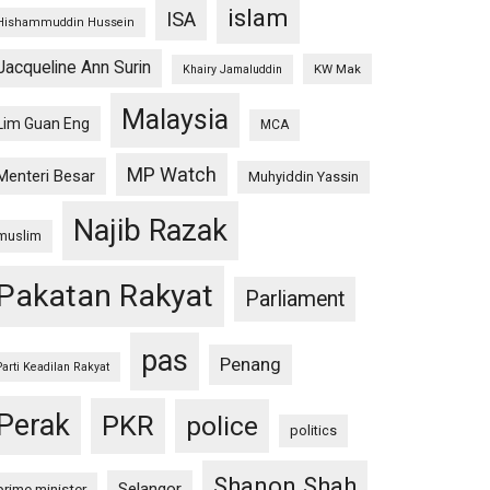
islam
ISA
Hishammuddin Hussein
Jacqueline Ann Surin
KW Mak
Khairy Jamaluddin
Malaysia
Lim Guan Eng
MCA
MP Watch
Menteri Besar
Muhyiddin Yassin
Najib Razak
muslim
Pakatan Rakyat
Parliament
pas
Penang
Parti Keadilan Rakyat
Perak
PKR
police
politics
Shanon Shah
Selangor
prime minister