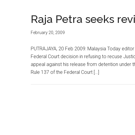
Raja Petra seeks rev
February 20, 2009
PUTRAJAYA, 20 Feb 2009: Malaysia Today editor 
Federal Court decision in refusing to recuse Just
appeal against his release from detention under th
Rule 137 of the Federal Court […]