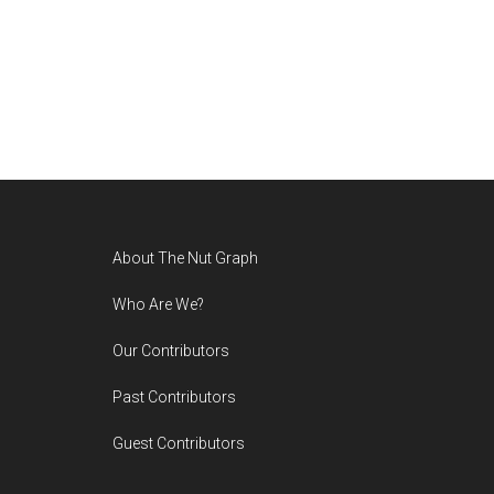
Footer
About The Nut Graph
Who Are We?
Our Contributors
Past Contributors
Guest Contributors