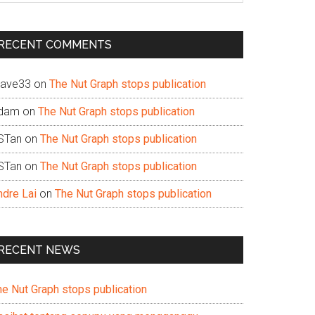
te
RECENT COMMENTS
ave33
on
The Nut Graph stops publication
dam
on
The Nut Graph stops publication
STan
on
The Nut Graph stops publication
STan
on
The Nut Graph stops publication
ndre Lai
on
The Nut Graph stops publication
RECENT NEWS
he Nut Graph stops publication