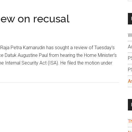
si
...
iew on recusal
W
A
Raja Petra Kamarudin has sought a review of Tuesday’s
ice Datuk Augustine Paul from hearing the Home Minister’s
P
e Internal Security Act (ISA). He filed the motion under
P
A
T