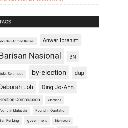
TAGS
Anwar Ibrahim
Abdullah Ahmad Badawi
Barisan Nasional
BN
by-election
dap
Bukit Selambau
Deborah Loh
Ding Jo-Ann
Election Commission
elections
Found in Quotation
Found in Malaysia
Gan Pei Ling
government
high court