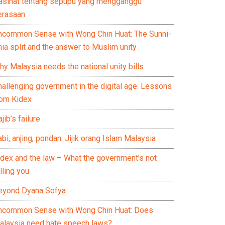
asihat tentang sepupu yang mengganggu
erasaan
ncommon Sense with Wong Chin Huat: The Sunni-
ia split and the answer to Muslim unity
y Malaysia needs the national unity bills
hallenging government in the digital age: Lessons
rom Kidex
jib’s failure
bi, anjing, pondan: Jijik orang Islam Malaysia
idex and the law – What the government’s not
lling you
eyond Dyana Sofya
ncommon Sense with Wong Chin Huat: Does
alaysia need hate speech laws?