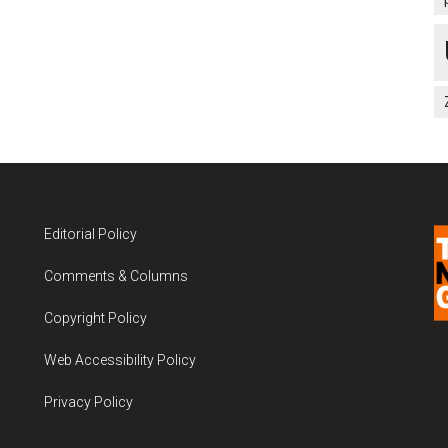
Editorial Policy
Comments & Columns
Copyright Policy
Web Accessibility Policy
Privacy Policy