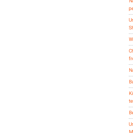
N
p
U
Sh
Wh
C
f
Na
Ba
K
te
B
U
M