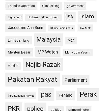
Found in Quotation
Gan Pei Ling
government
islam
ISA
high court
Hishammuddin Hussein
Jacqueline Ann Surin
KW Mak
Khairy Jamaluddin
Malaysia
Lim Guan Eng
MCA
MP Watch
Menteri Besar
Muhyiddin Yassin
Najib Razak
muslim
Pakatan Rakyat
Parliament
pas
Perak
Penang
Parti Keadilan Rakyat
PKR
police
politics
prime minister