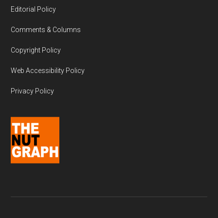
Editorial Policy
Comments & Columns
Copyright Policy
Web Accessibility Policy
Privacy Policy