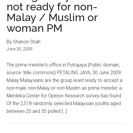
not ready for non-
Malay / Muslim or
woman PM
By Shanon Shah
June 30, 2009
The prime minister’s office in Putrajaya (Public domain;
source: Wiki commons) PETALING JAYA, 30 June 2009:
Malay Malaysians are the group least ready to accept a
non-male, non-Malay or non-Muslim as prime minister, a
Merdeka Center for Opinion Research survey has found.
Of the 2,518 randomly selected Malaysian youths aged
between 20 and 35 polled […]