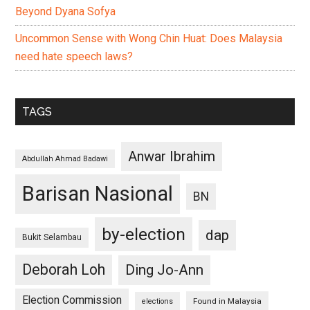
Beyond Dyana Sofya
Uncommon Sense with Wong Chin Huat: Does Malaysia
need hate speech laws?
TAGS
Anwar Ibrahim
Abdullah Ahmad Badawi
Barisan Nasional
BN
by-election
dap
Bukit Selambau
Deborah Loh
Ding Jo-Ann
Election Commission
Found in Malaysia
elections