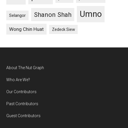
Umno
Shanon Shah
Selangor
Wong Chin Huat
Zedeck Siew
Footer
About The Nut Graph
Who Are We?
Our Contributors
Past Contributors
Guest Contributors