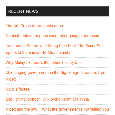
RECENT NEWS
The Nut Graph stops publication
Nasihat tentang sepupu yang mengganggu perasaan
Uncommon Sense with Wong Chin Huat: The Sunni-Shia
split and the answer to Muslim unity
Why Malaysia needs the national unity bills
Challenging government in the digital age: Lessons from
Kidex
Najib’s failure
Babi, anjing, pondan: Jijik orang Islam Malaysia
Kidex and the law – What the government’s not telling you