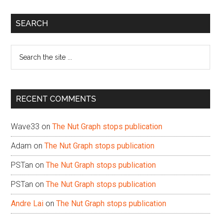
Primary
SEARCH
Sidebar
Search
the
site
...
RECENT COMMENTS
Wave33
on
The Nut Graph stops publication
Adam
on
The Nut Graph stops publication
PSTan
on
The Nut Graph stops publication
PSTan
on
The Nut Graph stops publication
Andre Lai
on
The Nut Graph stops publication