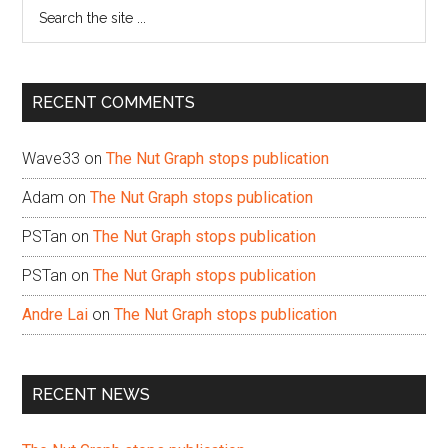
Search
the
site
...
RECENT COMMENTS
Wave33
on
The Nut Graph stops publication
Adam
on
The Nut Graph stops publication
PSTan
on
The Nut Graph stops publication
PSTan
on
The Nut Graph stops publication
Andre Lai
on
The Nut Graph stops publication
RECENT NEWS