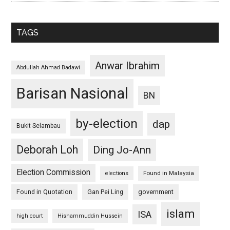
TAGS
Anwar Ibrahim
Abdullah Ahmad Badawi
Barisan Nasional
BN
by-election
dap
Bukit Selambau
Deborah Loh
Ding Jo-Ann
Election Commission
Found in Malaysia
elections
Found in Quotation
Gan Pei Ling
government
islam
ISA
high court
Hishammuddin Hussein