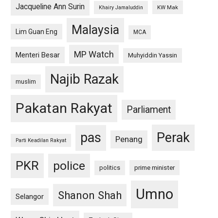
Jacqueline Ann Surin
KW Mak
Khairy Jamaluddin
Malaysia
Lim Guan Eng
MCA
MP Watch
Menteri Besar
Muhyiddin Yassin
Najib Razak
muslim
Pakatan Rakyat
Parliament
pas
Perak
Penang
Parti Keadilan Rakyat
PKR
police
politics
prime minister
Umno
Shanon Shah
Selangor