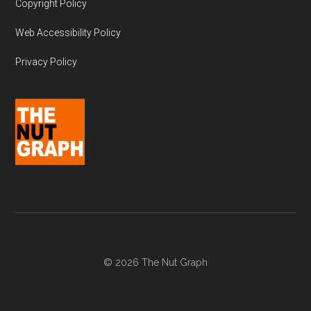
Copyright Policy
Web Accessibility Policy
Privacy Policy
© 2026 The Nut Graph