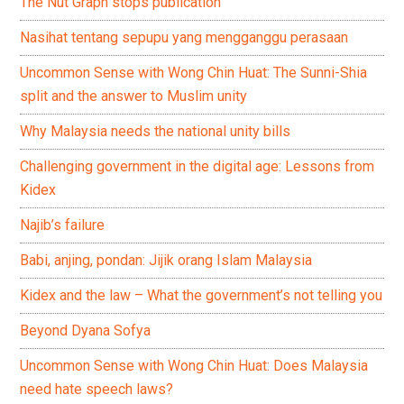
The Nut Graph stops publication
Nasihat tentang sepupu yang mengganggu perasaan
Uncommon Sense with Wong Chin Huat: The Sunni-Shia
split and the answer to Muslim unity
Why Malaysia needs the national unity bills
Challenging government in the digital age: Lessons from
Kidex
Najib’s failure
Babi, anjing, pondan: Jijik orang Islam Malaysia
Kidex and the law – What the government’s not telling you
Beyond Dyana Sofya
Uncommon Sense with Wong Chin Huat: Does Malaysia
need hate speech laws?