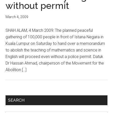
without permit
March 4, 2009
SHAH ALAM, 4 March 2009: The planned peaceful
gathering of 100,000 people in front of Istana Negara in
Kuala Lumpur on Saturday to hand over a memorandum
to abolish the teaching of mathematics and science in
English will proceed even without a police permit. Datuk
Dr Hassan Ahmad, chairperson of the Movement for the
Abolition […]
Primary
SEARCH
Sidebar