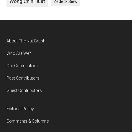
Wong Chin Huat
Zedeck Siew
Footer
About The Nut Graph
Who Are We?
Our Contributors
Past Contributors
Guest Contributors
Editorial Policy
Comments & Columns