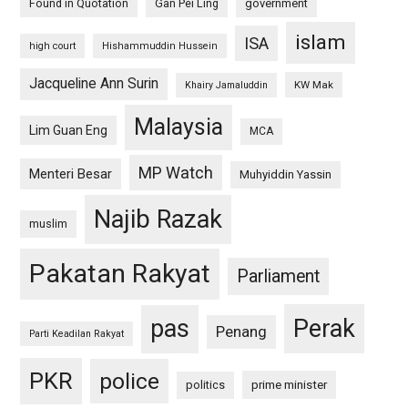
Found in Quotation
Gan Pei Ling
government
islam
ISA
high court
Hishammuddin Hussein
Jacqueline Ann Surin
KW Mak
Khairy Jamaluddin
Malaysia
Lim Guan Eng
MCA
MP Watch
Menteri Besar
Muhyiddin Yassin
Najib Razak
muslim
Pakatan Rakyat
Parliament
pas
Perak
Penang
Parti Keadilan Rakyat
PKR
police
politics
prime minister