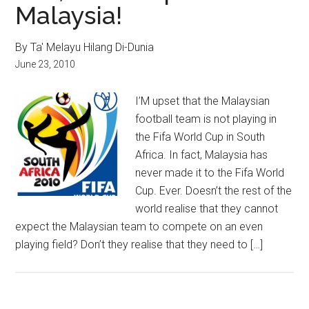
Malaysia!
By Ta' Melayu Hilang Di-Dunia
June 23, 2010
I’M upset that the Malaysian
football team is not playing in
the Fifa World Cup in South
Africa. In fact, Malaysia has
never made it to the Fifa World
Cup. Ever. Doesn’t the rest of the
world realise that they cannot
expect the Malaysian team to compete on an even
playing field? Don’t they realise that they need to […]