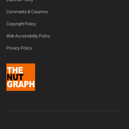
Comments & Columns
Copyright Policy
Web Accessibility Policy
Privacy Policy