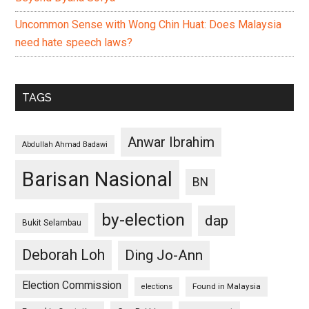
Uncommon Sense with Wong Chin Huat: Does Malaysia
need hate speech laws?
TAGS
Anwar Ibrahim
Abdullah Ahmad Badawi
Barisan Nasional
BN
by-election
dap
Bukit Selambau
Deborah Loh
Ding Jo-Ann
Election Commission
Found in Malaysia
elections