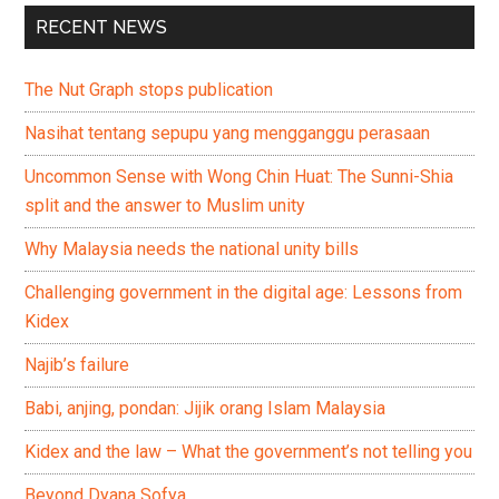
RECENT NEWS
The Nut Graph stops publication
Nasihat tentang sepupu yang mengganggu perasaan
Uncommon Sense with Wong Chin Huat: The Sunni-Shia
split and the answer to Muslim unity
Why Malaysia needs the national unity bills
Challenging government in the digital age: Lessons from
Kidex
Najib’s failure
Babi, anjing, pondan: Jijik orang Islam Malaysia
Kidex and the law – What the government’s not telling you
Beyond Dyana Sofya