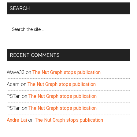
Primary
SEARCH
Sidebar
Search
the
site
...
RECENT COMMENTS
Wave33
on
The Nut Graph stops publication
Adam
on
The Nut Graph stops publication
PSTan
on
The Nut Graph stops publication
PSTan
on
The Nut Graph stops publication
Andre Lai
on
The Nut Graph stops publication