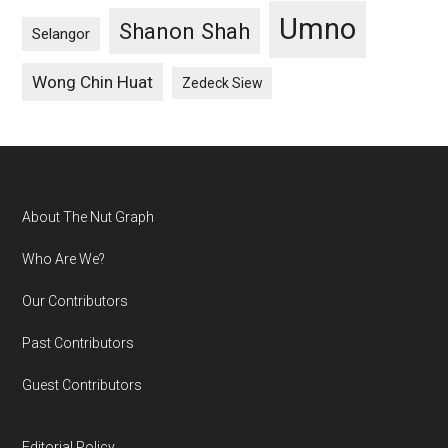
Umno
Shanon Shah
Selangor
Wong Chin Huat
Zedeck Siew
Footer
About The Nut Graph
Who Are We?
Our Contributors
Past Contributors
Guest Contributors
Editorial Policy