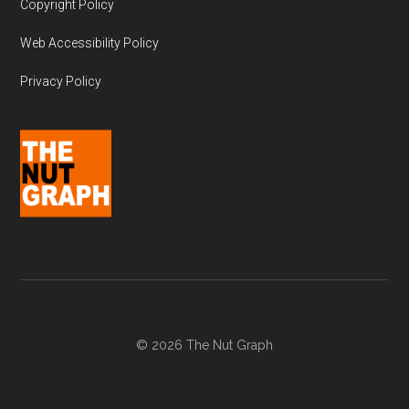
Copyright Policy
Web Accessibility Policy
Privacy Policy
© 2026 The Nut Graph