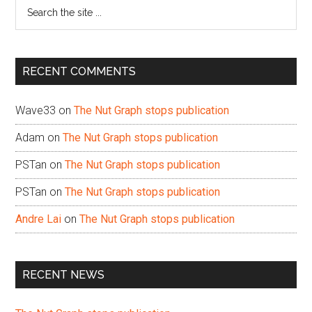
Search
the
site
...
RECENT COMMENTS
Wave33
on
The Nut Graph stops publication
Adam
on
The Nut Graph stops publication
PSTan
on
The Nut Graph stops publication
PSTan
on
The Nut Graph stops publication
Andre Lai
on
The Nut Graph stops publication
RECENT NEWS