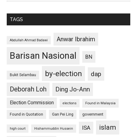
TAGS
Anwar Ibrahim
Abdullah Ahmad Badawi
Barisan Nasional
BN
by-election
dap
Bukit Selambau
Deborah Loh
Ding Jo-Ann
Election Commission
Found in Malaysia
elections
Found in Quotation
Gan Pei Ling
government
islam
ISA
high court
Hishammuddin Hussein