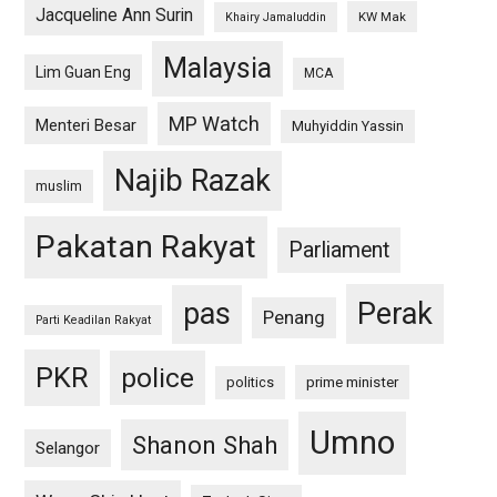
Jacqueline Ann Surin
KW Mak
Khairy Jamaluddin
Malaysia
Lim Guan Eng
MCA
MP Watch
Menteri Besar
Muhyiddin Yassin
Najib Razak
muslim
Pakatan Rakyat
Parliament
pas
Perak
Penang
Parti Keadilan Rakyat
PKR
police
politics
prime minister
Umno
Shanon Shah
Selangor