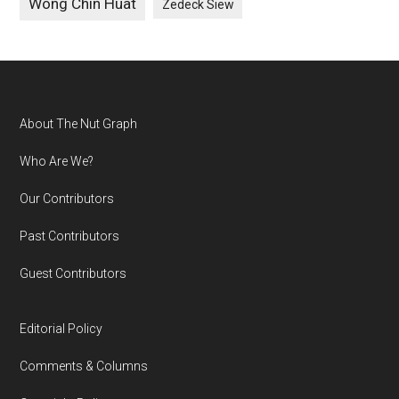
Wong Chin Huat
Zedeck Siew
Footer
About The Nut Graph
Who Are We?
Our Contributors
Past Contributors
Guest Contributors
Editorial Policy
Comments & Columns