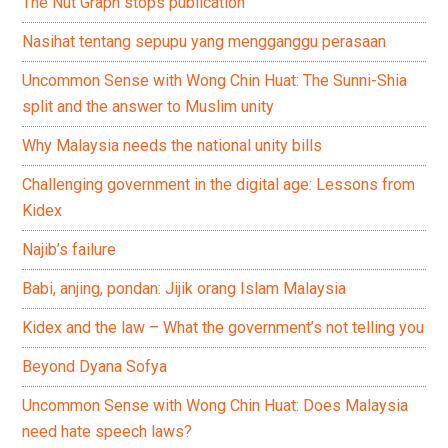
The Nut Graph stops publication
Nasihat tentang sepupu yang mengganggu perasaan
Uncommon Sense with Wong Chin Huat: The Sunni-Shia
split and the answer to Muslim unity
Why Malaysia needs the national unity bills
Challenging government in the digital age: Lessons from
Kidex
Najib’s failure
Babi, anjing, pondan: Jijik orang Islam Malaysia
Kidex and the law – What the government’s not telling you
Beyond Dyana Sofya
Uncommon Sense with Wong Chin Huat: Does Malaysia
need hate speech laws?