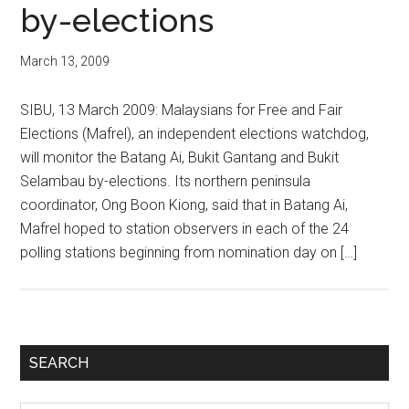
by-elections
March 13, 2009
SIBU, 13 March 2009: Malaysians for Free and Fair
Elections (Mafrel), an independent elections watchdog,
will monitor the Batang Ai, Bukit Gantang and Bukit
Selambau by-elections. Its northern peninsula
coordinator, Ong Boon Kiong, said that in Batang Ai,
Mafrel hoped to station observers in each of the 24
polling stations beginning from nomination day on […]
Primary
SEARCH
Sidebar