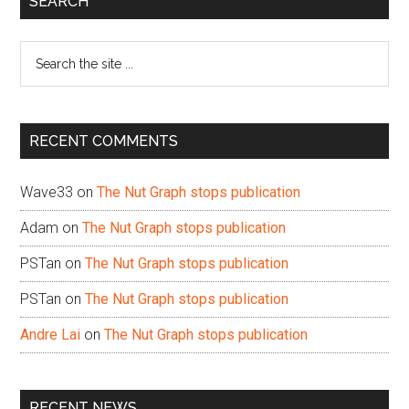
SEARCH
Sidebar
Search
the
site
...
RECENT COMMENTS
Wave33
on
The Nut Graph stops publication
Adam
on
The Nut Graph stops publication
PSTan
on
The Nut Graph stops publication
PSTan
on
The Nut Graph stops publication
Andre Lai
on
The Nut Graph stops publication
RECENT NEWS