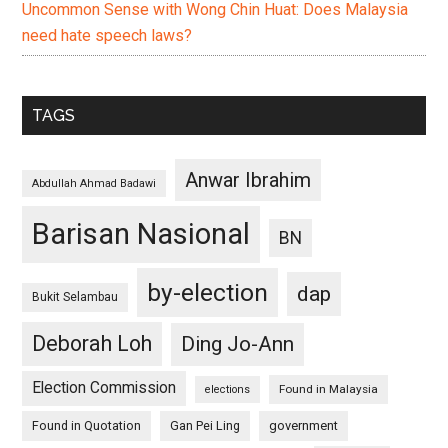
Uncommon Sense with Wong Chin Huat: Does Malaysia
need hate speech laws?
TAGS
Anwar Ibrahim
Abdullah Ahmad Badawi
Barisan Nasional
BN
by-election
dap
Bukit Selambau
Deborah Loh
Ding Jo-Ann
Election Commission
Found in Malaysia
elections
Found in Quotation
Gan Pei Ling
government