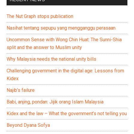
The Nut Graph stops publication
Nasihat tentang sepupu yang mengganggu perasaan
Uncommon Sense with Wong Chin Huat: The Sunni-Shia
split and the answer to Muslim unity
Why Malaysia needs the national unity bills
Challenging government in the digital age: Lessons from
Kidex
Najib’s failure
Babi, anjing, pondan: Jijik orang Islam Malaysia
Kidex and the law – What the government’s not telling you
Beyond Dyana Sofya