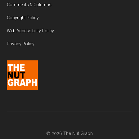
Comments & Columns
Copyright Policy
Web Accessibility Policy
Privacy Policy
© 2026 The Nut Graph