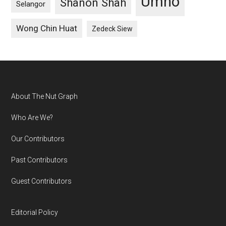
Umno
Shanon Shah
Selangor
Wong Chin Huat
Zedeck Siew
Footer
About The Nut Graph
Who Are We?
Our Contributors
Past Contributors
Guest Contributors
Editorial Policy