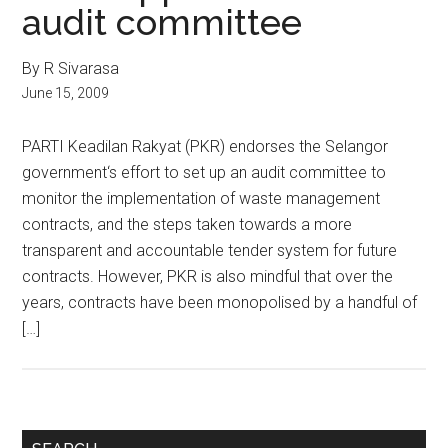
audit committee
By R Sivarasa
June 15, 2009
PARTI Keadilan Rakyat (PKR) endorses the Selangor
government‘s effort to set up an audit committee to
monitor the implementation of waste management
contracts, and the steps taken towards a more
transparent and accountable tender system for future
contracts. However, PKR is also mindful that over the
years, contracts have been monopolised by a handful of
[…]
Primary