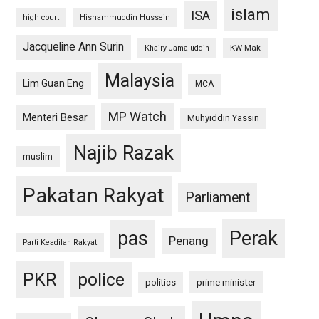
islam
ISA
high court
Hishammuddin Hussein
Jacqueline Ann Surin
KW Mak
Khairy Jamaluddin
Malaysia
Lim Guan Eng
MCA
MP Watch
Menteri Besar
Muhyiddin Yassin
Najib Razak
muslim
Pakatan Rakyat
Parliament
pas
Perak
Penang
Parti Keadilan Rakyat
PKR
police
politics
prime minister