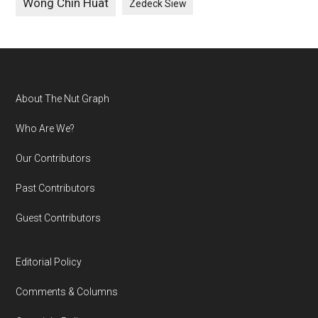
Wong Chin Huat
Zedeck Siew
Footer
About The Nut Graph
Who Are We?
Our Contributors
Past Contributors
Guest Contributors
Editorial Policy
Comments & Columns