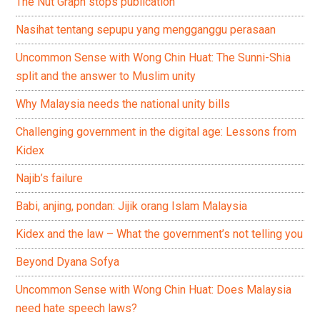
The Nut Graph stops publication
Nasihat tentang sepupu yang mengganggu perasaan
Uncommon Sense with Wong Chin Huat: The Sunni-Shia
split and the answer to Muslim unity
Why Malaysia needs the national unity bills
Challenging government in the digital age: Lessons from
Kidex
Najib’s failure
Babi, anjing, pondan: Jijik orang Islam Malaysia
Kidex and the law – What the government’s not telling you
Beyond Dyana Sofya
Uncommon Sense with Wong Chin Huat: Does Malaysia
need hate speech laws?