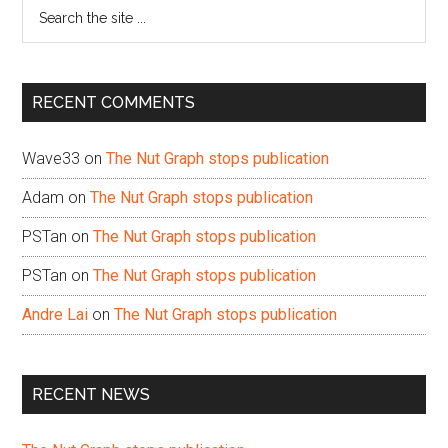
Search
the
site
...
RECENT COMMENTS
Wave33
on
The Nut Graph stops publication
Adam
on
The Nut Graph stops publication
PSTan
on
The Nut Graph stops publication
PSTan
on
The Nut Graph stops publication
Andre Lai
on
The Nut Graph stops publication
RECENT NEWS