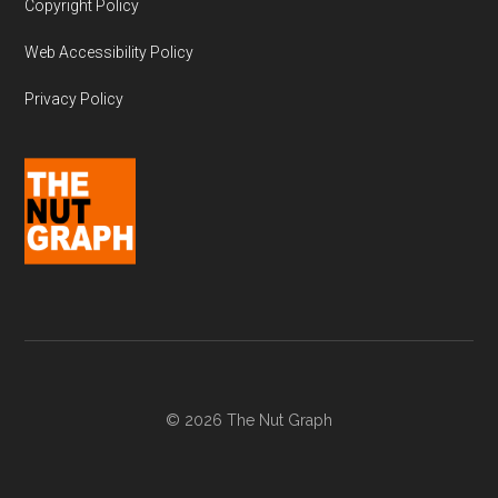
Copyright Policy
Web Accessibility Policy
Privacy Policy
© 2026 The Nut Graph