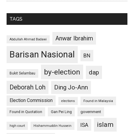
TAGS
Anwar Ibrahim
Abdullah Ahmad Badawi
Barisan Nasional
BN
by-election
dap
Bukit Selambau
Deborah Loh
Ding Jo-Ann
Election Commission
Found in Malaysia
elections
Found in Quotation
Gan Pei Ling
government
islam
ISA
high court
Hishammuddin Hussein