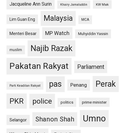
Jacqueline Ann Surin
KW Mak
Khairy Jamaluddin
Malaysia
Lim Guan Eng
MCA
MP Watch
Menteri Besar
Muhyiddin Yassin
Najib Razak
muslim
Pakatan Rakyat
Parliament
pas
Perak
Penang
Parti Keadilan Rakyat
PKR
police
politics
prime minister
Umno
Shanon Shah
Selangor