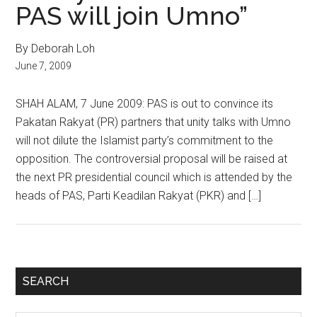
PAS will join Umno”
By Deborah Loh
June 7, 2009
SHAH ALAM, 7 June 2009: PAS is out to convince its
Pakatan Rakyat (PR) partners that unity talks with Umno
will not dilute the Islamist party’s commitment to the
opposition. The controversial proposal will be raised at
the next PR presidential council which is attended by the
heads of PAS, Parti Keadilan Rakyat (PKR) and […]
Primary
SEARCH
Sidebar