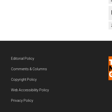
Editorial Policy
Comments & Columns
Copyright Policy
Web Accessibility Policy
Privacy Policy