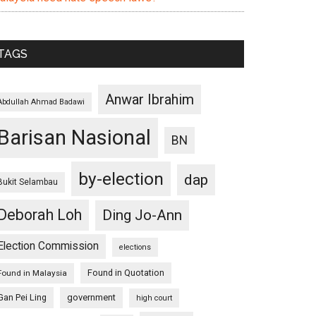
TAGS
Anwar Ibrahim
Abdullah Ahmad Badawi
Barisan Nasional
BN
by-election
dap
Bukit Selambau
Deborah Loh
Ding Jo-Ann
Election Commission
elections
Found in Quotation
Found in Malaysia
Gan Pei Ling
government
high court