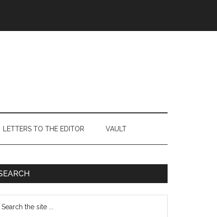
LETTERS TO THE EDITOR
VAULT
Primary
SEARCH
Sidebar
earch
e