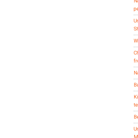
N
p
U
Sh
Wh
C
f
Na
Ba
K
te
B
U
M