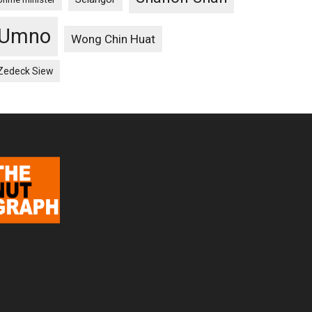
Umno
Wong Chin Huat
Zedeck Siew