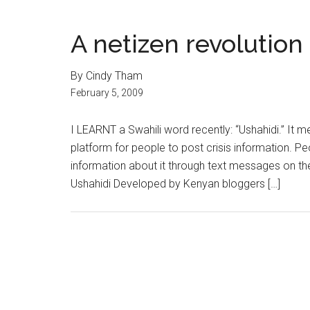
A netizen revolution
By Cindy Tham
February 5, 2009
I LEARNT a Swahili word recently: “Ushahidi.” It 
platform for people to post crisis information. P
information about it through text messages on th
Ushahidi Developed by Kenyan bloggers […]