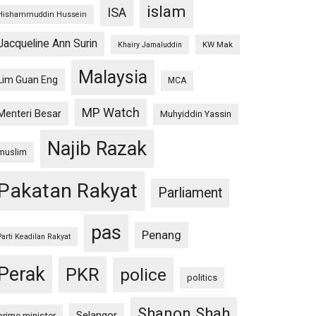
islam
ISA
Hishammuddin Hussein
Jacqueline Ann Surin
KW Mak
Khairy Jamaluddin
Malaysia
Lim Guan Eng
MCA
MP Watch
Menteri Besar
Muhyiddin Yassin
Najib Razak
muslim
Pakatan Rakyat
Parliament
pas
Penang
Parti Keadilan Rakyat
Perak
PKR
police
politics
Shanon Shah
Selangor
prime minister