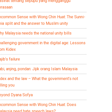
asihat tentang sepupu yang mengganggu
erasaan
ncommon Sense with Wong Chin Huat: The Sunni-
ia split and the answer to Muslim unity
y Malaysia needs the national unity bills
hallenging government in the digital age: Lessons
rom Kidex
jib’s failure
bi, anjing, pondan: Jijik orang Islam Malaysia
idex and the law – What the government’s not
lling you
eyond Dyana Sofya
ncommon Sense with Wong Chin Huat: Does
alaysia need hate speech laws?