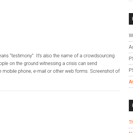
si
...
W
A
means “testimony”. It’s also the name of a crowdsourcing
P
eople on the ground witnessing a crisis can send
P
e mobile phone, e-mail or other web forms. Screenshot of
A
T