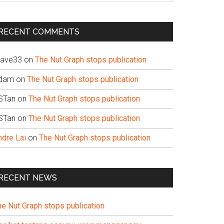
te
RECENT COMMENTS
ave33
on
The Nut Graph stops publication
dam
on
The Nut Graph stops publication
STan
on
The Nut Graph stops publication
STan
on
The Nut Graph stops publication
ndre Lai
on
The Nut Graph stops publication
RECENT NEWS
he Nut Graph stops publication