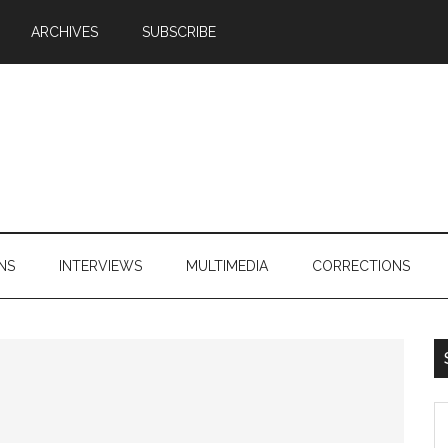
ARCHIVES
SUBSCRIBE
NS
INTERVIEWS
MULTIMEDIA
CORRECTIONS
S
th