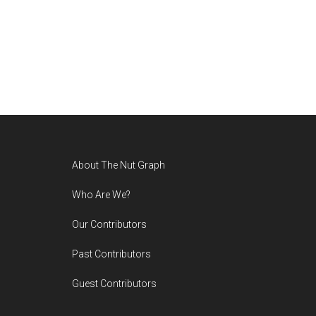
Footer
About The Nut Graph
Who Are We?
Our Contributors
Past Contributors
Guest Contributors