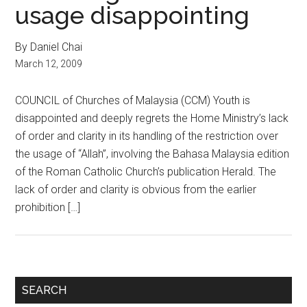
usage disappointing
By Daniel Chai
March 12, 2009
COUNCIL of Churches of Malaysia (CCM) Youth is
disappointed and deeply regrets the Home Ministry’s lack
of order and clarity in its handling of the restriction over
the usage of “Allah”, involving the Bahasa Malaysia edition
of the Roman Catholic Church’s publication Herald. The
lack of order and clarity is obvious from the earlier
prohibition […]
Primary
SEARCH