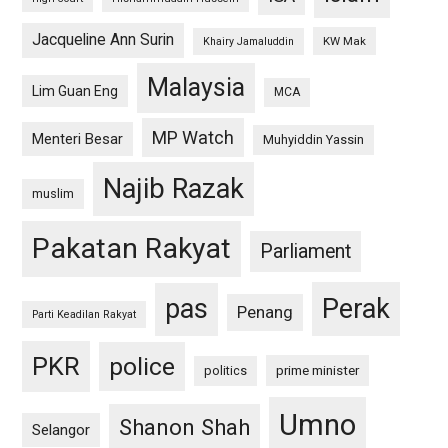
Jacqueline Ann Surin
KW Mak
Khairy Jamaluddin
Malaysia
Lim Guan Eng
MCA
MP Watch
Menteri Besar
Muhyiddin Yassin
Najib Razak
muslim
Pakatan Rakyat
Parliament
pas
Perak
Penang
Parti Keadilan Rakyat
PKR
police
politics
prime minister
Umno
Shanon Shah
Selangor