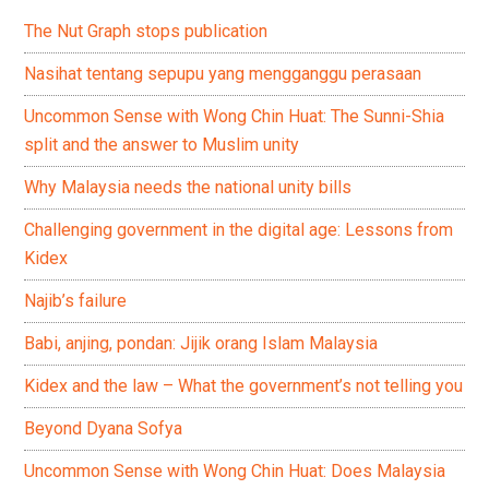
The Nut Graph stops publication
Nasihat tentang sepupu yang mengganggu perasaan
Uncommon Sense with Wong Chin Huat: The Sunni-Shia
split and the answer to Muslim unity
Why Malaysia needs the national unity bills
Challenging government in the digital age: Lessons from
Kidex
Najib’s failure
Babi, anjing, pondan: Jijik orang Islam Malaysia
Kidex and the law – What the government’s not telling you
Beyond Dyana Sofya
Uncommon Sense with Wong Chin Huat: Does Malaysia