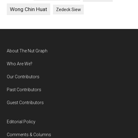
Wong Chin Huat
Zedeck Siew
Footer
About The Nut Graph
Who Are We?
Our Contributors
Past Contributors
Guest Contributors
Editorial Policy
Comments & Columns