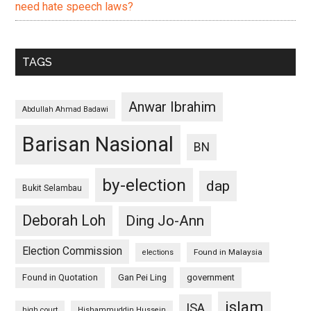
need hate speech laws?
TAGS
Anwar Ibrahim
Abdullah Ahmad Badawi
Barisan Nasional
BN
by-election
dap
Bukit Selambau
Deborah Loh
Ding Jo-Ann
Election Commission
Found in Malaysia
elections
Found in Quotation
Gan Pei Ling
government
islam
ISA
high court
Hishammuddin Hussein