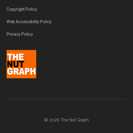
Copyright Policy
Web Accessibility Policy
Privacy Policy
© 2026 The Nut Graph