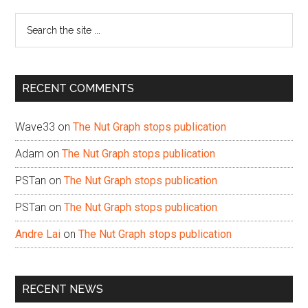
Sidebar
Search
the
site
...
RECENT COMMENTS
Wave33
on
The Nut Graph stops publication
Adam
on
The Nut Graph stops publication
PSTan
on
The Nut Graph stops publication
PSTan
on
The Nut Graph stops publication
Andre Lai
on
The Nut Graph stops publication
RECENT NEWS