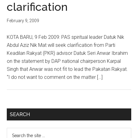
clarification
February 9, 2009
KOTA BARU, 9 Feb 2009: PAS spiritual leader Datuk Nik
Abdul Aziz Nik Mat will seek clarification from Parti
Keadilan Rakyat (PKR) advisor Datuk Seri Anwar Ibrahim
on the statement by DAP national chairperson Karpal
Singh that Anwar was not fit to lead the Pakatan Rakyat.
“I do not want to comment on the matter […]
Primary
SEARCH
Sidebar
Search