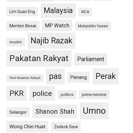
Malaysia
Lim Guan Eng
MCA
MP Watch
Menteri Besar
Muhyiddin Yassin
Najib Razak
muslim
Pakatan Rakyat
Parliament
pas
Perak
Penang
Parti Keadilan Rakyat
PKR
police
politics
prime minister
Umno
Shanon Shah
Selangor
Wong Chin Huat
Zedeck Siew