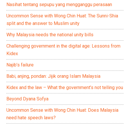
Nasihat tentang sepupu yang mengganggu perasaan
Uncommon Sense with Wong Chin Huat: The Sunni-Shia
split and the answer to Muslim unity
Why Malaysia needs the national unity bills
Challenging government in the digital age: Lessons from
Kidex
Najib’s failure
Babi, anjing, pondan: Jijik orang Islam Malaysia
Kidex and the law – What the government’s not telling you
Beyond Dyana Sofya
Uncommon Sense with Wong Chin Huat: Does Malaysia
need hate speech laws?