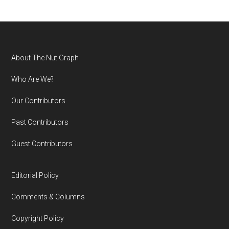
Footer
About The Nut Graph
Who Are We?
Our Contributors
Past Contributors
Guest Contributors
Editorial Policy
Comments & Columns
Copyright Policy