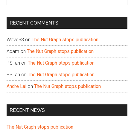
the
site
...
RECENT COMMENTS
Wave33
on
The Nut Graph stops publication
Adam
on
The Nut Graph stops publication
PSTan
on
The Nut Graph stops publication
PSTan
on
The Nut Graph stops publication
Andre Lai
on
The Nut Graph stops publication
RECENT NEWS
The Nut Graph stops publication