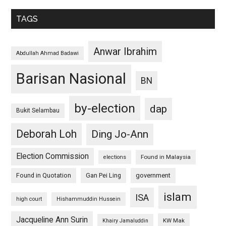
TAGS
Anwar Ibrahim
Abdullah Ahmad Badawi
Barisan Nasional
BN
by-election
dap
Bukit Selambau
Deborah Loh
Ding Jo-Ann
Election Commission
Found in Malaysia
elections
Found in Quotation
Gan Pei Ling
government
islam
ISA
high court
Hishammuddin Hussein
Jacqueline Ann Surin
KW Mak
Khairy Jamaluddin