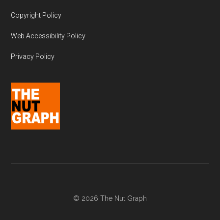
Copyright Policy
Web Accessibility Policy
Privacy Policy
© 2026 The Nut Graph