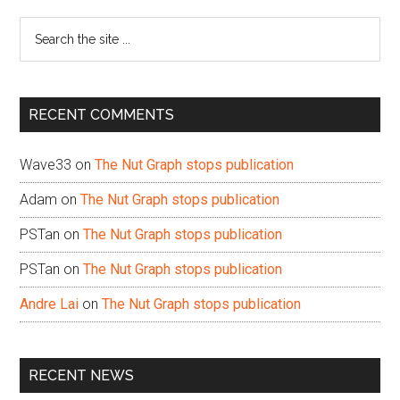
Sidebar
Search
the
site
...
RECENT COMMENTS
Wave33
on
The Nut Graph stops publication
Adam
on
The Nut Graph stops publication
PSTan
on
The Nut Graph stops publication
PSTan
on
The Nut Graph stops publication
Andre Lai
on
The Nut Graph stops publication
RECENT NEWS