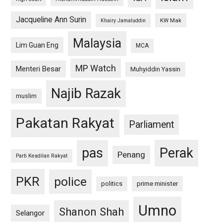
Jacqueline Ann Surin
KW Mak
Khairy Jamaluddin
Malaysia
Lim Guan Eng
MCA
MP Watch
Menteri Besar
Muhyiddin Yassin
Najib Razak
muslim
Pakatan Rakyat
Parliament
pas
Perak
Penang
Parti Keadilan Rakyat
PKR
police
politics
prime minister
Umno
Shanon Shah
Selangor