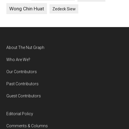
Wong Chin Huat
Zedeck Siew
Footer
About The Nut Graph
Who Are We?
Our Contributors
Past Contributors
Guest Contributors
Editorial Policy
Comments & Columns