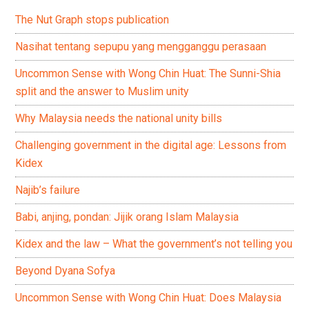
The Nut Graph stops publication
Nasihat tentang sepupu yang mengganggu perasaan
Uncommon Sense with Wong Chin Huat: The Sunni-Shia
split and the answer to Muslim unity
Why Malaysia needs the national unity bills
Challenging government in the digital age: Lessons from
Kidex
Najib’s failure
Babi, anjing, pondan: Jijik orang Islam Malaysia
Kidex and the law – What the government’s not telling you
Beyond Dyana Sofya
Uncommon Sense with Wong Chin Huat: Does Malaysia