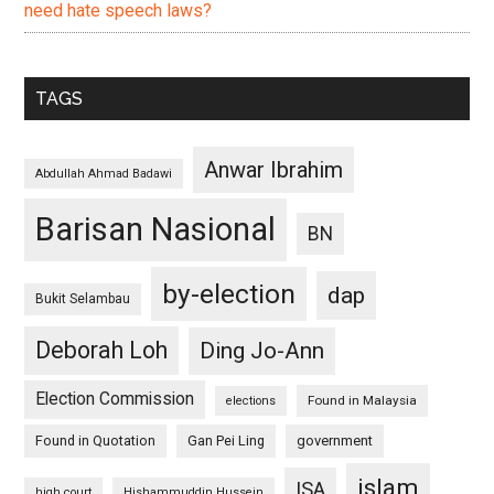
need hate speech laws?
TAGS
Anwar Ibrahim
Abdullah Ahmad Badawi
Barisan Nasional
BN
by-election
dap
Bukit Selambau
Deborah Loh
Ding Jo-Ann
Election Commission
Found in Malaysia
elections
Found in Quotation
Gan Pei Ling
government
islam
ISA
high court
Hishammuddin Hussein