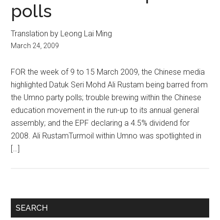
polls
Translation by Leong Lai Ming
March 24, 2009
FOR the week of 9 to 15 March 2009, the Chinese media
highlighted Datuk Seri Mohd Ali Rustam being barred from
the Umno party polls; trouble brewing within the Chinese
education movement in the run-up to its annual general
assembly; and the EPF declaring a 4.5% dividend for
2008. Ali RustamTurmoil within Umno was spotlighted in
[…]
Primary
SEARCH