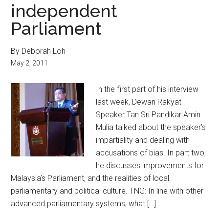
independent
Parliament
By Deborah Loh
May 2, 2011
In the first part of his interview
last week, Dewan Rakyat
Speaker Tan Sri Pandikar Amin
Mulia talked about the speaker’s
impartiality and dealing with
accusations of bias. In part two,
he discusses improvements for
Malaysia’s Parliament, and the realities of local
parliamentary and political culture. TNG: In line with other
advanced parliamentary systems, what […]