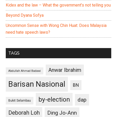
Kidex and the law – What the government’s not telling you
Beyond Dyana Sofya
Uncommon Sense with Wong Chin Huat: Does Malaysia
need hate speech laws?
TAGS
Anwar Ibrahim
Abdullah Ahmad Badawi
Barisan Nasional
BN
by-election
dap
Bukit Selambau
Deborah Loh
Ding Jo-Ann