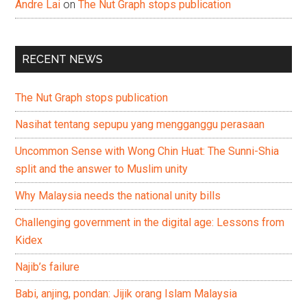
Andre Lai
on
The Nut Graph stops publication
RECENT NEWS
The Nut Graph stops publication
Nasihat tentang sepupu yang mengganggu perasaan
Uncommon Sense with Wong Chin Huat: The Sunni-Shia
split and the answer to Muslim unity
Why Malaysia needs the national unity bills
Challenging government in the digital age: Lessons from
Kidex
Najib’s failure
Babi, anjing, pondan: Jijik orang Islam Malaysia