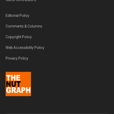
Editorial Policy
Comments & Columns
Copyright Policy
Web Accessibility Policy
Privacy Policy