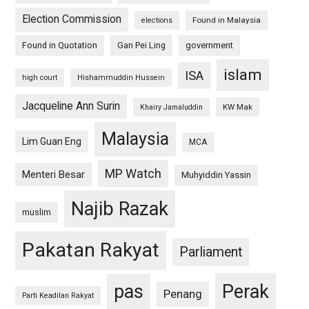
Election Commission
Found in Malaysia
elections
Found in Quotation
Gan Pei Ling
government
islam
ISA
high court
Hishammuddin Hussein
Jacqueline Ann Surin
KW Mak
Khairy Jamaluddin
Malaysia
Lim Guan Eng
MCA
MP Watch
Menteri Besar
Muhyiddin Yassin
Najib Razak
muslim
Pakatan Rakyat
Parliament
pas
Perak
Penang
Parti Keadilan Rakyat