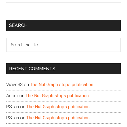
Primary
SEARCH
Sidebar
Search
the
site
...
RECENT COMMENTS
Wave33
on
The Nut Graph stops publication
Adam
on
The Nut Graph stops publication
PSTan
on
The Nut Graph stops publication
PSTan
on
The Nut Graph stops publication