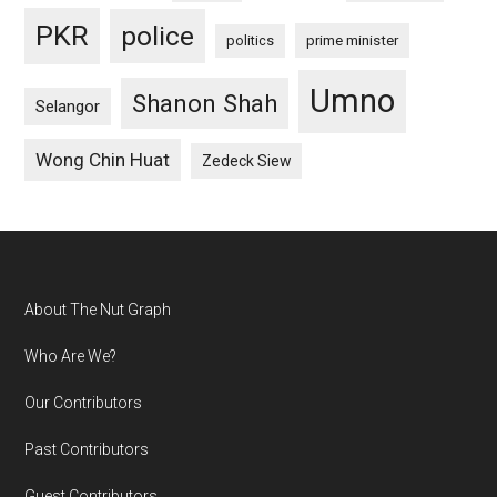
PKR
police
politics
prime minister
Umno
Shanon Shah
Selangor
Wong Chin Huat
Zedeck Siew
Footer
About The Nut Graph
Who Are We?
Our Contributors
Past Contributors
Guest Contributors