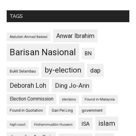
TAGS
Anwar Ibrahim
Abdullah Ahmad Badawi
Barisan Nasional
BN
by-election
dap
Bukit Selambau
Deborah Loh
Ding Jo-Ann
Election Commission
Found in Malaysia
elections
Found in Quotation
Gan Pei Ling
government
islam
ISA
high court
Hishammuddin Hussein