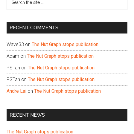
the
site
...
RECENT COMMENTS
Wave33
on
The Nut Graph stops publication
Adam
on
The Nut Graph stops publication
PSTan
on
The Nut Graph stops publication
PSTan
on
The Nut Graph stops publication
Andre Lai
on
The Nut Graph stops publication
RECENT NEWS
The Nut Graph stops publication