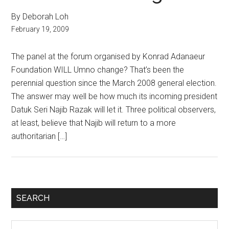
By Deborah Loh
February 19, 2009
The panel at the forum organised by Konrad Adanaeur
Foundation WILL Umno change? That’s been the
perennial question since the March 2008 general election.
The answer may well be how much its incoming president
Datuk Seri Najib Razak will let it. Three political observers,
at least, believe that Najib will return to a more
authoritarian […]
Primary
SEARCH
Sidebar
Search