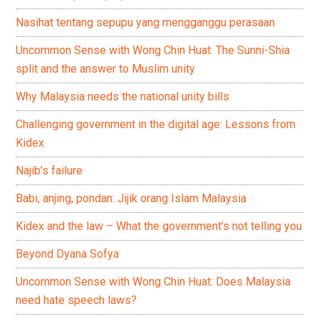
Nasihat tentang sepupu yang mengganggu perasaan
Uncommon Sense with Wong Chin Huat: The Sunni-Shia
split and the answer to Muslim unity
Why Malaysia needs the national unity bills
Challenging government in the digital age: Lessons from
Kidex
Najib’s failure
Babi, anjing, pondan: Jijik orang Islam Malaysia
Kidex and the law – What the government’s not telling you
Beyond Dyana Sofya
Uncommon Sense with Wong Chin Huat: Does Malaysia
need hate speech laws?