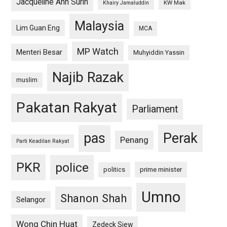
Jacqueline Ann Surin
KW Mak
Khairy Jamaluddin
Malaysia
Lim Guan Eng
MCA
MP Watch
Menteri Besar
Muhyiddin Yassin
Najib Razak
muslim
Pakatan Rakyat
Parliament
pas
Perak
Penang
Parti Keadilan Rakyat
PKR
police
politics
prime minister
Umno
Shanon Shah
Selangor
Wong Chin Huat
Zedeck Siew