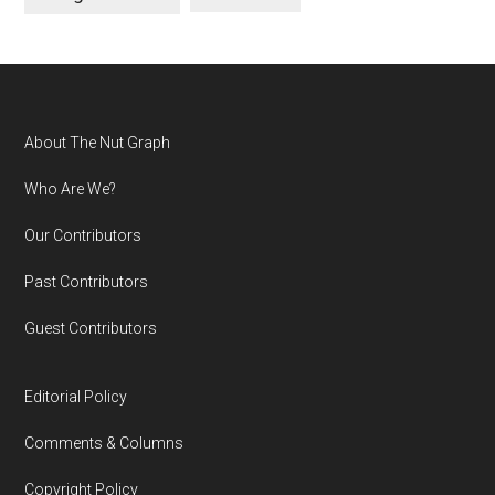
Footer
About The Nut Graph
Who Are We?
Our Contributors
Past Contributors
Guest Contributors
Editorial Policy
Comments & Columns
Copyright Policy