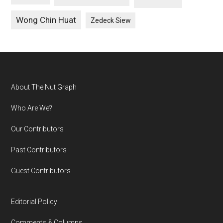
Wong Chin Huat
Zedeck Siew
Footer
About The Nut Graph
Who Are We?
Our Contributors
Past Contributors
Guest Contributors
Editorial Policy
Comments & Columns