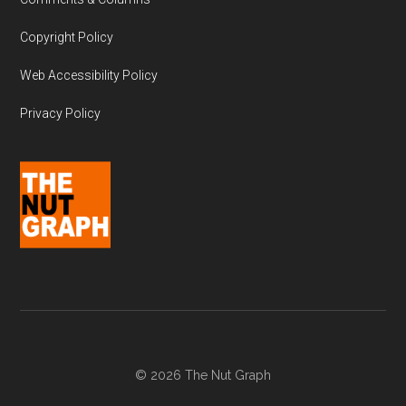
Copyright Policy
Web Accessibility Policy
Privacy Policy
© 2026 The Nut Graph