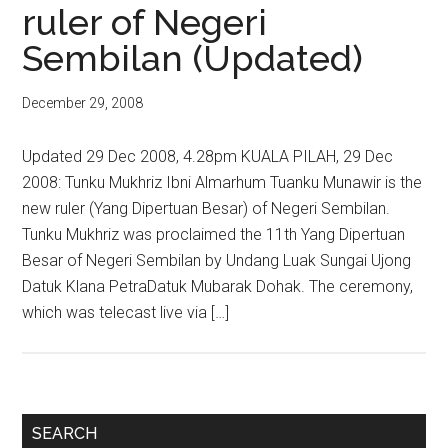
ruler of Negeri
Sembilan (Updated)
December 29, 2008
Updated 29 Dec 2008, 4.28pm KUALA PILAH, 29 Dec
2008: Tunku Mukhriz Ibni Almarhum Tuanku Munawir is the
new ruler (Yang Dipertuan Besar) of Negeri Sembilan.
Tunku Mukhriz was proclaimed the 11th Yang Dipertuan
Besar of Negeri Sembilan by Undang Luak Sungai Ujong
Datuk Klana PetraDatuk Mubarak Dohak. The ceremony,
which was telecast live via […]
Primary
SEARCH