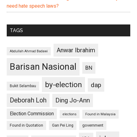
need hate speech laws?
TAGS
Anwar Ibrahim
Abdullah Ahmad Badawi
Barisan Nasional
BN
by-election
dap
Bukit Selambau
Deborah Loh
Ding Jo-Ann
Election Commission
Found in Malaysia
elections
Found in Quotation
Gan Pei Ling
government