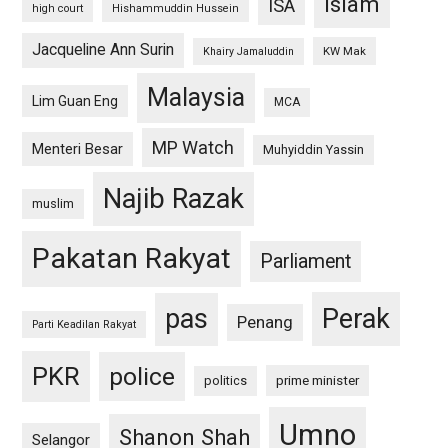
islam
ISA
high court
Hishammuddin Hussein
Jacqueline Ann Surin
KW Mak
Khairy Jamaluddin
Malaysia
Lim Guan Eng
MCA
MP Watch
Menteri Besar
Muhyiddin Yassin
Najib Razak
muslim
Pakatan Rakyat
Parliament
pas
Perak
Penang
Parti Keadilan Rakyat
PKR
police
politics
prime minister
Umno
Shanon Shah
Selangor