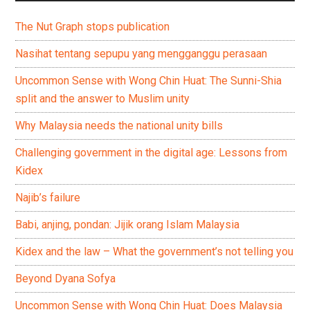
The Nut Graph stops publication
Nasihat tentang sepupu yang mengganggu perasaan
Uncommon Sense with Wong Chin Huat: The Sunni-Shia
split and the answer to Muslim unity
Why Malaysia needs the national unity bills
Challenging government in the digital age: Lessons from
Kidex
Najib’s failure
Babi, anjing, pondan: Jijik orang Islam Malaysia
Kidex and the law – What the government’s not telling you
Beyond Dyana Sofya
Uncommon Sense with Wong Chin Huat: Does Malaysia