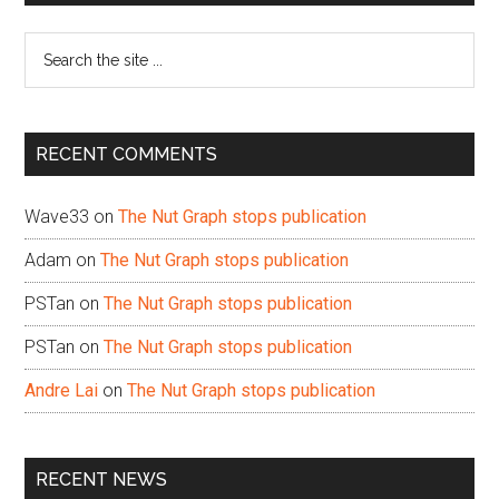
Sidebar
Search
the
site
...
RECENT COMMENTS
Wave33
on
The Nut Graph stops publication
Adam
on
The Nut Graph stops publication
PSTan
on
The Nut Graph stops publication
PSTan
on
The Nut Graph stops publication
Andre Lai
on
The Nut Graph stops publication
RECENT NEWS