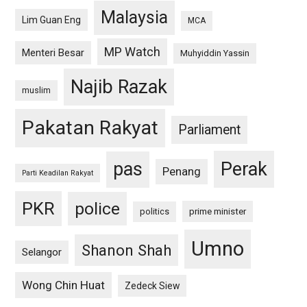
Malaysia
Lim Guan Eng
MCA
MP Watch
Menteri Besar
Muhyiddin Yassin
Najib Razak
muslim
Pakatan Rakyat
Parliament
pas
Perak
Penang
Parti Keadilan Rakyat
PKR
police
politics
prime minister
Umno
Shanon Shah
Selangor
Wong Chin Huat
Zedeck Siew