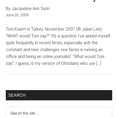
By Jacqueline Ann Surin
June 26, 2009
Toni Kasim in Turkey, November 2007 (© Julian Lee)
“WHAT would Toni say?” It’s a question I’ve asked myself
quite frequently in recent times, especially with the
constant and new challenges one faces in running an
office and being an online journalist. “What would Toni
say”, I guess, is my version of Christians who use […]
Primary
SEARCH
Sidebar
Search
the