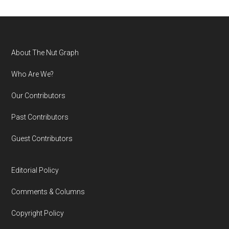
Footer
About The Nut Graph
Who Are We?
Our Contributors
Past Contributors
Guest Contributors
Editorial Policy
Comments & Columns
Copyright Policy