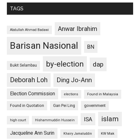
TAGS
Anwar Ibrahim
Abdullah Ahmad Badawi
Barisan Nasional
BN
by-election
dap
Bukit Selambau
Deborah Loh
Ding Jo-Ann
Election Commission
Found in Malaysia
elections
Found in Quotation
Gan Pei Ling
government
islam
ISA
high court
Hishammuddin Hussein
Jacqueline Ann Surin
KW Mak
Khairy Jamaluddin