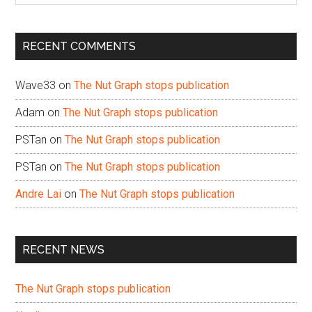
site
...
RECENT COMMENTS
Wave33
on
The Nut Graph stops publication
Adam
on
The Nut Graph stops publication
PSTan
on
The Nut Graph stops publication
PSTan
on
The Nut Graph stops publication
Andre Lai
on
The Nut Graph stops publication
RECENT NEWS
The Nut Graph stops publication