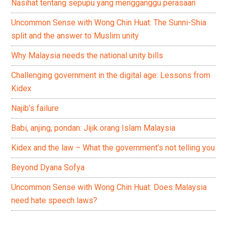
Nasihat tentang sepupu yang mengganggu perasaan
Uncommon Sense with Wong Chin Huat: The Sunni-Shia
split and the answer to Muslim unity
Why Malaysia needs the national unity bills
Challenging government in the digital age: Lessons from
Kidex
Najib’s failure
Babi, anjing, pondan: Jijik orang Islam Malaysia
Kidex and the law – What the government’s not telling you
Beyond Dyana Sofya
Uncommon Sense with Wong Chin Huat: Does Malaysia
need hate speech laws?